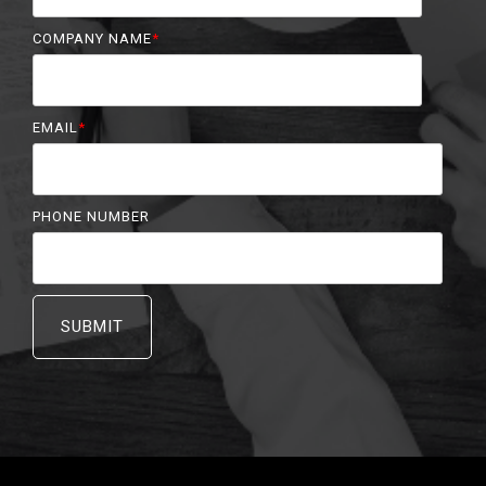
COMPANY NAME
*
EMAIL
*
PHONE NUMBER