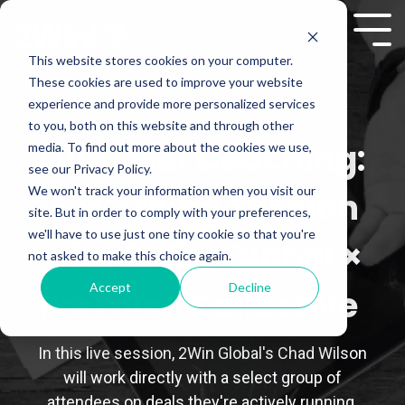
Skip
to
Tog
the
Me
This website stores cookies on your computer.
main
These cookies are used to improve your website
content.
experience and provide more personalized services
to you, both on this website and through other
Live Deal Coaching:
media. To find out more about the cookies we use,
see our Privacy Policy.
We won't track your information when you visit our
A Working Session
site. But in order to comply with your preferences,
we'll have to use just one tiny cookie so that you're
with 2Win! Global ×
not asked to make this choice again.
Accept
Decline
Presales Collective
In this live session, 2Win Global's Chad Wilson
will work directly with a select group of
attendees on deals they're actively running.