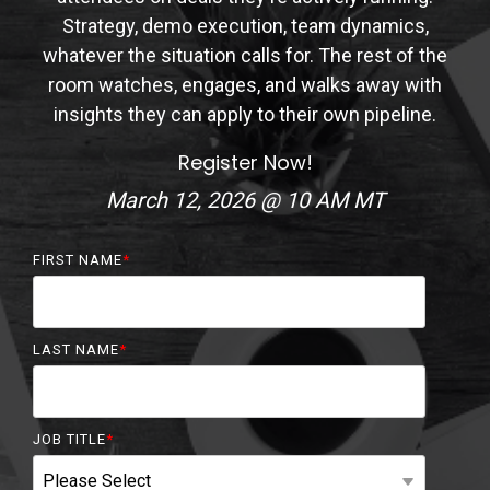
Strategy, demo execution, team dynamics,
whatever the situation calls for. The rest of the
room watches, engages, and walks away with
insights they can apply to their own pipeline.
Register Now!
March 12, 2026 @ 10 AM MT
FIRST NAME
*
LAST NAME
*
JOB TITLE
*