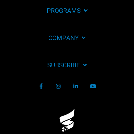
PROGRAMS
COMPANY
SUBSCRIBE
Facebook
Instagram
LinkedIn
YouTube