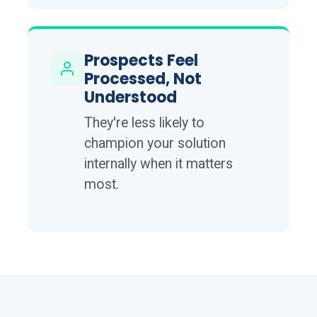
Prospects Feel
Processed, Not
Understood
They're less likely to
champion your solution
internally when it matters
most.