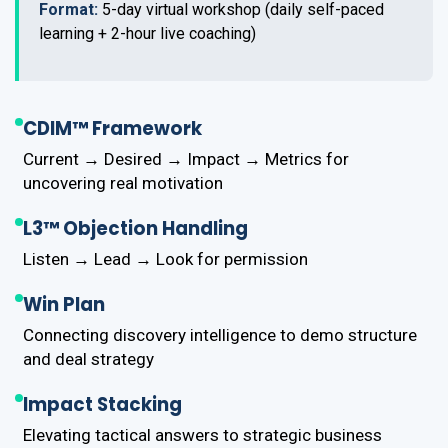
Format:
5-day virtual workshop (daily self-paced
learning + 2-hour live coaching)
CDIM™ Framework
Current → Desired → Impact → Metrics for
uncovering real motivation
L3™ Objection Handling
Listen → Lead → Look for permission
Win Plan
Connecting discovery intelligence to demo structure
and deal strategy
Impact Stacking
Elevating tactical answers to strategic business