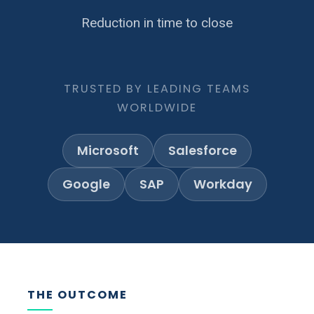
Reduction in time to close
TRUSTED BY LEADING TEAMS
WORLDWIDE
Microsoft
Salesforce
Google
SAP
Workday
THE OUTCOME