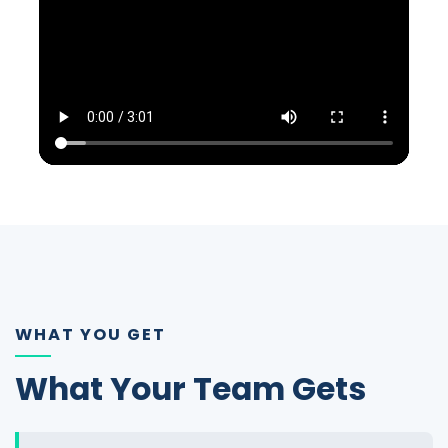
WHAT YOU GET
What Your Team Gets