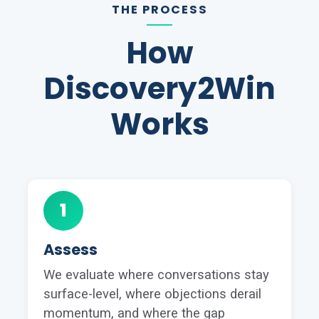
THE PROCESS
How
Discovery2Win
Works
1
Assess
We evaluate where conversations stay
surface-level, where objections derail
momentum, and where the gap