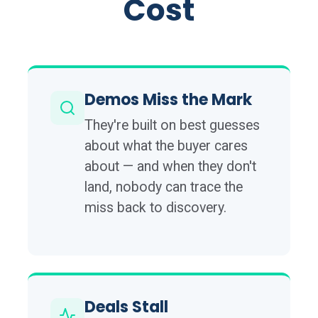
Cost
Demos Miss the Mark
They're built on best guesses
about what the buyer cares
about — and when they don't
land, nobody can trace the
miss back to discovery.
Deals Stall