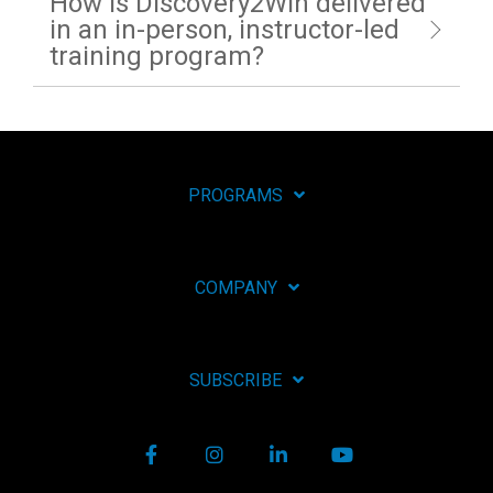
How is Discovery2Win delivered
in an in-person, instructor-led
training program?
PROGRAMS
COMPANY
SUBSCRIBE
Facebook
Instagram
LinkedIn
YouTube