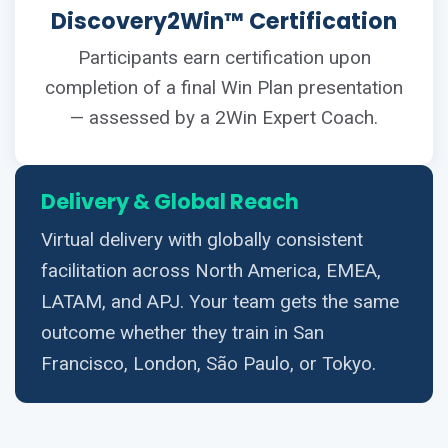
Discovery2Win™ Certification
Participants earn certification upon
completion of a final Win Plan presentation
— assessed by a 2Win Expert Coach.
Delivery & Global Reach
Virtual delivery with globally consistent
facilitation across North America, EMEA,
LATAM, and APJ. Your team gets the same
outcome whether they train in San
Francisco, London, São Paulo, or Tokyo.