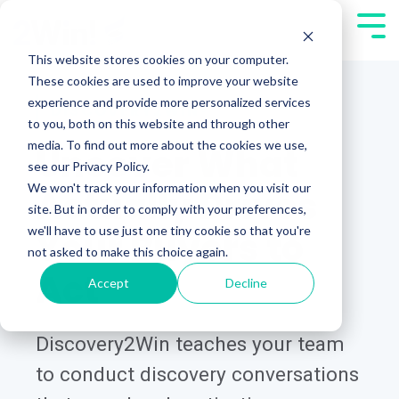
Skip
Tog
to
Men
This website stores cookies on your computer.
the
These cookies are used to improve your website
main
experience and provide more personalized services
content.
DISCOVERY2WIN®
to you, both on this website and through other
media. To find out more about the cookies we use,
Uncover What
see our Privacy Policy.
We won't track your information when you visit our
Actually Drives
site. But in order to comply with your preferences,
we'll have to use just one tiny cookie so that you're
Your Buyers to
not asked to make this choice again.
Act
Accept
Decline
Discovery2Win teaches your team
to conduct discovery conversations