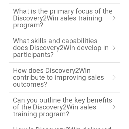
What is the primary focus of the
Discovery2Win sales training
program?
What skills and capabilities
does Discovery2Win develop in
participants?
How does Discovery2Win
contribute to improving sales
outcomes?
Can you outline the key benefits
of the Discovery2Win sales
training program?