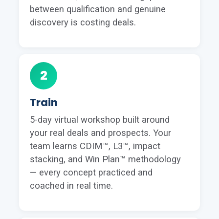
between qualification and genuine
discovery is costing deals.
2
Train
5-day virtual workshop built around
your real deals and prospects. Your
team learns CDIM™, L3™, impact
stacking, and Win Plan™ methodology
— every concept practiced and
coached in real time.