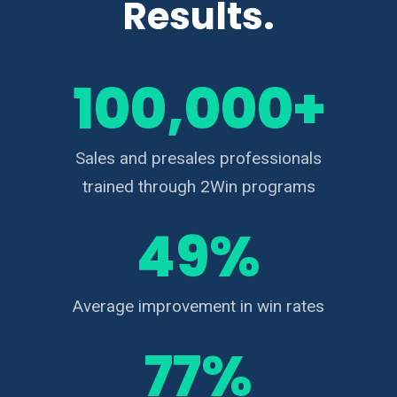
Results.
100,000+
Sales and presales professionals
trained through 2Win programs
49%
Average improvement in win rates
77%