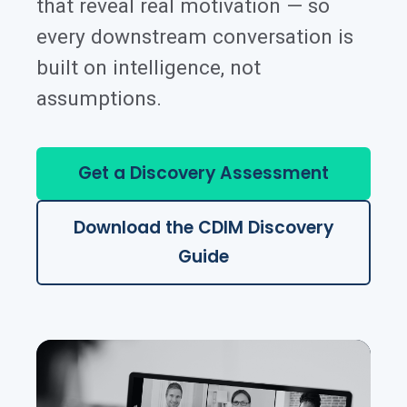
that reveal real motivation — so
every downstream conversation is
built on intelligence, not
assumptions.
Get a Discovery Assessment
Download the CDIM Discovery
Guide