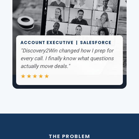
ACCOUNT EXECUTIVE | SALESFORCE
"Discovery2Win changed how I prep for
every call. I finally know what questions
actually move deals."
★★★★★
THE PROBLEM