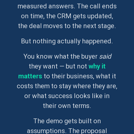
measured answers. The call ends
on time, the CRM gets updated,
the deal moves to the next stage.
But nothing actually happened.
You know what the buyer
said
they want — but not
why it
matters
to their business, what it
costs them to stay where they are,
or what success looks like in
their own terms.
The demo gets built on
assumptions. The proposal