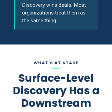
Discovery wins deals. Most
organizations treat them as
the same thing.
WHAT'S AT STAKE
Surface-Level
Discovery Has a
Downstream