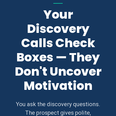
Your
Discovery
Calls Check
Boxes — They
Don't Uncover
Motivation
You ask the discovery questions.
The prospect gives polite,