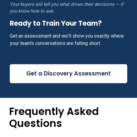
Your buyers will tell you what drives their decisions — if
you know how to ask.
Ready to Train Your Team?
Get an assessment and we'll show you exactly where
your team's conversations are falling short.
Get a Discovery Assessment
Frequently Asked
Questions