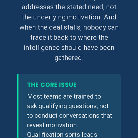
addresses the stated need, not
the underlying motivation. And
when the deal stalls, nobody can
trace it back to where the
intelligence should have been
gathered.
THE CORE ISSUE
Most teams are trained to
ask qualifying questions, not
to conduct conversations that
reveal motivation.
Qualification sorts leads.