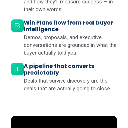
and how they'll measure success — in
their own words.
Win Plans flow from real buyer
intelligence
Demos, proposals, and executive
conversations are grounded in what the
buyer actually told you.
A pipeline that converts
predictably
Deals that survive discovery are the
deals that are actually going to close.