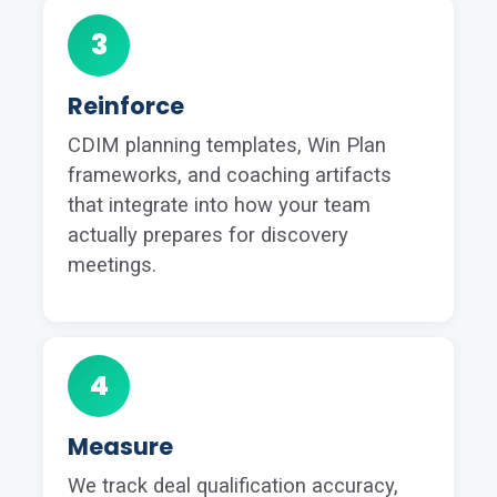
3
Reinforce
CDIM planning templates, Win Plan
frameworks, and coaching artifacts
that integrate into how your team
actually prepares for discovery
meetings.
4
Measure
We track deal qualification accuracy,