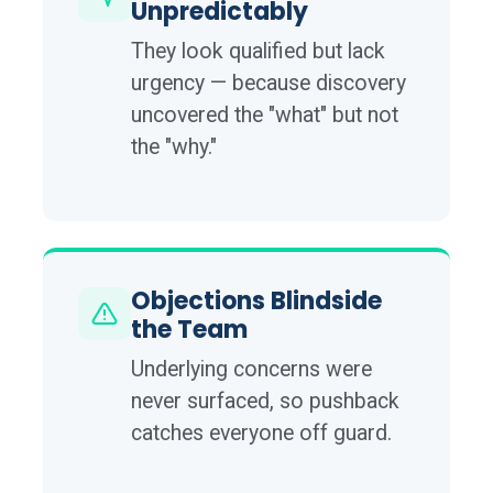
Unpredictably
They look qualified but lack
urgency — because discovery
uncovered the "what" but not
the "why."
Objections Blindside
the Team
Underlying concerns were
never surfaced, so pushback
catches everyone off guard.