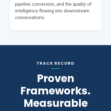
pipeline conversion, and the quality of
intelligence flowing into downstream
conversations.
TRACK RECORD
Proven
Frameworks.
Measurable