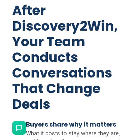
After
Discovery2Win,
Your Team
Conducts
Conversations
That Change
Deals
Buyers share why it matters
What it costs to stay where they are,