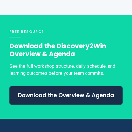
FREE RESOURCE
Download the Discovery2Win
Overview & Agenda
See the full workshop structure, daily schedule, and
learning outcomes before your team commits.
Download the Overview & Agenda