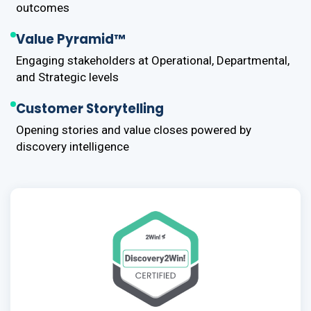
outcomes
Value Pyramid™
Engaging stakeholders at Operational, Departmental,
and Strategic levels
Customer Storytelling
Opening stories and value closes powered by
discovery intelligence