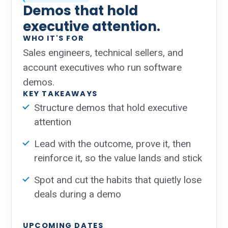
Demos that hold
executive attention.
WHO IT'S FOR
Sales engineers, technical sellers, and
account executives who run software
demos.
KEY TAKEAWAYS
Structure demos that hold executive
attention
Lead with the outcome, prove it, then
reinforce it, so the value lands and stick
Spot and cut the habits that quietly lose
deals during a demo
UPCOMING DATES