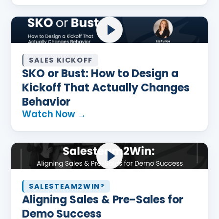
SALES KICKOFF
SKO or Bust: How to Design a
Kickoff That Actually Changes
Behavior
Watch Now →
SALESTEAM2WIN®
Aligning Sales & Pre-Sales for
Demo Success