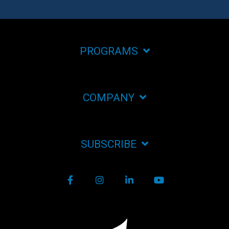
PROGRAMS
COMPANY
SUBSCRIBE
Facebook
Instagram
LinkedIn
YouTube