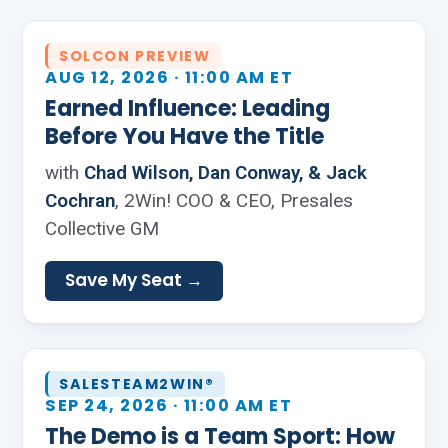
SOLCON PREVIEW
AUG 12, 2026 · 11:00 AM ET
Earned Influence: Leading
Before You Have the Title
with
Chad Wilson, Dan Conway, & Jack
Cochran
, 2Win! COO & CEO, Presales
Collective GM
Save My Seat →
SALESTEAM2WIN®
SEP 24, 2026 · 11:00 AM ET
The Demo is a Team Sport: How