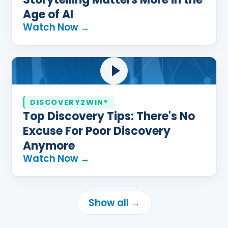
Age of AI
Watch Now →
DISCOVERY2WIN®
Top Discovery Tips: There's No
Excuse For Poor Discovery
Anymore
Watch Now →
Show all →