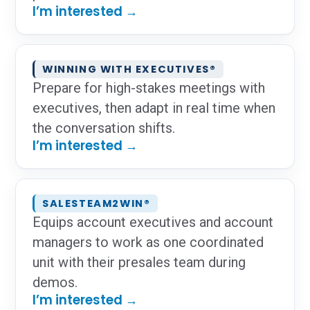
I’m interested →
WINNING WITH EXECUTIVES®
Prepare for high-stakes meetings with
executives, then adapt in real time when
the conversation shifts.
I’m interested →
SALESTEAM2WIN®
Equips account executives and account
managers to work as one coordinated
unit with their presales team during
demos.
I’m interested →