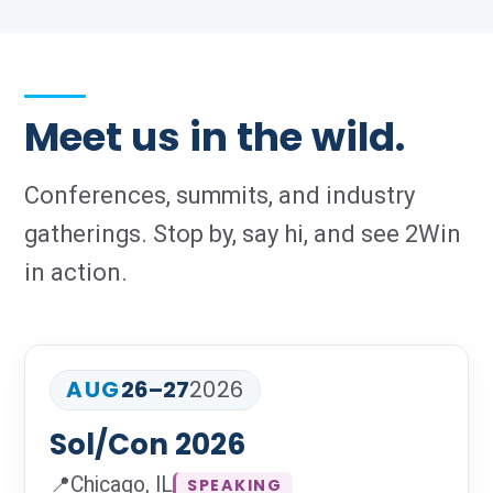
Meet us in the wild.
Conferences, summits, and industry
gatherings. Stop by, say hi, and see 2Win
in action.
AUG
26–27
2026
Sol/Con 2026
📍
Chicago, IL
SPEAKING