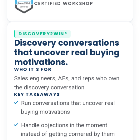
CERTIFIED WORKSHOP
DISCOVERY2WIN®
Discovery conversations
that uncover real buying
motivations.
WHO IT'S FOR
Sales engineers, AEs, and reps who own
the discovery conversation.
KEY TAKEAWAYS
Run conversations that uncover real
buying motivations
Handle objections in the moment
instead of getting cornered by them