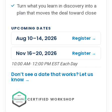
Turn what you learn in discovery into a
plan that moves the deal toward close
UPCOMING DATES
Aug 10–14, 2026
Register →
Nov 16–20, 2026
Register →
10:00 AM- 12:00 PM EST Each Day
Don’t see a date that works? Let us
know →
CERTIFIED WORKSHOP