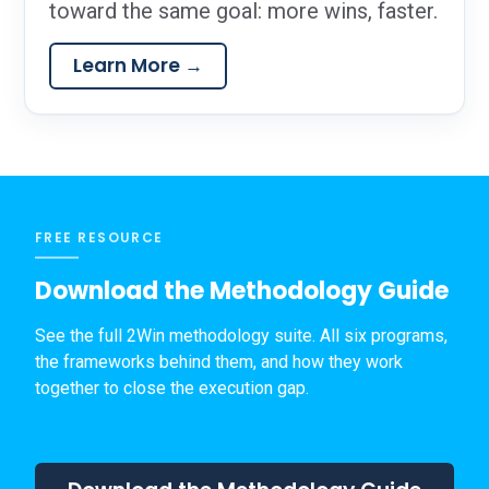
toward the same goal: more wins, faster.
Learn More →
FREE RESOURCE
Download the Methodology Guide
See the full 2Win methodology suite. All six programs,
the frameworks behind them, and how they work
together to close the execution gap.