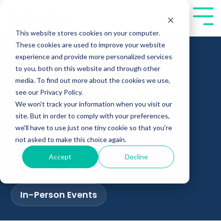
Skip
to
Tog
the
Me
This website stores cookies on your computer.
main
These cookies are used to improve your website
EVENTS & WORKSHOPS
content.
experience and provide more personalized services
Training for Every
to you, both on this website and through other
media. To find out more about the cookies we use,
Stage of the Sales
see our Privacy Policy.
We won't track your information when you visit our
Cycle
site. But in order to comply with your preferences,
we'll have to use just one tiny cookie so that you're
Every Skill. Every Format. All Year.
not asked to make this choice again.
Accept
Decline
Public Workshops
Webinars
In-Person Events