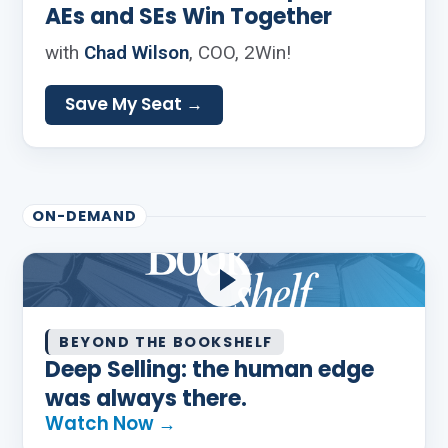
AEs and SEs Win Together
with
Chad Wilson
, COO, 2Win!
Save My Seat →
ON-DEMAND
BEYOND THE BOOKSHELF
Deep Selling: the human edge
was always there.
Watch Now →