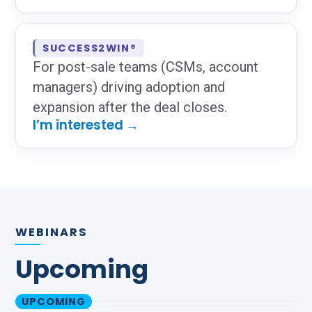
SUCCESS2WIN®
For post-sale teams (CSMs, account
managers) driving adoption and
expansion after the deal closes.
I’m interested →
WEBINARS
Upcoming
UPCOMING