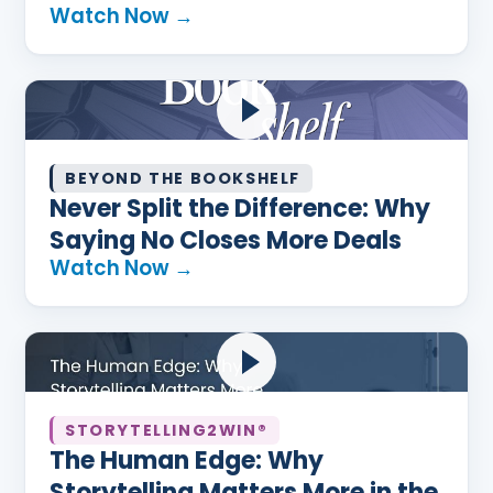
Watch Now →
BEYOND THE BOOKSHELF
Never Split the Difference: Why
Saying No Closes More Deals
Watch Now →
STORYTELLING2WIN®
The Human Edge: Why
Storytelling Matters More in the