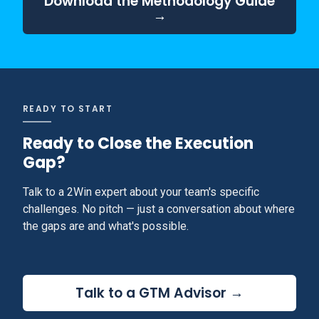
Download the Methodology Guide
→
READY TO START
Ready to Close the Execution
Gap?
Talk to a 2Win expert about your team's specific
challenges. No pitch — just a conversation about where
the gaps are and what's possible.
Talk to a GTM Advisor →