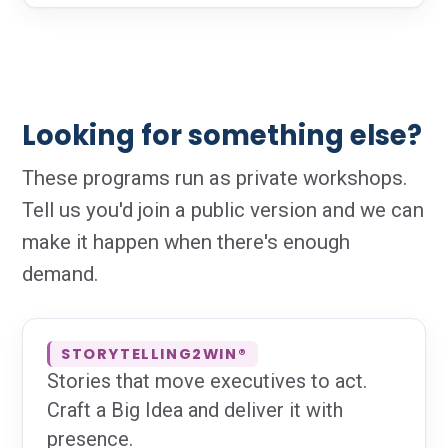
Looking for something else?
These programs run as private workshops.
Tell us you'd join a public version and we can
make it happen when there's enough
demand.
STORYTELLING2WIN®
Stories that move executives to act.
Craft a Big Idea and deliver it with
presence.