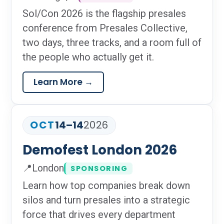
Location:
Sol/Con 2026 is the flagship presales
conference from Presales Collective,
two days, three tracks, and a room full of
the people who actually get it.
Learn More →
OCT
14–14
2026
Demofest London 2026
📍
London
SPONSORING
Location:
Learn how top companies break down
silos and turn presales into a strategic
force that drives every department