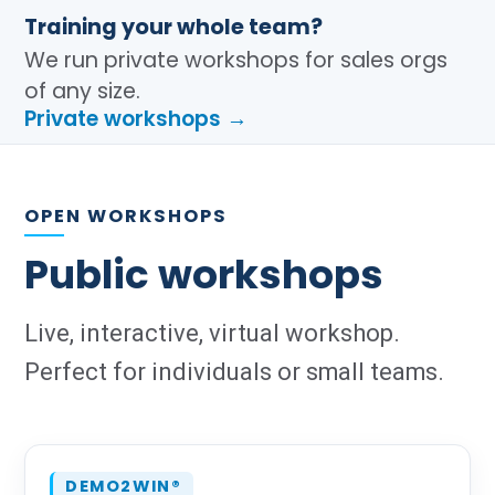
Training your whole team?
We run private workshops for sales orgs
of any size.
Private workshops →
OPEN WORKSHOPS
Public workshops
Live, interactive, virtual workshop.
Perfect for individuals or small teams.
DEMO2WIN®