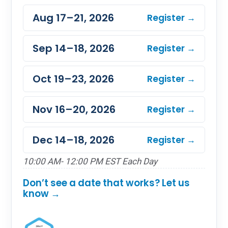
Aug 17–21, 2026
Register →
Sep 14–18, 2026
Register →
Oct 19–23, 2026
Register →
Nov 16–20, 2026
Register →
Dec 14–18, 2026
Register →
10:00 AM- 12:00 PM EST Each Day
Don’t see a date that works? Let us
know →