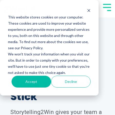
Skip
Tog
to
Men
This website stores cookies on your computer.
the
These cookies are used to improve your website
main
experience and provide more personalized services
content.
to you, both on this website and through other
media. To find out more about the cookies we use,
STORYTELLING2WIN®
see our Privacy Policy.
We won't track your information when you visit our
Tell Business
site. But in order to comply with your preferences,
we'll have to use just one tiny cookie so that you're
Stories That
not asked to make this choice again.
Make Your Ideas
Accept
Decline
Stick
Storytelling2Win gives your team a