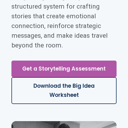
structured system for crafting
stories that create emotional
connection, reinforce strategic
messages, and make ideas travel
beyond the room.
Get a Storytelling Assessment
Download the Big Idea
Worksheet