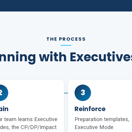
THE PROCESS
ning with Executiv
2
3
ain
Reinforce
r team learns Executive
Preparation templates,
des, the CP/DP/Impact
Executive Mode