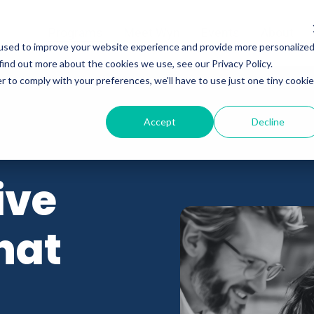
Programs
Meet Wyn
Events
About
used to improve your website experience and provide more personalize
find out more about the cookies we use, see our Privacy Policy.
r to comply with your preferences, we'll have to use just one tiny cookie
Accept
Decline
ive
hat