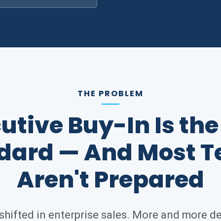
THE PROBLEM
utive Buy-In Is th
dard — And Most 
Aren't Prepared
hifted in enterprise sales. More and more d