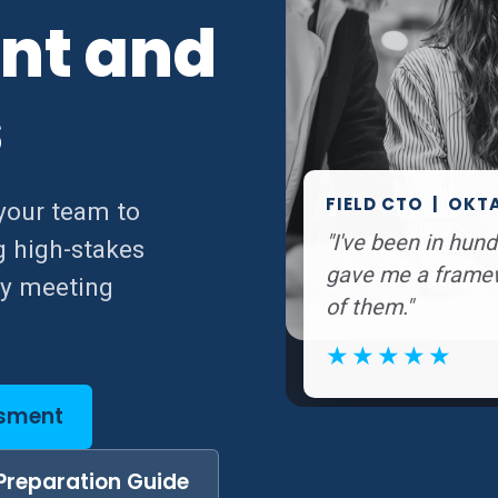
nt and
s
FIELD CTO | OKT
your team to
"I've been in hu
g high-stakes
gave me a framewo
ry meeting
of them."
★★★★★
ssment
Preparation Guide