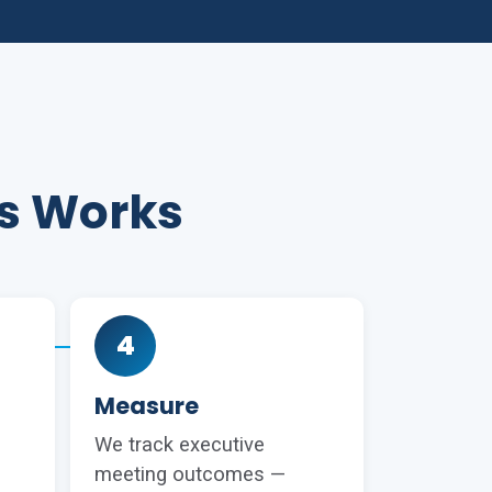
es Works
4
Measure
We track executive
meeting outcomes —