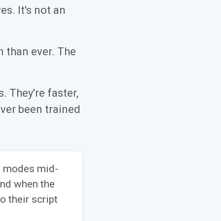
s. It's not an
n than ever. The
 They're faster,
ver been trained
ft modes mid-
 And when the
 their script