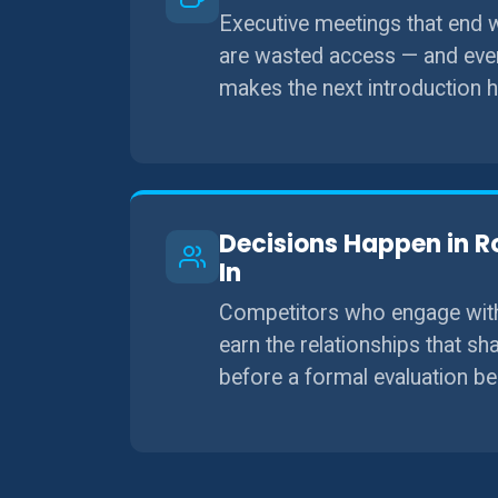
Executive meetings that end
are wasted access — and ever
makes the next introduction h
Decisions Happen in R
In
Competitors who engage with 
earn the relationships that s
before a formal evaluation be