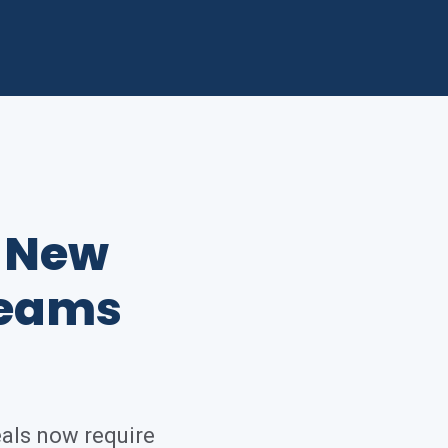
e New
Teams
eals now require