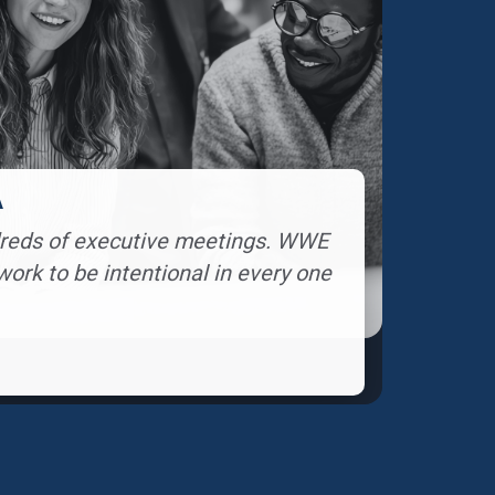
A
ndreds of executive meetings. WWE
rk to be intentional in every one