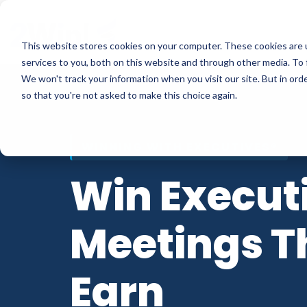
Skip
to
This website stores cookies on your computer. These cookies are 
the
services to you, both on this website and through other media. To 
main
We won't track your information when you visit our site. But in orde
content.
so that you're not asked to make this choice again.
WINNING WITH EXECUTIVES®
Win Execut
Meetings T
Earn