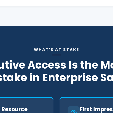
WHAT'S AT STAKE
tive Access Is the M
take in Enterprise S
t Resource
First Impres