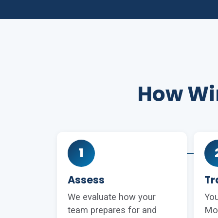
How Win
1
Assess
Tr
We evaluate how your
You
team prepares for and
Mo