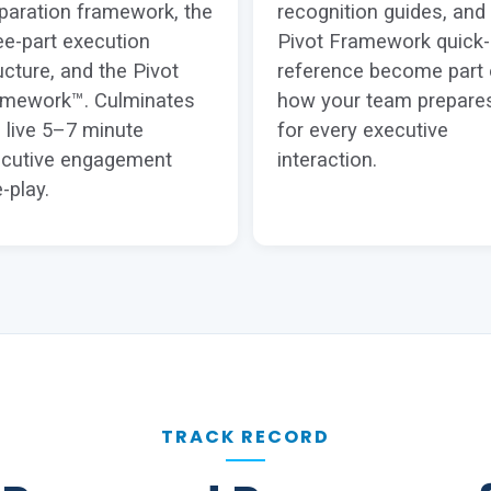
paration framework, the
recognition guides, and
ee-part execution
Pivot Framework quick-
ucture, and the Pivot
reference become part 
amework™. Culminates
how your team prepare
a live 5–7 minute
for every executive
cutive engagement
interaction.
e-play.
TRACK RECORD