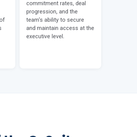
commitment rates, deal
progression, and the
of
team's ability to secure
s
and maintain access at the
executive level.