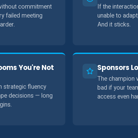
 without commitment
If the interacti
y failed meeting
unable to adapt
arder.
And it sticks.
ooms You're Not
Sponsors Lo
The champion w
strategic fluency
bad if your tea
hape decisions — long
access even har
gins.