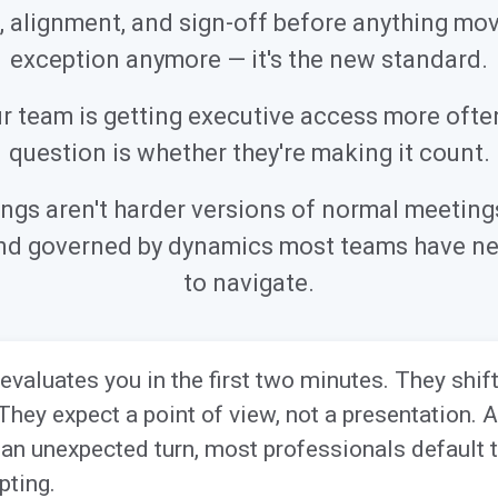
n, alignment, and sign-off before anything move
exception anymore — it's the new standard.
 team is getting executive access more ofte
question is whether they're making it count.
ngs aren't harder versions of normal meetings.
 and governed by dynamics most teams have ne
to navigate.
evaluates you in the first two minutes. They shi
They expect a point of view, not a presentation.
an unexpected turn, most professionals default to
pting.