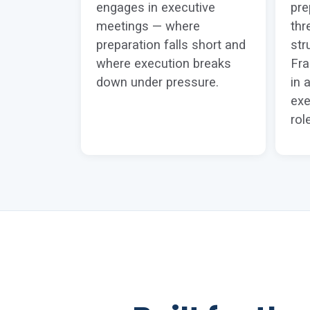
engages in executive
pre
meetings — where
thr
preparation falls short and
str
where execution breaks
Fr
down under pressure.
in 
exe
rol