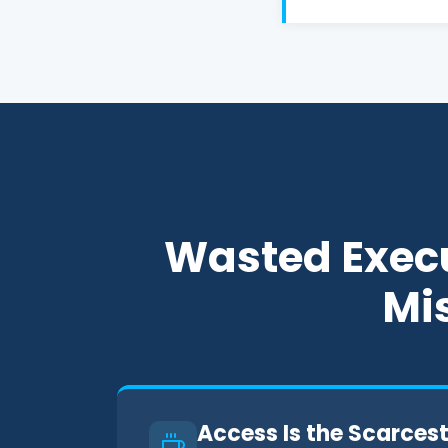
Wasted Execu
Mis
Access Is the Scarces