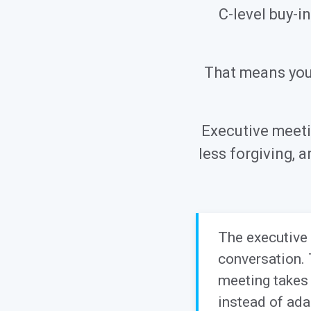
C-level buy-i
That means your
Executive meeti
less forgiving,
The executive 
conversation. 
meeting takes 
instead of ada