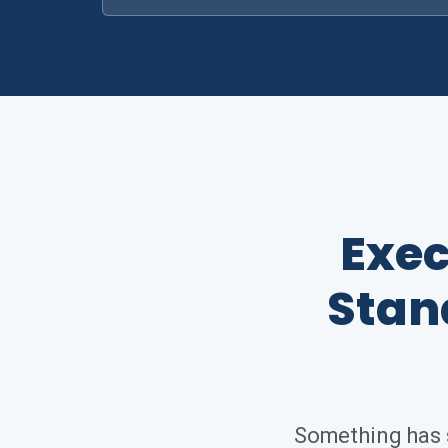
Exec
Stan
Something has s