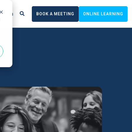
Learn
BOOK A MEETING
ONLINE LEARNING
d