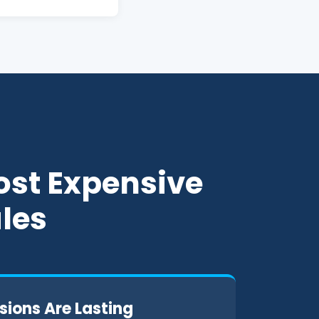
ost Expensive
ales
sions Are Lasting