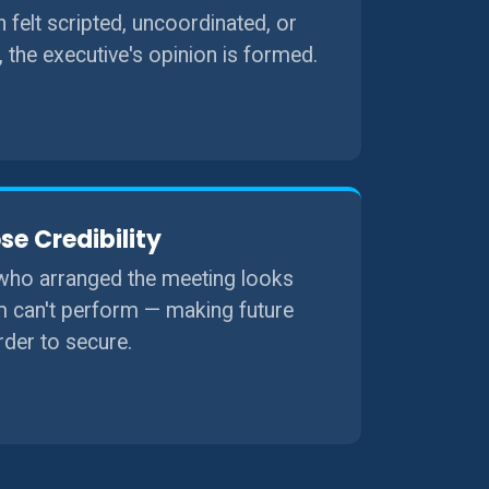
on felt scripted, uncoordinated, or
, the executive's opinion is formed.
se Credibility
ho arranged the meeting looks
m can't perform — making future
der to secure.