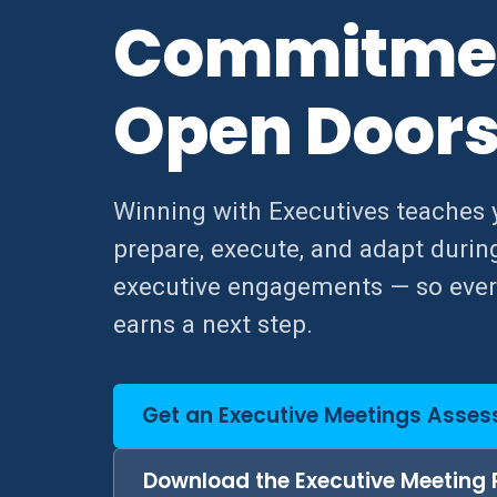
Commitme
Open Door
Winning with Executives teaches 
prepare, execute, and adapt durin
executive engagements — so eve
earns a next step.
Get an Executive Meetings Asse
Download the Executive Meeting 