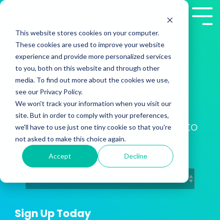
Skip
to
Tog
the
Me
This website stores cookies on your computer.
main
These cookies are used to improve your website
content.
experience and provide more personalized services
to you, both on this website and through other
media. To find out more about the cookies we use,
2Win! Blog
see our Privacy Policy.
We won't track your information when you visit our
site. But in order to comply with your preferences,
Training Insights from Presales to
we'll have to use just one tiny cookie so that you're
Customer Success
not asked to make this choice again.
Accept
Decline
Sign Up Today