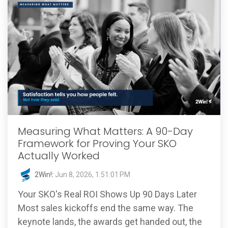
Measuring What Matters: A 90-Day
Framework for Proving Your SKO
Actually Worked
2Win!
:
Jun 8, 2026, 1:51:01 PM
Your SKO's Real ROI Shows Up 90 Days Later
Most sales kickoffs end the same way. The
keynote lands, the awards get handed out, the