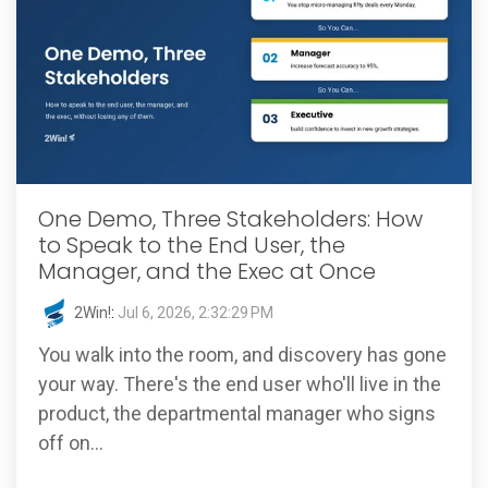
One Demo, Three Stakeholders: How
to Speak to the End User, the
Manager, and the Exec at Once
2Win!
:
Jul 6, 2026, 2:32:29 PM
You walk into the room, and discovery has gone
your way. There's the end user who'll live in the
product, the departmental manager who signs
off on...