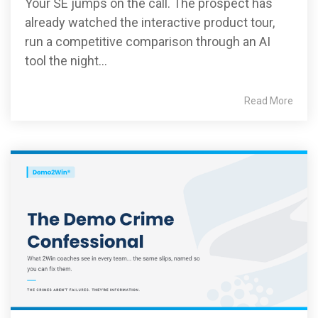
Your SE jumps on the call. The prospect has
already watched the interactive product tour,
run a competitive comparison through an AI
tool the night...
Read More