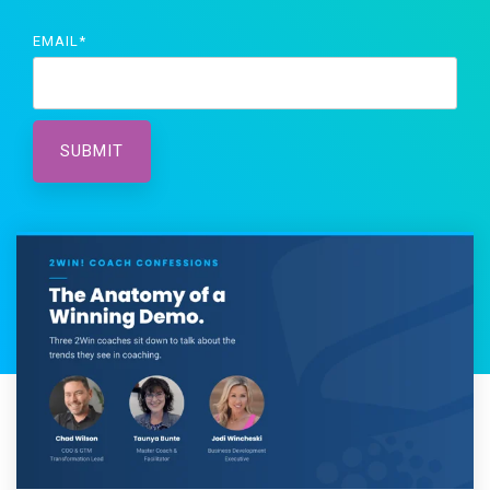
EMAIL
*