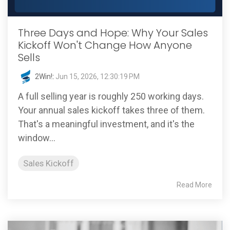
Three Days and Hope: Why Your Sales
Kickoff Won't Change How Anyone
Sells
2Win!
:
Jun 15, 2026, 12:30:19 PM
A full selling year is roughly 250 working days.
Your annual sales kickoff takes three of them.
That's a meaningful investment, and it's the
window...
Sales Kickoff
Read More