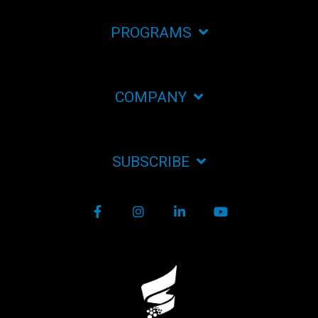
PROGRAMS
COMPANY
SUBSCRIBE
Facebook
Instagram
LinkedIn
YouTube