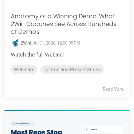
Anatomy of a Winning Demo: What
2Win Coaches See Across Hundreds
of Demos
2Win!
:
Jul 31, 2026, 12:00:05 PM
Watch the full Webinar:
Webinars
Demos and Presentations
Read More