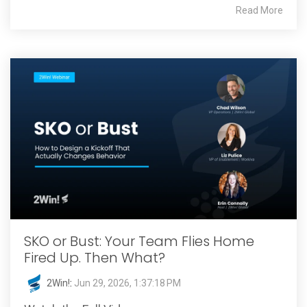
Read More
SKO or Bust: Your Team Flies Home
Fired Up. Then What?
2Win!
:
Jun 29, 2026, 1:37:18 PM