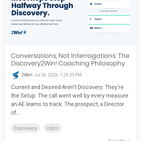
Conversations, Not Interrogations: The
Discovery2Win! Coaching Philosophy
2Win!
:
Jul 26, 2026, 1:29:33 PM
Current and Desired Aren't Discovery. They're
the Setup. The call went well by every measure
an AE learns to track. The prospect, a Director
of...
Discovery
cdim