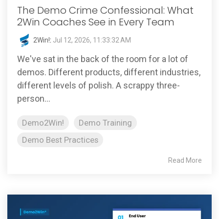
The Demo Crime Confessional: What
2Win Coaches See in Every Team
2Win!
:
Jul 12, 2026, 11:33:32 AM
We've sat in the back of the room for a lot of
demos. Different products, different industries,
different levels of polish. A scrappy three-
person...
Demo2Win!
Demo Training
Demo Best Practices
Read More