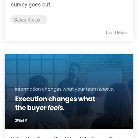
survey goes out...
Sales Kickoff
Read More