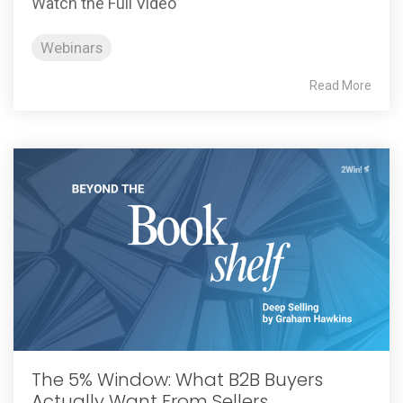
Watch the Full Video
Webinars
Read More
The 5% Window: What B2B Buyers
Actually Want From Sellers