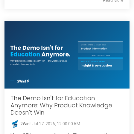
Read More
The Demo Isn't for Education
Anymore: Why Product Knowledge
Doesn't Win
2Win!
:
Jul 17, 2026, 12:00:00 AM