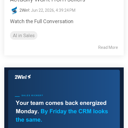
2Win!
:
Jun 22, 2026, 4:39:24 PM
Watch the Full Conversation
AI in Sales
Read More