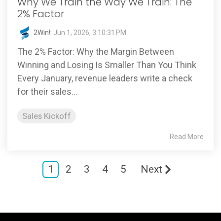
Why We Train the Way We Train: The
2% Factor
2Win!
:
Jun 1, 2026, 3:10:31 PM
The 2% Factor: Why the Margin Between
Winning and Losing Is Smaller Than You Think
Every January, revenue leaders write a check
for their sales...
Sales Kickoff
Read More
1
2
3
4
5
Next