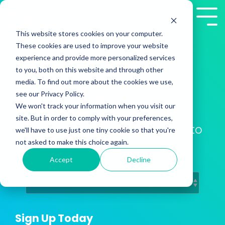
Skip
to
Tog
the
Me
This website stores cookies on your computer.
main
These cookies are used to improve your website
content.
experience and provide more personalized services
to you, both on this website and through other
media. To find out more about the cookies we use,
2Win! Blog
see our Privacy Policy.
We won't track your information when you visit our
site. But in order to comply with your preferences,
Training Insights from Presales to
we'll have to use just one tiny cookie so that you're
Customer Success
not asked to make this choice again.
Accept
Decline
Sign Up Today