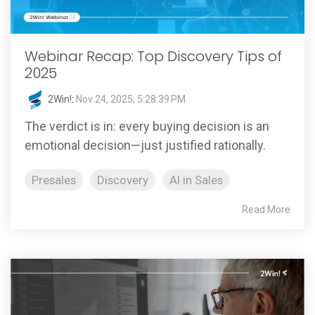
Webinar Recap: Top Discovery Tips of
2025
2Win!
:
Nov 24, 2025, 5:28:39 PM
The verdict is in: every buying decision is an
emotional decision—just justified rationally.
Presales
Discovery
AI in Sales
Read More