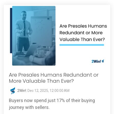
Are Presales Humans Redundant or
More Valuable Than Ever?
2Win!
:
Dec 12, 2025, 12:00:00 AM
Buyers now spend just 17% of their buying
journey with sellers.