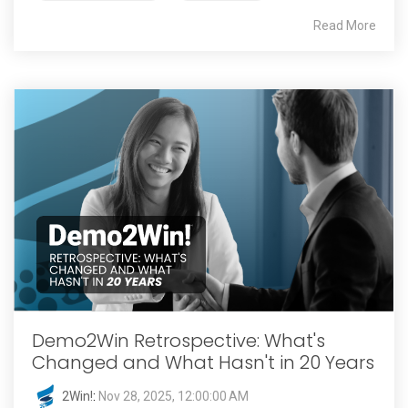
Read More
Demo2Win Retrospective: What's
Changed and What Hasn't in 20 Years
2Win!
:
Nov 28, 2025, 12:00:00 AM