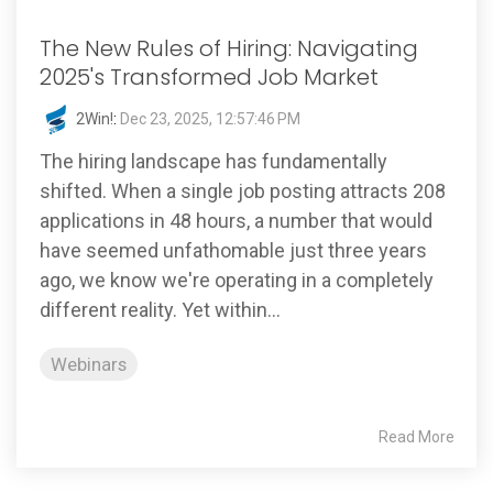
The New Rules of Hiring: Navigating
2025's Transformed Job Market
2Win!
:
Dec 23, 2025, 12:57:46 PM
The hiring landscape has fundamentally
shifted. When a single job posting attracts 208
applications in 48 hours, a number that would
have seemed unfathomable just three years
ago, we know we're operating in a completely
different reality. Yet within...
Webinars
Read More