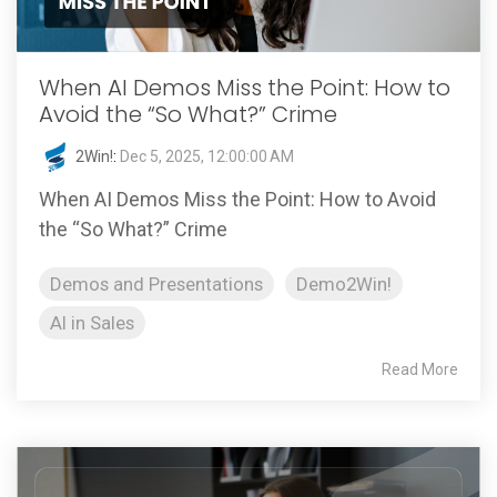
When AI Demos Miss the Point: How to
Avoid the “So What?” Crime
2Win!
:
Dec 5, 2025, 12:00:00 AM
When AI Demos Miss the Point: How to Avoid
the “So What?” Crime
Demos and Presentations
Demo2Win!
AI in Sales
Read More