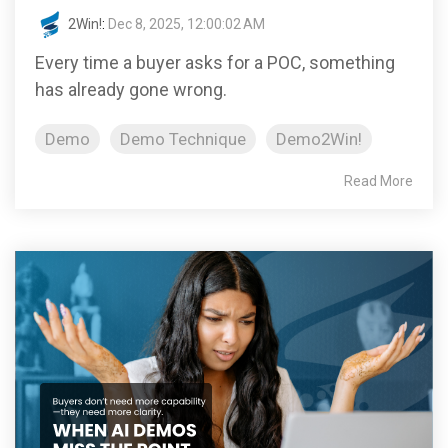
2Win!
:
Dec 8, 2025, 12:00:02 AM
Every time a buyer asks for a POC, something
has already gone wrong.
Demo
Demo Technique
Demo2Win!
Read More