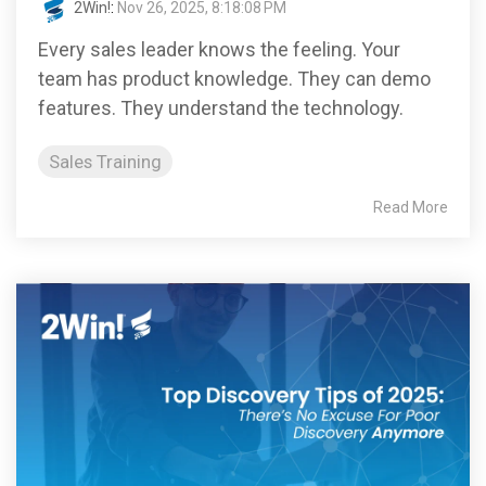
2Win!
:
Nov 26, 2025, 8:18:08 PM
Every sales leader knows the feeling. Your
team has product knowledge. They can demo
features. They understand the technology.
Sales Training
Read More