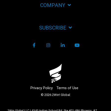
COMPANY
SUBSCRIBE
Facebook
Instagram
LinkedIn
YouTube
Privacy Policy
Terms of Use
© 2026 2Win! Global
2Win Global LLC | 4340 Indian School Rd. Ste #21-486 Phoenix, AZ