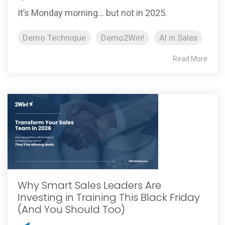
It’s Monday morning… but not in 2025.
Demo Technique
Demo2Win!
AI in Sales
Read More
Why Smart Sales Leaders Are
Investing in Training This Black Friday
(And You Should Too)