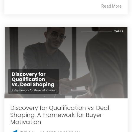
Read More
Discovery for Qualification vs. Deal
Shaping: A Framework for Buyer
Motivation