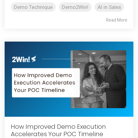
Demo Technique
Demo2Win!
AI in Sales
Read More
How Improved Demo Execution
Accelerates Your POC Timeline