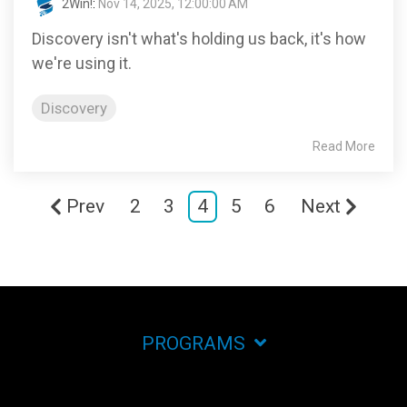
2Win!
:
Nov 14, 2025, 12:00:00 AM
Discovery isn't what's holding us back, it's how
we're using it.
Discovery
Read More
Prev
2
3
4
5
6
Next
PROGRAMS