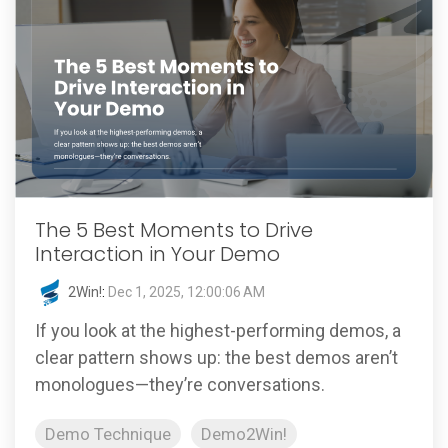
The 5 Best Moments to Drive
Interaction in Your Demo
2Win!
:
Dec 1, 2025, 12:00:06 AM
If you look at the highest-performing demos, a
clear pattern shows up: the best demos aren’t
monologues—they’re conversations.
Demo Technique
Demo2Win!