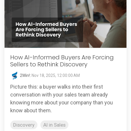
How AI-Informed Buyers Are Forcing
Sellers to Rethink Discovery
2Win!
:
Nov 18, 2025, 12:00:00 AM
Picture this: a buyer walks into their first
conversation with your sales team already
knowing more about your company than you
know about them.
Discovery
AI in Sales