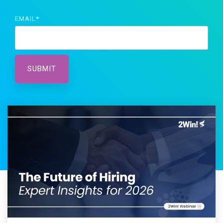
EMAIL
*