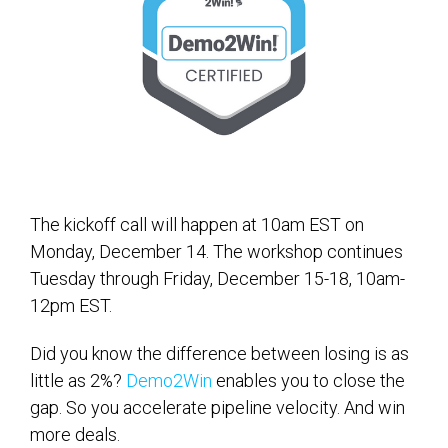
The kickoff call will happen at 10am EST on
Monday, December 14. The workshop continues
Tuesday through Friday, December 15-18, 10am-
12pm EST.
Did you know the difference between losing is as
little as 2%?
Demo2Win
enables you to close the
gap. So you accelerate pipeline velocity. And win
more deals.