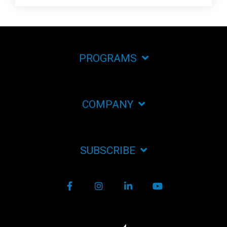
PROGRAMS
COMPANY
SUBSCRIBE
Facebook
Instagram
LinkedIn
YouTube