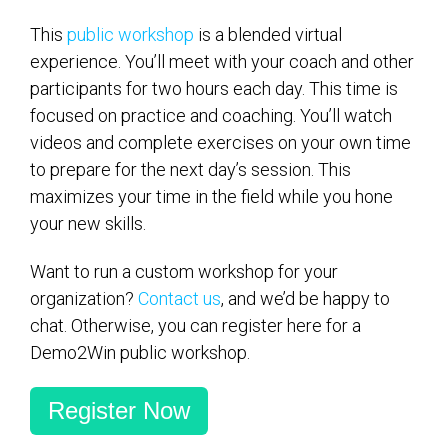
This
public workshop
is a blended virtual
experience. You’ll meet with your coach and other
participants for two hours each day. This time is
focused on practice and coaching. You’ll watch
videos and complete exercises on your own time
to prepare for the next day’s session. This
maximizes your time in the field while you hone
your new skills.
Want to run a custom workshop for your
organization?
Contact us
, and we’d be happy to
chat. Otherwise, you can register here for a
Demo2Win public workshop.
Register Now