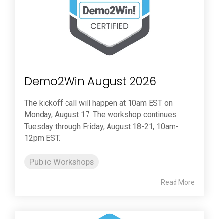
Demo2Win August 2026
The kickoff call will happen at 10am EST on
Monday, August 17. The workshop continues
Tuesday through Friday, August 18-21, 10am-
12pm EST.
Public Workshops
Read More