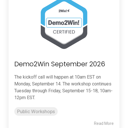
Demo2Win September 2026
The kickoff call will happen at 10am EST on
Monday, September 14. The workshop continues
Tuesday through Friday, September 15-18, 10am-
12pm EST.
Public Workshops
Read More