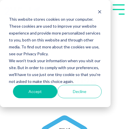
Skip
to
Tog
the
Me
This website stores cookies on your computer.
main
These cookies are used to improve your website
content.
experience and provide more personalized services
to you, both on this website and through other
media. To find out more about the cookies we use,
see our Privacy Policy.
We won't track your information when you visit our
Demo2Win
site. But in order to comply with your preferences,
we'll have to use just one tiny cookie so that you're
December 2026
not asked to make this choice again.
Accept
Decline
Public Workshops