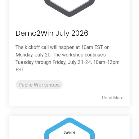
Demo2Win July 2026
The kickoff call will happen at 10am EST on
Monday, July 20. The workshop continues
Tuesday through Friday, July 21-24, 10am-12pm
EST.
Public Workshops
Read More