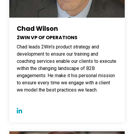
Chad Wilson
2WIN VP OF OPERATIONS
Chad leads 2Win’s product strategy and
development to ensure our training and
coaching services enable our clients to execute
within the changing landscape of B2B
engagements. He make it his personal mission
to ensure every time we engage with a client
we model the best practices we teach.