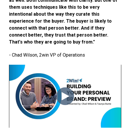
as well. Both communicate with clarity. But one of
them uses techniques like this to be very
intentional about the way they curate this
experience for the buyer. The buyer is likely to
connect with that person better. And if they
connect better, they trust that person better.
That's who they are going to buy from."
- Chad Wilson, 2win VP of Operations