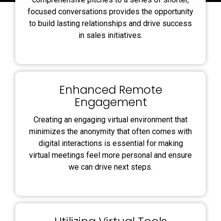
focused conversations provides the opportunity
to build lasting relationships and drive success
in sales initiatives.
Enhanced Remote
Engagement
Creating an engaging virtual environment that
minimizes the anonymity that often comes with
digital interactions is essential for making
virtual meetings feel more personal and ensure
we can drive next steps.