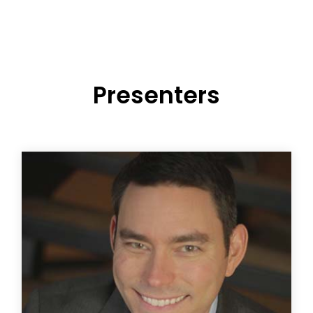
Presenters