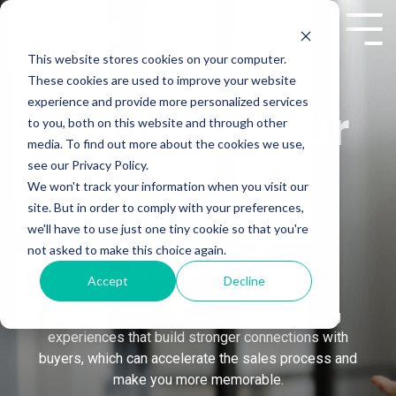
Skip
to
Tog
the
Me
This website stores cookies on your computer.
main
These cookies are used to improve your website
content.
experience and provide more personalized services
Building Your
to you, both on this website and through other
media. To find out more about the cookies we use,
see our Privacy Policy.
Personal
We won't track your information when you visit our
site. But in order to comply with your preferences,
we'll have to use just one tiny cookie so that you're
Brand
not asked to make this choice again.
Accept
Decline
Learn practical tips to be intentional in curating
experiences that build stronger connections with
buyers, which can accelerate the sales process and
make you more memorable.