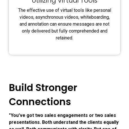
Utilizing Virtual Tools
The effective use of virtual tools like personal
videos, asynchronous videos, whiteboarding,
and annotation can ensure messages are not
only delivered but fully comprehended and
retained.
Build Stronger
Connections
"You've got two sales engagements or two sales
presentations. Both understand the clients equally