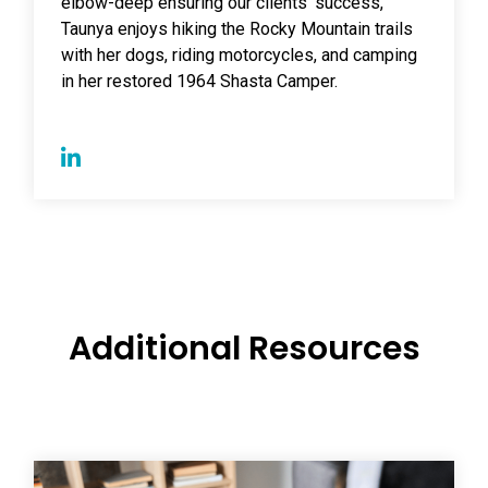
elbow-deep ensuring our clients' success,
Taunya enjoys hiking the Rocky Mountain trails
with her dogs, riding motorcycles, and camping
in her restored 1964 Shasta Camper.
Additional Resources