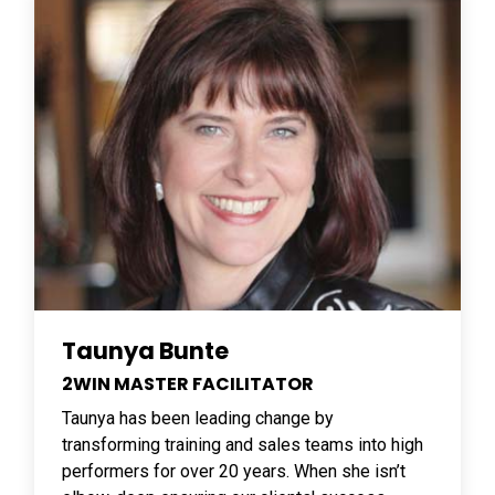
Taunya Bunte
2WIN MASTER FACILITATOR
Taunya has been leading change by
transforming training and sales teams into high
performers for over 20 years. When she isn’t