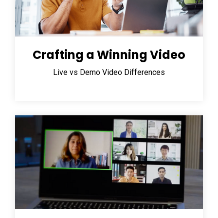
Crafting a Winning Video
Live vs Demo Video Differences