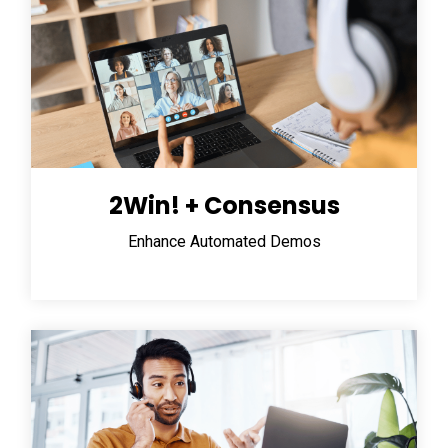
2Win! + Consensus
Enhance Automated Demos