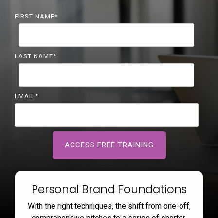
FIRST NAME
*
LAST NAME
*
EMAIL
*
Personal Brand Foundations
With the right techniques, the shift from one-off,
comprehensive pitches to a series of shorter,