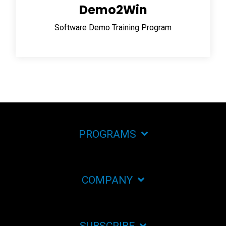
Demo2Win
Software Demo Training Program
PROGRAMS
COMPANY