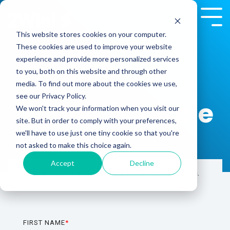
Skip
to
Tog
the
Me
This website stores cookies on your computer.
main
These cookies are used to improve your website
content.
experience and provide more personalized services
Join the
to you, both on this website and through other
media. To find out more about the cookies we use,
see our Privacy Policy.
Winner's Circle
We won't track your information when you visit our
site. But in order to comply with your preferences,
we'll have to use just one tiny cookie so that you're
not asked to make this choice again.
Accept
Decline
When "good enough" is no longer good enough.
FIRST NAME
*