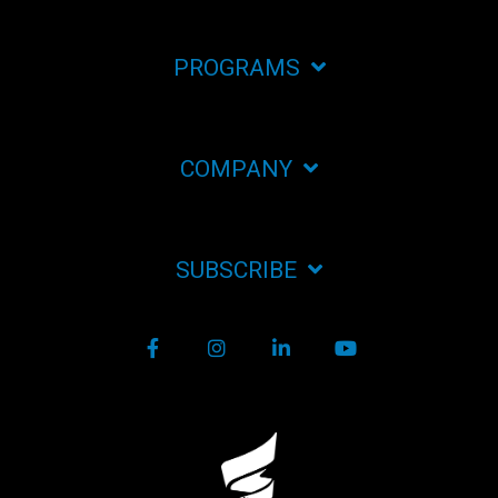
PROGRAMS
COMPANY
SUBSCRIBE
Facebook
Instagram
LinkedIn
YouTube