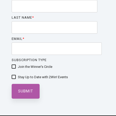
LAST NAME
*
EMAIL
*
SUBSCRIPTION TYPE
Join the Winner's Circle
Stay Up to Date with 2Win! Events