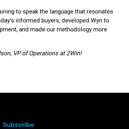
ining to speak the language that resonates
oday's informed buyers, developed Wyn to
lopment, and made our methodology more
son, VP of Operations at 2Win!
Subscribe