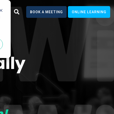
earn
BOOK A MEETING
ONLINE LEARNING
d
lly