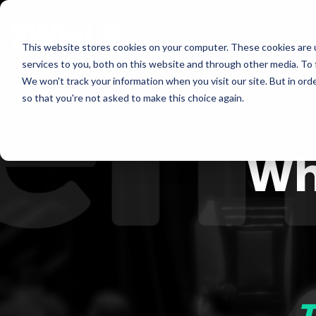
Skip
to
the
This website stores cookies on your computer. These cookies are 
main
services to you, both on this website and through other media. To 
content.
We won't track your information when you visit our site. But in orde
so that you're not asked to make this choice again.
Wh