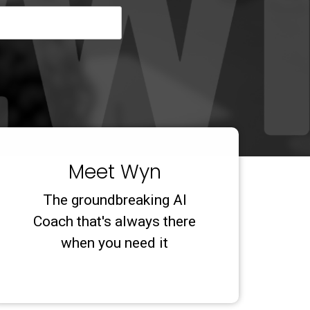
Meet Wyn
The groundbreaking AI
Coach that's always there
when you need it