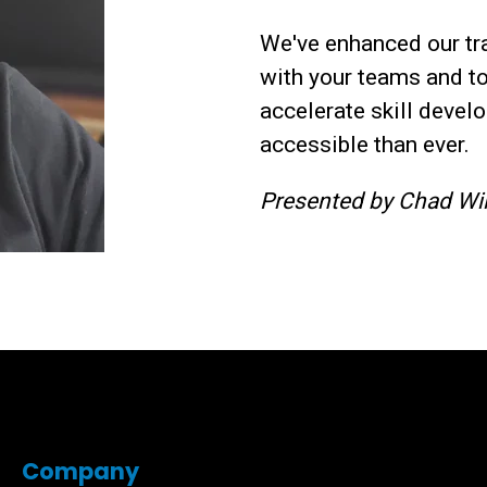
We've enhanced our tra
with your teams and t
accelerate skill deve
accessible than ever.
Presented by Chad Wil
Company