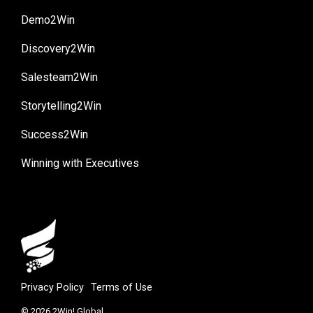
Demo2Win
Discovery2Win
Salesteam2Win
Storytelling2Win
Success2Win
Winning with Executives
Privacy Policy
Terms of Use
© 2026 2Win! Global