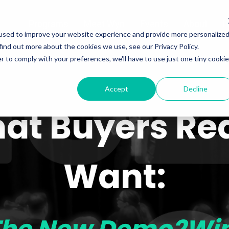
Programs
Meet Wyn
Events
About
L
used to improve your website experience and provide more personalize
find out more about the cookies we use, see our Privacy Policy.
r to comply with your preferences, we'll have to use just one tiny cookie
Accept
Decline
at Buyers Rea
Want: