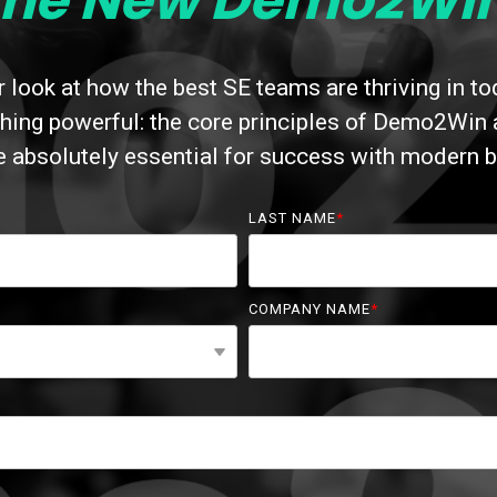
The New Demo2Win
 look at how the best SE teams are thriving in t
ing powerful: the core principles of Demo2Win are
re absolutely essential for success with modern b
LAST NAME
*
COMPANY NAME
*