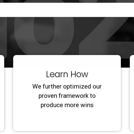
Learn How
We further optimized our
proven framework to
produce more wins