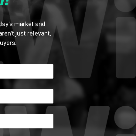
!
oday's market and
n't just relevant,
uyers.