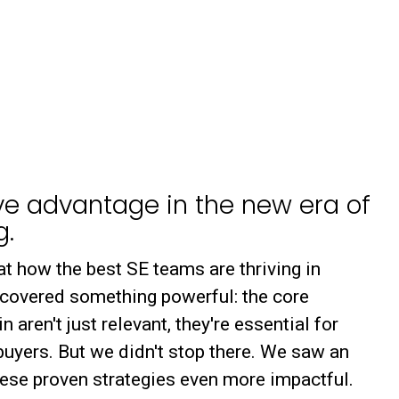
ve advantage in the new era of
g.
at how the best SE teams are thriving in
scovered something powerful: the core
aren't just relevant, they're essential for
uyers. But we didn't stop there. We saw an
ese proven strategies even more impactful.