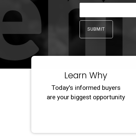
Learn Why
Today's informed buyers
are your biggest opportunity