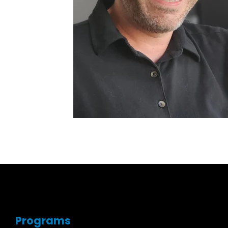
Programs