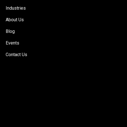
Industries
About Us
Blog
Events
Contact Us