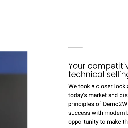
Your competiti
technical sellin
We took a closer look 
today's market and di
principles of Demo2Win 
success with modern b
opportunity to make th