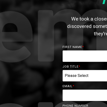
We took a closer
discovered someth
they'
FIRST NAME
*
JOB TITLE
*
EMAIL
*
PHONE NUMBER