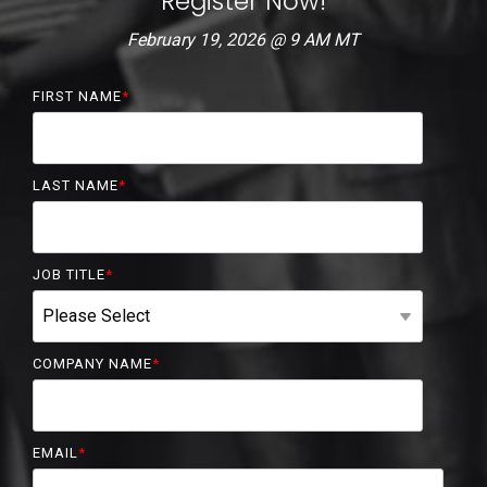
Register Now!
February 19, 2026 @ 9 AM MT
FIRST NAME
*
LAST NAME
*
JOB TITLE
*
COMPANY NAME
*
EMAIL
*