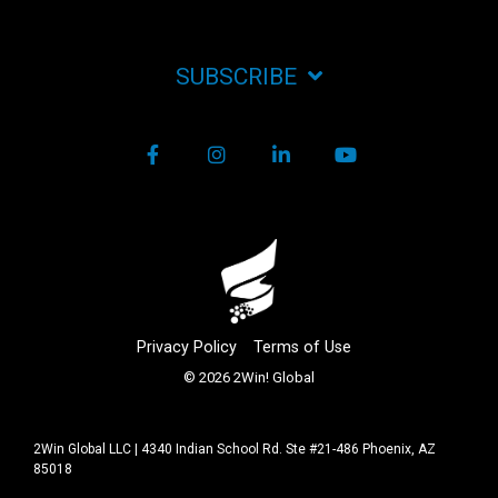
SUBSCRIBE
Facebook
Instagram
LinkedIn
YouTube
Privacy Policy
Terms of Use
© 2026 2Win! Global
2Win Global LLC | 4340 Indian School Rd. Ste #21-486 Phoenix, AZ
85018