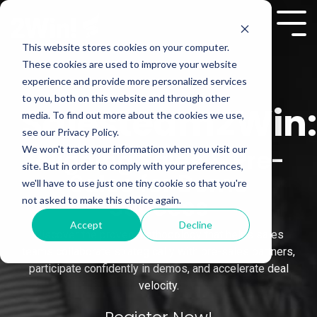
Skip
to
Tog
the
Me
This website stores cookies on your computer.
main
These cookies are used to improve your website
content.
experience and provide more personalized services
to you, both on this website and through other
Salesteam2Win:
media. To find out more about the cookies we use,
see our Privacy Policy.
We won't track your information when you visit our
Aligning Sales & Pre-
site. But in order to comply with your preferences,
Sales for Demo
we'll have to use just one tiny cookie so that you're
Success
not asked to make this choice again.
Accept
Decline
Discover the proven methodology that helps sales
teams collaborate strategically with pre-sales partners,
participate confidently in demos, and accelerate deal
velocity.