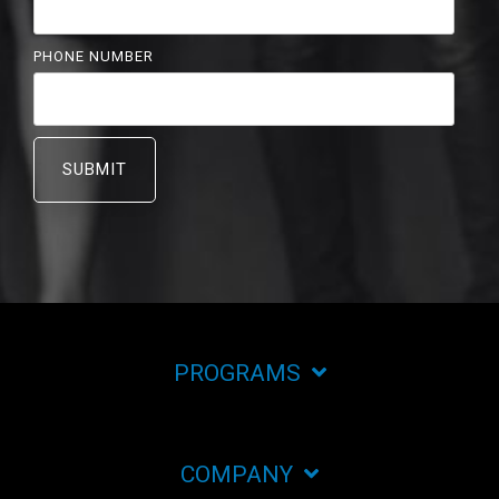
PHONE NUMBER
PROGRAMS
COMPANY