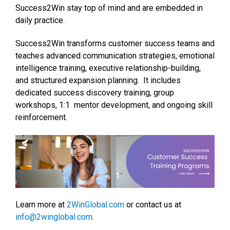
Success2Win stay top of mind and are embedded in
daily practice.
Success2Win transforms customer success teams and
teaches advanced communication strategies, emotional
intelligence training, executive relationship-building,
and structured expansion planning. It includes
dedicated success discovery training, group
workshops, 1:1 mentor development, and ongoing skill
reinforcement.
Learn more at
2WinGlobal.com
or contact us at
info@2winglobal.com
.