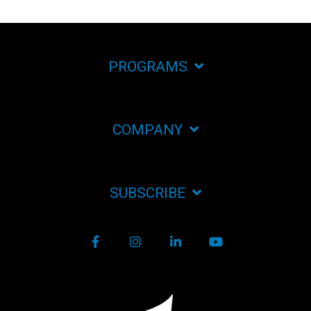
PROGRAMS
COMPANY
SUBSCRIBE
Facebook
Instagram
LinkedIn
YouTube