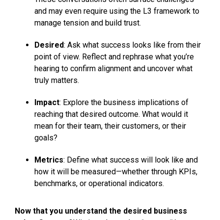
and may even require using the L3 framework to
manage tension and build trust.
Desired
: Ask what success looks like from their
point of view. Reflect and rephrase what you’re
hearing to confirm alignment and uncover what
truly matters.
Impact
: Explore the business implications of
reaching that desired outcome. What would it
mean for their team, their customers, or their
goals?
Metrics
: Define what success will look like and
how it will be measured—whether through KPIs,
benchmarks, or operational indicators.
Now that you understand the desired business