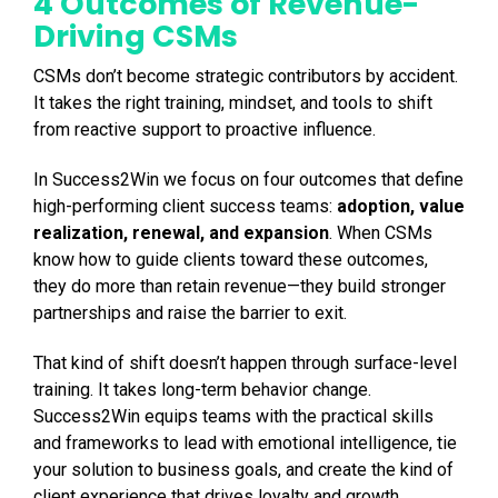
4 Outcomes of Revenue-
Driving CSMs
CSMs don’t become strategic contributors by accident.
It takes the right training, mindset, and tools to shift
from reactive support to proactive influence.
In Success2Win we focus on four outcomes that define
high-performing client success teams:
adoption, value
realization, renewal, and expansion
. When CSMs
know how to guide clients toward these outcomes,
they do more than retain revenue—they build stronger
partnerships and raise the barrier to exit.
That kind of shift doesn’t happen through surface-level
training. It takes long-term behavior change.
Success2Win equips teams with the practical skills
and frameworks to lead with emotional intelligence, tie
your solution to business goals, and create the kind of
client experience that drives loyalty and growth.