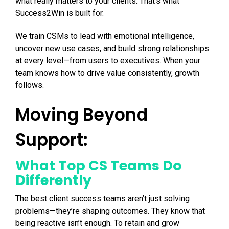
what really matters to your clients. That’s what
Success2Win is built for.
We train CSMs to lead with emotional intelligence,
uncover new use cases, and build strong relationships
at every level—from users to executives. When your
team knows how to drive value consistently, growth
follows.
Moving Beyond
Support:
What Top CS Teams Do
Differently
The best client success teams aren’t just solving
problems—they’re shaping outcomes. They know that
being reactive isn’t enough. To retain and grow