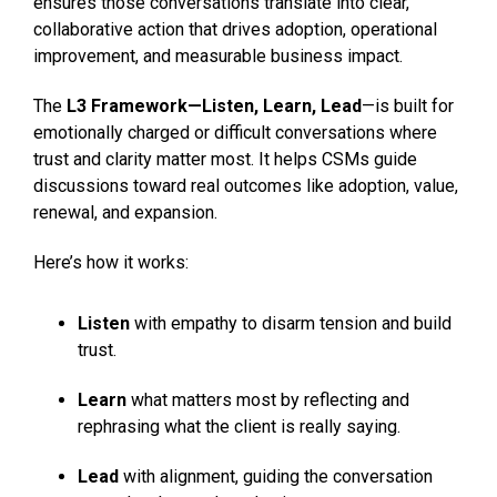
ensures those conversations translate into clear,
collaborative action that drives adoption, operational
improvement, and measurable business impact.
The
L3 Framework—Listen, Learn, Lead
—is built for
emotionally charged or difficult conversations where
trust and clarity matter most. It helps CSMs guide
discussions toward real outcomes like adoption, value,
renewal, and expansion.
Here’s how it works:
Listen
with empathy to disarm tension and build
trust.
Learn
what matters most by reflecting and
rephrasing what the client is really saying.
Lead
with alignment, guiding the conversation