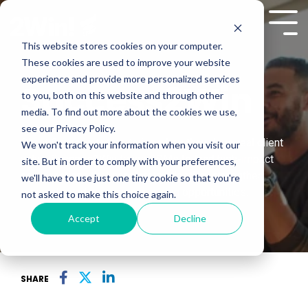
Skip
to
Tog
the
Me
This website stores cookies on your computer.
main
These cookies are used to improve your website
content.
experience and provide more personalized services
Success2Win
to you, both on this website and through other
media. To find out more about the cookies we use,
see our Privacy Policy.
Client Success teams thrive when they drive real client
We won't track your information when you visit our
value. Success2Win trains CSMs to lead high-impact
site. But in order to comply with your preferences,
conversations that accelerate adoption, strengthen
we'll have to use just one tiny cookie so that you're
renewals, and uncover expansion opportunities.
not asked to make this choice again.
Accept
Decline
SHARE