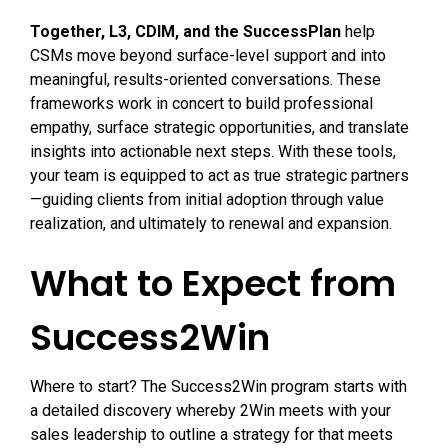
Together, L3, CDIM, and the SuccessPlan
help
CSMs move beyond surface-level support and into
meaningful, results-oriented conversations. These
frameworks work in concert to build professional
empathy, surface strategic opportunities, and translate
insights into actionable next steps. With these tools,
your team is equipped to act as true strategic partners
—guiding clients from initial adoption through value
realization, and ultimately to renewal and expansion.
What to Expect from
Success2Win
Where to start? The Success2Win program starts with
a detailed discovery whereby 2Win meets with your
sales leadership to outline a strategy for that meets