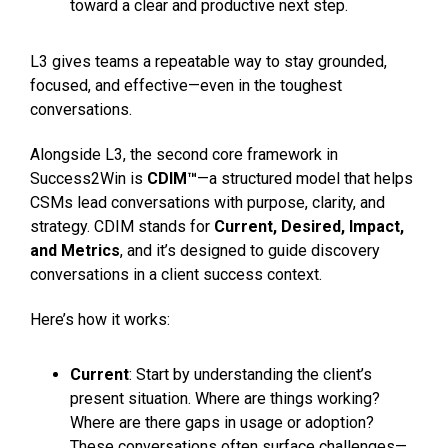
toward a clear and productive next step.
L3 gives teams a repeatable way to stay grounded,
focused, and effective—even in the toughest
conversations.
Alongside L3, the second core framework in
Success2Win is
CDIM™
—a structured model that helps
CSMs lead conversations with purpose, clarity, and
strategy. CDIM stands for
Current, Desired, Impact,
and Metrics
, and it’s designed to guide discovery
conversations in a client success context.
Here’s how it works:
Current
: Start by understanding the client’s
present situation. Where are things working?
Where are there gaps in usage or adoption?
These conversations often surface challenges—