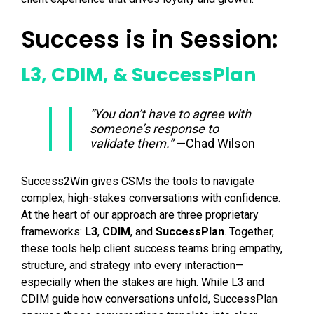
Success is in Session:
L3, CDIM, & SuccessPlan
“You don’t have to agree with
someone’s response to
validate them.”
—Chad Wilson
Success2Win gives CSMs the tools to navigate
complex, high-stakes conversations with confidence.
At the heart of our approach are three proprietary
frameworks:
L3
,
CDIM
, and
SuccessPlan
. Together,
these tools help client success teams bring empathy,
structure, and strategy into every interaction—
especially when the stakes are high. While L3 and
CDIM guide how conversations unfold, SuccessPlan