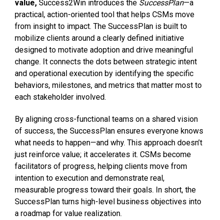
value,
Success2Win introduces the
SuccessPlan
—a
practical, action-oriented tool that helps CSMs move
from insight to impact. The SuccessPlan is built to
mobilize clients around a clearly defined initiative
designed to motivate adoption and drive meaningful
change. It connects the dots between strategic intent
and operational execution by identifying the specific
behaviors, milestones, and metrics that matter most to
each stakeholder involved.
By aligning cross-functional teams on a shared vision
of success, the SuccessPlan ensures everyone knows
what needs to happen—and why. This approach doesn’t
just reinforce value; it accelerates it. CSMs become
facilitators of progress, helping clients move from
intention to execution and demonstrate real,
measurable progress toward their goals. In short, the
SuccessPlan turns high-level business objectives into
a roadmap for value realization.