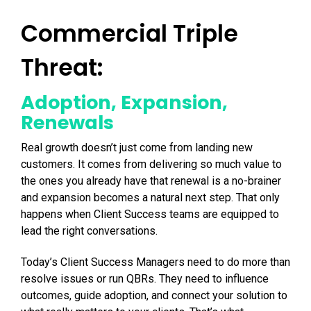
Commercial Triple
Threat:
Adoption, Expansion,
Renewals
Real growth doesn’t just come from landing new
customers. It comes from delivering so much value to
the ones you already have that renewal is a no-brainer
and expansion becomes a natural next step. That only
happens when Client Success teams are equipped to
lead the right conversations.
Today’s Client Success Managers need to do more than
resolve issues or run QBRs. They need to influence
outcomes, guide adoption, and connect your solution to