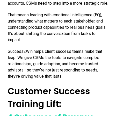
accounts, CSMs need to step into a more strategic role.
That means leading with emotional intelligence (EQ),
understanding what matters to each stakeholder, and
connecting product capabilities to real business goals.
It’s about shifting the conversation from tasks to
impact.
Success2Win helps client success teams make that
leap. We give CSMs the tools to navigate complex
relationships, guide adoption, and become trusted
advisors—so they’re not just responding to needs,
they’re driving value that lasts.
Customer Success
Training Lift: