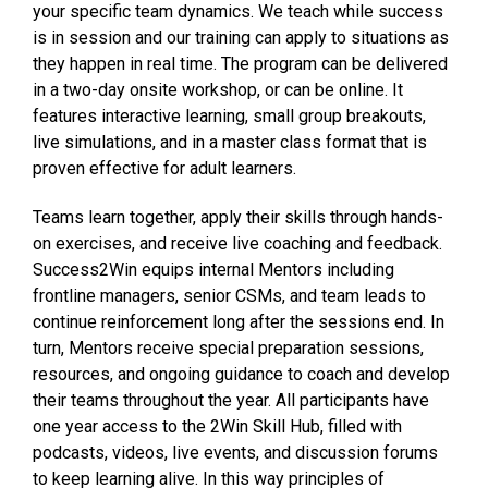
your specific team dynamics. We teach while success
is in session and our training can apply to situations as
they happen in real time. The program can be delivered
in a two-day onsite workshop, or can be online. It
features interactive learning, small group breakouts,
live simulations, and in a master class format that is
proven effective for adult learners.
Teams learn together, apply their skills through hands-
on exercises, and receive live coaching and feedback.
Success2Win equips internal Mentors including
frontline managers, senior CSMs, and team leads to
continue reinforcement long after the sessions end. In
turn, Mentors receive special preparation sessions,
resources, and ongoing guidance to coach and develop
their teams throughout the year. All participants have
one year access to the 2Win Skill Hub, filled with
podcasts, videos, live events, and discussion forums
to keep learning alive. In this way principles of