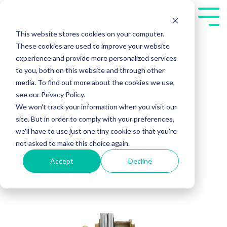
Skip
to
Tog
the
Me
This website stores cookies on your computer.
main
These cookies are used to improve your website
content.
experience and provide more personalized services
to you, both on this website and through other
media. To find out more about the cookies we use,
see our Privacy Policy.
We won't track your information when you visit our
Basics of
site. But in order to comply with your preferences,
we'll have to use just one tiny cookie so that you're
Bookending a
not asked to make this choice again.
Accept
Decline
Meeting