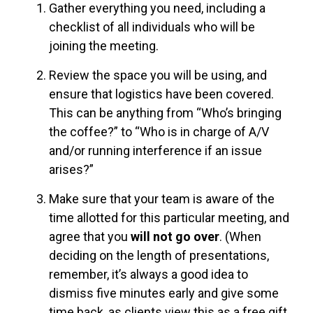
Gather everything you need, including a
checklist of all individuals who will be
joining the meeting.
Review the space you will be using, and
ensure that logistics have been covered.
This can be anything from “Who’s bringing
the coffee?” to “Who is in charge of A/V
and/or running interference if an issue
arises?”
Make sure that your team is aware of the
time allotted for this particular meeting, and
agree that you
will not go over
. (When
deciding on the length of presentations,
remember, it’s always a good idea to
dismiss five minutes early and give some
time back, as clients view this as a free gift,