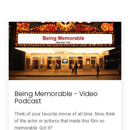
Being Memorable - Video
Podcast
Think of your favorite movie of all time. Now, think
of the actor or actress that made this film so
memorable. Got it?