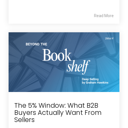
Read More
The 5% Window: What B2B
Buyers Actually Want From
Sellers