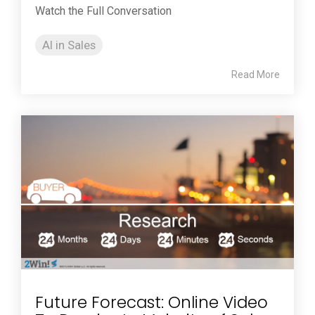
Watch the Full Conversation
AI in Sales
Read More
Future Forecast: Online Video