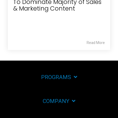
To Dominate Majority of Sales
& Marketing Content
Read More
PROGRAMS
COMPANY