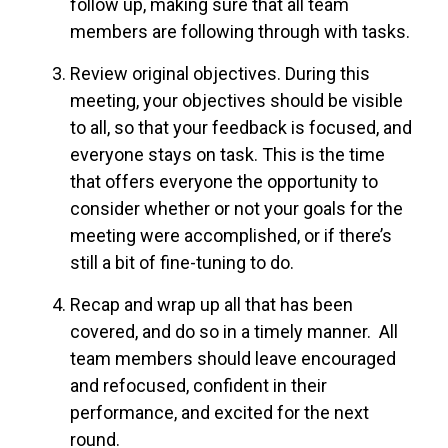
follow up, making sure that all team
members are following through with tasks.
Review original objectives. During this
meeting, your objectives should be visible
to all, so that your feedback is focused, and
everyone stays on task. This is the time
that offers everyone the opportunity to
consider whether or not your goals for the
meeting were accomplished, or if there’s
still a bit of fine-tuning to do.
Recap and wrap up all that has been
covered, and do so in a timely manner. All
team members should leave encouraged
and refocused, confident in their
performance, and excited for the next
round.