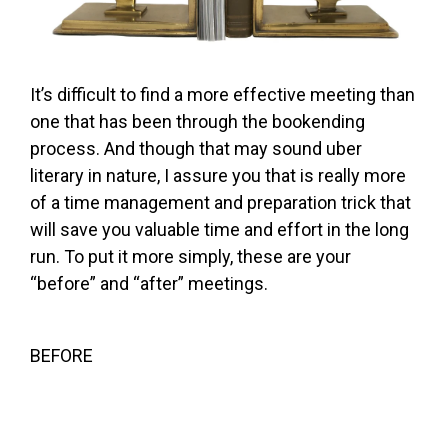
It’s difficult to find a more effective meeting than
one that has been through the bookending
process. And though that may sound uber
literary in nature, I assure you that is really more
of a time management and preparation trick that
will save you valuable time and effort in the long
run. To put it more simply, these are your
“before” and “after” meetings.
BEFORE