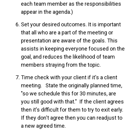
each team member as the responsibilities
appear
in
the agenda.)
Set your desired outcomes. It is important
that all who are a part of the meeting or
presentation are aware of the goals. This
assists in keeping everyone focused on the
goal, and reduces the likelihood of team
members straying from the topic.
Time check with your client if it's a client
meeting. State the originally planned time,
"so we schedule this for 30 minutes, are
you still good with that." If the client agrees
then it's difficult for them to try to exit early.
If they don't agree then you can readjust to
a new agreed time.