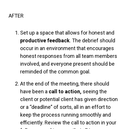
AFTER
Set up a space that allows for honest and
productive feedback
. The debrief should
occur in an environment that encourages
honest responses from all team members
involved, and everyone present should be
reminded of the common goal.
At the end of the meeting, there should
have been a
call to action,
seeing the
client or potential client has given direction
or a “deadline” of sorts, all in an effort to
keep the process running smoothly and
efficiently. Review the call to action in your