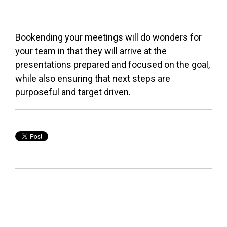
Bookending your meetings will do wonders for
your team in that they will arrive at the
presentations prepared and focused on the goal,
while also ensuring that next steps are
purposeful and target driven.