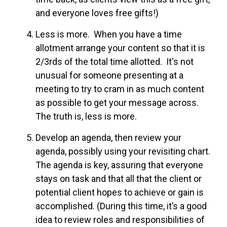
and everyone loves free gifts!)
Less is more. When you have a time
allotment arrange your content so that it is
2/3rds of the total time allotted. It's not
unusual for someone presenting at a
meeting to try to cram in as much content
as possible to get your message across.
The truth is, less is more.
Develop an agenda, then review your
agenda, possibly using your revisiting chart.
The agenda is key, assuring that everyone
stays on task and that all that the client or
potential client hopes to achieve or gain is
accomplished. (During this time, it’s a good
idea to review roles and responsibilities of