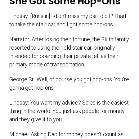
She Got Some Hop-Ons
Lindsay: [Runs in] I didn’t miss my part did I? I had
to take the stair car and I got some hop-ons.
Narrator: After losing their fortune, the Bluth family
resorted to using their old stair car, originally
intended for boarding their private jet, as their
primary mode of transportation.
George Sr.: Well, of course you got hop-ons. You’re
gonna get hop-ons
Lindsay: You want my advice? Sales is the easiest
thing in the world. You just ask people for money
and they give it to you.
Michael: Asking Dad for money doesn’t count as