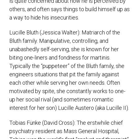
is quite concerned about how he is perceived by
others, and often says things to build himself up as
a way to hide his insecurities.
Lucille Bluth (Jessica Walter): Matriarch of the
Bluth family. Manipulative, controlling, and
unabashedly self-serving, she is known for her
biting one-liners and fondness for martinis.
Typically the “puppeteer” of the Bluth family, she
engineers situations that pit the family against
each other while serving her own needs. Often
motivated by spite, she constantly works to one-
up her social rival (and sometimes romantic
interest for her son) Lucille Austero (aka Lucille II).
Tobias Fünke (David Cross): The erstwhile chief
psychiatry resident as Mass General Hospital,