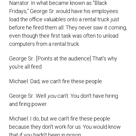
Narrator: In what became known as “Black
Fridays,” George Sr. would have his employees
load the office valuables onto a rental truck just
before he fired them all. They never saw it coming,
even though their first task was often to unload
computers from a rental truck.
George Sr.: [Points at the audience] That’s why
you’re all fired.
Michael: Dad, we can’t fire these people.
George Sr.: Well
you
can’t. You don’t have hiring
and firing power.
Michael: I do, but we can’t fire these people
because they don’t work for us. You would know
that if you hadn’t been in prison.