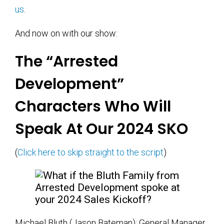
us
.
And now on with our show:
The “Arrested
Development”
Characters Who Will
Speak At Our 2024 SKO
(
Click here to skip straight to the script
)
Michael Bluth (Jason Bateman): General Manager