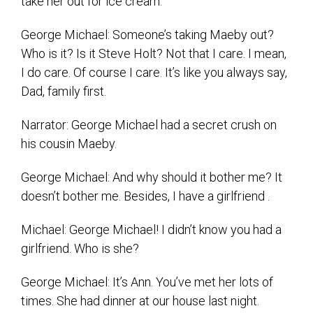
take her out for ice cream.
George Michael: Someone’s taking Maeby out?
Who is it? Is it Steve Holt? Not that I care. I mean,
I do care. Of course I care. It’s like you always say,
Dad, family first.
Narrator: George Michael had a secret crush on
his cousin Maeby.
George Michael: And why should it bother me? It
doesn’t bother me. Besides, I have a girlfriend .
Michael: George Michael! I didn’t know you had a
girlfriend. Who is she?
George Michael: It’s Ann. You’ve met her lots of
times. She had dinner at our house last night.