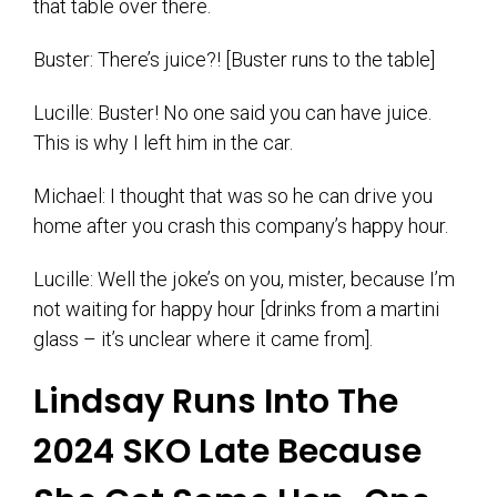
that table over there.
Buster: There’s juice?! [Buster runs to the table]
Lucille: Buster! No one said you can have juice.
This is why I left him in the car.
Michael: I thought that was so he can drive you
home after you crash this company’s happy hour.
Lucille: Well the joke’s on you, mister, because I’m
not waiting for happy hour [drinks from a martini
glass – it’s unclear where it came from].
Lindsay Runs Into The
2024 SKO Late Because