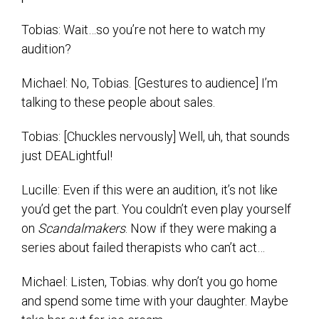
Tobias: Wait…so you’re not here to watch my
audition?
Michael: No, Tobias. [Gestures to audience] I’m
talking to these people about sales.
Tobias: [Chuckles nervously] Well, uh, that sounds
just DEALightful!
Lucille: Even if this were an audition, it’s not like
you’d get the part. You couldn’t even play yourself
on
Scandalmakers
. Now if they were making a
series about failed therapists who can’t act…
Michael: Listen, Tobias. why don’t you go home
and spend some time with your daughter. Maybe