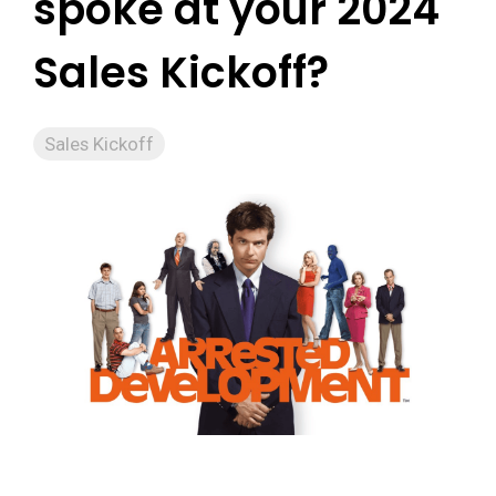
spoke at your 2024
Sales Kickoff?
Sales Kickoff