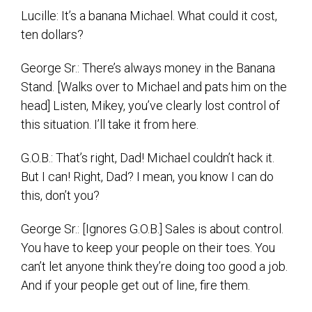
Lucille: It’s a banana Michael. What could it cost,
ten dollars?
George Sr.: There’s always money in the Banana
Stand. [Walks over to Michael and pats him on the
head] Listen, Mikey, you’ve clearly lost control of
this situation. I’ll take it from here.
G.O.B.: That’s right, Dad! Michael couldn’t hack it.
But I can! Right, Dad? I mean, you know I can do
this, don’t you?
George Sr.: [Ignores G.O.B.] Sales is about control.
You have to keep your people on their toes. You
can’t let anyone think they’re doing too good a job.
And if your people get out of line, fire them.