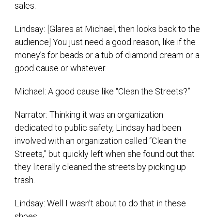
sales.
Lindsay: [Glares at Michael, then looks back to the
audience] You just need a good reason, like if the
money’s for beads or a tub of diamond cream or a
good cause or whatever.
Michael: A good cause like “Clean the Streets?”
Narrator: Thinking it was an organization
dedicated to public safety, Lindsay had been
involved with an organization called “Clean the
Streets,” but quickly left when she found out that
they literally cleaned the streets by picking up
trash.
Lindsay: Well I wasn’t about to do that in these
shoes.