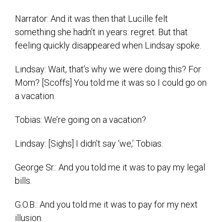
Narrator: And it was then that Lucille felt
something she hadn’t in years: regret. But that
feeling quickly disappeared when Lindsay spoke.
Lindsay: Wait, that’s why we were doing this? For
Mom? [Scoffs] You told me it was so I could go on
a vacation.
Tobias: We’re going on a vacation?
Lindsay: [Sighs] I didn’t say ‘we,’ Tobias.
George Sr.: And you told me it was to pay my legal
bills.
G.O.B.: And you told me it was to pay for my next
illusion.