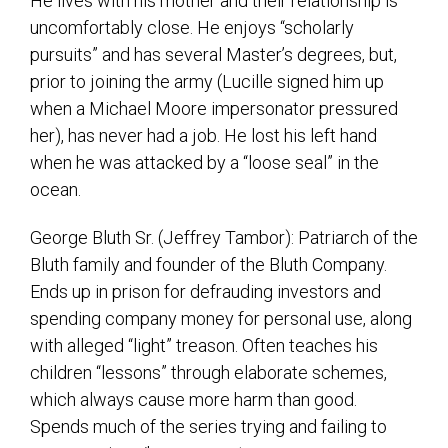
He lives with his mother and their relationship is
uncomfortably close. He enjoys “scholarly
pursuits” and has several Master’s degrees, but,
prior to joining the army (Lucille signed him up
when a Michael Moore impersonator pressured
her), has never had a job. He lost his left hand
when he was attacked by a “loose seal” in the
ocean.
George Bluth Sr. (Jeffrey Tambor): Patriarch of the
Bluth family and founder of the Bluth Company.
Ends up in prison for defrauding investors and
spending company money for personal use, along
with alleged “light” treason. Often teaches his
children “lessons” through elaborate schemes,
which always cause more harm than good.
Spends much of the series trying and failing to