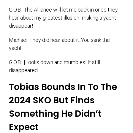
G.O.B.: The Alliance will let me back in once they
hear about my greatest illusion- making a yacht
disappear!
Michael: They did hear about it. You sank the
yacht.
G.O.B.: [Looks down and mumbles] It still
disappeared.
Tobias Bounds In To The
2024 SKO But Finds
Something He Didn’t
Expect