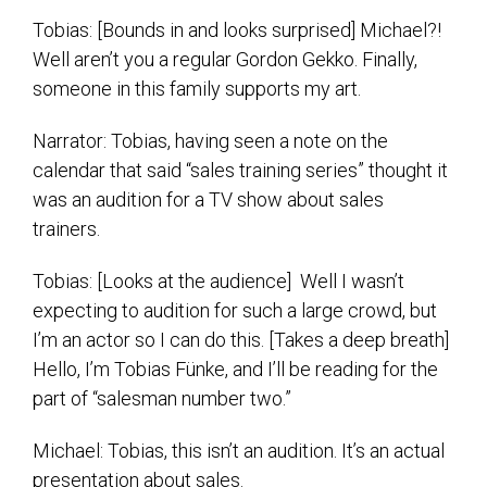
Tobias: [Bounds in and looks surprised] Michael?!
Well aren’t you a regular Gordon Gekko. Finally,
someone in this family supports my art.
Narrator: Tobias, having seen a note on the
calendar that said “sales training series” thought it
was an audition for a TV show about sales
trainers.
Tobias: [Looks at the audience] Well I wasn’t
expecting to audition for such a large crowd, but
I’m an actor so I can do this. [Takes a deep breath]
Hello, I’m Tobias Fünke, and I’ll be reading for the
part of “salesman number two.”
Michael: Tobias, this isn’t an audition. It’s an actual
presentation about sales.