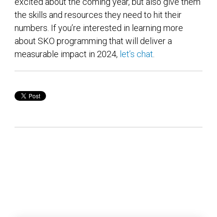
excited about the coming year, but also give them
the skills and resources they need to hit their
numbers. If you’re interested in learning more
about SKO programming that will deliver a
measurable impact in 2024,
let’s chat
.