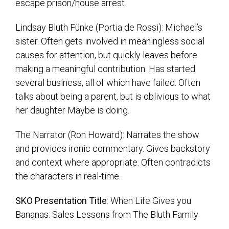
escape prison/house arrest.
Lindsay Bluth Fünke (Portia de Rossi): Michael’s
sister. Often gets involved in meaningless social
causes for attention, but quickly leaves before
making a meaningful contribution. Has started
several business, all of which have failed. Often
talks about being a parent, but is oblivious to what
her daughter Maybe is doing.
The Narrator (Ron Howard): Narrates the show
and provides ironic commentary. Gives backstory
and context where appropriate. Often contradicts
the characters in real-time.
SKO Presentation Title
: When Life Gives you
Bananas: Sales Lessons from The Bluth Family