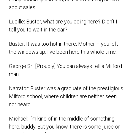
about sales.
Lucille: Buster, what are you doing here? Didn’t I
tell you to wait in the car?
Buster: It was too hot in there, Mother – you left
the windows up. I’ve been here this whole time.
George Sr.: [Proudly] You can always tell a Milford
man.
Narrator: Buster was a graduate of the prestigious
Milford school, where children are neither seen
nor heard.
Michael: I’m kind of in the middle of something
here, buddy. But you know, there is some juice on