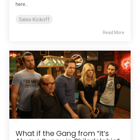
here...
Sales Kickoff
Read More
What if the Gang from “It’s