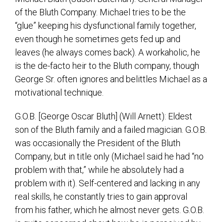
of the Bluth Company. Michael tries to be the
“glue” keeping his dysfunctional family together,
even though he sometimes gets fed up and
leaves (he always comes back). A workaholic, he
is the de-facto heir to the Bluth company, though
George Sr. often ignores and belittles Michael as a
motivational technique.
G.O.B. [George Oscar Bluth] (Will Arnett): Eldest
son of the Bluth family and a failed magician. G.O.B.
was occasionally the President of the Bluth
Company, but in title only (Michael said he had “no
problem with that,” while he absolutely had a
problem with it). Self-centered and lacking in any
real skills, he constantly tries to gain approval
from his father, which he almost never gets. G.O.B.