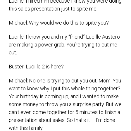
Lucille: I hired him because I knew you were doing
this sales presentation just to spite me.
Michael: Why would we do this to spite you?
Lucille: I know you and my “friend” Lucille Austero
are making a power grab. You’re trying to cut me
out.
Buster: Lucille 2 is here?
Michael: No one is trying to cut you out, Mom. You
want to know why I put this whole thing together?
Your birthday is coming up, and I wanted to make
some money to throw you a surprise party. But we
can’t even come together for 5 minutes to finish a
presentation about sales. So that’s it – I’m done
with this family.