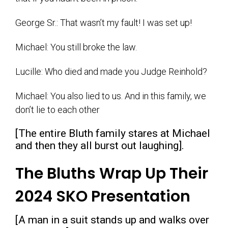
George Sr.: That wasn’t my fault! I was set up!
Michael: You still broke the law.
Lucille: Who died and made you Judge Reinhold?
Michael: You also lied to us. And in this family, we
don’t lie to each other
[The entire Bluth family stares at Michael
and then they all burst out laughing].
The Bluths Wrap Up Their
2024 SKO Presentation
[A man in a suit stands up and walks over