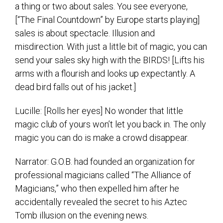
a thing or two about sales. You see everyone,
[“The Final Countdown” by Europe starts playing]
sales is about spectacle. Illusion and
misdirection. With just a little bit of magic, you can
send your sales sky high with the BIRDS! [Lifts his
arms with a flourish and looks up expectantly. A
dead bird falls out of his jacket.]
Lucille: [Rolls her eyes] No wonder that little
magic club of yours won’t let you back in. The only
magic you can do is make a crowd disappear.
Narrator: G.O.B. had founded an organization for
professional magicians called “The Alliance of
Magicians,” who then expelled him after he
accidentally revealed the secret to his Aztec
Tomb illusion on the evening news.