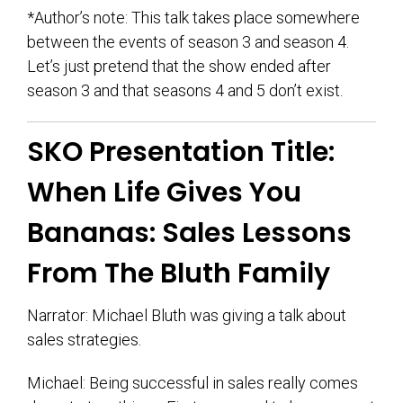
*Author’s note: This talk takes place somewhere
between the events of season 3 and season 4.
Let’s just pretend that the show ended after
season 3 and that seasons 4 and 5 don’t exist.
SKO Presentation Title:
When Life Gives You
Bananas: Sales Lessons
From The Bluth Family
Narrator: Michael Bluth was giving a talk about
sales strategies.
Michael: Being successful in sales really comes