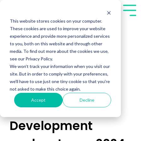
Skip
to
Tog
the
Me
This website stores cookies on your computer.
main
These cookies are used to improve your website
content.
experience and provide more personalized services
to you, both on this website and through other
media. To find out more about the cookies we use,
see our Privacy Policy.
We won't track your information when you visit our
What if the Bluth
site. But in order to comply with your preferences,
we'll have to use just one tiny cookie so that you're
Family from
not asked to make this choice again.
Accept
Decline
Arrested
Development