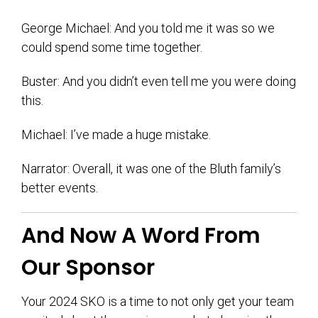
George Michael: And you told me it was so we
could spend some time together.
Buster: And you didn’t even tell me you were doing
this.
Michael: I’ve made a huge mistake.
Narrator: Overall, it was one of the Bluth family’s
better events.
And Now A Word From
Our Sponsor
Your 2024 SKO is a time to not only get your team