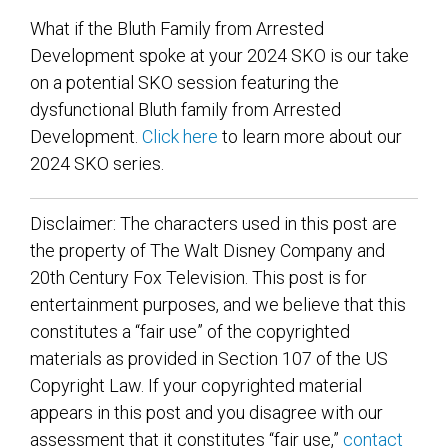
What if the Bluth Family from Arrested
Development spoke at your 2024 SKO is our take
on a potential SKO session featuring the
dysfunctional Bluth family from Arrested
Development.
Click here
to learn more about our
2024 SKO series.
Disclaimer: The characters used in this post are
the property of The Walt Disney Company and
20th Century Fox Television. This post is for
entertainment purposes, and we believe that this
constitutes a “fair use” of the copyrighted
materials as provided in Section 107 of the US
Copyright Law. If your copyrighted material
appears in this post and you disagree with our
assessment that it constitutes “fair use,”
contact