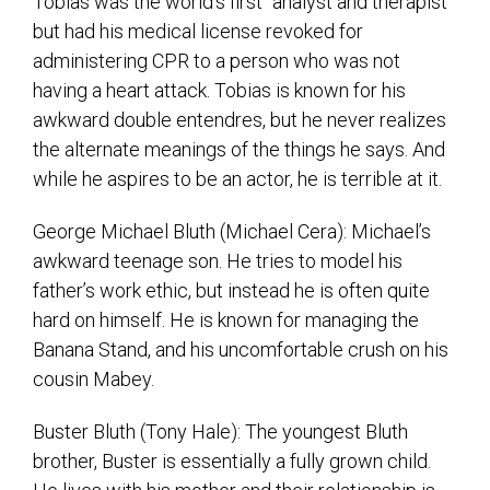
Tobias was the world’s first “analyst and therapist”
but had his medical license revoked for
administering CPR to a person who was not
having a heart attack. Tobias is known for his
awkward double entendres, but he never realizes
the alternate meanings of the things he says. And
while he aspires to be an actor, he is terrible at it.
George Michael Bluth (Michael Cera): Michael’s
awkward teenage son. He tries to model his
father’s work ethic, but instead he is often quite
hard on himself. He is known for managing the
Banana Stand, and his uncomfortable crush on his
cousin Mabey.
Buster Bluth (Tony Hale): The youngest Bluth
brother, Buster is essentially a fully grown child.