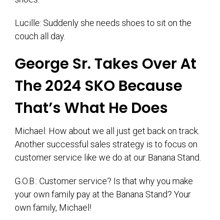
Lucille: Suddenly she needs shoes to sit on the
couch all day.
George Sr. Takes Over At
The 2024 SKO Because
That’s What He Does
Michael: How about we all just get back on track.
Another successful sales strategy is to focus on
customer service like we do at our Banana Stand.
G.O.B.: Customer service? Is that why you make
your own family pay at the Banana Stand? Your
own family, Michael!