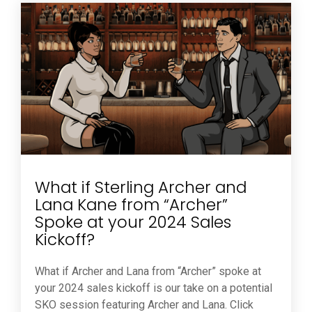
What if Sterling Archer and
Lana Kane from “Archer”
Spoke at your 2024 Sales
Kickoff?
What if Archer and Lana from “Archer” spoke at
your 2024 sales kickoff is our take on a potential
SKO session featuring Archer and Lana. Click