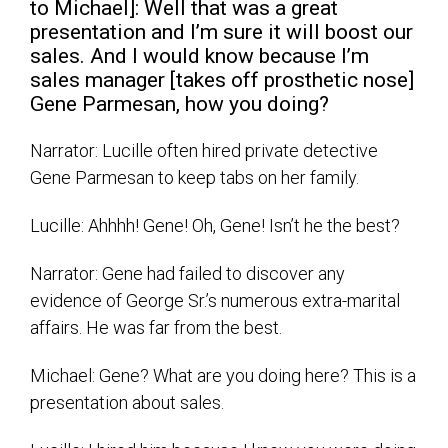
to Michael]: Well that was a great
presentation and I’m sure it will boost our
sales. And I would know because I’m
sales manager [takes off prosthetic nose]
Gene Parmesan, how you doing?
Narrator: Lucille often hired private detective
Gene Parmesan to keep tabs on her family.
Lucille: Ahhhh! Gene! Oh, Gene! Isn’t he the best?
Narrator: Gene had failed to discover any
evidence of George Sr.’s numerous extra-marital
affairs. He was far from the best.
Michael: Gene? What are you doing here? This is a
presentation about sales.