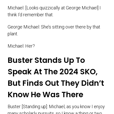
Michael: [Looks quizzically at George Michael] I
think I’d remember that.
George Michael: She’s sitting over there by that
plant.
Michael: Her?
Buster Stands Up To
Speak At The 2024 SKO,
But Finds Out They Didn’t
Know He Was There
Buster [Standing up]: Michael, as you know I enjoy
many scholarly pursuits, so I know a thing or two