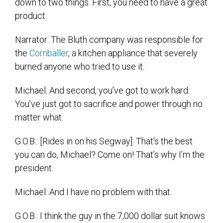
down to two things. First, you need to have a great
product.
Narrator: The Bluth company was responsible for
the
Cornballer
, a kitchen appliance that severely
burned anyone who tried to use it.
Michael: And second, you’ve got to work hard.
You’ve just got to sacrifice and power through no
matter what.
G.O.B.: [Rides in on his Segway]: That’s the best
you can do, Michael? Come on! That’s why I’m the
president.
Michael: And I have no problem with that.
G.O.B.: I think the guy in the 7,000 dollar suit knows