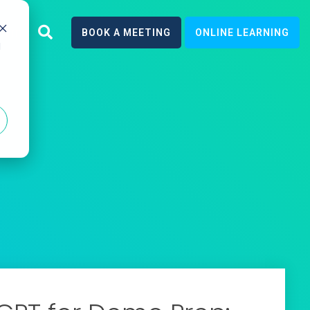
earn
BOOK A MEETING
ONLINE LEARNING
d