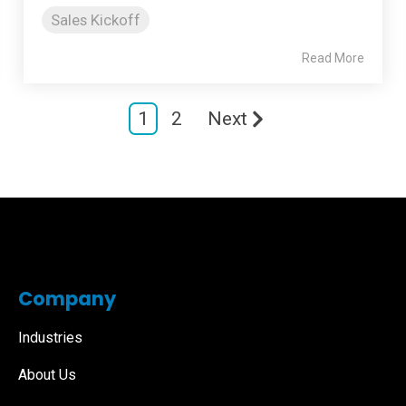
Sales Kickoff
Read More
1
2
Next
Company
Industries
About Us