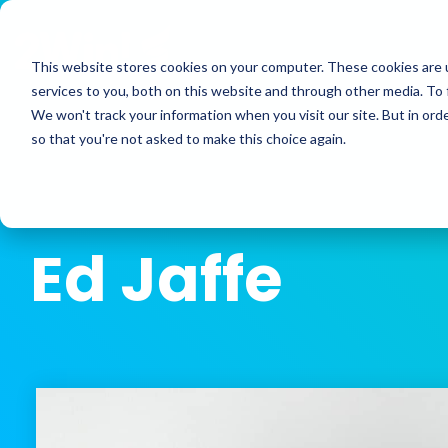
Skip
to
the
This website stores cookies on your computer. These cookies are 
main
services to you, both on this website and through other media. To 
content.
We won't track your information when you visit our site. But in orde
so that you're not asked to make this choice again.
Ed Jaffe