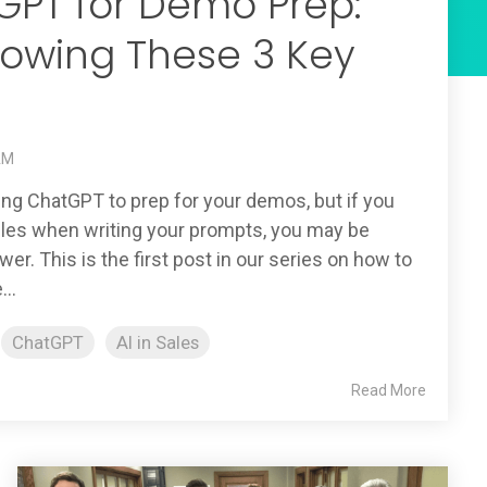
GPT for Demo Prep:
lowing These 3 Key
 AM
sing ChatGPT to prep for your demos, but if you
rules when writing your prompts, you may be
wer. This is the first post in our series on how to
..
ChatGPT
AI in Sales
Read More