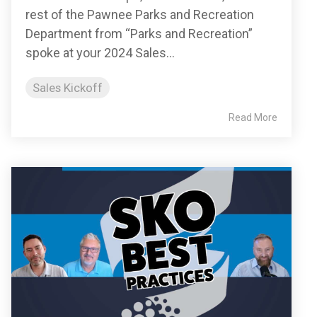
rest of the Pawnee Parks and Recreation
Department from “Parks and Recreation”
spoke at your 2024 Sales...
Sales Kickoff
Read More