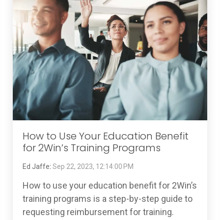
How to Use Your Education Benefit
for 2Win’s Training Programs
Ed Jaffe
:
Sep 22, 2023, 12:14:00 PM
How to use your education benefit for 2Win’s
training programs is a step-by-step guide to
requesting reimbursement for training.