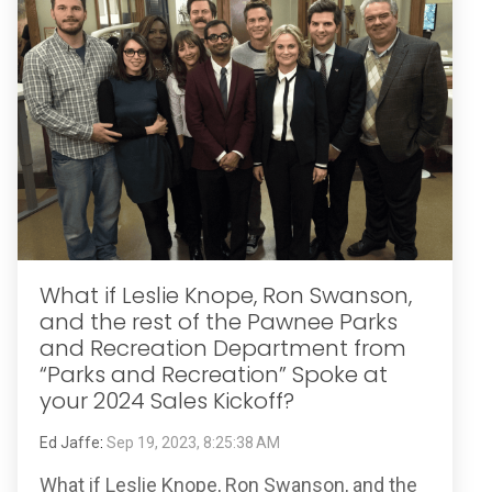
What if Leslie Knope, Ron Swanson,
and the rest of the Pawnee Parks
and Recreation Department from
“Parks and Recreation” Spoke at
your 2024 Sales Kickoff?
Ed Jaffe
:
Sep 19, 2023, 8:25:38 AM
What if Leslie Knope, Ron Swanson, and the