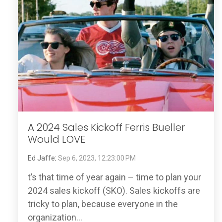
A 2024 Sales Kickoff Ferris Bueller
Would LOVE
Ed Jaffe
:
Sep 6, 2023, 12:23:00 PM
t’s that time of year again – time to plan your
2024 sales kickoff (SKO). Sales kickoffs are
tricky to plan, because everyone in the
organization...