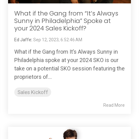
What if the Gang from “It’s Always
Sunny in Philadelphia” Spoke at
your 2024 Sales Kickoff?
Ed Jaffe
:
Sep 12, 2023, 6:52:46 AM
What if the Gang from It’s Always Sunny in
Philadelphia spoke at your 2024 SKO is our
take on a potential SKO session featuring the
proprietors of...
Sales Kickoff
Read More