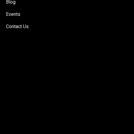
Blog
Events
Contact Us