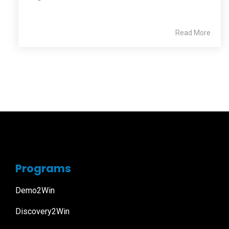
Read More
Programs
Demo2Win
Discovery2Win