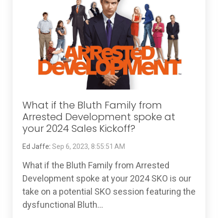
What if the Bluth Family from
Arrested Development spoke at
your 2024 Sales Kickoff?
Ed Jaffe
:
Sep 6, 2023, 8:55:51 AM
What if the Bluth Family from Arrested
Development spoke at your 2024 SKO is our
take on a potential SKO session featuring the
dysfunctional Bluth...