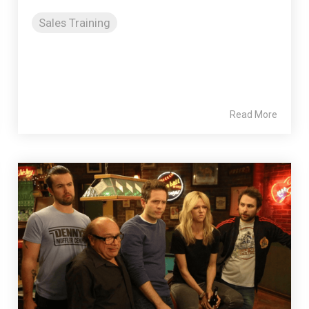
Sales Training
Read More