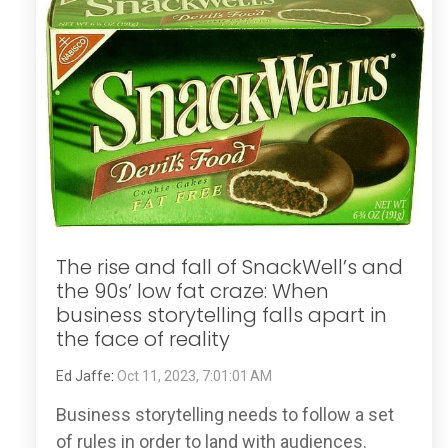
The rise and fall of SnackWell’s and
the 90s’ low fat craze: When
business storytelling falls apart in
the face of reality
Ed Jaffe
:
Oct 11, 2023, 7:01:01 AM
Business storytelling needs to follow a set
of rules in order to land with audiences.