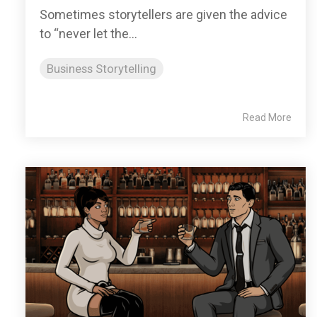
Sometimes storytellers are given the advice
to “never let the...
Business Storytelling
Read More