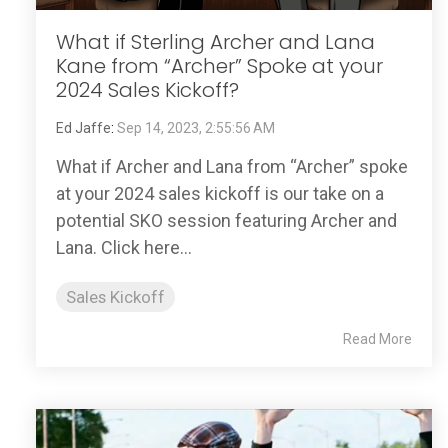
What if Sterling Archer and Lana
Kane from “Archer” Spoke at your
2024 Sales Kickoff?
Ed Jaffe
:
Sep 14, 2023, 2:55:56 AM
What if Archer and Lana from “Archer” spoke
at your 2024 sales kickoff is our take on a
potential SKO session featuring Archer and
Lana. Click here...
Sales Kickoff
Read More