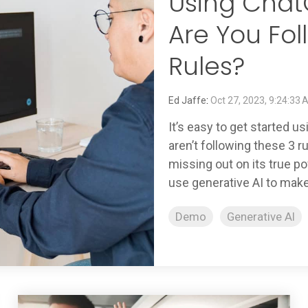
Using Chat
Are You Fol
Rules?
Ed Jaffe
:
Oct 27, 2023, 9:24:33
It’s easy to get started u
aren’t following these 3 
missing out on its true po
use generative AI to make.
Demo
Generative AI