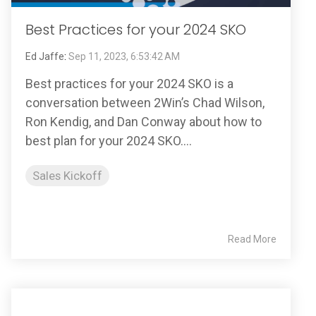
Best Practices for your 2024 SKO
Ed Jaffe
:
Sep 11, 2023, 6:53:42 AM
Best practices for your 2024 SKO is a
conversation between 2Win’s Chad Wilson,
Ron Kendig, and Dan Conway about how to
best plan for your 2024 SKO....
Sales Kickoff
Read More