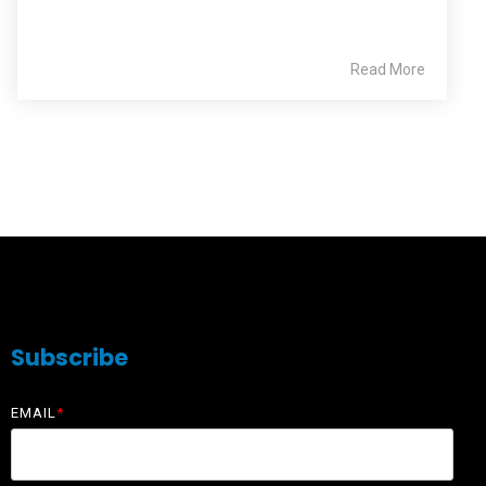
Read More
Subscribe
EMAIL
*