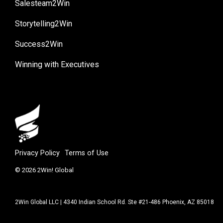
Salesteam2Win
Storytelling2Win
Success2Win
Winning with Executives
Privacy Policy
Terms of Use
© 2026 2Win! Global
2Win Global LLC | 4340 Indian School Rd. Ste #21-486 Phoenix, AZ 85018