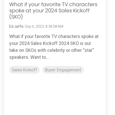
What if your favorite TV characters
spoke at your 2024 Sales Kickoff
(SKO)
Ed Jaffe
:
Sep 6, 2023, 8:38:08 AM
What if your favorite TV characters spoke at
your 2024 Sales Kickoff 2024 SKO is our
take on SKOs with celebrity or other “star”
speakers. Want to...
Sales Kickoff
Buyer Engagement