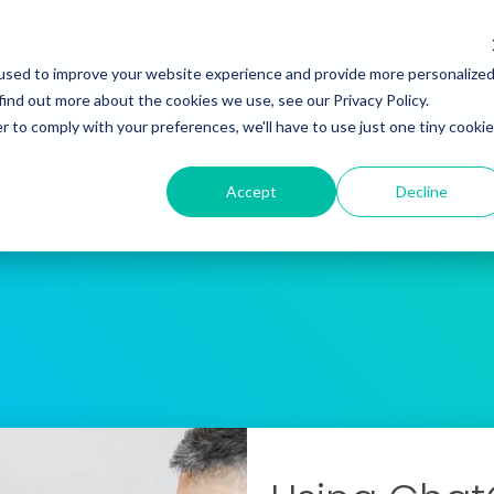
Programs
Meet Wyn
Events
About
L
used to improve your website experience and provide more personalize
find out more about the cookies we use, see our Privacy Policy.
r to comply with your preferences, we'll have to use just one tiny cookie
Accept
Decline