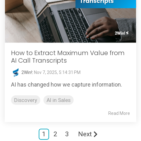
How to Extract Maximum Value from
AI Call Transcripts
2Win!
:
Nov 7, 2025, 5:14:31 PM
AI has changed how we capture information.
Discovery
AI in Sales
Read More
1
2
3
Next