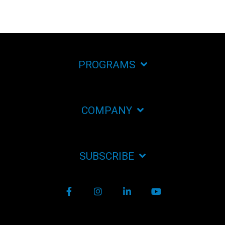
PROGRAMS
COMPANY
SUBSCRIBE
Facebook
Instagram
LinkedIn
YouTube