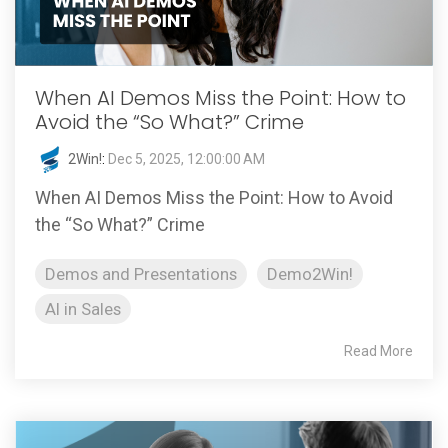
When AI Demos Miss the Point: How to
Avoid the “So What?” Crime
2Win!
:
Dec 5, 2025, 12:00:00 AM
When AI Demos Miss the Point: How to Avoid
the “So What?” Crime
Demos and Presentations
Demo2Win!
AI in Sales
Read More