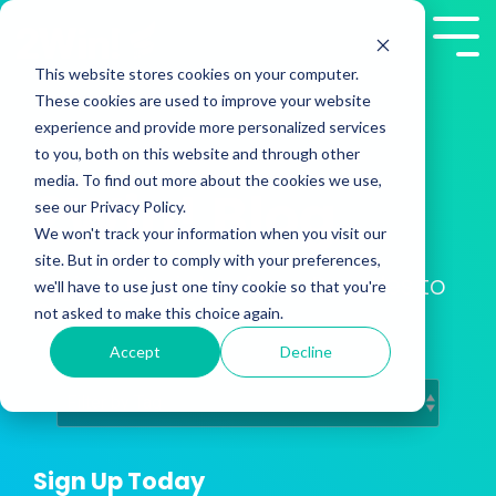
Skip
to
Tog
the
Me
This website stores cookies on your computer.
main
These cookies are used to improve your website
content.
experience and provide more personalized services
to you, both on this website and through other
media. To find out more about the cookies we use,
2Win! Blog
see our Privacy Policy.
We won't track your information when you visit our
site. But in order to comply with your preferences,
Training Insights from Presales to
we'll have to use just one tiny cookie so that you're
Customer Success
not asked to make this choice again.
Accept
Decline
Sign Up Today