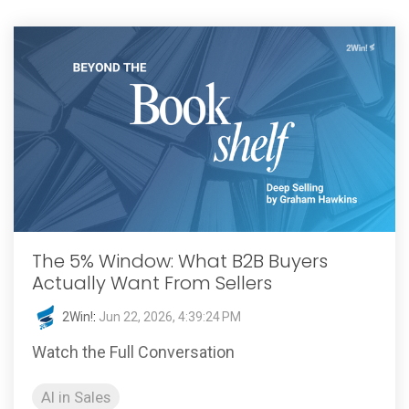
The 5% Window: What B2B Buyers
Actually Want From Sellers
2Win!
:
Jun 22, 2026, 4:39:24 PM
Watch the Full Conversation
AI in Sales