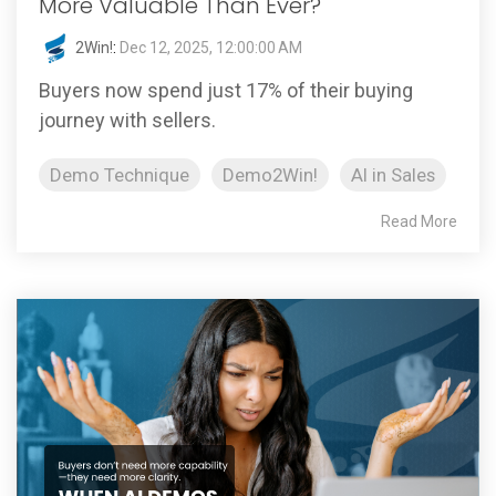
More Valuable Than Ever?
2Win!
:
Dec 12, 2025, 12:00:00 AM
Buyers now spend just 17% of their buying
journey with sellers.
Demo Technique
Demo2Win!
AI in Sales
Read More