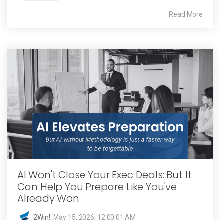
Read More
AI Won't Close Your Exec Deals: But It
Can Help You Prepare Like You've
Already Won
2Win!
:
May 15, 2026, 12:00:01 AM