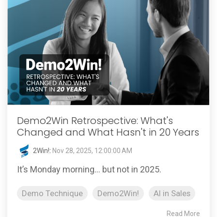
Demo2Win Retrospective: What's
Changed and What Hasn't in 20 Years
2Win!
:
Nov 28, 2025, 12:00:00 AM
It’s Monday morning… but not in 2025.
Demo Technique
Demo2Win!
AI in Sales
Read More