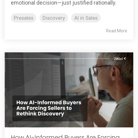
emotional decision—just justified rationally.
Presales
Discovery
AI in Sales
Read More
How AI-Informed Buyers Are Forcing