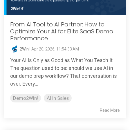
From AI Tool to AI Partner: How to
Optimize Your AI for Elite SaaS Demo
Performance
2Win!
:
Apr 20, 2026, 11:54:33 AM
Your AI Is Only as Good as What You Teach It
The question used to be: should we use AI in
our demo prep workflow? That conversation is
over. Every...
Demo2Win!
AI in Sales
Read More