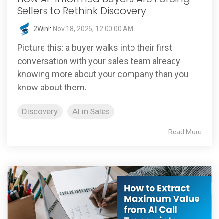
Sellers to Rethink Discovery
2Win!
:
Nov 18, 2025, 12:00:00 AM
Picture this: a buyer walks into their first
conversation with your sales team already
knowing more about your company than you
know about them.
Discovery
AI in Sales
Read More