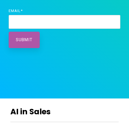
EMAIL
*
AI in Sales