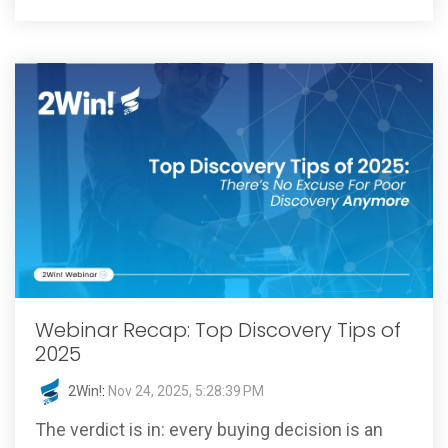
Webinar Recap: Top Discovery Tips of
2025
2Win!
:
Nov 24, 2025, 5:28:39 PM
The verdict is in: every buying decision is an