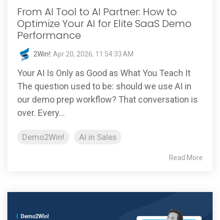
From AI Tool to AI Partner: How to
Optimize Your AI for Elite SaaS Demo
Performance
2Win!
:
Apr 20, 2026, 11:54:33 AM
Your AI Is Only as Good as What You Teach It
The question used to be: should we use AI in
our demo prep workflow? That conversation is
over. Every...
Demo2Win!
AI in Sales
Read More