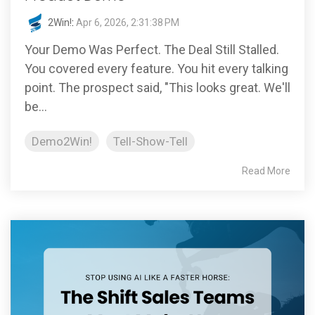
2Win!
:
Apr 6, 2026, 2:31:38 PM
Your Demo Was Perfect. The Deal Still Stalled.
You covered every feature. You hit every talking
point. The prospect said, "This looks great. We'll
be...
Demo2Win!
Tell-Show-Tell
Read More