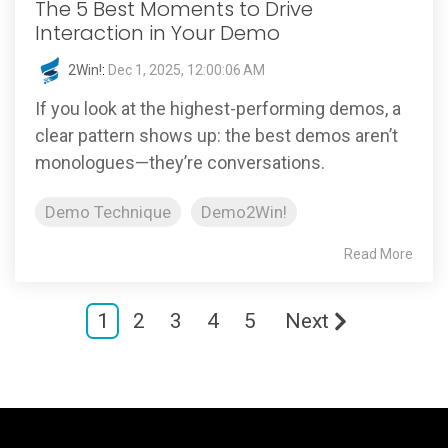
The 5 Best Moments to Drive
Interaction in Your Demo
2Win!
:
Dec 1, 2025, 12:00:06 AM
If you look at the highest-performing demos, a
clear pattern shows up: the best demos aren’t
monologues—they’re conversations.
Demo Technique
Demo2Win!
Read More
1
2
3
4
5
Next