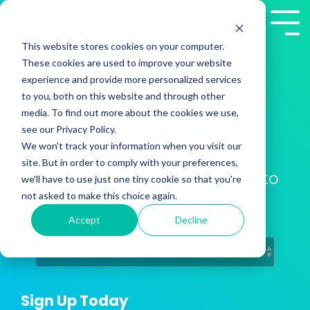
Skip
to
Tog
the
Me
This website stores cookies on your computer.
main
These cookies are used to improve your website
content.
experience and provide more personalized services
to you, both on this website and through other
media. To find out more about the cookies we use,
2Win! Blog
see our Privacy Policy.
We won't track your information when you visit our
site. But in order to comply with your preferences,
Training Insights from Presales to
we'll have to use just one tiny cookie so that you're
Customer Success
not asked to make this choice again.
Accept
Decline
Sign Up Today