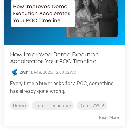
How Improved Demo Execution
Accelerates Your POC Timeline
2Win!
:
Dec 8, 2025, 12:00:02 AM
Every time a buyer asks for a POC, something
has already gone wrong.
Demo
Demo Technique
Demo2Win!
Read More