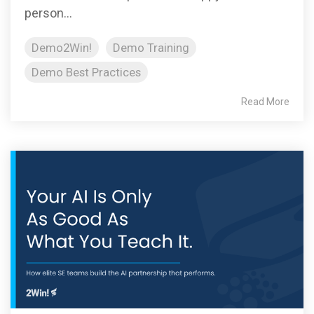
person...
Demo2Win!
Demo Training
Demo Best Practices
Read More