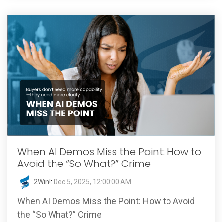
When AI Demos Miss the Point: How to
Avoid the “So What?” Crime
2Win!
:
Dec 5, 2025, 12:00:00 AM
When AI Demos Miss the Point: How to Avoid
the “So What?” Crime