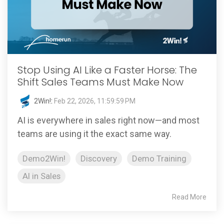
Stop Using AI Like a Faster Horse: The
Shift Sales Teams Must Make Now
2Win!
:
Feb 22, 2026, 11:59:59 PM
AI is everywhere in sales right now—and most
teams are using it the exact same way.
Demo2Win!
Discovery
Demo Training
AI in Sales
Read More