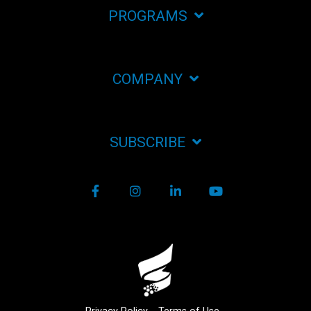
PROGRAMS
COMPANY
SUBSCRIBE
Facebook
Instagram
LinkedIn
YouTube