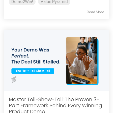
Demo2Win!
Value Pyramid
Read More
Master Tell-Show-Tell: The Proven 3-
Part Framework Behind Every Winning
Product Demo