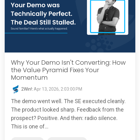
Why Your Demo Isn't Converting: How
the Value Pyramid Fixes Your
Momentum
2Win!
:
Apr 13, 2026, 2:03:00 PM
The demo went well. The SE executed cleanly.
The product looked sharp. Feedback from the
prospect? Positive. And then: radio silence.
This is one of...