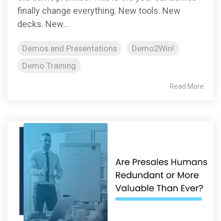
finally change everything. New tools. New
decks. New...
Demos and Presentations
Demo2Win!
Demo Training
Read More