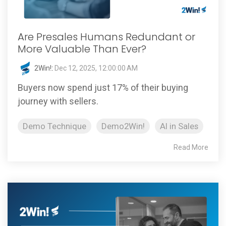
Are Presales Humans Redundant or
More Valuable Than Ever?
2Win!
:
Dec 12, 2025, 12:00:00 AM
Buyers now spend just 17% of their buying
journey with sellers.
Demo Technique
Demo2Win!
AI in Sales
Read More