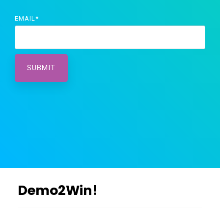
EMAIL
*
Demo2Win!