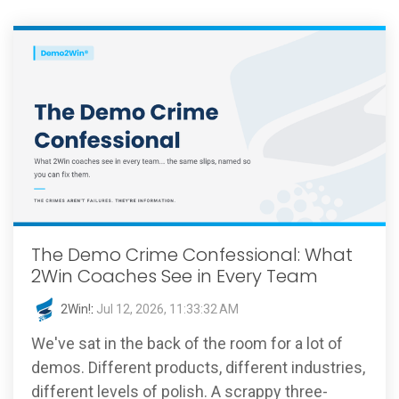
The Demo Crime Confessional: What
2Win Coaches See in Every Team
2Win!
:
Jul 12, 2026, 11:33:32 AM
We've sat in the back of the room for a lot of
demos. Different products, different industries,
different levels of polish. A scrappy three-