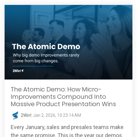
The Atomic Demo: How Micro-
Improvements Compound Into
Massive Product Presentation Wins
2Win!
:
Jan 2, 2026, 10:23:14 AM
Every January, sales and presales teams make
the same promise. This is the year our demos