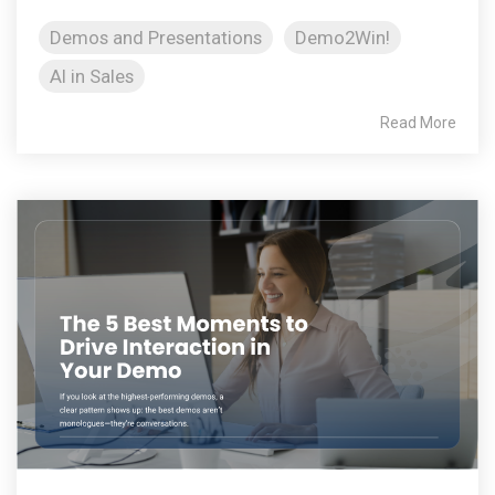
Demos and Presentations
Demo2Win!
AI in Sales
Read More