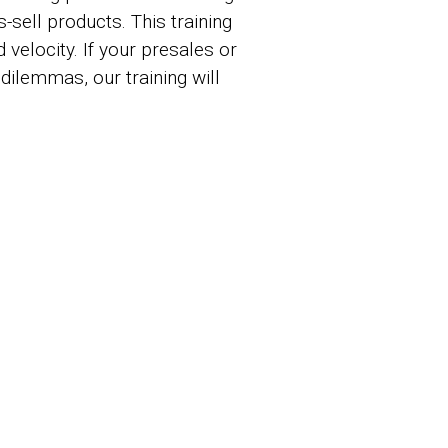
sell products. This training
 velocity. If your presales or
ilemmas, our training will