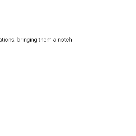
tions, bringing them a notch