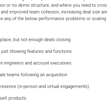
oor or no demo structure, and where you need to cross-
s and improved team cohesion, increasing deal size and
ce any of the below performance problems or scaling d
lace, but not enough deals closing
. just showing features and functions
n engineers and account executives
ale teams following an acquisition
resence (in-person and virtual engagements)
-sell products