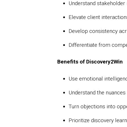
Understand stakeholder m
Elevate client interactio
Develop consistency acro
Differentiate from compe
Benefits of Discovery2Win
Use emotional intelligen
Understand the nuances 
Turn objections into opp
Prioritize discovery lear