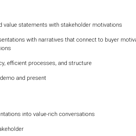
nd value statements with stakeholder motivations
tations with narratives that connect to buyer motiva
tions
, efficient processes, and structure
u demo and present
ations into value-rich conversations
takeholder