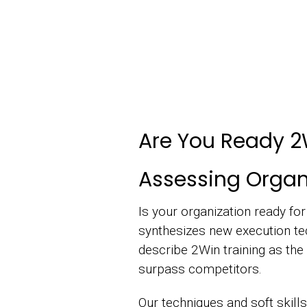
Are You Ready 2
Assessing Organi
Is your organization ready fo
synthesizes new execution te
describe 2Win training as the 
surpass competitors.
Our techniques and soft skills