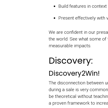
Build features in contex
Present effectively with 
We are confident in our presal
the world. See what some o
measurable impacts.
Discovery:
Discovery2Win!
The disconnection between un
during a sale is very common.
be theoretical without teachi
a proven framework to increa