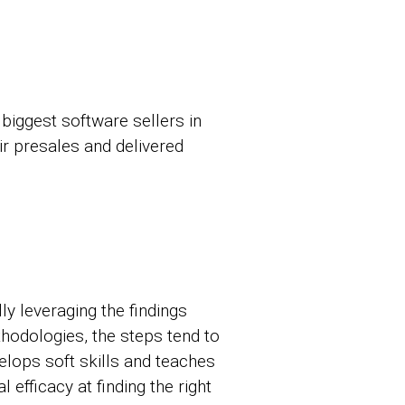
 biggest software sellers in
r presales and delivered
y leveraging the findings
thodologies, the steps tend to
lops soft skills and teaches
fficacy at finding the right