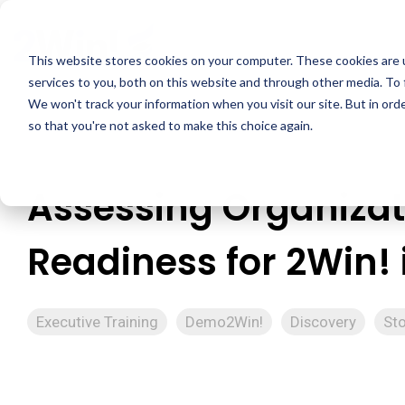
Skip
to
the
This website stores cookies on your computer. These cookies are 
main
services to you, both on this website and through other media. To 
content.
We won't track your information when you visit our site. But in orde
so that you're not asked to make this choice again.
Assessing Organizat
Readiness for 2Win! 
Executive Training
Demo2Win!
Discovery
Sto