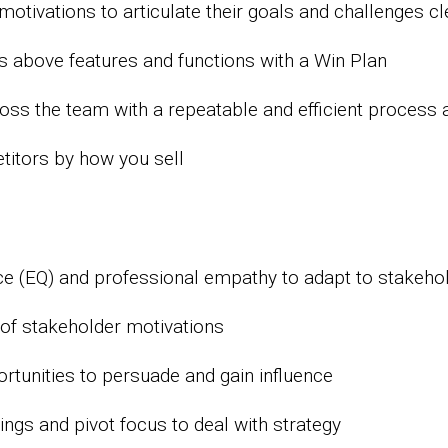
otivations to articulate their goals and challenges cl
ns above features and functions with a Win Plan
ss the team with a repeatable and efficient process 
titors by how you sell
ce (EQ) and professional empathy to adapt to stakeho
of stakeholder motivations
ortunities to persuade and gain influence
nings and pivot focus to deal with strategy