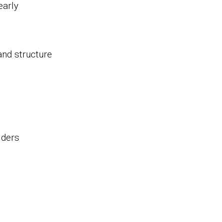
early
and structure
lders