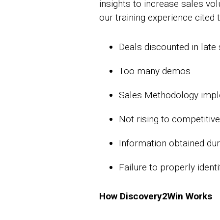
insights to increase sales v
our training experience cited 
Deals discounted in late
Too many demos
Sales Methodology imple
Not rising to competitiv
Information obtained dur
Failure to properly ident
How Discovery2Win Works