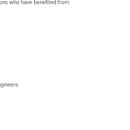
ions who have benefited from
ngineers