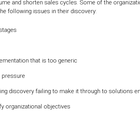
olume and shorten sales cycles. Some of the organizat
the following issues in their discovery:
 stages
mentation that is too generic
e pressure
ing discovery failing to make it through to solutions e
ify organizational objectives