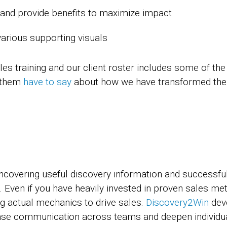
t and provide benefits to maximize impact
various supporting visuals
es training and our client roster includes some of the
f them
have to say
about how we have transformed thei
covering useful discovery information and successfull
 Even if you have heavily invested in proven sales me
ng actual mechanics to drive sales.
Discovery2Win
deve
se communication across teams and deepen individual e