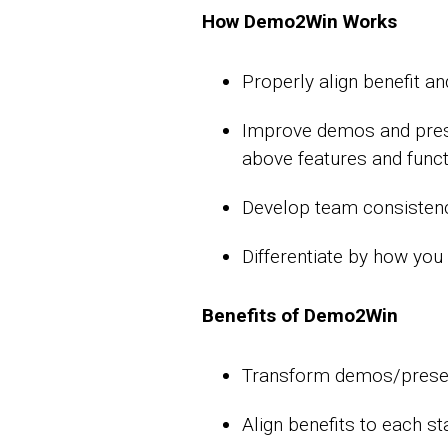
How Demo2Win Works
Properly align benefit a
Improve demos and presen
above features and func
Develop team consistency
Differentiate by how yo
Benefits of Demo2Win
Transform demos/present
Align benefits to each s