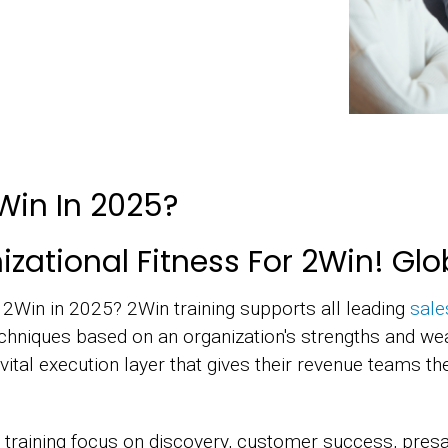
Win In 2025?
zational Fitness For 2Win! Glo
r 2Win in 2025? 2Win training supports all leading
sale
chniques based on an organization's strengths and we
vital execution layer that gives their revenue teams t
 training focus on discovery, customer success, presal