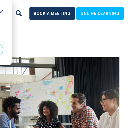
earn
BOOK A MEETING
ONLINE LEARNING
d