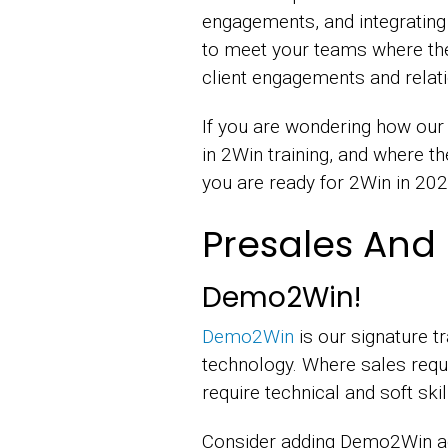
engagements, and integrating
to meet your teams where th
client engagements and relati
If you are wondering how our t
in 2Win training, and where t
you are ready for 2Win in 20
Presales And 
Demo2Win!
Demo2Win
is our signature t
technology. Where sales requ
require technical and soft sk
Consider adding Demo2Win adu