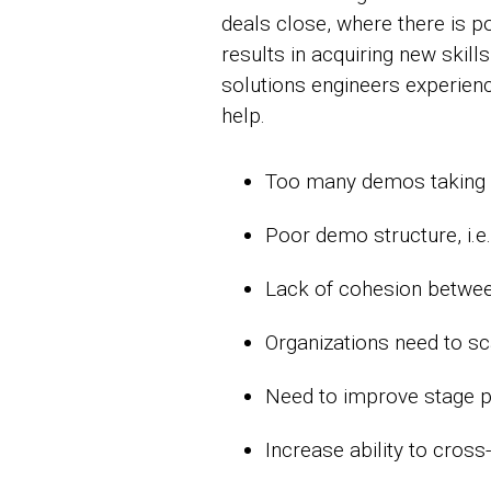
deals close, where there is p
results in acquiring new skill
solutions engineers experien
help.
Too many demos taking p
Poor demo structure, i.e
Lack of cohesion betwee
Organizations need to sc
Need to improve stage p
Increase ability to cross