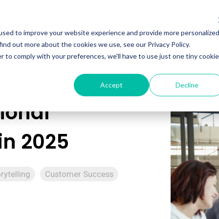
Programs
Meet Wyn
Events
About
L
used to improve your website experience and provide more personalize
find out more about the cookies we use, see our Privacy Policy.
r to comply with your preferences, we'll have to use just one tiny cookie
Accept
Decline
ional
in 2025
rytelling
Customer Success