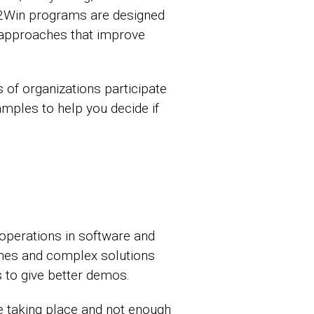
. 2Win programs are designed
 approaches that improve
s of organizations participate
mples to help you decide if
 operations in software and
ines and complex solutions
s to give better demos.
 taking place and not enough