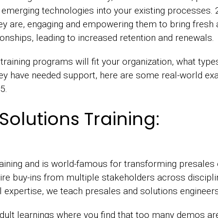
 emerging technologies into your existing processes
ey are, engaging and empowering them to bring fresh
onships, leading to increased retention and renewals.
raining programs will fit your organization, what type
hey have needed support, here are some real-world exa
25.
Solutions Training:
raining and is world-famous for transforming presales
ire buy-ins from multiple stakeholders across discipl
ill expertise, we teach presales and solutions engineer
lt learnings where you find that too many demos are