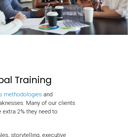
bal Training
s methodologies
and
aknesses. Many of our clients
he extra 2% they need to
es, storytelling, executive