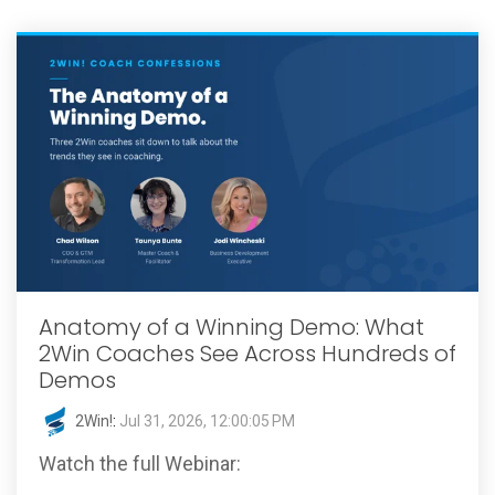
Anatomy of a Winning Demo: What
2Win Coaches See Across Hundreds of
Demos
2Win!
:
Jul 31, 2026, 12:00:05 PM
Watch the full Webinar: