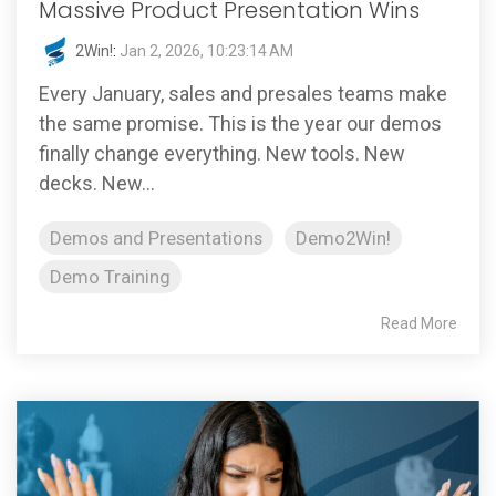
Massive Product Presentation Wins
2Win!
:
Jan 2, 2026, 10:23:14 AM
Every January, sales and presales teams make
the same promise. This is the year our demos
finally change everything. New tools. New
decks. New...
Demos and Presentations
Demo2Win!
Demo Training
Read More