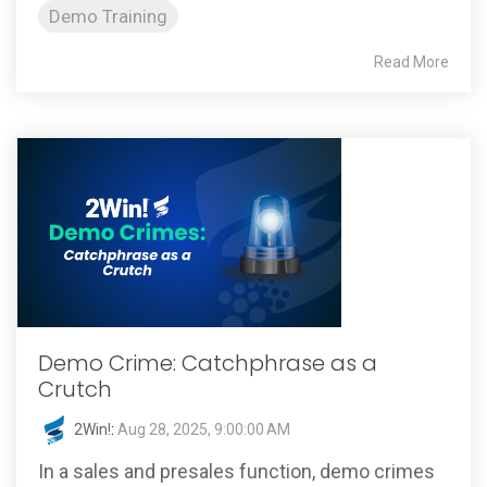
Demo Training
Read More
Demo Crime: Catchphrase as a
Crutch
2Win!
:
Aug 28, 2025, 9:00:00 AM
In a sales and presales function, demo crimes