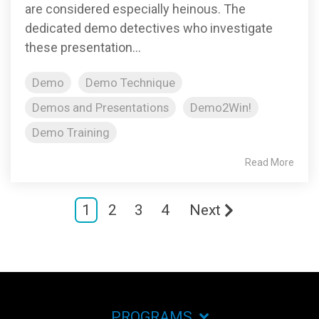
are considered especially heinous. The
dedicated demo detectives who investigate
these presentation...
Demo
Demo Technique
Demos and Presentations
Demo2Win!
Demo Training
Read More
1
2
3
4
Next
PROGRAMS