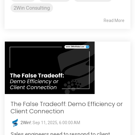
2Win Consulting
Read More
The False Tradeoff: Demo Efficiency or
Client Connection
2Win!
:
Sep 11, 2025, 6:00:00 AM
Sales engineers need to respond to client