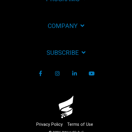
COMPANY
SUBSCRIBE
Facebook
Instagram
LinkedIn
YouTube
Privacy Policy
Terms of Use