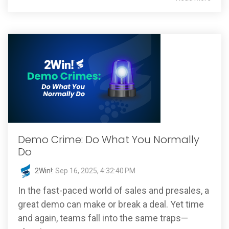
Demo Crime: Do What You Normally
Do
2Win!
:
Sep 16, 2025, 4:32:40 PM
In the fast-paced world of sales and presales, a
great demo can make or break a deal. Yet time
and again, teams fall into the same traps—