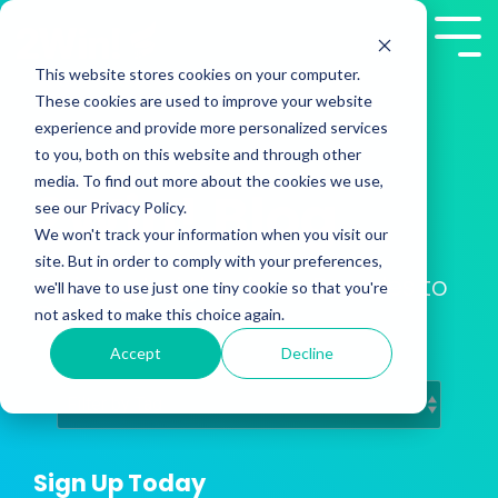
Skip
to
Tog
the
Me
This website stores cookies on your computer.
main
These cookies are used to improve your website
content.
experience and provide more personalized services
to you, both on this website and through other
media. To find out more about the cookies we use,
2Win! Blog
see our Privacy Policy.
We won't track your information when you visit our
site. But in order to comply with your preferences,
Training Insights from Presales to
we'll have to use just one tiny cookie so that you're
Customer Success
not asked to make this choice again.
Accept
Decline
Sign Up Today