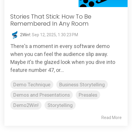
Stories That Stick: How To Be
Remembered In Any Room
2Win!
:
Sep 12, 2025, 1:30:23 PM
There's a moment in every software demo
when you can feel the audience slip away.
Maybe it's the glazed look when you dive into
feature number 47, or...
Demo Technique
Business Storytelling
Demos and Presentations
Presales
Demo2Win!
Storytelling
Read More