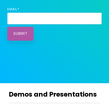
EMAIL
*
Demos and Presentations