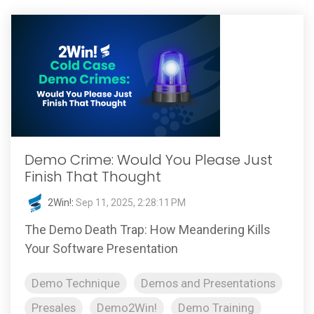
Demo Crime: Would You Please Just
Finish That Thought
2Win!
:
Sep 11, 2025, 2:28:11 PM
The Demo Death Trap: How Meandering Kills
Your Software Presentation
Demo Technique
Demos and Presentations
Presales
Demo2Win!
Demo Training