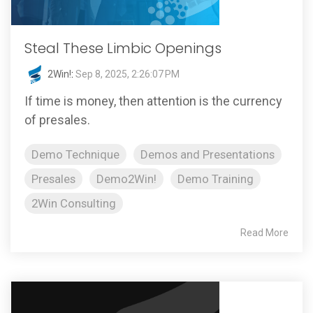
Steal These Limbic Openings
2Win!
:
Sep 8, 2025, 2:26:07 PM
If time is money, then attention is the currency
of presales.
Demo Technique
Demos and Presentations
Presales
Demo2Win!
Demo Training
2Win Consulting
Read More