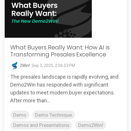
What Buyers Really Want: How AI is
Transforming Presales Excellence
2Win!
:
Sep 3, 2025, 2:06:53 PM
The presales landscape is rapidly evolving, and
Demo2Win has responded with significant
updates to meet modern buyer expectations.
After more than...
Demo
Demo Technique
Demos and Presentations
Demo2Win!