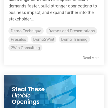
demands faster, build stronger connections to
business impact, and expand further into the
stakeholder...
Demo Technique
Demos and Presentations
Presales
Demo2Win!
Demo Training
2Win Consulting
Read More