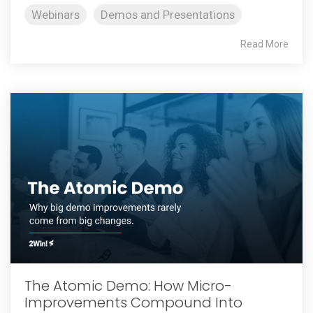
Webinars
Demos and Presentations
Read More
The Atomic Demo: How Micro-
Improvements Compound Into