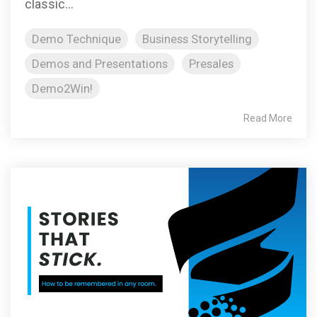
classic...
Demo Technique
Business Storytelling
Demos and Presentations
Presales
Demo2Win!
Read More