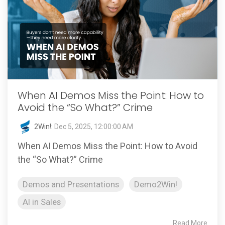
When AI Demos Miss the Point: How to
Avoid the “So What?” Crime
2Win!
:
Dec 5, 2025, 12:00:00 AM
When AI Demos Miss the Point: How to Avoid
the “So What?” Crime
Demos and Presentations
Demo2Win!
AI in Sales
Read More