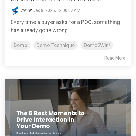
2Win!
:
Dec 8, 2025, 12:00:02 AM
Every time a buyer asks for a POC, something
has already gone wrong.
Demo
Demo Technique
Demo2Win!
Read More