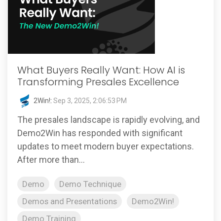
What Buyers Really Want: How AI is
Transforming Presales Excellence
2Win!
:
Sep 3, 2025, 2:06:53 PM
The presales landscape is rapidly evolving, and
Demo2Win has responded with significant
updates to meet modern buyer expectations.
After more than...
Demo
Demo Technique
Demos and Presentations
Demo2Win!
Demo Training