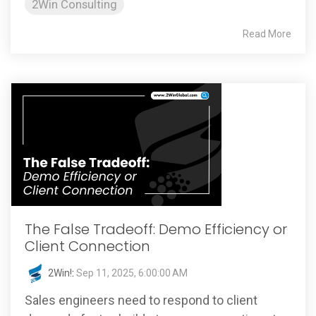
2Win Consulting
Read More
The False Tradeoff: Demo Efficiency or
Client Connection
2Win!
:
Sep 11, 2025, 6:00:00 AM
Sales engineers need to respond to client