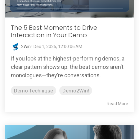
The 5 Best Moments to Drive
Interaction in Your Demo
2Win!
:
Dec 1, 2025, 12:00:06 AM
If you look at the highest-performing demos, a
clear pattern shows up: the best demos aren’t
monologues—they’re conversations.
Demo Technique
Demo2Win!
Read More