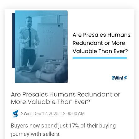
Are Presales Humans Redundant or
More Valuable Than Ever?
2Win!
:
Dec 12, 2025, 12:00:00 AM
Buyers now spend just 17% of their buying
journey with sellers.