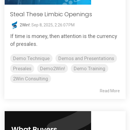
Steal These Limbic Openings
2Win!
:
Sep 8, 2025, 2:26:07 PM
If time is money, then attention is the currency
of presales.
Demo Technique
Demos and Presentations
Presales
Demo2Win!
Demo Training
2Win Consulting
Read More