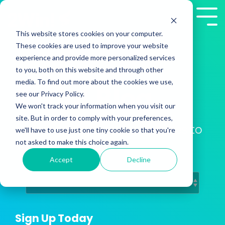
Skip
to
Tog
the
Me
This website stores cookies on your computer.
main
These cookies are used to improve your website
content.
experience and provide more personalized services
to you, both on this website and through other
media. To find out more about the cookies we use,
2Win! Blog
see our Privacy Policy.
We won't track your information when you visit our
site. But in order to comply with your preferences,
Training Insights from Presales to
we'll have to use just one tiny cookie so that you're
Customer Success
not asked to make this choice again.
Accept
Decline
Sign Up Today