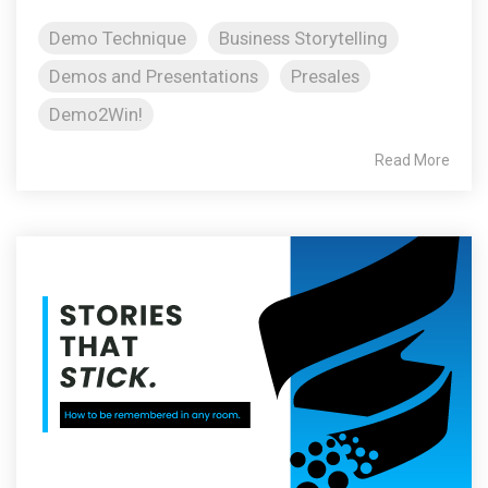
Demo Technique
Business Storytelling
Demos and Presentations
Presales
Demo2Win!
Read More