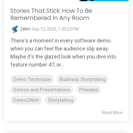
Stories That Stick: How To Be
Remembered In Any Room
2Win!
:
Sep 12, 2025, 1:30:23 PM
There's a moment in every software demo
when you can feel the audience slip away.
Maybe it's the glazed look when you dive into
feature number 47, or...
Demo Technique
Business Storytelling
Demos and Presentations
Presales
Demo2Win!
Storytelling
Read More