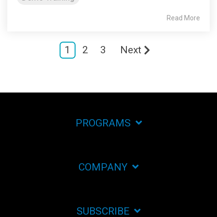
Read More
1
2
3
Next
PROGRAMS
COMPANY
SUBSCRIBE