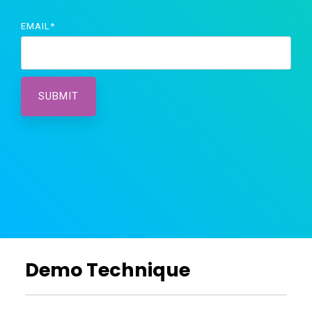
EMAIL
*
Demo Technique