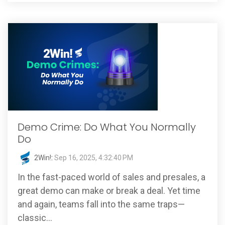
Demo Crime: Do What You Normally
Do
2Win!
:
Sep 16, 2025, 4:32:40 PM
In the fast-paced world of sales and presales, a
great demo can make or break a deal. Yet time
and again, teams fall into the same traps—
classic...