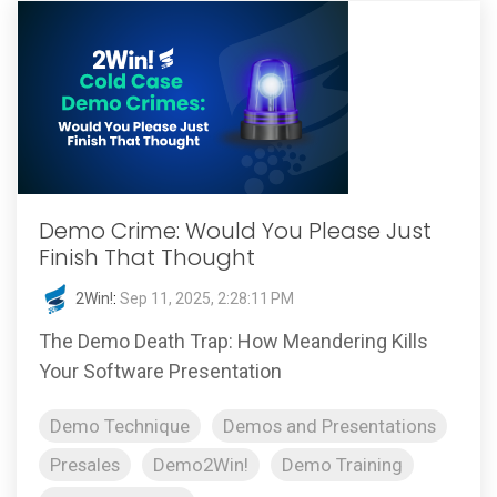
Demo Crime: Would You Please Just
Finish That Thought
2Win!
:
Sep 11, 2025, 2:28:11 PM
The Demo Death Trap: How Meandering Kills
Your Software Presentation
Demo Technique
Demos and Presentations
Presales
Demo2Win!
Demo Training