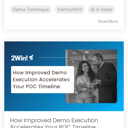
Demo Technique
Demo2Win!
AI in Sales
Read More
How Improved Demo Execution
Accelerates Your POC Timeline