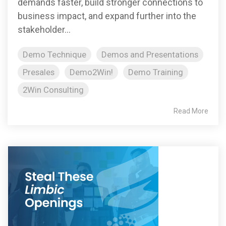
demands faster, build stronger connections to
business impact, and expand further into the
stakeholder...
Demo Technique
Demos and Presentations
Presales
Demo2Win!
Demo Training
2Win Consulting
Read More