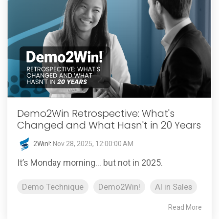
Demo2Win Retrospective: What's
Changed and What Hasn't in 20 Years
2Win!
:
Nov 28, 2025, 12:00:00 AM
It’s Monday morning… but not in 2025.
Demo Technique
Demo2Win!
AI in Sales
Read More