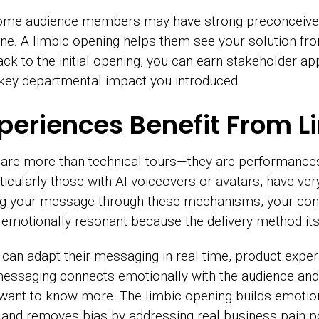
Some audience members may have strong preconceived
e. A limbic opening helps them see your solution from
ck to the initial opening, you can earn stakeholder 
 key departmental impact you introduced.
xperiences Benefit From L
re more than technical tours—they are performances 
icularly those with AI voiceovers or avatars, have ver
ring your message through these mechanisms, your con
emotionally resonant because the delivery method itse
can adapt their messaging in real time, product exper
 messaging connects emotionally with the audience an
 want to know more. The limbic opening builds emoti
 and removes bias by addressing real business pain po