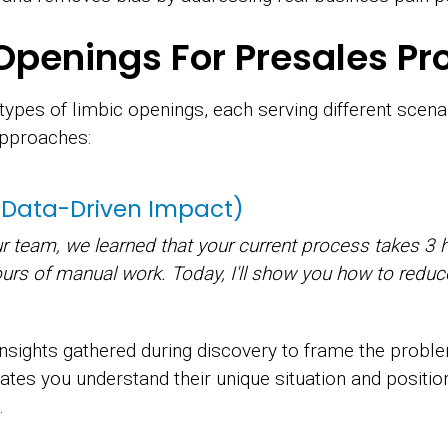
Openings For Presales Pr
ypes of limbic openings, each serving different scena
approaches:
 (Data-Driven Impact)
ur team, we learned that your current process takes 3 
ours of manual work. Today, I'll show you how to reduc
insights gathered during discovery to frame the probl
rates you understand their unique situation and positi
.