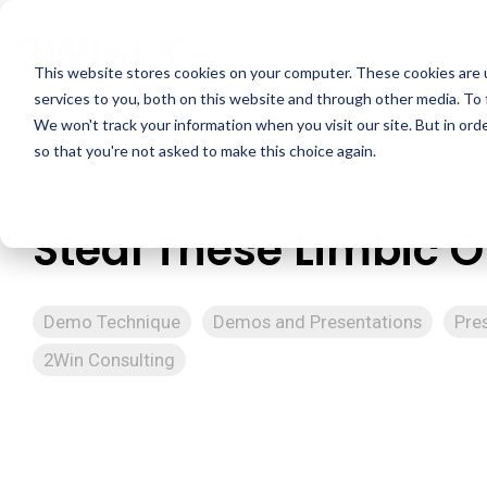
Skip
to
the
This website stores cookies on your computer. These cookies are 
main
services to you, both on this website and through other media. To 
content.
We won't track your information when you visit our site. But in orde
so that you're not asked to make this choice again.
Steal These Limbic 
Demo Technique
Demos and Presentations
Pre
2Win Consulting