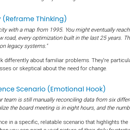
gy (Reframe Thinking)
 city with a map from 1995. You might eventually reach 
road, every optimization built in the last 25 years. That
on legacy systems."
k differently about familiar problems. They're particu
sses or skeptical about the need for change.
nce Scenario (Emotional Hook)
r team is still manually reconciling data from six diff
lize the board meeting is in eight hours, and the number
e in a specific, relatable scenario that highlights the