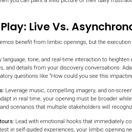
hen you can paint a vivid picture of their daily frustra
to Play: Live Vs. Asynchr
mos benefit from limbic openings, but the execution d
language, tone, and real-time interaction to heighten
ns, and details from your discovery conversations. Ad
atory questions like "How could you see this impactin
s:
Leverage music, compelling imagery, and on-screen 
dapt in real time, your opening must be broader while s
 and scenarios that multiple stakeholders will recogniz
tours:
Lead with emotional hooks that immediately c
test in self-guided experiences, your limbic opening n