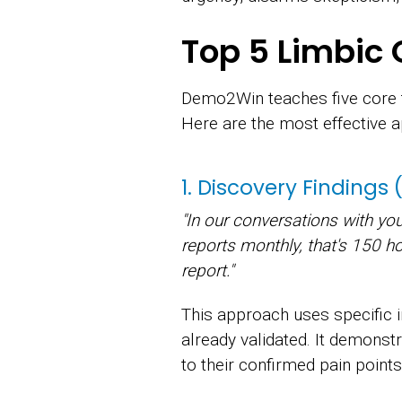
Top 5 Limbic 
Demo2Win teaches five core t
Here are the most effective 
1. Discovery Findings
"In our conversations with yo
reports monthly, that's 150 h
report."
This approach uses specific 
already validated. It demonst
to their confirmed pain points