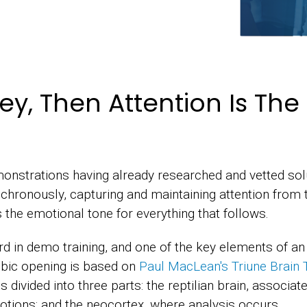
ney, Then Attention Is Th
nstrations having already researched and vetted so
chronously, capturing and maintaining attention from 
 the emotional tone for everything that follows.
d in demo training, and one of the key elements of an
mbic opening is based on
Paul MacLean's Triune Brain 
divided into three parts: the reptilian brain, associated 
otions; and the neocortex, where analysis occurs.