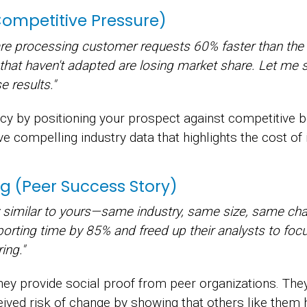
(Competitive Pressure)
are processing customer requests 60% faster than the 
 that haven't adapted are losing market share. Let me
 results."
ency by positioning your prospect against competitive
e compelling industry data that highlights the cost of 
g (Peer Success Story)
y similar to yours—same industry, same size, same cha
eporting time by 85% and freed up their analysts to focus
ing."
ey provide social proof from peer organizations. The
ived risk of change by showing that others like them