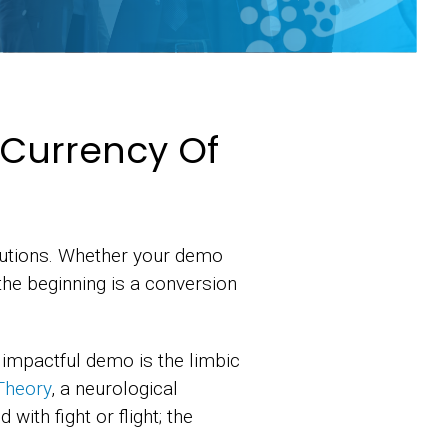
e Currency Of
lutions. Whether your demo
the beginning is a conversion
 impactful demo is the limbic
Theory
, a neurological
with fight or flight; the