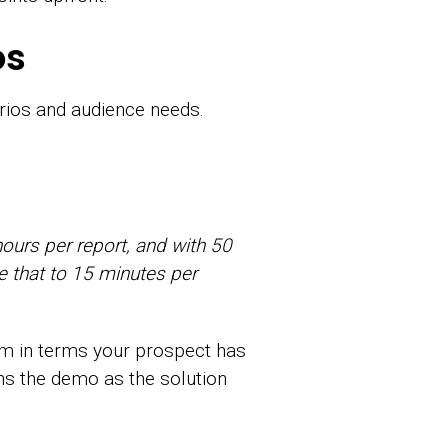
os
rios and audience needs.
hours per report, and with 50
e that to 15 minutes per
em in terms your prospect has
ons the demo as the solution