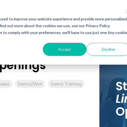
Programs
Meet Wyn
Events
About
L
used to improve your website experience and provide more personalize
find out more about the cookies we use, see our Privacy Policy.
r to comply with your preferences, we'll have to use just one tiny cookie
Accept
Decline
Openings
sales
Demo2Win!
Demo Training