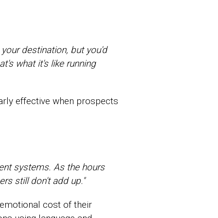
your destination, but you'd
's what it's like running
larly effective when prospects
erent systems. As the hours
s still don't add up."
 emotional cost of their