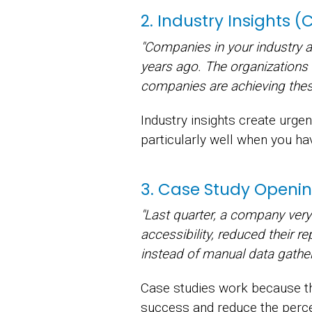
2. Industry Insights 
"Companies in your industry 
years ago. The organizations
companies are achieving these
Industry insights create urg
particularly well when you hav
3. Case Study Openin
"Last quarter, a company ver
accessibility, reduced their r
instead of manual data gather
Case studies work because th
success and reduce the perce