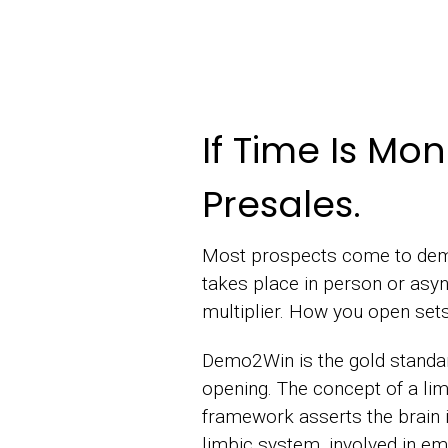
If Time Is Mo
Presales.
Most prospects come to demo
takes place in person or asyn
multiplier. How you open sets
Demo2Win is the gold standar
opening. The concept of a li
framework asserts the brain is 
limbic system, involved in em