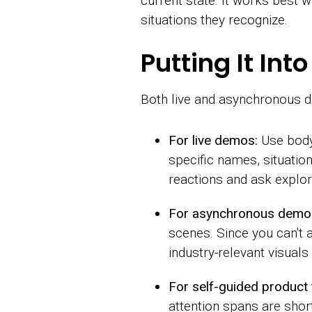
current state. It works best w
situations they recognize.
Putting It In
Both live and asynchronous de
For live demos:
Use body 
specific names, situatio
reactions and ask explor
For asynchronous demo
scenes. Since you can't a
industry-relevant visuals
For self-guided product 
attention spans are shor