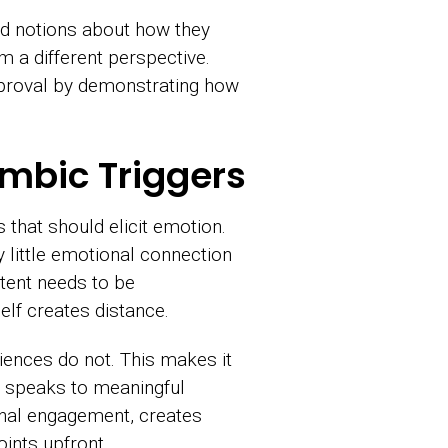
 notions about how they
 a different perspective.
approval by demonstrating how
imbic Triggers
that should elicit emotion.
y little emotional connection
tent needs to be
lf creates distance.
iences do not. This makes it
d speaks to meaningful
onal engagement, creates
ints upfront.