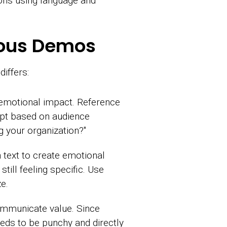
tions using language and
onous Demos
iffers:
 emotional impact. Reference
apt based on audience
g your organization?"
text to create emotional
till feeling specific. Use
e.
ommunicate value. Since
eeds to be punchy and directly