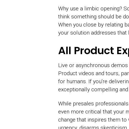
Why use a limbic opening? 
think something should be don
When you close by relating ba
your solution addresses that
All Product E
Live or asynchronous demos a
Product videos and tours, part
for humans. If you're delive
exceptionally compelling and 
While presales professionals 
even more critical that your
change that inspires them to
urgency, disarms skepticism,