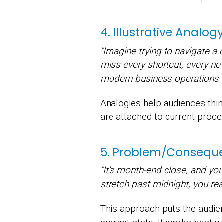
4. Illustrative Analo
"Imagine trying to navigate a
miss every shortcut, every new 
modern business operations 
Analogies help audiences thin
are attached to current proce
5. Problem/Conseque
"It's month-end close, and you
stretch past midnight, you rea
This approach puts the audienc