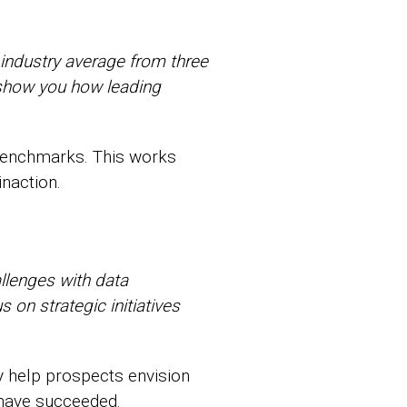
industry average from three
 show you how leading
 benchmarks. This works
inaction.
llenges with data
 on strategic initiatives
y help prospects envision
 have succeeded.