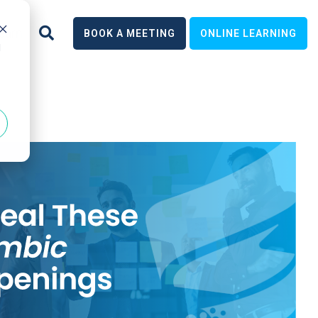
earn
BOOK A MEETING
ONLINE LEARNING
d