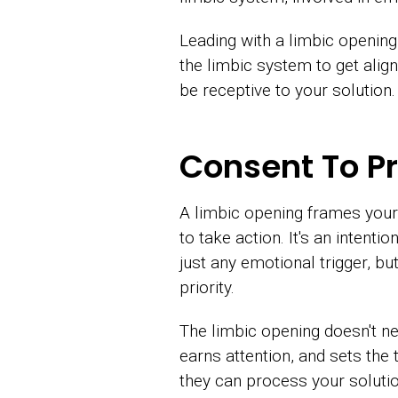
Leading with a limbic opening
the limbic system to get alig
be receptive to your solution.
Consent To Pr
A limbic opening frames your
to take action. It's an inten
just any emotional trigger, bu
priority.
The limbic opening doesn't ne
earns attention, and sets the
they can process your solution