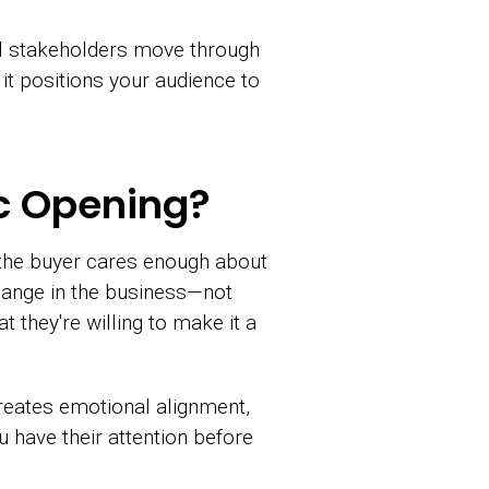
all stakeholders move through
it positions your audience to
ic Opening?
 the buyer cares enough about
change in the business—not
t they're willing to make it a
creates emotional alignment,
u have their attention before