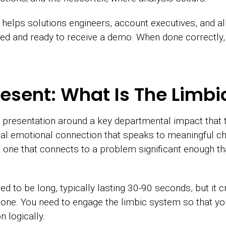
 helps solutions engineers, account executives, and 
ned and ready to receive a demo. When done correctly, 
esent: What Is The Limb
 presentation around a key departmental impact that
tional emotional connection that speaks to meaningful 
t one that connects to a problem significant enough tha
ed to be long, typically lasting 30-90 seconds, but it 
 tone. You need to engage the limbic system so that yo
 logically.