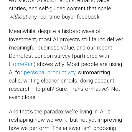
workflows, AI automations, emails, value
stories, and self-guided content that scale
without
any real-time buyer feedback.
Meanwhile, despite a historic wave of
investment, most AI projects still fail to deliver
meaningful business value, and our recent
Demofest London survey (partnered with
HomeRun
) shows why. Most people are using
AI for
personal productivity
: summarizing
calls, writing cleaner emails, doing account
research. Helpful? Sure. Transformative? Not
even close.
And that’s the paradox we’re living in: AI is
reshaping how we work, but not yet improving
how we perform. The answer isn’t choosing