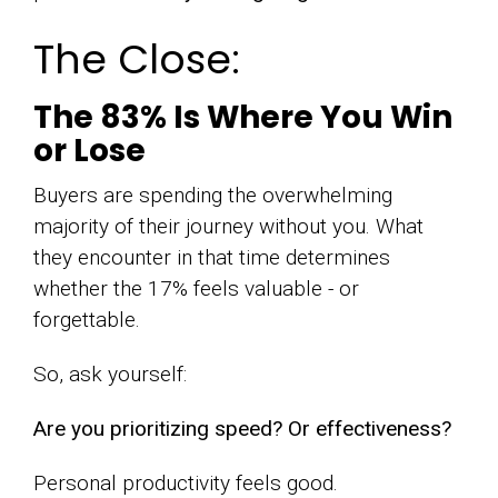
The Close:
The 83% Is Where You Win
or Lose
Buyers are spending the overwhelming
majority of their journey without you. What
they encounter in that time determines
whether the 17% feels valuable - or
forgettable.
So, ask yourself:
Are you prioritizing speed? Or effectiveness?
Personal productivity feels good.