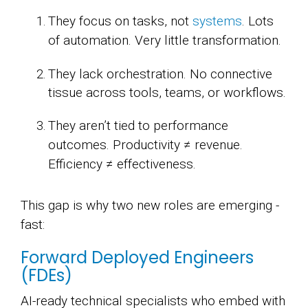
They focus on tasks, not
systems
. Lots
of automation. Very little transformation.
They lack orchestration. No connective
tissue across tools, teams, or workflows.
They aren’t tied to performance
outcomes.
Productivity ≠ revenue.
Efficiency ≠ effectiveness.
This gap is why two new roles are emerging -
fast:
Forward Deployed Engineers
(FDEs)
AI-ready technical specialists who embed with