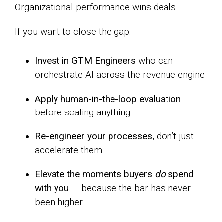
Organizational performance wins deals.
If you want to close the gap:
Invest in GTM Engineers
who can
orchestrate AI across the revenue engine
Apply human-in-the-loop evaluation
before scaling anything
Re-engineer your processes
, don’t just
accelerate them
Elevate the moments buyers
do
spend
with you
— because the bar has never
been higher