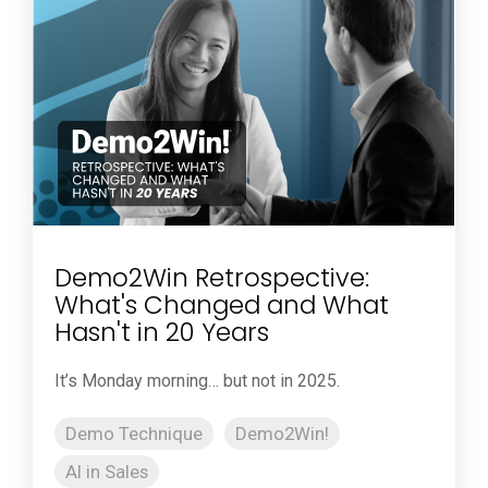
Demo2Win Retrospective:
What's Changed and What
Hasn't in 20 Years
It’s Monday morning… but not in 2025.
Demo Technique
Demo2Win!
AI in Sales