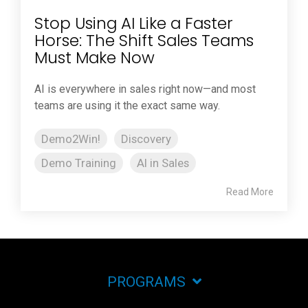
Stop Using AI Like a Faster
Horse: The Shift Sales Teams
Must Make Now
AI is everywhere in sales right now—and most
teams are using it the exact same way.
Demo2Win!
Discovery
Demo Training
AI in Sales
Read More
PROGRAMS