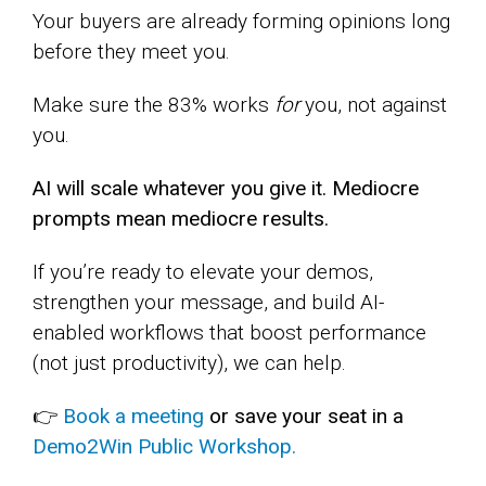
Your buyers are already forming opinions long
before they meet you.
Make sure the 83% works
for
you, not against
you.
AI will scale whatever you give it. Mediocre
prompts mean mediocre results.
If you’re ready to elevate your demos,
strengthen your message, and build AI-
enabled workflows that boost performance
(not just productivity), we can help.
👉
Book a meeting
or save your seat in a
Demo2Win Public Workshop.