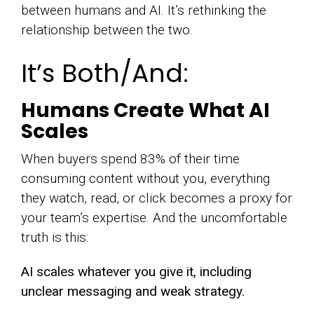
between humans and AI. It’s rethinking the
relationship between the two.
It’s Both/And:
Humans Create What AI
Scales
When buyers spend 83% of their time
consuming content without you, everything
they watch, read, or click becomes a proxy for
your team’s expertise. And the uncomfortable
truth is this:
AI scales whatever you give it, including
unclear messaging and weak strategy.