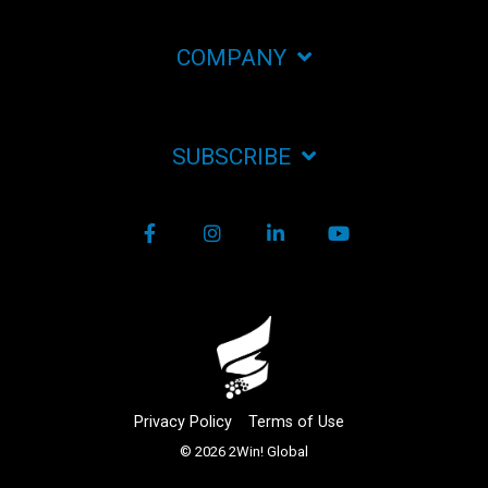
COMPANY
SUBSCRIBE
Facebook
Instagram
LinkedIn
YouTube
Privacy Policy
Terms of Use
© 2026 2Win! Global