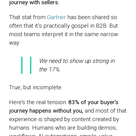
journey with sellers.
That stat from
Gartner
has been shared so
often that it’s practically gospel in B2B. But
most teams interpret it in the same narrow
way:
We need to show up strong in
the 17%.
True, but incomplete.
Here’s the real tension:
83% of your buyer’s
journey happens without you,
and most of that
experience is shaped by content created by
humans. Humans who are building demos,