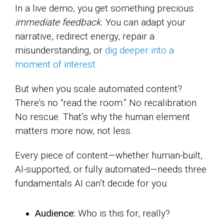
In a live demo, you get something precious:
immediate feedback.
You can adapt your
narrative, redirect energy, repair a
misunderstanding, or
dig deeper into a
moment of interest
.
But when you scale automated content?
There’s no “read the room.” No recalibration.
No rescue. That’s why the human element
matters more now, not less.
Every piece of content—whether human-built,
AI-supported, or fully automated—needs three
fundamentals AI can’t decide for you:
Audience:
Who is this for, really?