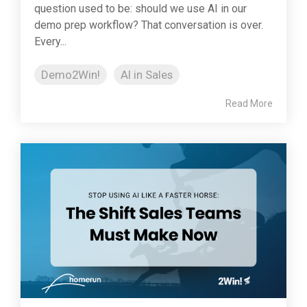
question used to be: should we use AI in our
demo prep workflow? That conversation is over.
Every...
Demo2Win!
AI in Sales
Read More