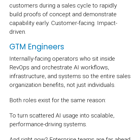
customers during a sales cycle to rapidly
build proofs of concept and demonstrate
capability early. Customer-facing. Impact-
driven.
GTM Engineers
Internally-facing operators who sit inside
RevOps and orchestrate AI workflows,
infrastructure, and systems so the entire sales
organization benefits, not just individuals.
Both roles exist for the same reason:
To turn scattered AI usage into scalable,
performance-driving systems.
And right now? Enterprise teams are far ahead