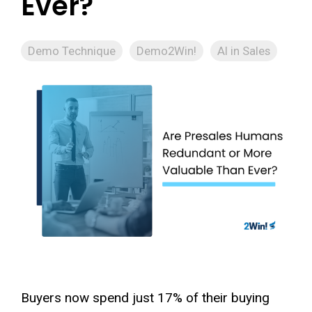
Ever?
Demo Technique
Demo2Win!
AI in Sales
Buyers now spend just 17% of their buying