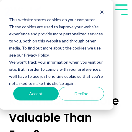
Skip
to
Tog
the
Me
This website stores cookies on your computer.
main
These cookies are used to improve your website
content.
experience and provide more personalized services
to you, both on this website and through other
media. To find out more about the cookies we use,
see our Privacy Policy.
We won't track your information when you visit our
Are Presales
site. But in order to comply with your preferences,
we'll have to use just one tiny cookie so that you're
Humans
not asked to make this choice again.
Accept
Decline
Redundant or More
Valuable Than