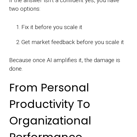
If the answer isn’t a confident yes, you have
two options:
Fix it before you scale it
Get market feedback before you scale it
Because once AI amplifies it, the damage is
done.
From Personal
Productivity To
Organizational