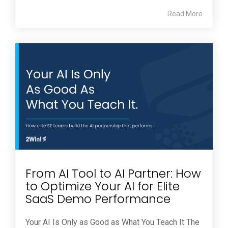
Read More
From AI Tool to AI Partner: How
to Optimize Your AI for Elite
SaaS Demo Performance
Your AI Is Only as Good as What You Teach It The