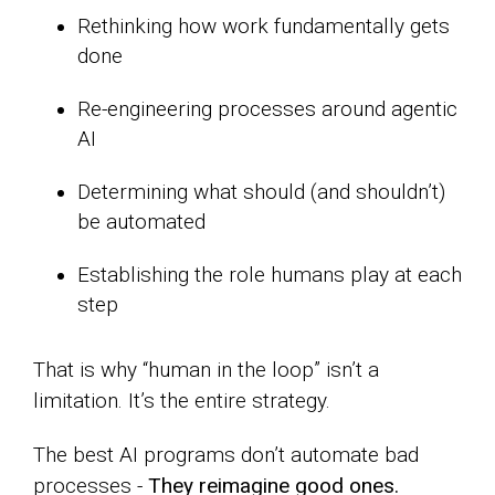
Rethinking how work fundamentally gets
done
Re-engineering processes around agentic
AI
Determining what should (and shouldn’t)
be automated
Establishing the role humans play at each
step
That is why “human in the loop” isn’t a
limitation. It’s the entire strategy.
The best AI programs don’t automate bad
processes -
They reimagine good ones.