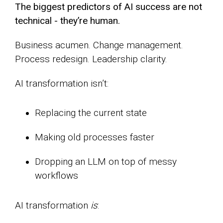
The biggest predictors of AI success are not
technical - they’re human.
Business acumen. Change management.
Process redesign. Leadership clarity.
AI transformation isn’t:
Replacing the current state
Making old processes faster
Dropping an LLM on top of messy
workflows
AI transformation
is
: