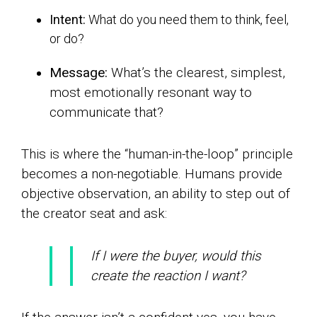
Intent:
What do you need them to think, feel,
or do?
Message:
What’s the clearest, simplest,
most emotionally resonant way to
communicate that?
This is where the “human-in-the-loop” principle
becomes a non-negotiable. Humans provide
objective observation, an ability to step out of
the creator seat and ask:
If I were the buyer, would this
create the reaction I want?