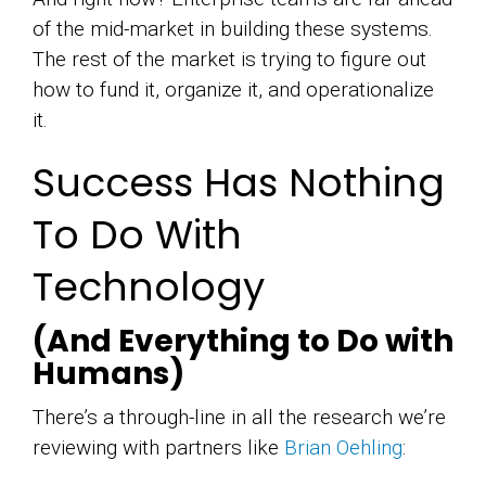
of the mid-market in building these systems.
The rest of the market is trying to figure out
how to fund it, organize it, and operationalize
it.
Success Has Nothing
To Do With
Technology
(And Everything to Do with
Humans)
There’s a through-line in all the research we’re
reviewing with partners like
Brian Oehling
: