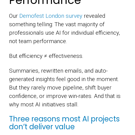
Performance
Our
Demofest London survey
revealed
something telling: The vast majority of
professionals use AI for individual efficiency,
not team performance.
But efficiency ≠ effectiveness.
Summaries, rewritten emails, and auto-
generated insights feel good in the moment.
But they rarely move pipeline, shift buyer
confidence, or improve win-rates. And that is
why most AI initiatives stall.
Three reasons most AI projects
don’t deliver value