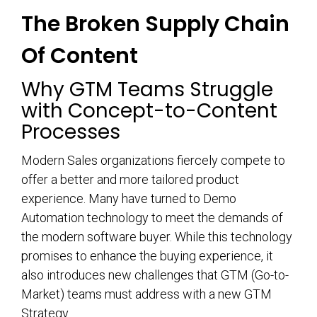
The Broken Supply Chain
Of Content
Why GTM Teams Struggle
with Concept-to-Content
Processes
Modern Sales organizations fiercely compete to
offer a better and more tailored product
experience. Many have turned to Demo
Automation technology to meet the demands of
the modern software buyer. While this technology
promises to enhance the buying experience, it
also introduces new challenges that GTM (Go-to-
Market) teams must address with a new GTM
Strategy.