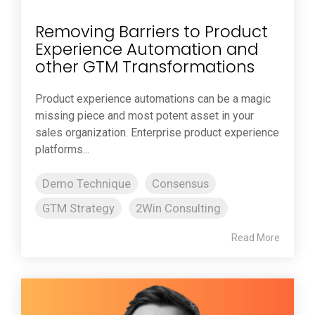
Removing Barriers to Product
Experience Automation and
other GTM Transformations
Product experience automations can be a magic
missing piece and most potent asset in your
sales organization. Enterprise product experience
platforms...
Demo Technique
Consensus
GTM Strategy
2Win Consulting
Read More