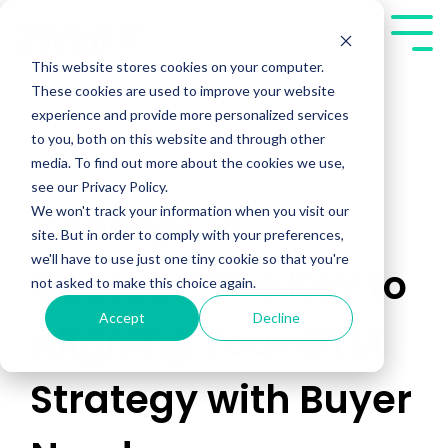
Skip
to
Tog
the
Me
This website stores cookies on your computer.
main
These cookies are used to improve your website
content.
experience and provide more personalized services
to you, both on this website and through other
media. To find out more about the cookies we use,
see our Privacy Policy.
We won't track your information when you visit our
Concept to
site. But in order to comply with your preferences,
we'll have to use just one tiny cookie so that you're
Content: The Key to
not asked to make this choice again.
Accept
Decline
Aligning Your GTM
Strategy with Buyer