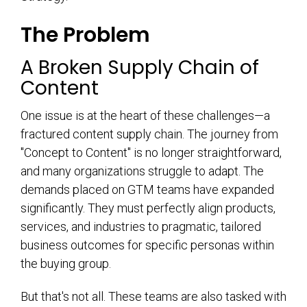
The Problem
A Broken Supply Chain of
Content
One issue is at the heart of these challenges—a
fractured content supply chain. The journey from
"Concept to Content" is no longer straightforward,
and many organizations struggle to adapt. The
demands placed on GTM teams have expanded
significantly. They must perfectly align products,
services, and industries to pragmatic, tailored
business outcomes for specific personas within
the buying group.
But that's not all. These teams are also tasked with