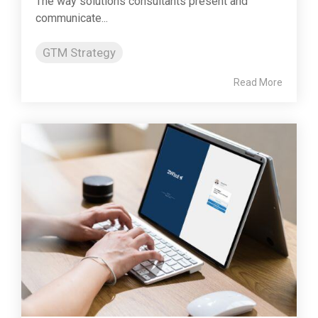
The way solutions consultants present and
communicate...
GTM Strategy
Read More