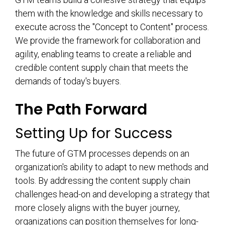
them with the knowledge and skills necessary to
execute across the "Concept to Content" process.
We provide the framework for collaboration and
agility, enabling teams to create a reliable and
credible content supply chain that meets the
demands of today's buyers.
The Path Forward
Setting Up for Success
The future of GTM processes depends on an
organization's ability to adapt to new methods and
tools. By addressing the content supply chain
challenges head-on and developing a strategy that
more closely aligns with the buyer journey,
organizations can position themselves for long-