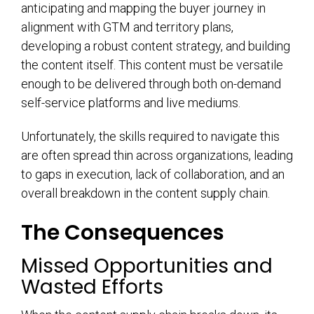
anticipating and mapping the buyer journey in
alignment with GTM and territory plans,
developing a robust content strategy, and building
the content itself. This content must be versatile
enough to be delivered through both on-demand
self-service platforms and live mediums.
Unfortunately, the skills required to navigate this
are often spread thin across organizations, leading
to gaps in execution, lack of collaboration, and an
overall breakdown in the content supply chain.
The Consequences
Missed Opportunities and
Wasted Efforts