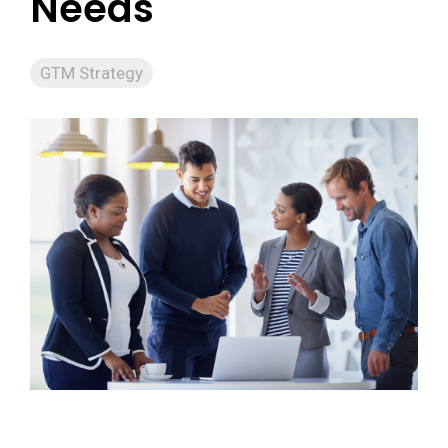
Needs
GTM Strategy