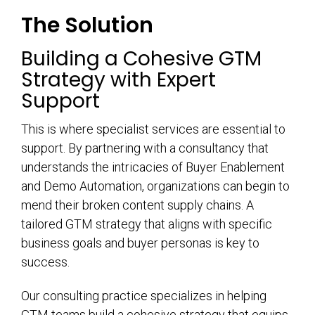
The Solution
Building a Cohesive GTM
Strategy with Expert
Support
This is where specialist services are essential to
support. By partnering with a consultancy that
understands the intricacies of Buyer Enablement
and Demo Automation, organizations can begin to
mend their broken content supply chains. A
tailored GTM strategy that aligns with specific
business goals and buyer personas is key to
success.
Our consulting practice specializes in helping
GTM teams build a cohesive strategy that equips