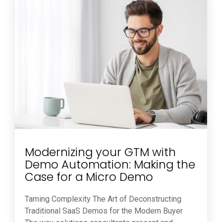
Modernizing your GTM with
Demo Automation: Making the
Case for a Micro Demo
Taming Complexity The Art of Deconstructing
Traditional SaaS Demos for the Modern Buyer