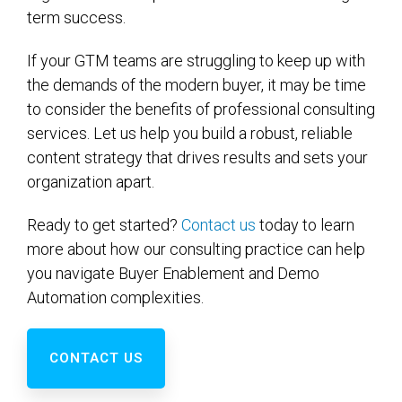
term success.
If your GTM teams are struggling to keep up with
the demands of the modern buyer, it may be time
to consider the benefits of professional consulting
services. Let us help you build a robust, reliable
content strategy that drives results and sets your
organization apart.
Ready to get started?
Contact us
today to learn
more about how our consulting practice can help
you navigate Buyer Enablement and Demo
Automation complexities.
CONTACT US