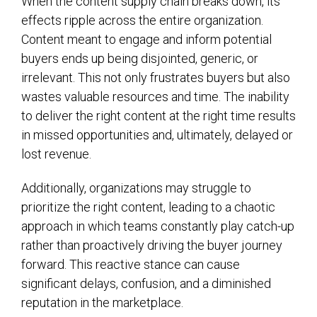
When the content supply chain breaks down, its
effects ripple across the entire organization.
Content meant to engage and inform potential
buyers ends up being disjointed, generic, or
irrelevant. This not only frustrates buyers but also
wastes valuable resources and time. The inability
to deliver the right content at the right time results
in missed opportunities and, ultimately, delayed or
lost revenue.
Additionally, organizations may struggle to
prioritize the right content, leading to a chaotic
approach in which teams constantly play catch-up
rather than proactively driving the buyer journey
forward. This reactive stance can cause
significant delays, confusion, and a diminished
reputation in the marketplace.