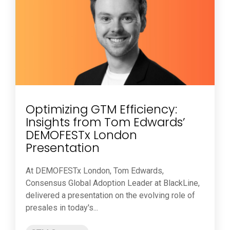
Optimizing GTM Efficiency:
Insights from Tom Edwards’
DEMOFESTx London
Presentation
At DEMOFESTx London, Tom Edwards,
Consensus Global Adoption Leader at BlackLine,
delivered a presentation on the evolving role of
presales in today's...