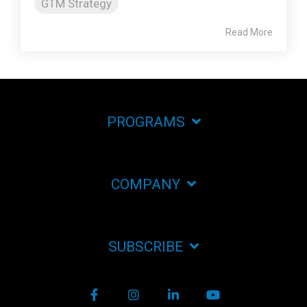
GTM Strategy
Read More
PROGRAMS
COMPANY
SUBSCRIBE
Facebook
Instagram
LinkedIn
YouTube