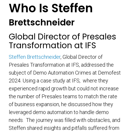
Who Is Steffen
Brettschneider
Global Director of Presales
Transformation at IFS
Steffen Brettschneider
, Global Director of
Presales Transformation at IFS, addressed the
subject of Demo Automation Crimes at Demofest
2024. Using a case study at IFS, where they
experienced rapid growth but could not increase
the number of Presales teams to match the rate
of business expansion, he discussed how they
leveraged demo automation to handle demo
needs. The journey was filled with obstacles, and
Steffen shared insights and pitfalls suffered from