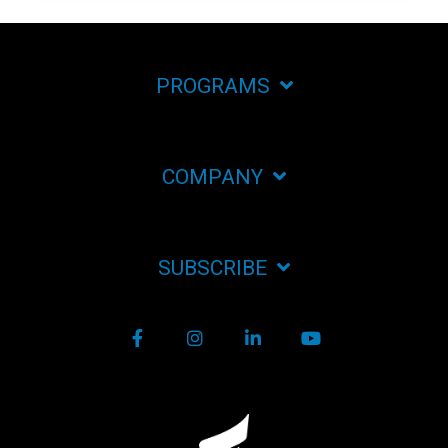
PROGRAMS
COMPANY
SUBSCRIBE
Facebook
Instagram
LinkedIn
YouTube