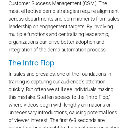
Customer Success Management (CSM). The
most effective demo strategies require alignment
across departments and commitments from sales
leadership on engagement targets. By involving
multiple functions and centralizing leadership,
organizations can drive better adoption and
integration of the demo automation process.
The Intro Flop
In sales and presales, one of the foundations in
training is capturing our audience's attention
quickly. But often we still see individuals making
this mistake. Steffen speaks to the “Intro Flop,”
where videos begin with lengthy animations or
unnecessary introductions, causing potential loss
of viewer interest. The first 6-8 seconds are
critical; getting straight to the point ensures higher