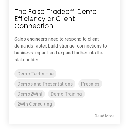
The False Tradeoff: Demo
Efficiency or Client
Connection
Sales engineers need to respond to client
demands faster, build stronger connections to
business impact, and expand further into the
stakeholder...
Demo Technique
Demos and Presentations
Presales
Demo2Win!
Demo Training
2Win Consulting
Read More