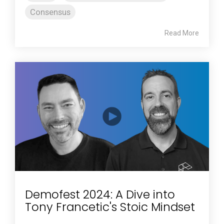
Consensus
Read More
Demofest 2024: A Dive into
Tony Francetic's Stoic Mindset