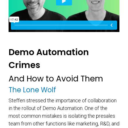
Demo Automation
Crimes
And How to Avoid Them
The Lone Wolf
Steffen stressed the importance of collaboration
in the rollout of Demo Automation. One of the
most common mistakes is isolating the presales
team from other functions like marketing, R&D, and