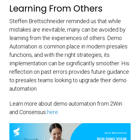
Learning From Others
Steffen Brettschneider reminded us that while
mistakes are inevitable, many can be avoided by
learning from the experiences of others. Demo
Automation is common place in modern presales
functions, and with the right strategies, its
implementation can be significantly smoother. His
reflection on past errors provides future guidance
to presales teams looking to upgrade their demo
automation.
Learn more about demo automation from 2Win
and Consensus
here.