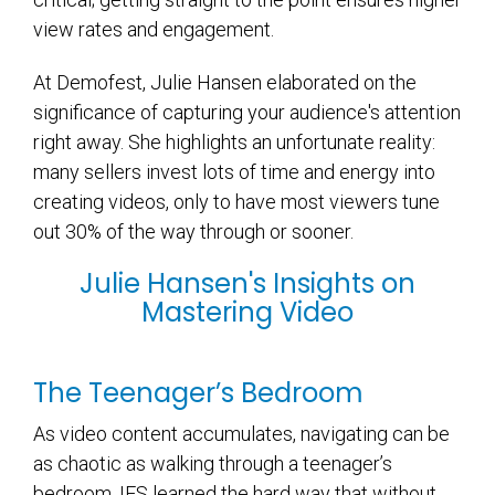
view rates and engagement.
At Demofest, Julie Hansen elaborated on the
significance of capturing your audience's attention
right away. She highlights an unfortunate reality:
many sellers invest lots of time and energy into
creating videos, only to have most viewers tune
out 30% of the way through or sooner.
Julie Hansen's Insights on
Mastering Video
The Teenager’s Bedroom
As video content accumulates, navigating can be
as chaotic as walking through a teenager’s
bedroom. IFS learned the hard way that without