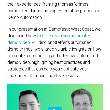
their experiences, framing them as "crimes"
committed during the implementation process of
Demo Automation.
In our presentation at Demofestx West Coast, we
discussed
how to build a winning automated
demo video
. Building on Steffen's automated
demo crimes, w
e shared valuable insights on
how
to create
a
compelling and effective
automated
demo video, highlighting best practices and
strategies
that can
help you captivate your
audience's attention and drive results.