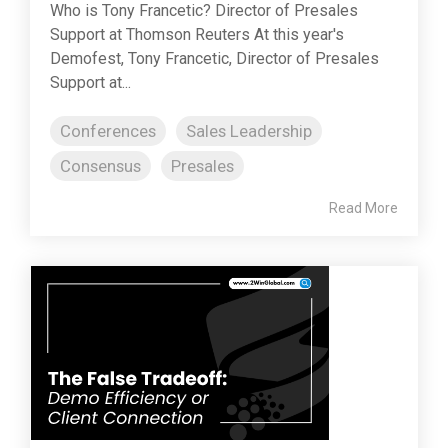
Who is Tony Francetic? Director of Presales
Support at Thomson Reuters At this year's
Demofest, Tony Francetic, Director of Presales
Support at...
Conferences
Sales Leadership
Consensus
Presales
Read More