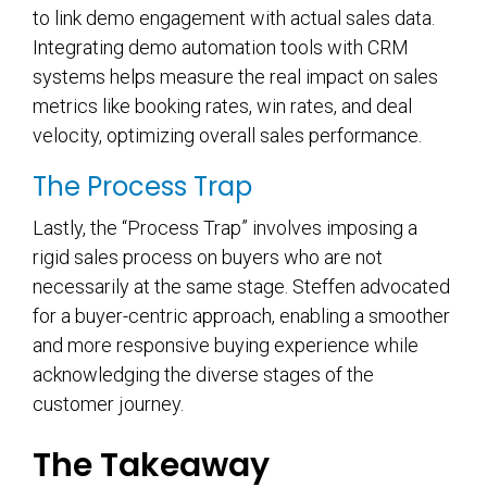
to link demo engagement with actual sales data.
Integrating demo automation tools with CRM
systems helps measure the real impact on sales
metrics like booking rates, win rates, and deal
velocity, optimizing overall sales performance.
The Process Trap
Lastly, the “Process Trap” involves imposing a
rigid sales process on buyers who are not
necessarily at the same stage. Steffen advocated
for a buyer-centric approach, enabling a smoother
and more responsive buying experience while
acknowledging the diverse stages of the
customer journey.
The Takeaway