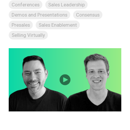
Conferences
Sales Leadership
Demos and Presentations
Consensus
Presales
Sales Enablement
Selling Virtually