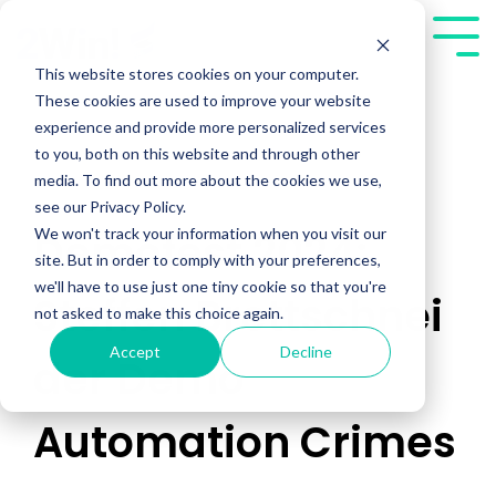
Skip
to
Tog
the
Me
This website stores cookies on your computer.
main
These cookies are used to improve your website
content.
experience and provide more personalized services
to you, both on this website and through other
media. To find out more about the cookies we use,
see our Privacy Policy.
We won't track your information when you visit our
Demofest 2024:
site. But in order to comply with your preferences,
we'll have to use just one tiny cookie so that you're
Steffen Brettschnei
not asked to make this choice again.
Accept
Decline
der Demo
Automation Crimes