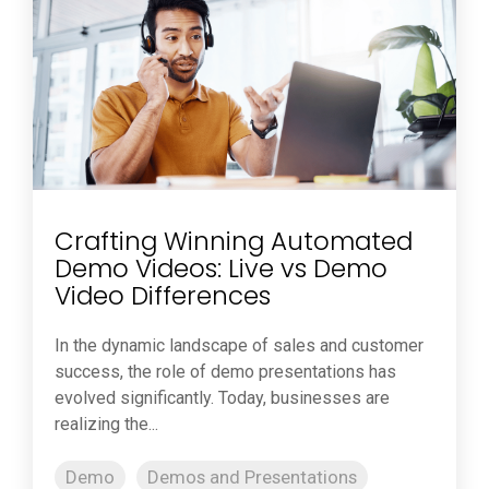
Crafting Winning Automated
Demo Videos: Live vs Demo
Video Differences
In the dynamic landscape of sales and customer
success, the role of demo presentations has
evolved significantly. Today, businesses are
realizing the...
Demo
Demos and Presentations