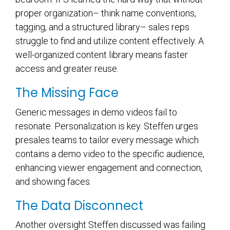
proper organization– think name conventions,
tagging, and a structured library– sales reps
struggle to find and utilize content effectively. A
well-organized content library means faster
access and greater reuse.
The Missing Face
Generic messages in demo videos fail to
resonate. Personalization is key. Steffen urges
presales teams to
tailor every message which
contains a demo video
to the specific audience,
enhancing viewer engagement and connection,
and showing faces.
The Data Disconnect
Another oversight Steffen discussed was failing