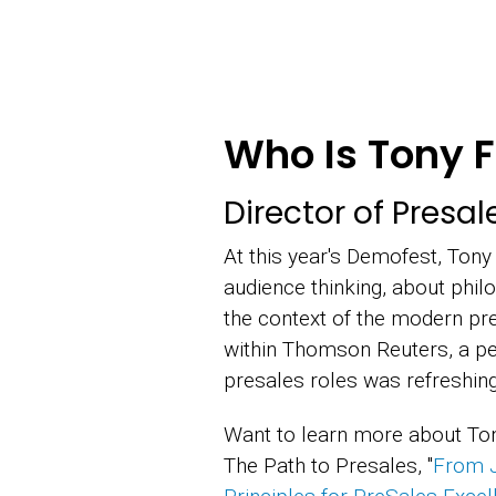
Who Is Tony F
Director of Presa
At this year's Demofest, Tony
audience thinking, about phil
the context of the modern pre
within Thomson Reuters, a per
presales roles was refreshing
Want to learn more about Ton
The Path to Presales, "
From J