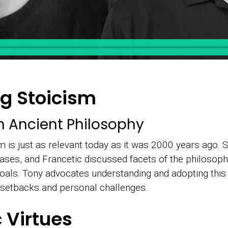
g Stoicism
n Ancient Philosophy
m is just as relevant today as it was 2000 years ago. 
es, and Francetic discussed facets of the philosophy 
goals. Tony advocates understanding and adopting this
l setbacks and personal challenges.
c Virtues