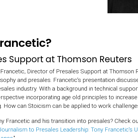
rancetic?
les Support at Thomson Reuters
 Francetic, Director of Presales Support at Thomson Re
osophy and presales. Francetic's presentation discuss
sales industry. With a background in technical support,
spective incorporating age old principles to increase
. How can Stoicism can be applied to work challenges 
y Francetic and his transition into presales? Check o
ournalism to Presales Leadership: Tony Francetic's U