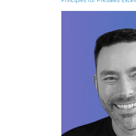
Principles for PreSales Excel