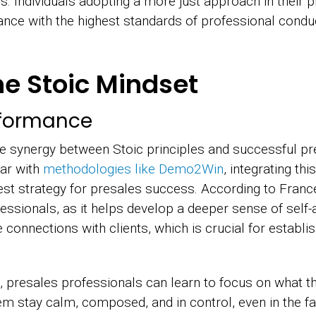
s. Individuals adopting a more just approach in their 
dance with the highest standards of professional conduc
e Stoic Mindset
rformance
he synergy between Stoic principles and successful pr
ar with
methodologies like Demo2Win
, integrating th
est strategy for presales success. According to Franc
ssionals, as it helps develop a deeper sense of self-a
connections with clients, which is crucial for establi
 presales professionals can learn to focus on what th
em stay calm, composed, and in control, even in the fa