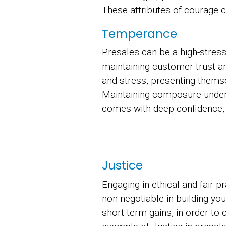
These attributes of courage 
Temperance
Presales can be a high-stres
maintaining customer trust a
and stress, presenting themse
Maintaining composure under
comes with deep confidence, e
Justice
Engaging in ethical and fair p
non negotiable in building your
short-term gains, in order to 