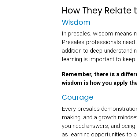
How They Relate t
Wisdom
In presales, wisdom means mo
Presales professionals need 
addition to deep understandi
learning is important to keep
Remember, there is a differ
wisdom is how you apply tha
Courage
Every presales demonstration
making, and a growth mindse
you need answers, and being r
as learning opportunities to