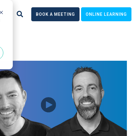
earn
BOOK A MEETING
ONLINE LEARNING
d