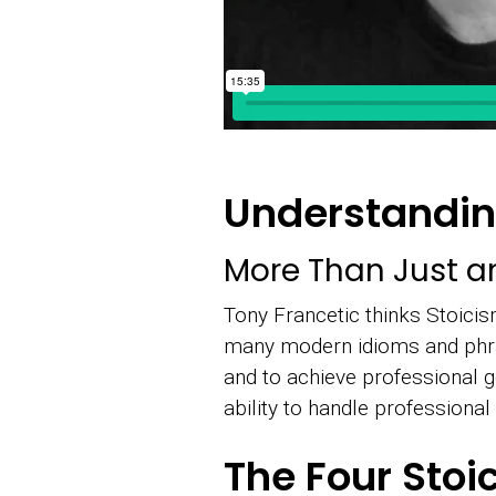
Understandin
More Than Just a
Tony Francetic thinks Stoicis
many modern idioms and phras
and to achieve professional 
ability to handle professiona
The Four Stoi