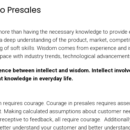
o Presales
re than having the necessary knowledge to provide ef
a deep understanding of the product, market, competi
ng of soft skills. Wisdom comes from experience and 
 pace with industry trends, technological advancemen
ence between intellect and wisdom. Intellect invol
t knowledge in everyday life.
 requires courage. Courage in presales requires asser
t. Making calculated assumptions about customer ne
eceptive to feedback, all require courage. Additionally
 better understand your customer and better understa