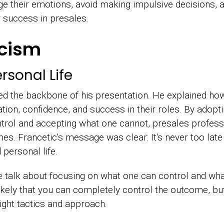
e their emotions, avoid making impulsive decisions, a
or success in presales.
icism
rsonal Life
ed the backbone of his presentation. He explained ho
tion, confidence, and success in their roles. By adopti
trol and accepting what one cannot, presales profess
es. Francetic's message was clear: It's never too late 
 personal life.
e talk about focusing on what one can control and what
nlikely that you can completely control the outcome, bu
ght tactics and approach.