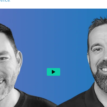
lence.
"