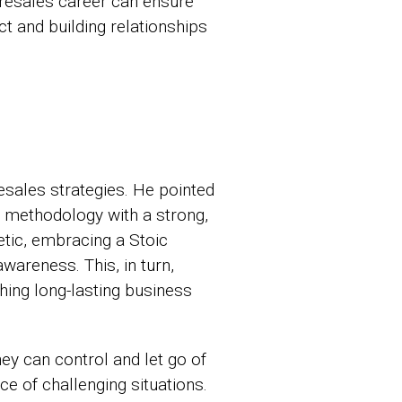
presales career can ensure
t and building relationships
esales strategies. He pointed
is methodology with a strong,
etic, embracing a Stoic
wareness. This, in turn,
shing long-lasting business
ey can control and let go of
ce of challenging situations.