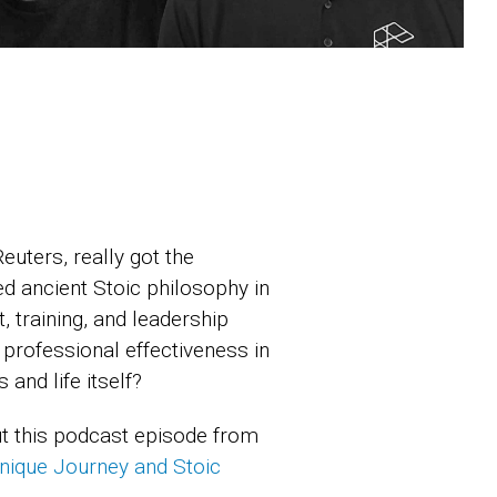
uters, really got the
ed ancient Stoic philosophy in
 training, and leadership
 professional effectiveness in
and life itself?
ut this podcast episode from
nique Journey and Stoic