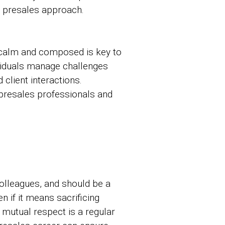
d presales approach.
y calm and composed is key to
ividuals manage challenges
client interactions.
presales professionals and
 colleagues, and should be a
en if it means sacrificing
d mutual respect is a regular