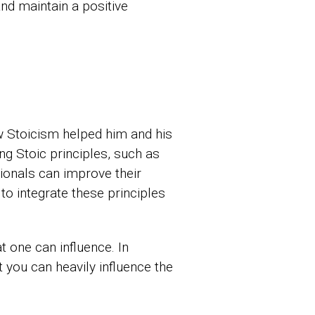
nd maintain a positive
w Stoicism helped him and his
ng Stoic principles, such as
ionals can improve their
to integrate these principles
 one can influence. In
t you can heavily influence the