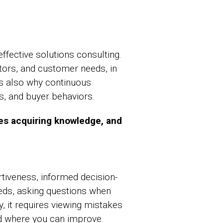
fective solutions consulting.
tors, and customer needs, in
is also why continuous
ts, and buyer behaviors.
ves acquiring knowledge, and
tiveness, informed decision-
eds, asking questions when
, it requires viewing mistakes
nd where you can improve.