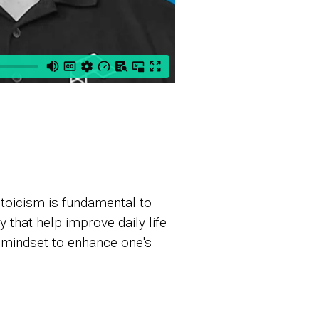
Stoicism is fundamental to
that help improve daily life
 mindset to enhance one's