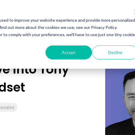
Programs
Meet Wyn
Events
About
L
used to improve your website experience and provide more personalize
find out more about the cookies we use, see our Privacy Policy.
r to comply with your preferences, we'll have to use just one tiny cookie
Accept
Decline
e into Tony
ndset
resales