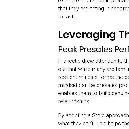
example of Justice in presale
that they are acting in accor
to last.
Leveraging Th
Peak Presales Pe
Francetic drew attention to t
out that while many are famili
resilient mindset forms the b
mindset can be presales profe
enables them to build genuine 
relationships.
By adopting a Stoic approach,
what they can't. This helps th