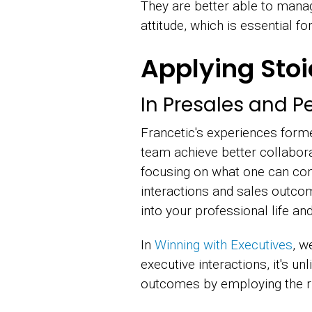
They are better able to manag
attitude, which is essential f
Applying Sto
In Presales and Pe
Francetic's experiences form
team achieve better collabora
focusing on what one can con
interactions and sales outcom
into your professional life and
In
Winning with Executives
, w
executive interactions, it's u
outcomes by employing the ri