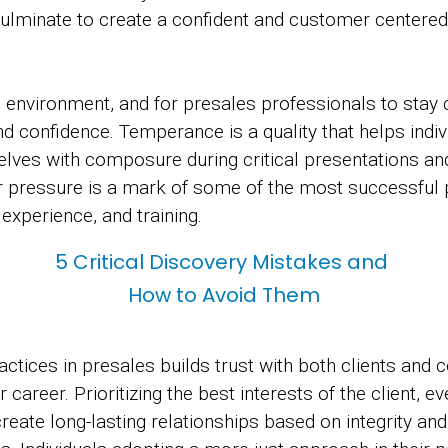
culminate to create a confident and customer centere
s environment, and for presales professionals to sta
nd confidence. Temperance is a quality that helps ind
lves with composure during critical presentations and 
 pressure is a mark of some of the most successful 
xperience, and training.
5 Critical Discovery Mistakes and
How to Avoid Them
ractices in presales builds trust with both clients and
 career. Prioritizing the best interests of the client, ev
create long-lasting relationships based on integrity an