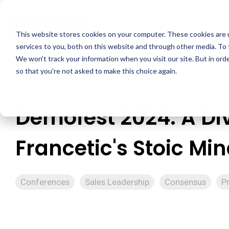
Skip
to
the
This website stores cookies on your computer. These cookies are 
main
services to you, both on this website and through other media. To 
content.
We won't track your information when you visit our site. But in orde
so that you're not asked to make this choice again.
Demofest 2024: A Div
Francetic's Stoic Mi
Conferences
Sales Leadership
Consensus
P