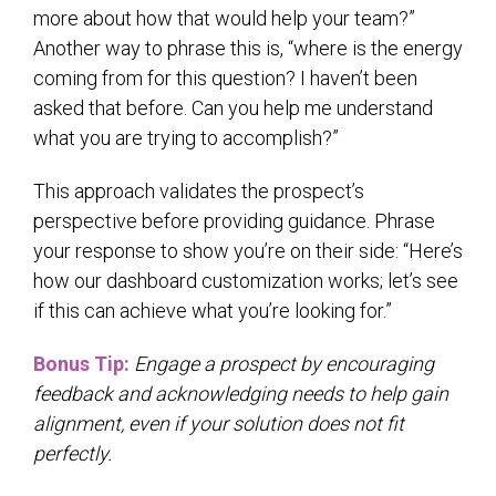
more about how that would help your team?”
Another way to phrase this is, “where is the energy
coming from for this question? I haven’t been
asked that before. Can you help me understand
what you are trying to accomplish?”
This approach validates the prospect’s
perspective before providing guidance. Phrase
your response to show you’re on their side: “Here’s
how our dashboard customization works; let’s see
if this can achieve what you’re looking for.”
Bonus Tip:
Engage a prospect by encouraging
feedback and acknowledging needs to help gain
alignment, even if your solution does not fit
perfectly.