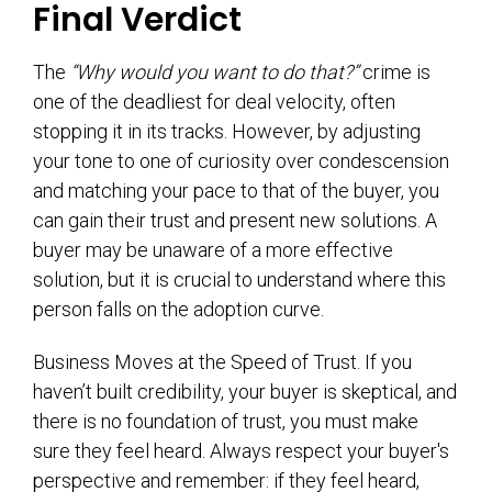
Final Verdict
The
“Why would you want to do that?”
crime is
one of the deadliest for deal velocity, often
stopping it in its tracks. However, by adjusting
your tone to one of curiosity over condescension
and matching your pace to that of the buyer, you
can gain their trust and present new solutions. A
buyer may be unaware of a more effective
solution, but it is crucial to understand where this
person falls on the adoption curve.
Business Moves at the Speed of Trust. If you
haven’t built credibility, your buyer is skeptical, and
there is no foundation of trust, you must make
sure they feel heard. Always respect your buyer's
perspective and remember: if they feel heard,