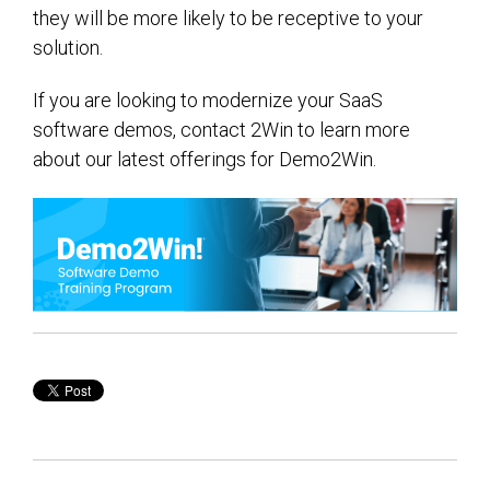
they will be more likely to be receptive to your
solution.
If you are looking to modernize your SaaS
software demos, contact 2Win to learn more
about our latest offerings for Demo2Win.