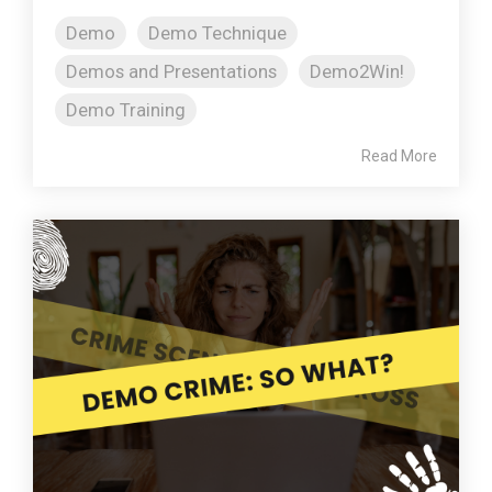
Demo
Demo Technique
Demos and Presentations
Demo2Win!
Demo Training
Read More