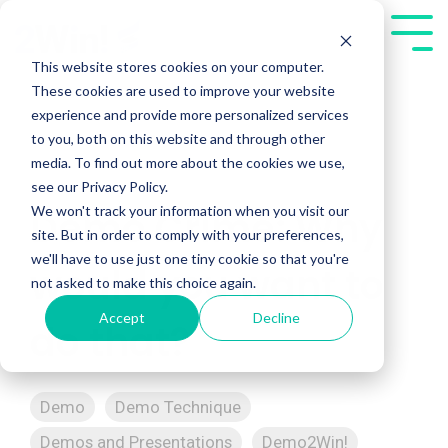
Skip
to
Tog
the
Me
This website stores cookies on your computer.
main
These cookies are used to improve your website
content.
experience and provide more personalized services
to you, both on this website and through other
media. To find out more about the cookies we use,
see our Privacy Policy.
We won't track your information when you visit our
Demo Crime: Why
site. But in order to comply with your preferences,
we'll have to use just one tiny cookie so that you're
would you want to
not asked to make this choice again.
Accept
Decline
do that?
Demo
Demo Technique
Demos and Presentations
Demo2Win!