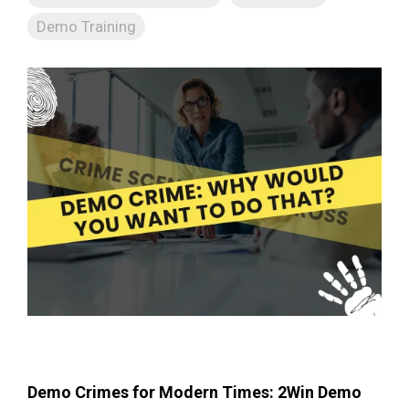
Demo Training
Demo Crimes for Modern Times: 2Win Demo