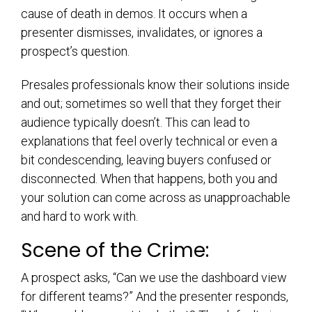
cause of death in demos. It occurs when a
presenter dismisses, invalidates, or ignores a
prospect’s question.
Presales professionals know their solutions inside
and out; sometimes so well that they forget their
audience typically doesn’t. This can lead to
explanations that feel overly technical or even a
bit condescending, leaving buyers confused or
disconnected. When that happens, both you and
your solution can come across as unapproachable
and hard to work with.
Scene of the Crime:
A prospect asks, “Can we use the dashboard view
for different teams?” And the presenter responds,