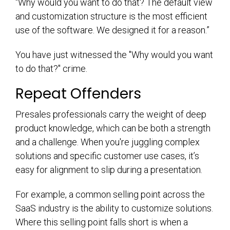
“Why would you want to do that? The default view
and customization structure is the most efficient
use of the software. We designed it for a reason.”
You have just witnessed the "Why would you want
to do that?" crime.
Repeat Offenders
Presales professionals carry the weight of deep
product knowledge, which can be both a strength
and a challenge. When you're juggling complex
solutions and specific customer use cases, it’s
easy for alignment to slip during a presentation.
For example, a common selling point across the
SaaS industry is the ability to customize solutions.
Where this selling point falls short is when a