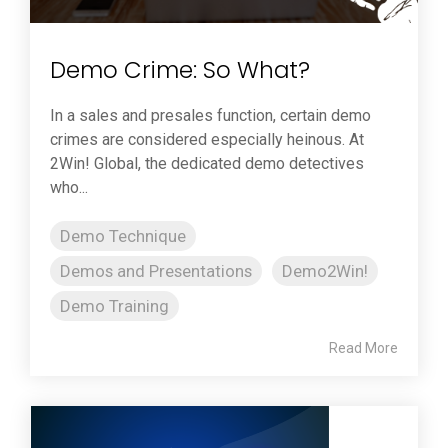
Demo Crime: So What?
In a sales and presales function, certain demo
crimes are considered especially heinous. At
2Win! Global, the dedicated demo detectives
who...
Demo Technique
Demos and Presentations
Demo2Win!
Demo Training
Read More