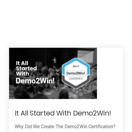
It All Started With Demo2Win!
Why Did We Create The Demo2Win Certification?