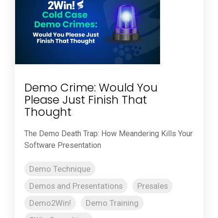
Demo Crime: Would You
Please Just Finish That
Thought
The Demo Death Trap: How Meandering Kills Your
Software Presentation
Demo Technique
Demos and Presentations
Presales
Demo2Win!
Demo Training