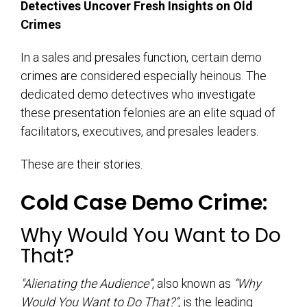
Detectives Uncover Fresh Insights on Old
Crimes
In a sales and presales function, certain demo
crimes are considered especially heinous. The
dedicated demo detectives who investigate
these presentation felonies are an elite squad of
facilitators, executives, and presales leaders.
These are their stories.
Cold Case Demo Crime:
Why Would You Want to Do
That?
"Alienating the Audience”
, also known as
“Why
Would You Want to Do That?”
, is the leading