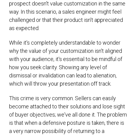
prospect doesn't value customization in the same
way. In this scenario, a sales engineer might feel
challenged or that their product isn’t appreciated
as expected.
While it's completely understandable to wonder
why the value of your customization isn't aligned
with your audience, it's essential to be mindful of
how you seek clarity. Showing any level of
dismissal or invalidation can lead to alienation,
which will throw your presentation off track.
This crime is very common. Sellers can easily
become attached to their solutions and lose sight
of buyer objectives; we've all done it. The problem
is that when a defensive posture is taken, there is
a very narrow possibility of returning to a