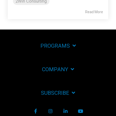
2Win Consulting
Read More
PROGRAMS
COMPANY
SUBSCRIBE
Facebook
Instagram
LinkedIn
YouTube