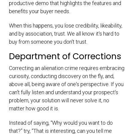
productive demo that highlights the features and
benefits your buyer needs.
When this happens, you lose credibility, likeability,
and by association, trust. We all know it's hard to
buy from someone you don't trust.
Department of Corrections
Correcting an alienation crime requires embracing
curiosity, conducting discovery on the fly, and,
above all, being aware of one's perspective. If you
can't fully listen and understand your prospect's
problem, your solution will never solve it, no
matter how good it is.
Instead of saying, “Why would you want to do
that?” try, “That is interesting, can you tell me