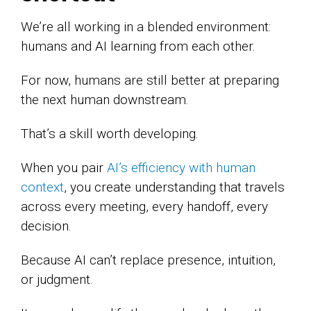
We’re all working in a blended environment:
humans and AI learning from each other.
For now, humans are still better at preparing
the next human downstream.
That’s a skill worth developing.
When you pair
AI’s efficiency with human
context
, you create understanding that travels
across every meeting, every handoff, every
decision.
Because AI can’t replace presence, intuition,
or judgment.