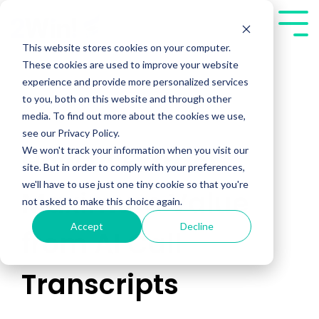
Skip
to
Tog
the
Me
This website stores cookies on your computer.
main
These cookies are used to improve your website
content.
experience and provide more personalized services
to you, both on this website and through other
media. To find out more about the cookies we use,
see our Privacy Policy.
We won't track your information when you visit our
How to Extract
site. But in order to comply with your preferences,
we'll have to use just one tiny cookie so that you're
Maximum Value
not asked to make this choice again.
Accept
Decline
from AI Call
Transcripts