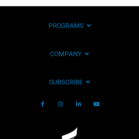
PROGRAMS
COMPANY
SUBSCRIBE
Facebook
Instagram
LinkedIn
YouTube