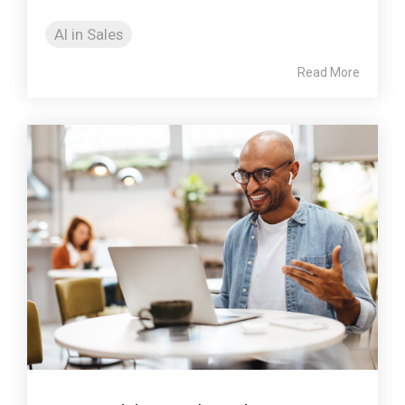
AI in Sales
Read More