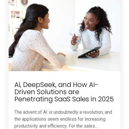
AI, DeepSeek, and How AI-
Driven Solutions are
Penetrating SaaS Sales in 2025
The advent of AI is undoubtedly a revolution, and
the applications seem endless for increasing
productivity and efficiency. For the sales...