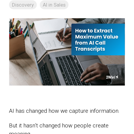
Discovery
AI in Sales
AI has changed how we capture information.
But it hasn’t changed how people create
meaning.