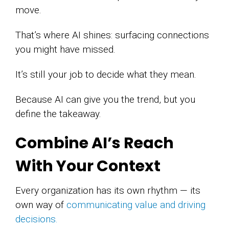
move.
That’s where AI shines: surfacing connections
you might have missed.
It’s still your job to decide what they mean.
Because AI can give you the trend, but you
define the takeaway.
Combine AI’s Reach
With Your Context
Every organization has its own rhythm — its
own way of
communicating value and driving
decisions.