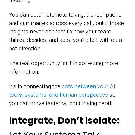
You can automate note-taking, transcriptions,
and summaries across every call, but if those
insights never connect to how your team
thinks, decides, and acts, you’re left with data,
not direction.
The real opportunity isn’t in collecting more
information.
It’s in connecting the
dots between your AI
tools, systems, and human perspective
so
you can move faster without losing depth.
Integrate, Don’t Isolate: