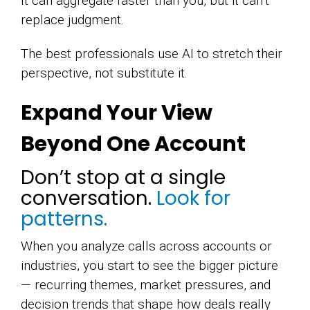
It can aggregate faster than you, but it can’t
replace judgment.
The best professionals use AI to stretch their
perspective, not substitute it.
Expand Your View
Beyond One Account
Don’t stop at a single
conversation.
Look for
patterns.
When you analyze calls across accounts or
industries, you start to see the bigger picture
— recurring themes, market pressures, and
decision trends that shape how deals really