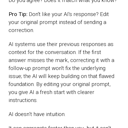
Do you agree? Does it match what you know?
Pro Tip:
Don't like your AI's response? Edit
your original prompt instead of sending a
correction.
AI systems use their previous responses as
context for the conversation. If the first
answer misses the mark, correcting it with a
follow-up prompt won't fix the underlying
issue; the AI will keep building on that flawed
foundation. By editing your original prompt,
you give AI a fresh start with clearer
instructions.
AI doesn’t have intuition.