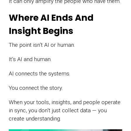
It can only amplify the people who have them.
Where AI Ends And
Insight Begins
The point isn’t AI or human.
It’s AI and human.
AI connects the systems.
You connect the story.
When your tools, insights, and people operate
in sync, you don’t just collect data — you
create understanding.