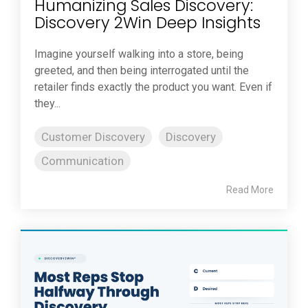
Humanizing Sales Discovery:
Discovery 2Win Deep Insights
Imagine yourself walking into a store, being
greeted, and then being interrogated until the
retailer finds exactly the product you want. Even if
they...
Customer Discovery
Discovery
Communication
Read More