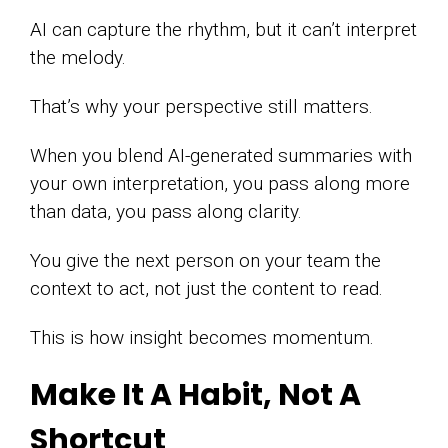
AI can capture the rhythm, but it can’t interpret
the melody.
That’s why your perspective still matters.
When you blend AI-generated summaries with
your own interpretation, you pass along more
than data, you pass along clarity.
You give the next person on your team the
context to act, not just the content to read.
This is how insight becomes momentum.
Make It A Habit, Not A
Shortcut