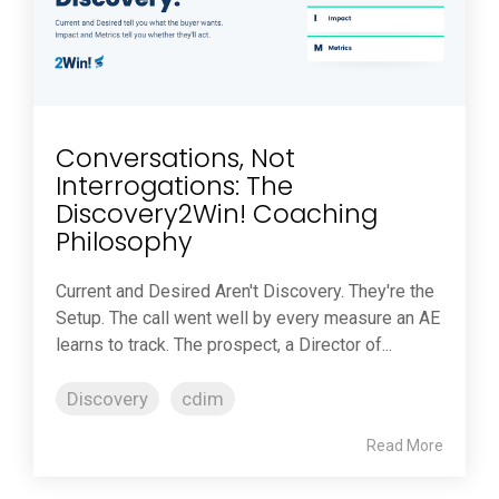
Conversations, Not
Interrogations: The
Discovery2Win! Coaching
Philosophy
Current and Desired Aren't Discovery. They're the
Setup. The call went well by every measure an AE
learns to track. The prospect, a Director of...
Discovery
cdim
Read More