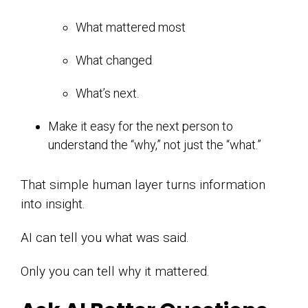
What mattered most
What changed
What’s next.
Make it easy for the next person to
understand the “why,” not just the “what.”
That simple human layer turns information
into insight.
AI can tell you what was said.
Only you can tell why it mattered.