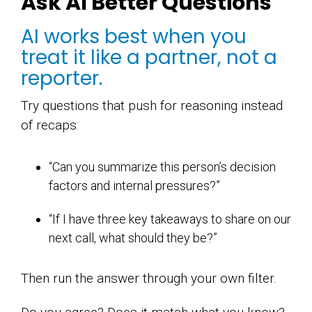
Ask AI Better Questions
AI works best when you
treat it like a partner, not a
reporter.
Try questions that push for reasoning instead
of recaps:
“Can you summarize this person’s decision
factors and internal pressures?”
“If I have three key takeaways to share on our
next call, what should they be?”
Then run the answer through your own filter.