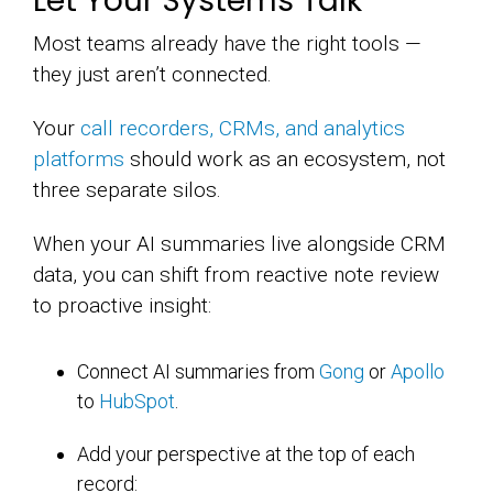
Let Your Systems Talk
Most teams already have the right tools —
they just aren’t connected.
Your
call recorders, CRMs, and analytics
platforms
should work as an ecosystem, not
three separate silos.
When your AI summaries live alongside CRM
data, you can shift from reactive note review
to proactive insight:
Connect AI summaries from
Gong
or
Apollo
to
HubSpot
.
Add your perspective at the top of each
record: