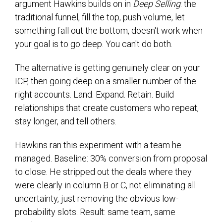
argument Hawkins builds on in
Deep Selling
: the
traditional funnel, fill the top, push volume, let
something fall out the bottom, doesn't work when
your goal is to go deep. You can't do both.
The alternative is getting genuinely clear on your
ICP, then going deep on a smaller number of the
right accounts. Land. Expand. Retain. Build
relationships that create customers who repeat,
stay longer, and tell others.
Hawkins ran this experiment with a team he
managed. Baseline: 30% conversion from proposal
to close. He stripped out the deals where they
were clearly in column B or C, not eliminating all
uncertainty, just removing the obvious low-
probability slots. Result: same team, same