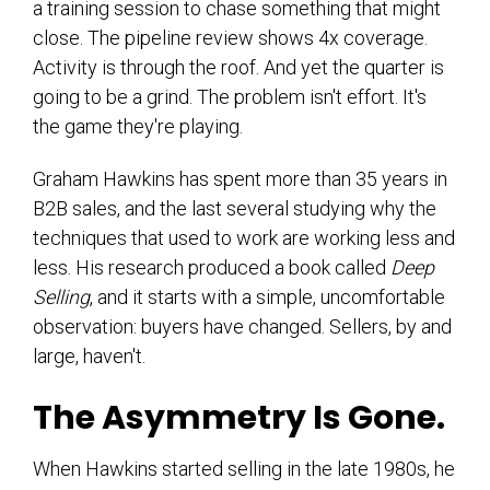
a training session to chase something that might
close. The pipeline review shows 4x coverage.
Activity is through the roof. And yet the quarter is
going to be a grind. The problem isn't effort. It's
the game they're playing.
Graham Hawkins has spent more than 35 years in
B2B sales, and the last several studying why the
techniques that used to work are working less and
less. His research produced a book called
Deep
Selling
, and it starts with a simple, uncomfortable
observation: buyers have changed. Sellers, by and
large, haven't.
The Asymmetry Is Gone.
When Hawkins started selling in the late 1980s, he