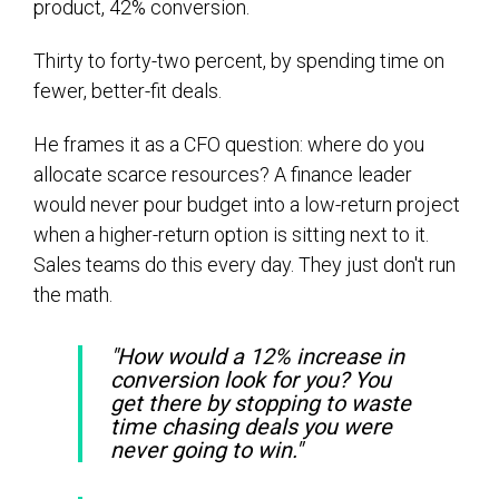
product, 42% conversion.
Thirty to forty-two percent, by spending time on
fewer, better-fit deals.
He frames it as a CFO question: where do you
allocate scarce resources? A finance leader
would never pour budget into a low-return project
when a higher-return option is sitting next to it.
Sales teams do this every day. They just don't run
the math.
"How would a 12% increase in
conversion look for you? You
get there by stopping to waste
time chasing deals you were
never going to win."