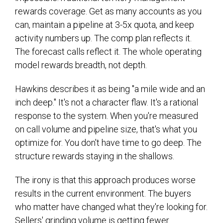
rewards coverage. Get as many accounts as you
can, maintain a pipeline at 3-5x quota, and keep
activity numbers up. The comp plan reflects it.
The forecast calls reflect it. The whole operating
model rewards breadth, not depth.
Hawkins describes it as being "a mile wide and an
inch deep." It's not a character flaw. It's a rational
response to the system. When you're measured
on call volume and pipeline size, that's what you
optimize for. You don't have time to go deep. The
structure rewards staying in the shallows.
The irony is that this approach produces worse
results in the current environment. The buyers
who matter have changed what they're looking for.
Sellers' grinding volume is getting fewer