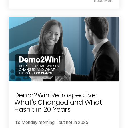
Read More
Demo2Win Retrospective:
What's Changed and What
Hasn't in 20 Years
It’s Monday morning… but not in 2025.