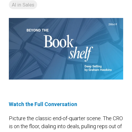
AI in Sales
Watch the Full Conversation
Picture the classic end-of-quarter scene. The CRO
is on the floor, dialing into deals, pulling reps out of