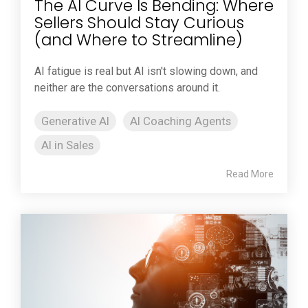
The AI Curve Is Bending: Where
Sellers Should Stay Curious
(and Where to Streamline)
AI fatigue is real but AI isn't slowing down, and
neither are the conversations around it.
Generative AI
AI Coaching Agents
AI in Sales
Read More