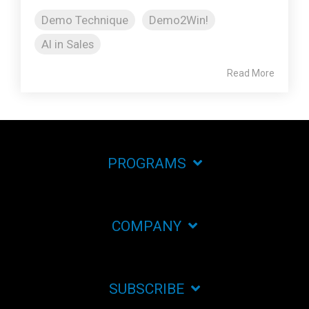
Demo Technique
Demo2Win!
AI in Sales
Read More
PROGRAMS
COMPANY
SUBSCRIBE