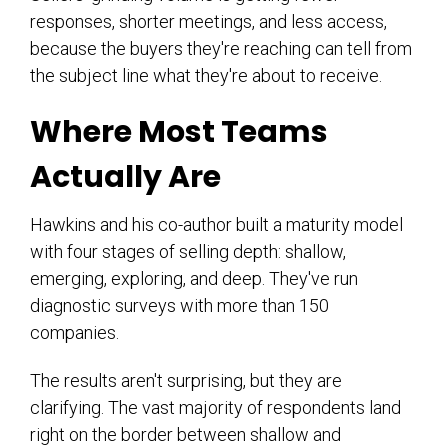
responses, shorter meetings, and less access,
because the buyers they're reaching can tell from
the subject line what they're about to receive.
Where Most Teams
Actually Are
Hawkins and his co-author built a maturity model
with four stages of selling depth: shallow,
emerging, exploring, and deep. They've run
diagnostic surveys with more than 150
companies.
The results aren't surprising, but they are
clarifying. The vast majority of respondents land
right on the border between shallow and