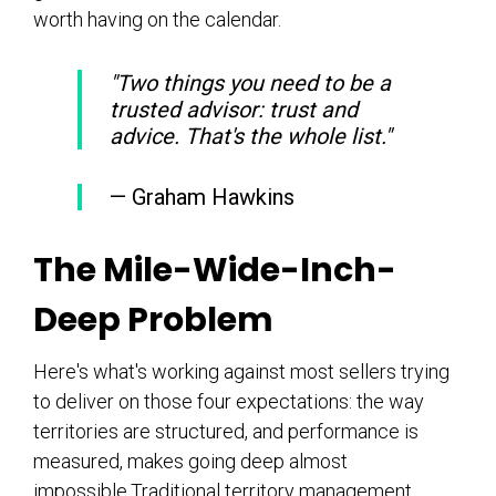
worth having on the calendar.
"Two things you need to be a
trusted advisor: trust and
advice. That's the whole list."
— Graham Hawkins
The Mile-Wide-Inch-
Deep Problem
Here's what's working against most sellers trying
to deliver on those four expectations: the way
territories are structured, and performance is
measured, makes going deep almost
impossible.Traditional territory management