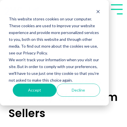
Skip
to
Tog
the
Me
This website stores cookies on your computer.
main
These cookies are used to improve your website
content.
experience and provide more personalized services
to you, both on this website and through other
media. To find out more about the cookies we use,
see our Privacy Policy.
We won't track your information when you visit our
The 5% Window:
site. But in order to comply with your preferences,
we'll have to use just one tiny cookie so that you're
What B2B Buyers
not asked to make this choice again.
Accept
Decline
Actually Want From
Sellers