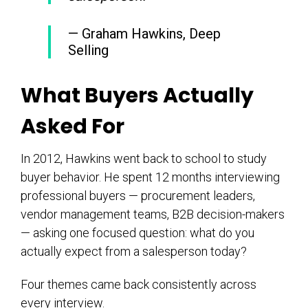
— Graham Hawkins, Deep
Selling
What Buyers Actually
Asked For
In 2012, Hawkins went back to school to study
buyer behavior. He spent 12 months interviewing
professional buyers — procurement leaders,
vendor management teams, B2B decision-makers
— asking one focused question: what do you
actually expect from a salesperson today?
Four themes came back consistently across
every interview.