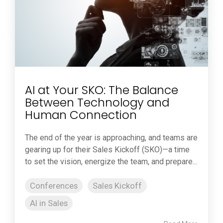
AI at Your SKO: The Balance
Between Technology and
Human Connection
The end of the year is approaching, and teams are
gearing up for their Sales Kickoff (SKO)—a time
to set the vision, energize the team, and prepare...
Conferences
Sales Kickoff
AI in Sales