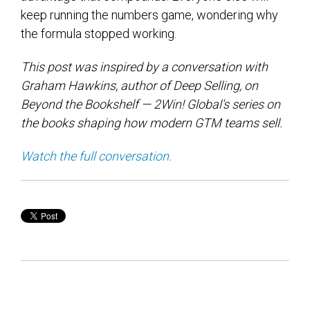
keep running the numbers game, wondering why
the formula stopped working.
This post was inspired by a conversation with
Graham Hawkins, author of Deep Selling, on
Beyond the Bookshelf — 2Win! Global's series on
the books shaping how modern GTM teams sell.
Watch the full conversation.