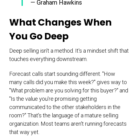
— Graham Hawkins
What Changes When
You Go Deep
Deep selling isn't a method. It's a mindset shift that
touches everything downstream.
Forecast calls start sounding different. "How
many calls did you make this week?" gives way to
"What problem are you solving for this buyer?" and
"Is the value you're promising getting
communicated to the other stakeholders in the
room?" That's the language of a mature selling
organization. Most teams aren't running forecasts
that way yet.