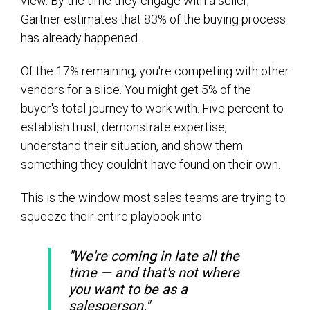
view. By the time they engage with a seller,
Gartner estimates that 83% of the buying process
has already happened.
Of the 17% remaining, you're competing with other
vendors for a slice. You might get 5% of the
buyer's total journey to work with. Five percent to
establish trust, demonstrate expertise,
understand their situation, and show them
something they couldn't have found on their own.
This is the window most sales teams are trying to
squeeze their entire playbook into.
"We're coming in late all the
time — and that's not where
you want to be as a
salesperson."