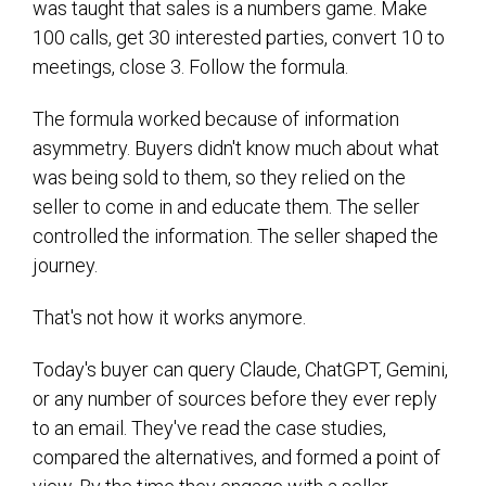
was taught that sales is a numbers game. Make
100 calls, get 30 interested parties, convert 10 to
meetings, close 3. Follow the formula.
The formula worked because of information
asymmetry. Buyers didn't know much about what
was being sold to them, so they relied on the
seller to come in and educate them. The seller
controlled the information. The seller shaped the
journey.
That's not how it works anymore.
Today's buyer can query Claude, ChatGPT, Gemini,
or any number of sources before they ever reply
to an email. They've read the case studies,
compared the alternatives, and formed a point of