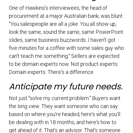
One of Hawkins's interviewees, the head of
procurement at a major Australian bank, was blunt:
"You salespeople are all a joke. You all show up,
look the same, sound the same, same PowerPoint
slides, same business buzzwords. I haven't got
five minutes for a coffee with some sales guy who
can't teach me something." Sellers are expected
to be domain experts now. Not product experts.
Domain experts. There's a difference.
Anticipate my future needs.
Not just "solve my current problem." Buyers want
the long view. They want someone who can say:
based on where you're headed, here's what you'll
be dealing with in 18 months, and here's how to
get ahead of it. That's an advisor. That's someone