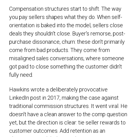
Compensation structures start to shift. The way
you pay sellers shapes what they do. When self-
orientation is baked into the model, sellers close
deals they shouldn't close. Buyer's remorse, post-
purchase dissonance, churn: these don't primarily
come from bad products. They come from
misaligned sales conversations, where someone
got paid to close something the customer didn't
fully need.
Hawkins wrote a deliberately provocative
LinkedIn post in 2017, making the case against
traditional commission structures. It went viral. He
doesn't have a clean answer to the comp question
yet, but the direction is clear: tie seller rewards to
customer outcomes. Add retention as an