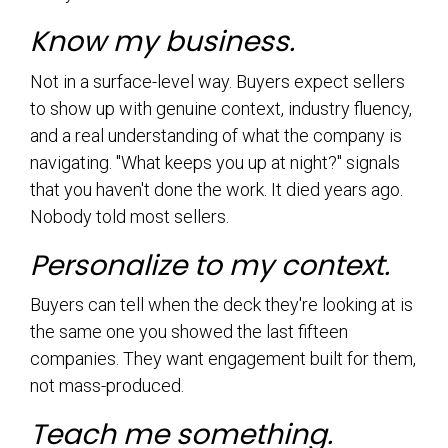
Know my business.
Not in a surface-level way. Buyers expect sellers
to show up with genuine context, industry fluency,
and a real understanding of what the company is
navigating. "What keeps you up at night?" signals
that you haven't done the work. It died years ago.
Nobody told most sellers.
Personalize to my context.
Buyers can tell when the deck they're looking at is
the same one you showed the last fifteen
companies. They want engagement built for them,
not mass-produced.
Teach me something.