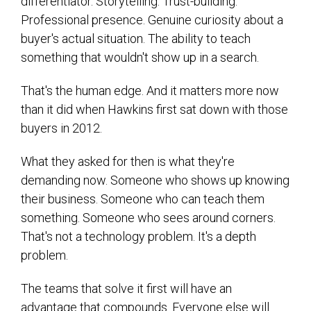
differentiator. Storytelling. Trust-building.
Professional presence. Genuine curiosity about a
buyer's actual situation. The ability to teach
something that wouldn't show up in a search.
That's the human edge. And it matters more now
than it did when Hawkins first sat down with those
buyers in 2012.
What they asked for then is what they're
demanding now. Someone who shows up knowing
their business. Someone who can teach them
something. Someone who sees around corners.
That's not a technology problem. It's a depth
problem.
The teams that solve it first will have an
advantage that compounds. Everyone else will