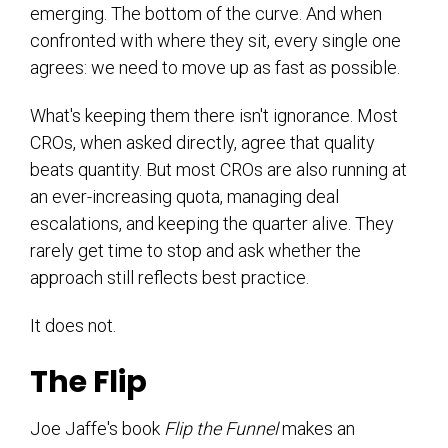
emerging. The bottom of the curve. And when
confronted with where they sit, every single one
agrees: we need to move up as fast as possible.
What's keeping them there isn't ignorance. Most
CROs, when asked directly, agree that quality
beats quantity. But most CROs are also running at
an ever-increasing quota, managing deal
escalations, and keeping the quarter alive. They
rarely get time to stop and ask whether the
approach still reflects best practice.
It does not.
The Flip
Joe Jaffe's book
Flip the Funnel
makes an