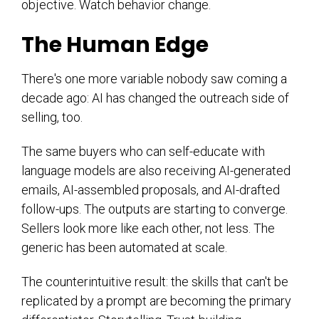
objective. Watch behavior change.
The Human Edge
There's one more variable nobody saw coming a
decade ago: AI has changed the outreach side of
selling, too.
The same buyers who can self-educate with
language models are also receiving AI-generated
emails, AI-assembled proposals, and AI-drafted
follow-ups. The outputs are starting to converge.
Sellers look more like each other, not less. The
generic has been automated at scale.
The counterintuitive result: the skills that can't be
replicated by a prompt are becoming the primary