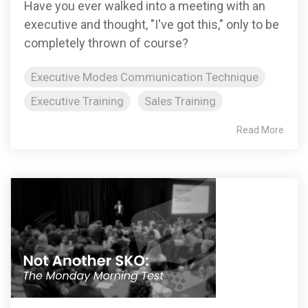
Have you ever walked into a meeting with an
executive and thought, "I've got this," only to be
completely thrown of course?
Executive Modes Communication Technique
Executive Training
Sales Training
Read More