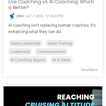
Live Coaching vs. AI Coaching: Which
is Better?
2Win!
:
Jul 17, 2025, 12:18:23 PM
AI coaching isn't replacing human coaches; it's
enhancing what they can do.
Sales Leadership
Sales Training
Leadership
Communication
AI Coaching Agents
AI in Sales
Read More