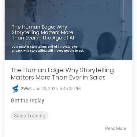
The Human Edge: Why Storytelling
Matters More Than Ever in Sales
2Win!
:
Jan 23, 2026, 5:45:06 PM
Get the replay
Sales Training
Read More