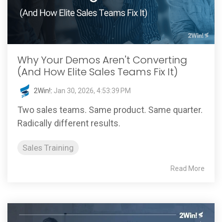
Why Your Demos Aren't Converting
(And How Elite Sales Teams Fix It)
2Win!
:
Jan 30, 2026, 4:53:39 PM
Two sales teams. Same product. Same quarter.
Radically different results.
Sales Training
Read More