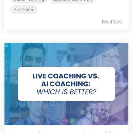
Pre-Sales
Read More