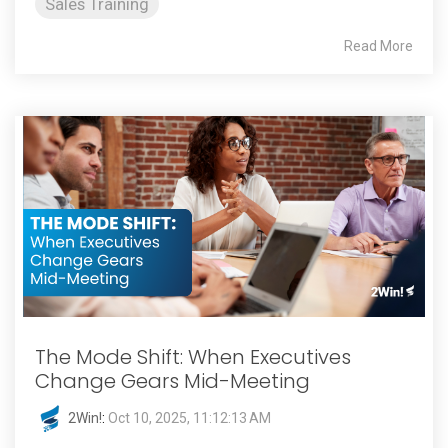
Sales Training
Read More
The Mode Shift: When Executives
Change Gears Mid-Meeting
2Win!
:
Oct 10, 2025, 11:12:13 AM