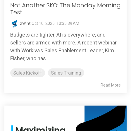
Not Another SKO: The Monday Morning
Test
2Win!
:
Oct 10, 2025, 10:35:39 AM
Budgets are tighter, AI is everywhere, and
sellers are armed with more. A recent webinar
with Workiva's Sales Enablement Leader, Kim
Fisher, who has...
Sales Kickoff
Sales Training
Read More