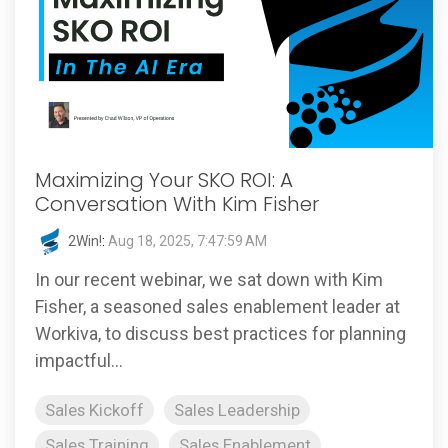
Maximizing Your SKO ROI: A
Conversation With Kim Fisher
2Win!
:
Aug 18, 2025, 7:47:59 AM
In our recent webinar, we sat down with Kim
Fisher, a seasoned sales enablement leader at
Workiva, to discuss best practices for planning
impactful...
Sales Kickoff
Sales Leadership
Sales Training
Sales Enablement