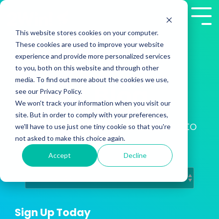
Skip
to
Tog
the
Me
This website stores cookies on your computer.
main
These cookies are used to improve your website
content.
experience and provide more personalized services
to you, both on this website and through other
media. To find out more about the cookies we use,
2Win! Blog
see our Privacy Policy.
We won't track your information when you visit our
site. But in order to comply with your preferences,
Training Insights from Presales to
we'll have to use just one tiny cookie so that you're
Customer Success
not asked to make this choice again.
Accept
Decline
Sign Up Today