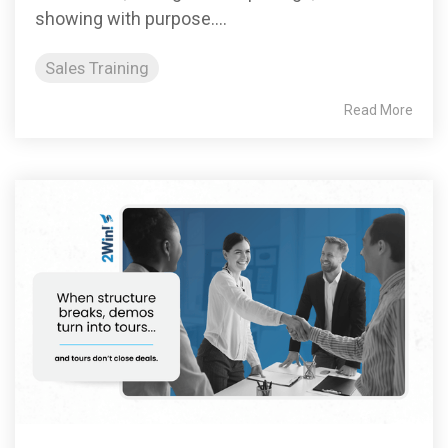
showing with purpose....
Sales Training
Read More