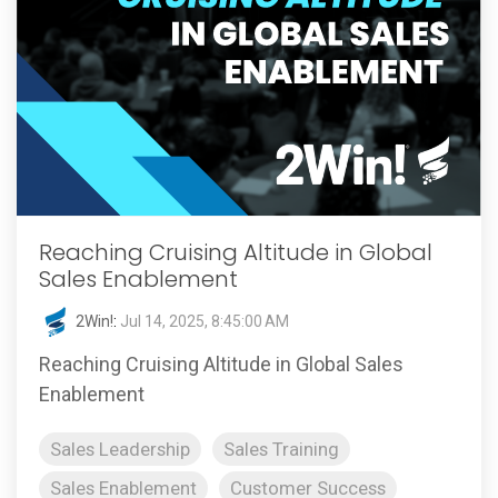
Reaching Cruising Altitude in Global
Sales Enablement
2Win!
:
Jul 14, 2025, 8:45:00 AM
Reaching Cruising Altitude in Global Sales
Enablement
Sales Leadership
Sales Training
Sales Enablement
Customer Success