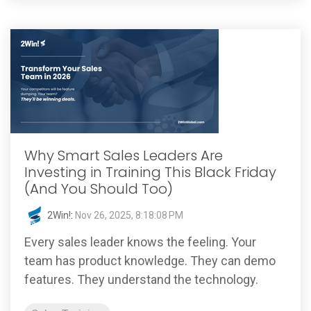
Why Smart Sales Leaders Are
Investing in Training This Black Friday
(And You Should Too)
2Win!
:
Nov 26, 2025, 8:18:08 PM
Every sales leader knows the feeling. Your
team has product knowledge. They can demo
features. They understand the technology.