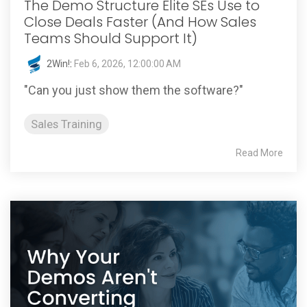
The Demo Structure Elite SEs Use to
Close Deals Faster (And How Sales
Teams Should Support It)
2Win!
:
Feb 6, 2026, 12:00:00 AM
"Can you just show them the software?"
Sales Training
Read More