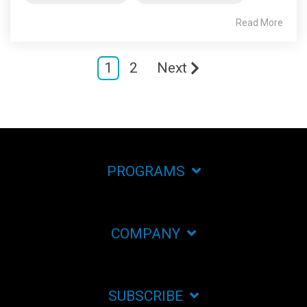
Read More
1
2
Next
PROGRAMS
COMPANY
SUBSCRIBE