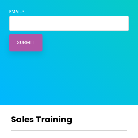
EMAIL
*
Sales Training