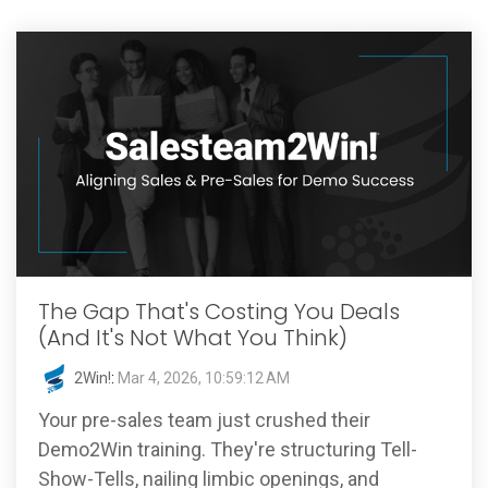
The Gap That's Costing You Deals
(And It's Not What You Think)
2Win!
:
Mar 4, 2026, 10:59:12 AM
Your pre-sales team just crushed their
Demo2Win training. They're structuring Tell-
Show-Tells, nailing limbic openings, and