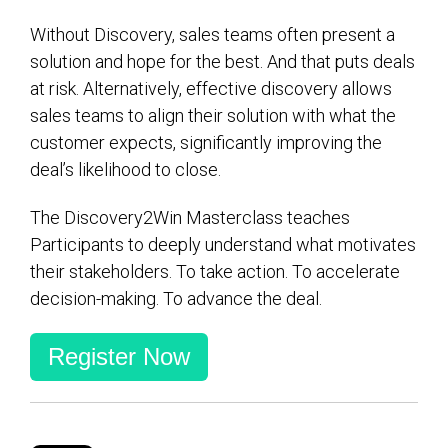
Without Discovery, sales teams often present a
solution and hope for the best. And that puts deals
at risk. Alternatively, effective discovery allows
sales teams to align their solution with what the
customer expects, significantly improving the
deal’s likelihood to close.
The Discovery2Win Masterclass teaches
Participants to deeply understand what motivates
their stakeholders. To take action. To accelerate
decision-making. To advance the deal.
Register Now