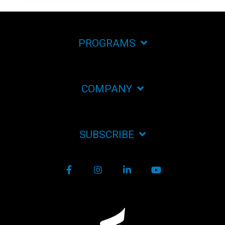
PROGRAMS
COMPANY
SUBSCRIBE
Facebook
Instagram
LinkedIn
YouTube