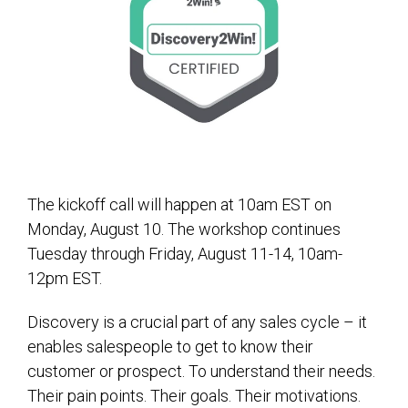
The kickoff call will happen at 10am EST on
Monday, August 10. The workshop continues
Tuesday through Friday, August 11-14, 10am-
12pm EST.
Discovery is a crucial part of any sales cycle – it
enables salespeople to get to know their
customer or prospect. To understand their needs.
Their pain points. Their goals. Their motivations.