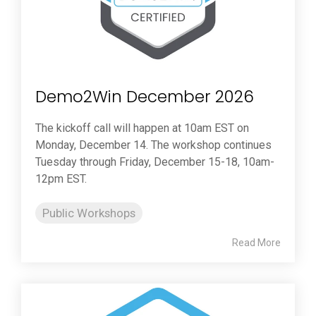
Demo2Win December 2026
The kickoff call will happen at 10am EST on
Monday, December 14. The workshop continues
Tuesday through Friday, December 15-18, 10am-
12pm EST.
Public Workshops
Read More