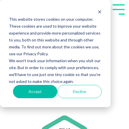
Skip
to
Tog
the
Me
This website stores cookies on your computer.
main
These cookies are used to improve your website
content.
experience and provide more personalized services
to you, both on this website and through other
media. To find out more about the cookies we use,
see our Privacy Policy.
We won't track your information when you visit our
Discovery2Win
site. But in order to comply with your preferences,
we'll have to use just one tiny cookie so that you're
August 2026
not asked to make this choice again.
Accept
Decline
Public Workshops