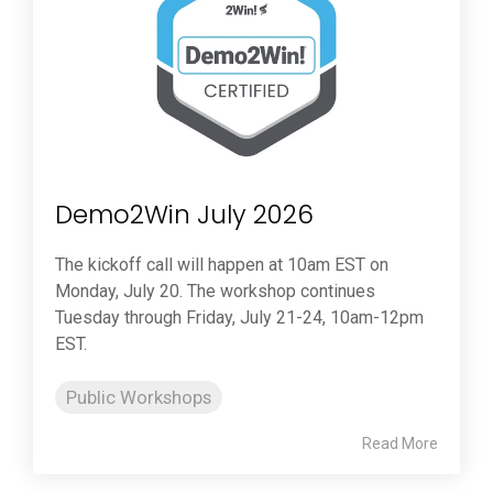
Demo2Win July 2026
The kickoff call will happen at 10am EST on
Monday, July 20. The workshop continues
Tuesday through Friday, July 21-24, 10am-12pm
EST.
Public Workshops
Read More