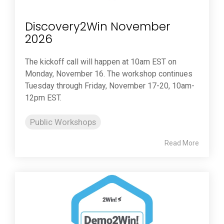
Discovery2Win November
2026
The kickoff call will happen at 10am EST on
Monday, November 16. The workshop continues
Tuesday through Friday, November 17-20, 10am-
12pm EST.
Public Workshops
Read More