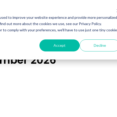
Programs
Meet Wyn
Events
About
L
used to improve your website experience and provide more personalize
find out more about the cookies we use, see our Privacy Policy.
r to comply with your preferences, we'll have to use just one tiny cookie
Accept
Decline
ember 2026