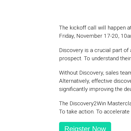
The kickoff call will happe
Friday, November 17-20, 10
Discovery is a crucial part o
prospect. To understand their 
Without Discovery, sales team
Alternatively, effective disco
significantly improving the dea
The Discovery2Win Masterclas
To take action. To accelerate
Reigster Now