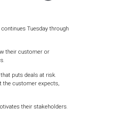
 continues Tuesday through
ow their customer or
s.
hat puts deals at risk.
hat the customer expects,
ivates their stakeholders.