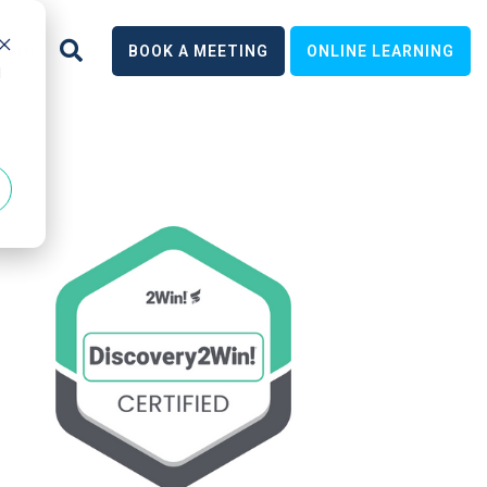
earn
BOOK A MEETING
ONLINE LEARNING
d