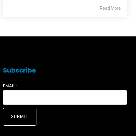
Read More
Subscribe
EMAIL
*