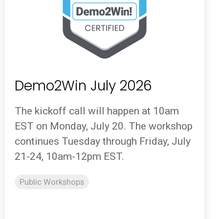
Demo2Win July 2026
The kickoff call will happen at 10am
EST on Monday, July 20. The workshop
continues Tuesday through Friday, July
21-24, 10am-12pm EST.
Public Workshops