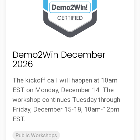
Demo2Win December
2026
The kickoff call will happen at 10am
EST on Monday, December 14. The
workshop continues Tuesday through
Friday, December 15-18, 10am-12pm
EST.
Public Workshops