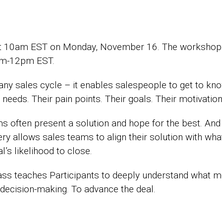
n at 10am EST on Monday, November 16. The workshop
am-12pm EST.
f any sales cycle – it enables salespeople to get to kn
needs. Their pain points. Their goals. Their motivation
s often present a solution and hope for the best. And t
very allows sales teams to align their solution with w
l’s likelihood to close.
s teaches Participants to deeply understand what mot
 decision-making. To advance the deal.