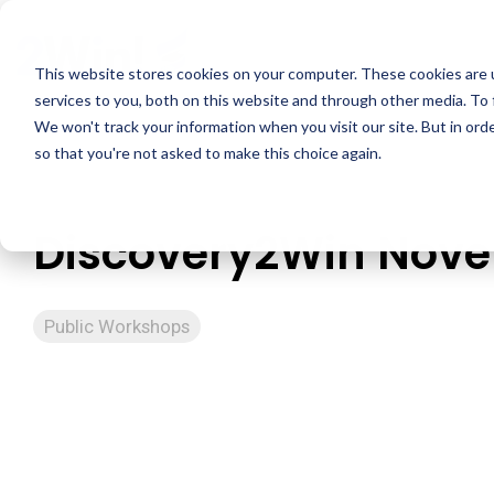
Skip
to
the
This website stores cookies on your computer. These cookies are 
main
services to you, both on this website and through other media. To 
content.
We won't track your information when you visit our site. But in orde
so that you're not asked to make this choice again.
Discovery2Win Nov
Public Workshops