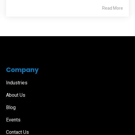
Read More
Company
Industries
About Us
Blog
Events
Contact Us