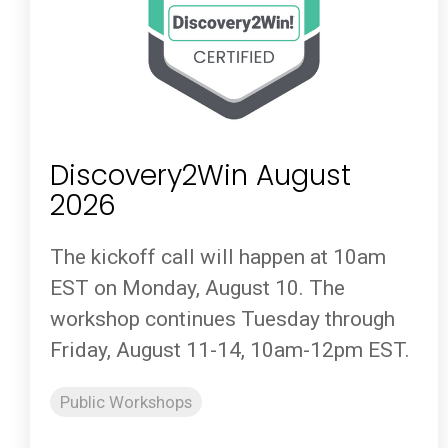
Discovery2Win August
2026
The kickoff call will happen at 10am
EST on Monday, August 10. The
workshop continues Tuesday through
Friday, August 11-14, 10am-12pm EST.
Public Workshops