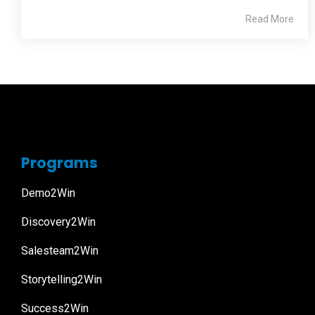
Read More
Programs
Demo2Win
Discovery2Win
Salesteam2Win
Storytelling2Win
Success2Win