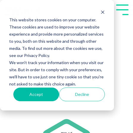
Skip
to
Tog
the
Me
This website stores cookies on your computer.
main
These cookies are used to improve your website
content.
experience and provide more personalized services
to you, both on this website and through other
media. To find out more about the cookies we use,
see our Privacy Policy.
We won't track your information when you visit our
Discovery2Win
site. But in order to comply with your preferences,
we'll have to use just one tiny cookie so that you're
August 2026
not asked to make this choice again.
Accept
Decline
Public Workshops