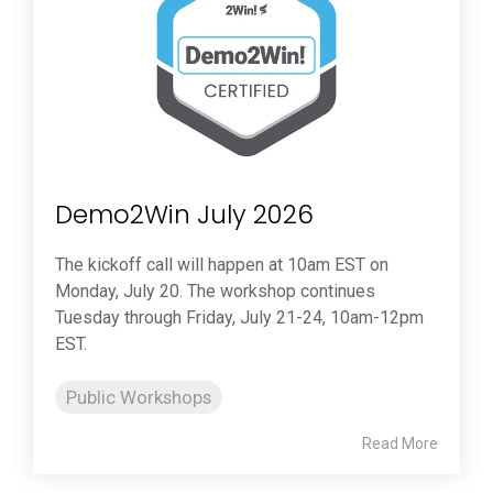
Demo2Win July 2026
The kickoff call will happen at 10am EST on
Monday, July 20. The workshop continues
Tuesday through Friday, July 21-24, 10am-12pm
EST.
Public Workshops
Read More