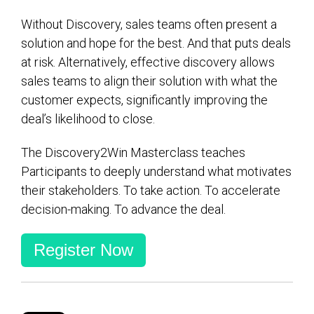
Without Discovery, sales teams often present a
solution and hope for the best. And that puts deals
at risk. Alternatively, effective discovery allows
sales teams to align their solution with what the
customer expects, significantly improving the
deal’s likelihood to close.
The Discovery2Win Masterclass teaches
Participants to deeply understand what motivates
their stakeholders. To take action. To accelerate
decision-making. To advance the deal.
Register Now