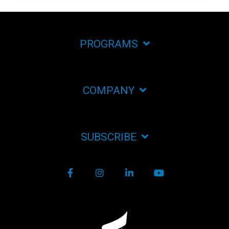
PROGRAMS
COMPANY
SUBSCRIBE
Facebook
Instagram
LinkedIn
YouTube