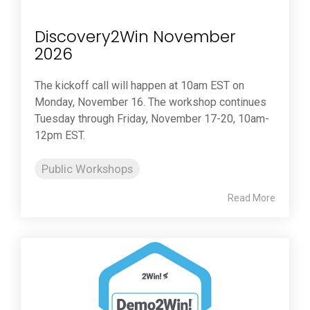
Discovery2Win November
2026
The kickoff call will happen at 10am EST on
Monday, November 16. The workshop continues
Tuesday through Friday, November 17-20, 10am-
12pm EST.
Public Workshops
Read More