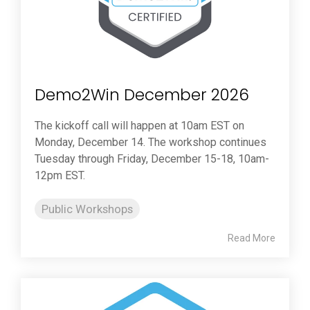
Demo2Win December 2026
The kickoff call will happen at 10am EST on
Monday, December 14. The workshop continues
Tuesday through Friday, December 15-18, 10am-
12pm EST.
Public Workshops
Read More