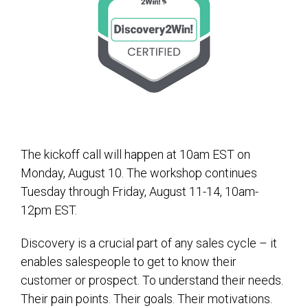
The kickoff call will happen at 10am EST on
Monday, August 10. The workshop continues
Tuesday through Friday, August 11-14, 10am-
12pm EST.
Discovery is a crucial part of any sales cycle – it
enables salespeople to get to know their
customer or prospect. To understand their needs.
Their pain points. Their goals. Their motivations.