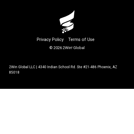
Privacy Policy
Terms of Use
© 2026 2Win! Global
2Win Global LLC | 4340 Indian School Rd. Ste #21-486 Phoenix, AZ
85018