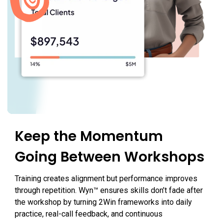
Keep the Momentum
Going Between Workshops
Training creates alignment but performance improves
through repetition. Wyn™ ensures skills don’t fade after
the workshop by turning 2Win frameworks into daily
practice, real-call feedback, and continuous