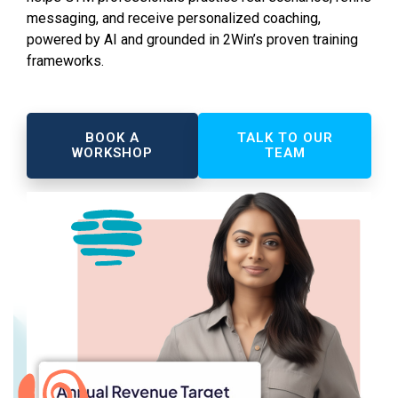
messaging, and receive personalized coaching,
powered by AI and grounded in 2Win’s proven training
frameworks.
BOOK A
TALK TO OUR
WORKSHOP
TEAM