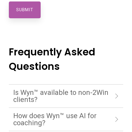
Frequently Asked
Questions
Is Wyn™ available to non-2Win
clients?
How does Wyn™ use AI for
coaching?