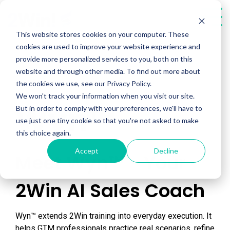
Skip
to
Tog
the
Me
This website stores cookies on your computer. These
main
cookies are used to improve your website experience and
content.
provide more personalized services to you, both on this
website and through other media. To find out more about
the cookies we use, see our Privacy Policy.
We won't track your information when you visit our site.
Wyn™
But in order to comply with your preferences, we'll have to
use just one tiny cookie so that you're not asked to make
this choice again.
Accept
Decline
Meet Wyn™ - Your
2Win AI Sales Coach
Wyn™ extends 2Win training into everyday execution. It
helps GTM professionals practice real scenarios, refine