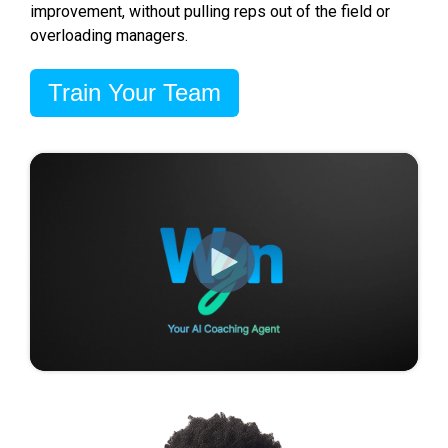
improvement, without pulling reps out of the field or
overloading managers.
Train Your Team