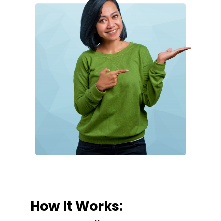
How It Works: