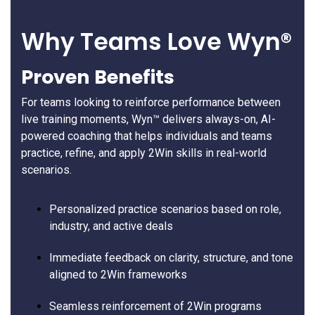
Why Teams Love Wyn®
Proven Benefits
For teams looking to reinforce performance between
live training moments, Wyn™ delivers always-on, AI-
powered coaching that helps individuals and teams
practice, refine, and apply 2Win skills in real-world
scenarios.
Personalized practice scenarios based on role,
industry, and active deals
Immediate feedback on clarity, structure, and tone
aligned to 2Win frameworks
Seamless reinforcement of 2Win programs