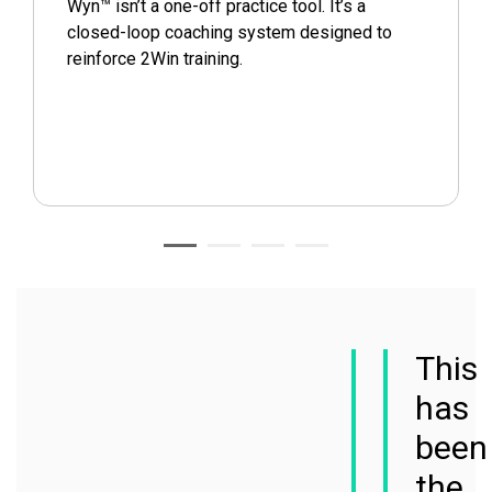
Wyn™ isn’t a one-off practice tool. It’s a
closed-loop coaching system designed to
reinforce 2Win training.
This
has
been
the