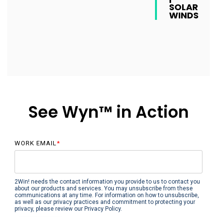
SOLAR
WINDS
See Wyn™ in Action
WORK EMAIL
*
2Win! needs the contact information you provide to us to contact you
about our products and services. You may unsubscribe from these
communications at any time. For information on how to unsubscribe,
as well as our privacy practices and commitment to protecting your
privacy, please review our Privacy Policy.