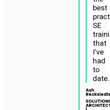
best
pract
SE
train
that
I've
had
to
date.
Ash
Recksiedl
SOLUTION
ARCHITEC
|