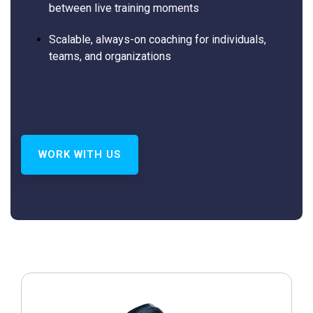
between live training moments
Scalable, always-on coaching for individuals,
teams, and organizations
WORK WITH US