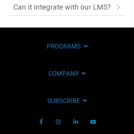
Can it integrate with our LMS?
PROGRAMS
COMPANY
SUBSCRIBE
Facebook
Instagram
LinkedIn
YouTube