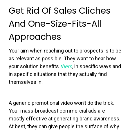
Get Rid Of Sales Cliches
And One-Size-Fits-All
Approaches
Your aim when reaching out to prospects is to be
as relevant as possible. They want to hear how
your solution benefits
them
, in specific ways and
in specific situations that they actually find
themselves in.
A generic promotional video won’t do the trick.
Your mass-broadcast commercial ads are
mostly effective at generating brand awareness.
At best, they can give people the surface of why