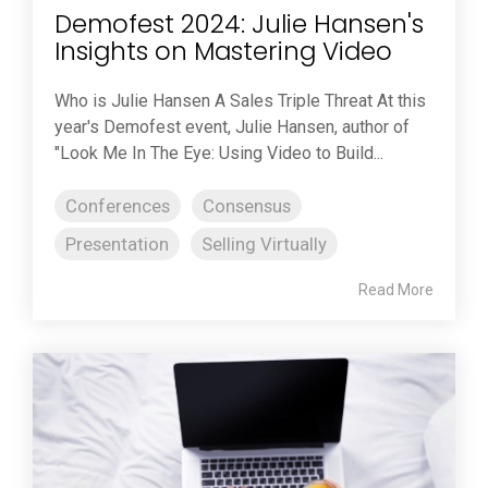
Demofest 2024: Julie Hansen's
Insights on Mastering Video
Who is Julie Hansen A Sales Triple Threat At this
year's Demofest event, Julie Hansen, author of
"Look Me In The Eye: Using Video to Build...
Conferences
Consensus
Presentation
Selling Virtually
Read More