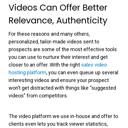
Videos Can Offer Better
Relevance, Authenticity
For these reasons and many others,
personalized, tailor-made videos sent to
prospects are some of the most effective tools
you can use to nurture their interest and get
closer to an offer. With the right
sales video
hosting platform
, you can even queue up several
interesting videos and ensure your prospect
won’t get distracted with things like “suggested
videos” from competitors.
The video platform we use in-house and offer to
clients even lets you track viewer statistics,