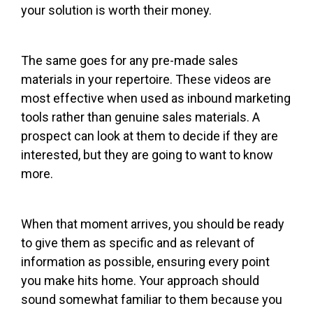
your solution is worth their money.
The same goes for any pre-made sales
materials in your repertoire. These videos are
most effective when used as inbound marketing
tools rather than genuine sales materials. A
prospect can look at them to decide if they are
interested, but they are going to want to know
more.
When that moment arrives, you should be ready
to give them as specific and as relevant of
information as possible, ensuring every point
you make hits home. Your approach should
sound somewhat familiar to them because you