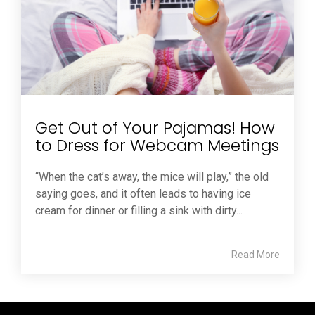
Get Out of Your Pajamas! How
to Dress for Webcam Meetings
“When the cat’s away, the mice will play,” the old
saying goes, and it often leads to having ice
cream for dinner or filling a sink with dirty...
Read More