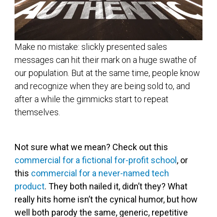
Make no mistake: slickly presented sales
messages can hit their mark on a huge swathe of
our population. But at the same time, people know
and recognize when they are being sold to, and
after a while the gimmicks start to repeat
themselves.
Not sure what we mean? Check out this
commercial for a fictional for-profit school
, or
this
commercial for a never-named tech
product
. They both nailed it, didn’t they? What
really hits home isn’t the cynical humor, but how
well both parody the same, generic, repetitive