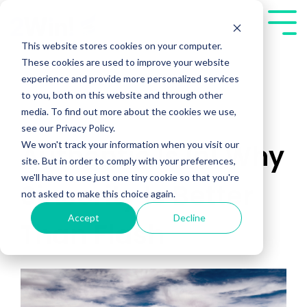
Skip
to
Tog
the
Me
This website stores cookies on your computer.
main
These cookies are used to improve your website
content.
experience and provide more personalized services
to you, both on this website and through other
media. To find out more about the cookies we use,
see our Privacy Policy.
We won't track your information when you visit our
Authentic Is In! Why
site. But in order to comply with your preferences,
we'll have to use just one tiny cookie so that you're
Sincerity Is Better
not asked to make this choice again.
Accept
Decline
Than Flash