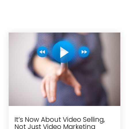
It’s Now About Video Selling,
Not Just Video Marketing