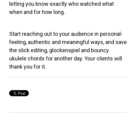
letting you know exactly who watched what
when and for how long.
Start reaching out to your audience in personal-
feeling, authentic and meaningful ways, and save
the slick editing, glockenspiel and bouncy
ukulele chords for another day. Your clients will
thank you for it.