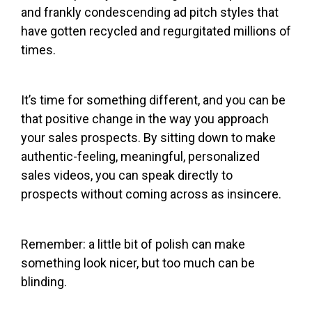
and frankly condescending ad pitch styles that
have gotten recycled and regurgitated millions of
times.
It’s time for something different, and you can be
that positive change in the way you approach
your sales prospects. By sitting down to make
authentic-feeling, meaningful, personalized
sales videos, you can speak directly to
prospects without coming across as insincere.
Remember: a little bit of polish can make
something look nicer, but too much can be
blinding.