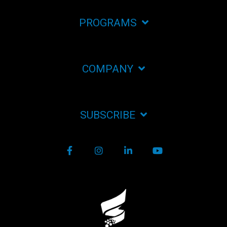
PROGRAMS
COMPANY
SUBSCRIBE
Facebook
Instagram
LinkedIn
YouTube