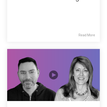
Read More