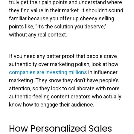
truly get their pain points and understand where
they find value in their market. It shouldn’t sound
familiar because you offer up cheesy selling
points like, “it’s the solution you deserve,”
without any real context.
If you need any better proof that people crave
authenticity over marketing polish, look at how
companies are investing millions
in influencer
marketing. They know they don’t have people’s
attention, so they look to collaborate with more
authentic-feeling content creators who actually
know how to engage their audience.
How Personalized Sales