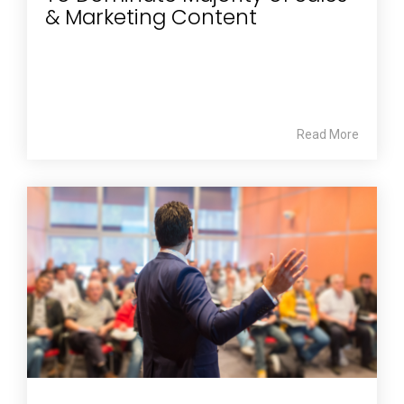
& Marketing Content
Read More