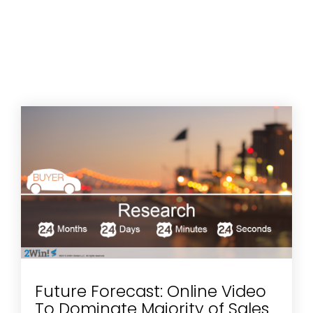
Future Forecast: Online Video
To Dominate Majority of Sales