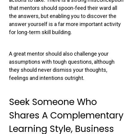
that mentors should spoon-feed their ward all
the answers, but enabling you to discover the
answer yourself is a far more important activity
for long-term skill building.
A great mentor should also challenge your
assumptions with tough questions, although
they should never dismiss your thoughts,
feelings and intentions outright.
Seek Someone Who
Shares A Complementary
Learning Style, Business