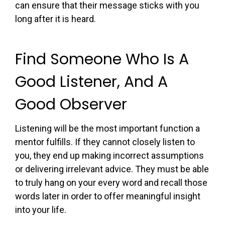
can ensure that their message sticks with you
long after it is heard.
Find Someone Who Is A
Good Listener, And A
Good Observer
Listening will be the most important function a
mentor fulfills. If they cannot closely listen to
you, they end up making incorrect assumptions
or delivering irrelevant advice. They must be able
to truly hang on your every word and recall those
words later in order to offer meaningful insight
into your life.