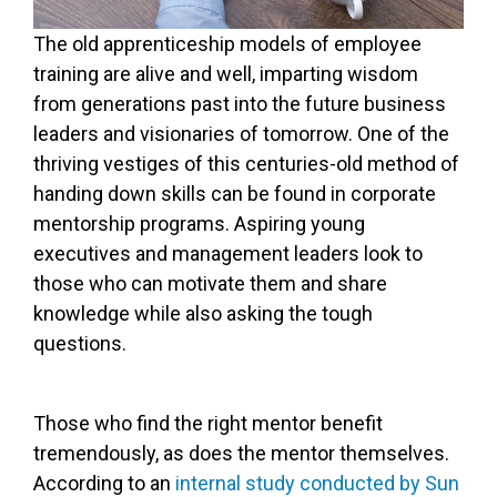
The old apprenticeship models of employee
training are alive and well, imparting wisdom
from generations past into the future business
leaders and visionaries of tomorrow. One of the
thriving vestiges of this centuries-old method of
handing down skills can be found in corporate
mentorship programs. Aspiring young
executives and management leaders look to
those who can motivate them and share
knowledge while also asking the tough
questions.
Those who find the right mentor benefit
tremendously, as does the mentor themselves.
According to an
internal study conducted by Sun