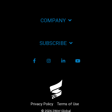
COMPANY
SUBSCRIBE
Facebook
Instagram
LinkedIn
YouTube
Privacy Policy
Terms of Use
© 2026 2Win! Global