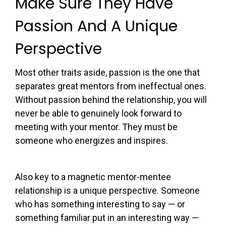
Make Sure They Have
Passion And A Unique
Perspective
Most other traits aside, passion is the one that
separates great mentors from ineffectual ones.
Without passion behind the relationship, you will
never be able to genuinely look forward to
meeting with your mentor. They must be
someone who energizes and inspires.
Also key to a magnetic mentor-mentee
relationship is a unique perspective. Someone
who has something interesting to say — or
something familiar put in an interesting way —