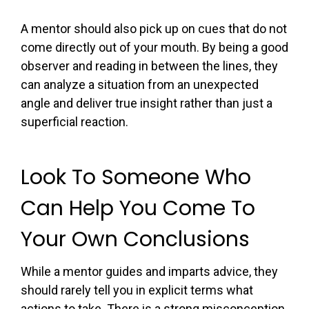
A mentor should also pick up on cues that do not
come directly out of your mouth. By being a good
observer and reading in between the lines, they
can analyze a situation from an unexpected
angle and deliver true insight rather than just a
superficial reaction.
Look To Someone Who
Can Help You Come To
Your Own Conclusions
While a mentor guides and imparts advice, they
should rarely tell you in explicit terms what
actions to take. There is a strong misconception