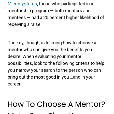
Microsystems
, those who participated in a
mentorship program — both mentors and
mentees — had a 20 percent higher likelihood of
receiving a raise.
The key, though, is learning how to choose a
mentor who can give you the benefits you
desire. When evaluating your mentor
possibilities, look to the following criteria to help
you narrow your search to the person who can
bring out the most good in you …and in your
career.
How To Choose A Mentor?