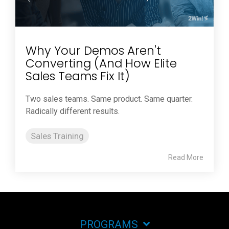
Why Your Demos Aren't
Converting (And How Elite
Sales Teams Fix It)
Two sales teams. Same product. Same quarter.
Radically different results.
Sales Training
Read More
PROGRAMS