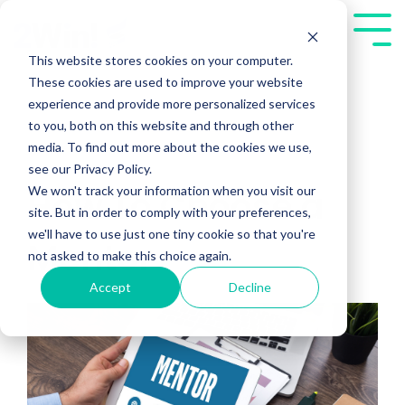
Skip
to
Tog
the
Me
This website stores cookies on your computer.
main
These cookies are used to improve your website
content.
experience and provide more personalized services
to you, both on this website and through other
media. To find out more about the cookies we use,
see our Privacy Policy.
We won't track your information when you visit our
How To Choose a
site. But in order to comply with your preferences,
we'll have to use just one tiny cookie so that you're
Mentor
not asked to make this choice again.
Accept
Decline