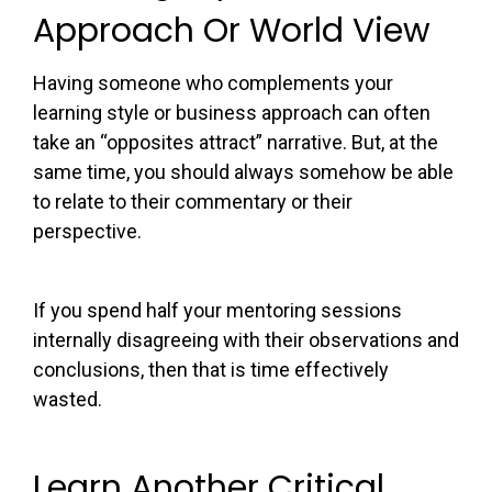
Approach Or World View
Having someone who complements your
learning style or business approach can often
take an “opposites attract” narrative. But, at the
same time, you should always somehow be able
to relate to their commentary or their
perspective.
If you spend half your mentoring sessions
internally disagreeing with their observations and
conclusions, then that is time effectively
wasted.
Learn Another Critical