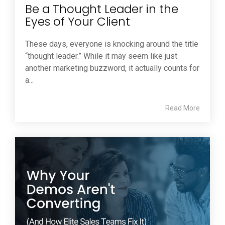
Be a Thought Leader in the
Eyes of Your Client
These days, everyone is knocking around the title
“thought leader.” While it may seem like just
another marketing buzzword, it actually counts for
a...
Read More