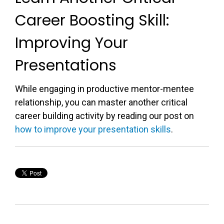
Career Boosting Skill:
Improving Your
Presentations
While engaging in productive mentor-mentee
relationship, you can master another critical
career building activity by reading our post on
how to improve your presentation skills
.