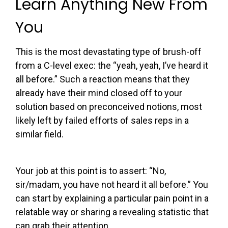
Learn Anything New From
You
This is the most devastating type of brush-off
from a C-level exec: the “yeah, yeah, I’ve heard it
all before.” Such a reaction means that they
already have their mind closed off to your
solution based on preconceived notions, most
likely left by failed efforts of sales reps in a
similar field.
Your job at this point is to assert: “
No
,
sir/madam, you have not heard it all before.” You
can start by explaining a particular pain point in a
relatable way or sharing a revealing statistic that
can grab their attention.