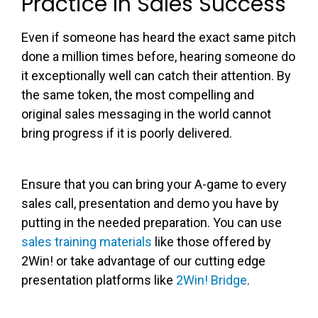
Practice In Sales Success
Even if someone has heard the exact same pitch
done a million times before, hearing someone do
it exceptionally well can catch their attention. By
the same token, the most compelling and
original sales messaging in the world cannot
bring progress if it is poorly delivered.
Ensure that you can bring your A-game to every
sales call, presentation and demo you have by
putting in the needed preparation. You can use
sales training materials
like those offered by
2Win! or take advantage of our cutting edge
presentation platforms like
2Win! Bridge
.