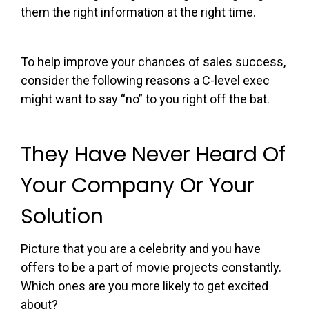
them the right information at the right time.
To help improve your chances of sales success,
consider the following reasons a C-level exec
might want to say “no” to you right off the bat.
They Have Never Heard Of
Your Company Or Your
Solution
Picture that you are a celebrity and you have
offers to be a part of movie projects constantly.
Which ones are you more likely to get excited
about?