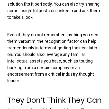
solution fits it perfectly. You can also try sharing
some insightful posts on LinkedIn and ask them
to take a look.
Even if they do not remember anything you sent
them verbatim, the recognition factor can help
tremendously in terms of getting their ear later
on. You should also leverage any familiar
intellectual assets you have, such as touting
backing from a certain company or an
endorsement from a critical industry thought
leader.
They Don’t Think They Can