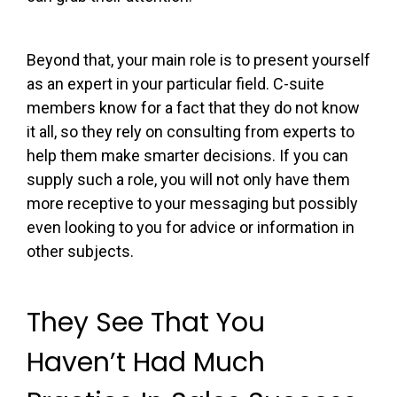
Beyond that, your main role is to present yourself
as an expert in your particular field. C-suite
members know for a fact that they do not know
it all, so they rely on consulting from experts to
help them make smarter decisions. If you can
supply such a role, you will not only have them
more receptive to your messaging but possibly
even looking to you for advice or information in
other subjects.
They See That You
Haven’t Had Much