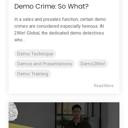
Demo Crime: So What?
In a sales and presales function, certain demo
crimes are considered especially heinous. At
2Win! Global, the dedicated demo detectives
who...
Demo Technique
Demos and Presentations
Demo2Win!
Demo Training
Read More