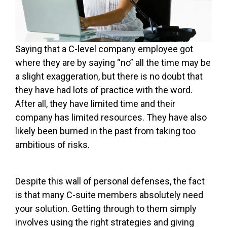
Saying that a C-level company employee got
where they are by saying “no” all the time may be
a slight exaggeration, but there is no doubt that
they have had lots of practice with the word.
After all, they have limited time and their
company has limited resources. They have also
likely been burned in the past from taking too
ambitious of risks.
Despite this wall of personal defenses, the fact
is that many C-suite members absolutely need
your solution. Getting through to them simply
involves using the right strategies and giving