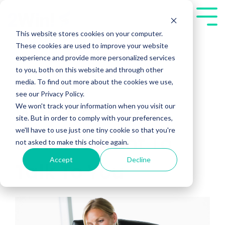
Skip
to
Tog
the
Me
This website stores cookies on your computer.
main
These cookies are used to improve your website
content.
experience and provide more personalized services
to you, both on this website and through other
media. To find out more about the cookies we use,
see our Privacy Policy.
We won't track your information when you visit our
Why A C-Level
site. But in order to comply with your preferences,
we'll have to use just one tiny cookie so that you're
Doesn't Want To
not asked to make this choice again.
Accept
Decline
Talk To You