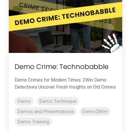
Demo Crime: Technobabble
Demo Crimes for Modern Times: 2Win Demo
Detectives Uncover Fresh Insights on Old Crimes
Demo
Demo Technique
Demos and Presentations
Demo2Win!
Demo Training