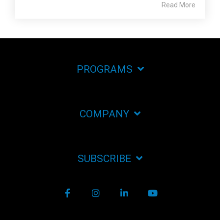
Read More
PROGRAMS
COMPANY
SUBSCRIBE
Facebook
Instagram
LinkedIn
YouTube