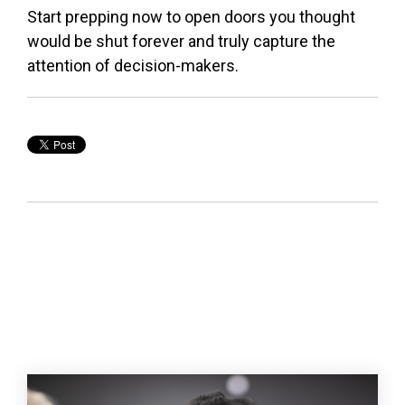
Start prepping now to open doors you thought
would be shut forever and truly capture the
attention of decision-makers.