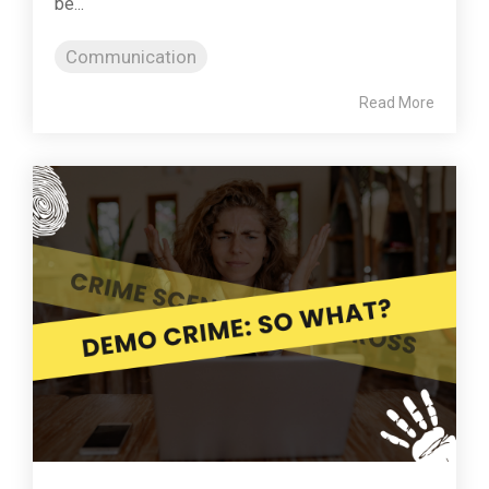
be...
Communication
Read More