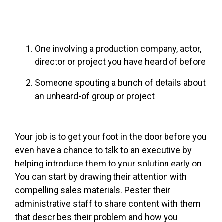
One involving a production company, actor,
director or project you have heard of before
Someone spouting a bunch of details about
an unheard-of group or project
Your job is to get your foot in the door before you
even have a chance to talk to an executive by
helping introduce them to your solution early on.
You can start by drawing their attention with
compelling sales materials. Pester their
administrative staff to share content with them
that describes their problem and how you