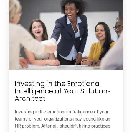
Investing in the Emotional
Intelligence of Your Solutions
Architect
Investing in the emotional intelligence of your
teams or your organizations may sound like an
HR problem. After all, shouldn’t hiring practices