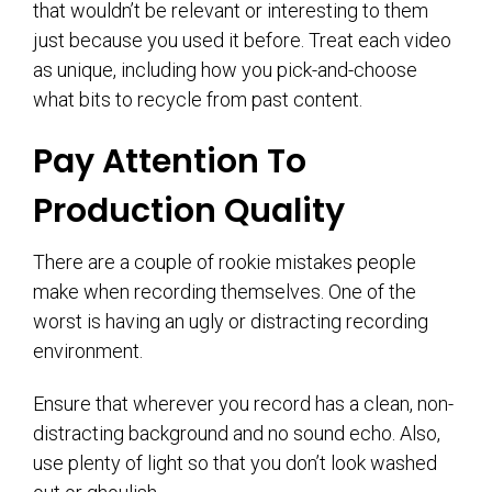
that wouldn’t be relevant or interesting to them
just because you used it before. Treat each video
as unique, including how you pick-and-choose
what bits to recycle from past content.
Pay Attention To
Production Quality
There are a couple of rookie mistakes people
make when recording themselves. One of the
worst is having an ugly or distracting recording
environment.
Ensure that wherever you record has a clean, non-
distracting background and no sound echo. Also,
use plenty of light so that you don’t look washed