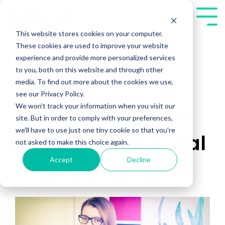
Skip
to
Tog
the
Me
This website stores cookies on your computer.
main
These cookies are used to improve your website
content.
experience and provide more personalized services
to you, both on this website and through other
media. To find out more about the cookies we use,
see our Privacy Policy.
We won't track your information when you visit our
Rehearsal Tips for
site. But in order to comply with your preferences,
we'll have to use just one tiny cookie so that you're
Recording Personal
not asked to make this choice again.
Accept
Decline
Videos in Sales