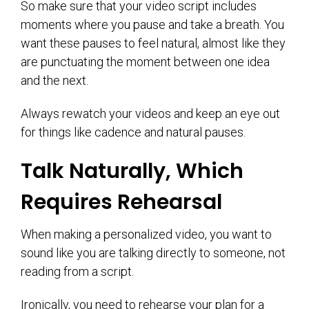
So make sure that your video script includes
moments where you pause and take a breath. You
want these pauses to feel natural, almost like they
are punctuating the moment between one idea
and the next.
Always rewatch your videos and keep an eye out
for things like cadence and natural pauses.
Talk Naturally, Which
Requires Rehearsal
When making a personalized video, you want to
sound like you are talking directly to someone, not
reading from a script.
Ironically, you need to rehearse your plan for a