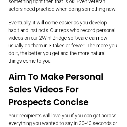
something right then that is ok! Even veteran
actors need practice when doing something new.
Eventually, it will come easier as you develop
habit and instincts. Our reps who record personal
videos on our 2Win! Bridge software can now
usually do them in 3 takes or fewer! The more you
do it, the better you get and the more natural
things come to you.
Aim To Make Personal
Sales Videos For
Prospects Concise
Your recipients will love you if you can get across
everything you wanted to say in 30-40 seconds or