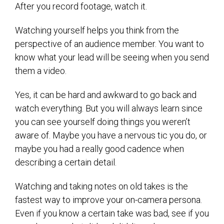
After you record footage, watch it.
Watching yourself helps you think from the
perspective of an audience member. You want to
know what your lead will be seeing when you send
them a video.
Yes, it can be hard and awkward to go back and
watch everything. But you will always learn since
you can see yourself doing things you weren’t
aware of. Maybe you have a nervous tic you do, or
maybe you had a really good cadence when
describing a certain detail.
Watching and taking notes on old takes is the
fastest way to improve your on-camera persona.
Even if you know a certain take was bad, see if you