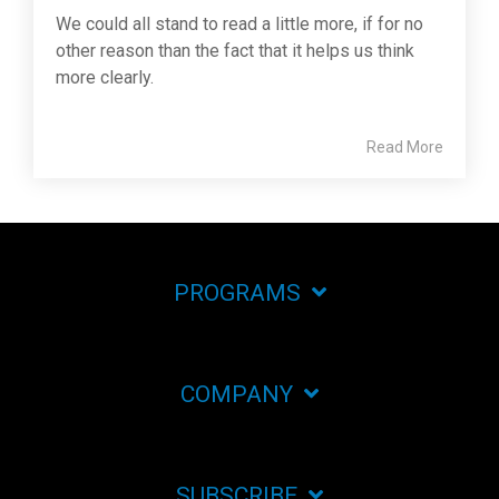
We could all stand to read a little more, if for no
other reason than the fact that it helps us think
more clearly.
Read More
PROGRAMS
COMPANY
SUBSCRIBE