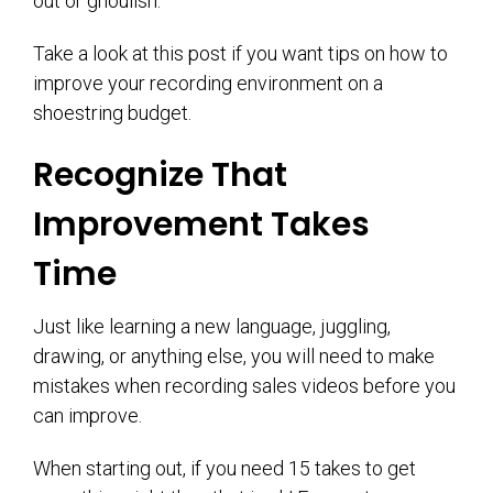
out or ghoulish.
Take a look at this post if you want tips on how to
improve your recording environment on a
shoestring budget.
Recognize That
Improvement Takes
Time
Just like learning a new language, juggling,
drawing, or anything else, you will need to make
mistakes when recording sales videos before you
can improve.
When starting out, if you need 15 takes to get