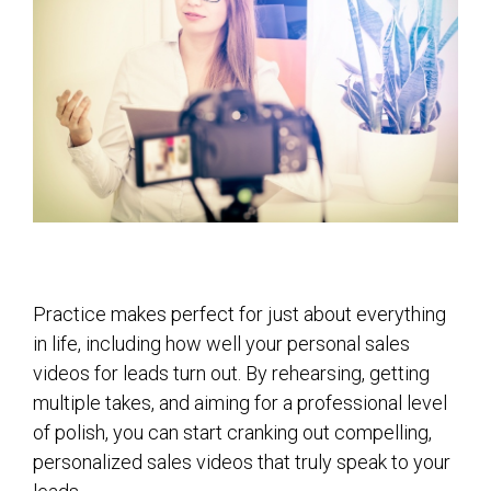
Practice makes perfect for just about everything
in life, including how well your personal sales
videos for leads turn out. By rehearsing, getting
multiple takes, and aiming for a professional level
of polish, you can start cranking out compelling,
personalized sales videos that truly speak to your