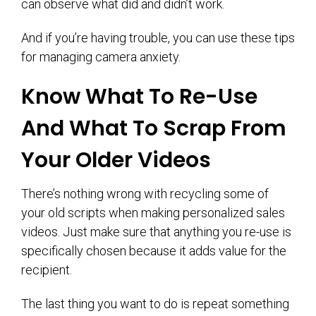
can observe what did and didn’t work.
And if you’re having trouble, you can use these tips
for managing camera anxiety.
Know What To Re-Use
And What To Scrap From
Your Older Videos
There’s nothing wrong with recycling some of
your old scripts when making personalized sales
videos. Just make sure that anything you re-use is
specifically chosen because it adds value for the
recipient.
The last thing you want to do is repeat something