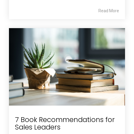
Read More
7 Book Recommendations for
Sales Leaders