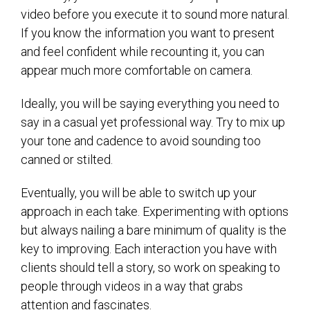
video before you execute it to sound more natural.
If you know the information you want to present
and feel confident while recounting it, you can
appear much more comfortable on camera.
Ideally, you will be saying everything you need to
say in a casual yet professional way. Try to mix up
your tone and cadence to avoid sounding too
canned or stilted.
Eventually, you will be able to switch up your
approach in each take. Experimenting with options
but always nailing a bare minimum of quality is the
key to improving. Each interaction you have with
clients should tell a story, so work on speaking to
people through videos in a way that grabs
attention and fascinates.