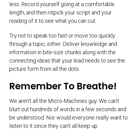
less. Record yourself going at a comfortable
length, and then nitpick your script and your
reading of it to see what you can cut.
Try not to speak too fast or move too quickly
through a topic, either. Deliver knowledge and
information in bite-size chunks along with the
connecting ideas that your lead needs to see the
picture form from all the dots.
Remember To Breathe!
We aren’t all the Micro-Machines guy. We can’t
blurt out hundreds of words in a few seconds and
be understood. Nor would everyone really want to
listen to it since they can’t all keep up.