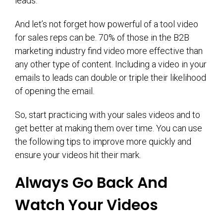
leads.
And let’s not forget how powerful of a tool video
for sales reps can be. 70% of those in the B2B
marketing industry find video more effective than
any other type of content. Including a video in your
emails to leads can double or triple their likelihood
of opening the email.
So, start practicing with your sales videos and to
get better at making them over time. You can use
the following tips to improve more quickly and
ensure your videos hit their mark.
Always Go Back And
Watch Your Videos