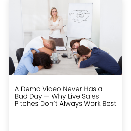
A Demo Video Never Has a
Bad Day — Why Live Sales
Pitches Don’t Always Work Best