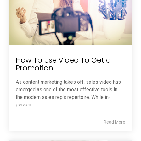
How To Use Video To Get a
Promotion
As content marketing takes off, sales video has
emerged as one of the most effective tools in
the modern sales rep’s repertoire. While in-
person...
Read More