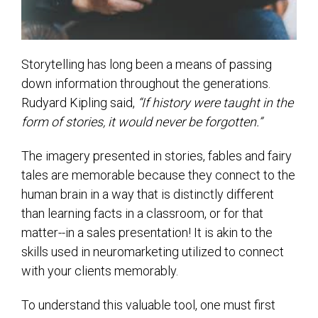
Storytelling has long been a means of passing
down information throughout the generations.
Rudyard Kipling said,
“If history were taught in the
form of stories, it would never be forgotten.”
The imagery presented in stories, fables and fairy
tales are memorable because they connect to the
human brain in a way that is distinctly different
than learning facts in a classroom, or for that
matter--
in a sales presentation! It is akin to the
skills used in neuromarketing utilized to connect
with your clients memorably.
To understand this valuable tool, one must first