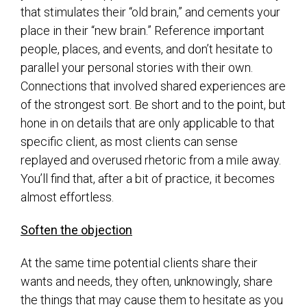
that stimulates their “old brain,” and cements your
place in their “new brain.” Reference important
people, places, and events, and don’t hesitate to
parallel your personal stories with their own.
Connections that involved shared experiences are
of the strongest sort. Be short and to the point, but
hone in on details that are only applicable to that
specific client, as most clients can sense
replayed and overused rhetoric from a mile away.
You’ll find that, after a bit of practice, it becomes
almost effortless.
Soften the objection
At the same time potential clients share their
wants and needs, they often, unknowingly, share
the things that may cause them to hesitate as you