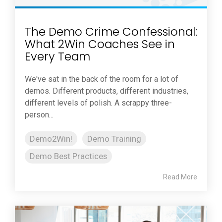
The Demo Crime Confessional:
What 2Win Coaches See in
Every Team
We've sat in the back of the room for a lot of
demos. Different products, different industries,
different levels of polish. A scrappy three-
person...
Demo2Win!
Demo Training
Demo Best Practices
Read More