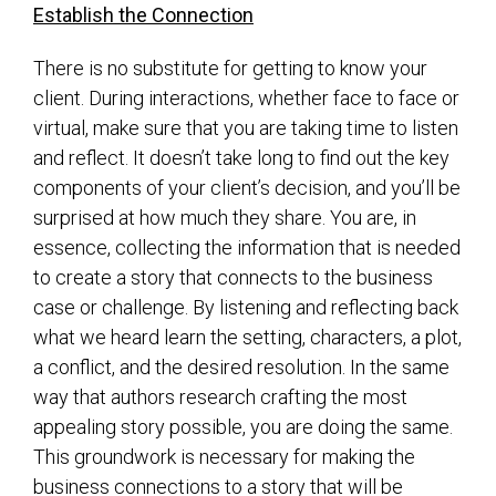
Establish the Connection
There is no substitute for getting to know your
client. During interactions, whether face to face or
virtual, make sure that you are taking time to listen
and reflect. It doesn’t take long to find out the key
components of your client’s decision, and you’ll be
surprised at how much they share. You are, in
essence, collecting the information that is needed
to create a story that connects to the business
case or challenge. By listening and reflecting back
what we heard learn the setting, characters, a plot,
a conflict, and the desired resolution. In the same
way that authors research crafting the most
appealing story possible, you are doing the same.
This groundwork is necessary for making the
business connections to a story that will be