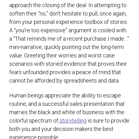
approach the closing of the deal. In attempting to
soften their “no,” don’t hesitate to pull, once again,
from your personal experience toolbox of stories.
A “you’re too expensive” argument is cooled with
a “That reminds me of a recent purchase I made…”
mini-narrative, quickly pointing out the long-term
value. Greeting their worries and worst case
scenarios with storied evidence that proves their
fears unfounded provides a peace of mind that
cannot be afforded by spreadsheets and data.
Human beings appreciate the ability to escape
routine, and a successful sales presentation that
marries the black and white of business with the
colorful spectrum of
storytelling
is sure to provide
both you and your decision makers the best
experience possible.