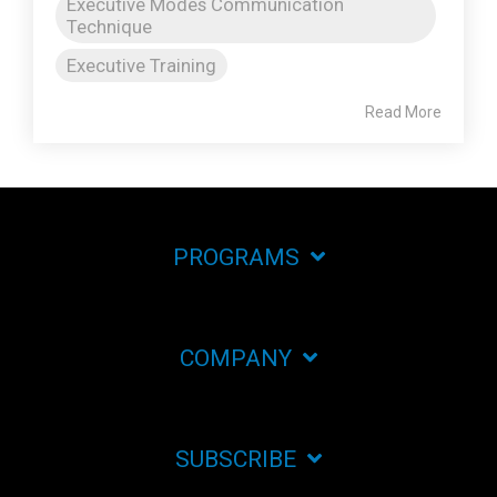
Executive Modes Communication
Technique
Executive Training
Read More
PROGRAMS
COMPANY
SUBSCRIBE