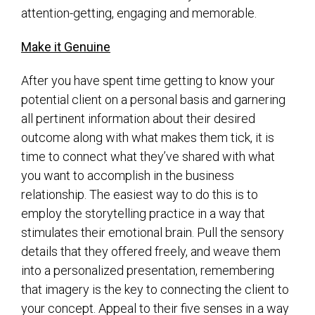
attention-getting, engaging and memorable.
Make it Genuine
After you have spent time getting to know your
potential client on a personal basis and garnering
all pertinent information about their desired
outcome along with what makes them tick, it is
time to connect what they’ve shared with what
you want to accomplish in the business
relationship. The easiest way to do this is to
employ the storytelling practice in a way that
stimulates their emotional brain. Pull the sensory
details that they offered freely, and weave them
into a personalized presentation, remembering
that imagery is the key to connecting the client to
your concept. Appeal to their five senses in a way