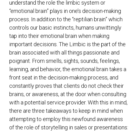
understand the role the limbic system or
“emotional brain” plays in one’s decision-making
process. In addition to the “reptilian brain” which
controls our basic instincts, humans unwittingly
tap into their emotional brain when making
important decisions. The Limbic is the part of the
brain associated with all things passionate and
poignant. From smells, sights, sounds, feelings,
learning, and behavior, the emotional brain takes a
front seat in the decision-making process, and
constantly proves that clients do not check their
brains, or awareness, at the door when consulting
with a potential service provider. With this in mind,
there are three takeaways to keep in mind when
attempting to employ this newfound awareness
of the role of storytelling in sales or presentations: