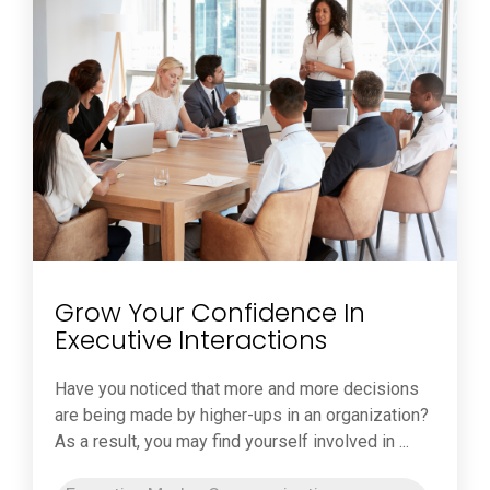
Grow Your Confidence In
Executive Interactions
Have you noticed that more and more decisions
are being made by higher-ups in an organization?
As a result, you may find yourself involved in ...