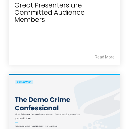
Great Presenters are
Committed Audience
Members
Read More