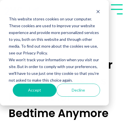
Skip
to
Tog
the
Me
This website stores cookies on your computer.
main
These cookies are used to improve your website
content.
experience and provide more personalized services
to you, both on this website and through other
media. To find out more about the cookies we use,
see our Privacy Policy.
We won't track your information when you visit our
Storytelling in Your
site. But in order to comply with your preferences,
we'll have to use just one tiny cookie so that you're
Presentations: It's
not asked to make this choice again.
Accept
Decline
Not Just for
Bedtime Anymore