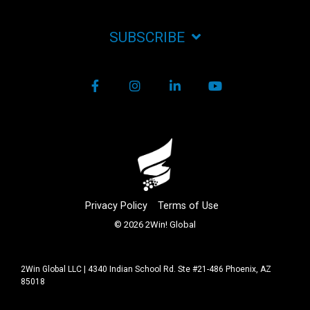
SUBSCRIBE
Facebook
Instagram
LinkedIn
YouTube
Privacy Policy
Terms of Use
© 2026 2Win! Global
2Win Global LLC | 4340 Indian School Rd. Ste #21-486 Phoenix, AZ
85018