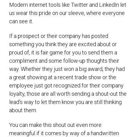
Modern internet tools like Twitter and LinkedIn let
us wear this pride on our sleeve, where everyone
can see it.
If a prospect or their company has posted
something you think they are excited about or
proud of, it is fair game for you to send them a
compliment and some follow-up thoughts their
way. Whether they just won a big award, they had
a great showing at a recent trade show or the
employee just got recognized for their company
loyalty, those are all worth sending a shout-out the
lead’s way to let them know you are still thinking
about them.
You can make this shout out even more
meaningful if it comes by way of a handwritten