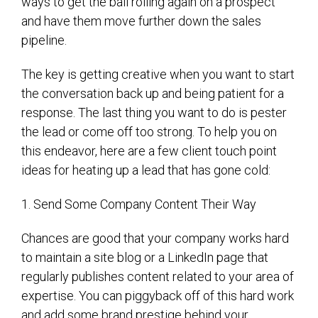
ways to get the ball rolling again on a prospect
and have them move further down the sales
pipeline.
The key is getting creative when you want to start
the conversation back up and being patient for a
response. The last thing you want to do is pester
the lead or come off too strong. To help you on
this endeavor, here are a few client touch point
ideas for heating up a lead that has gone cold:
1. Send Some Company Content Their Way
Chances are good that your company works hard
to maintain a site blog or a LinkedIn page that
regularly publishes content related to your area of
expertise. You can piggyback off of this hard work
and add some brand prestige behind your