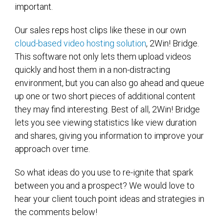
important.
Our sales reps host clips like these in our own
cloud-based video hosting solution
, 2Win! Bridge.
This software not only lets them upload videos
quickly and host them in a non-distracting
environment, but you can also go ahead and queue
up one or two short pieces of additional content
they may find interesting. Best of all, 2Win! Bridge
lets you see viewing statistics like view duration
and shares, giving you information to improve your
approach over time.
So what ideas do you use to re-ignite that spark
between you and a prospect? We would love to
hear your client touch point ideas and strategies in
the comments below!