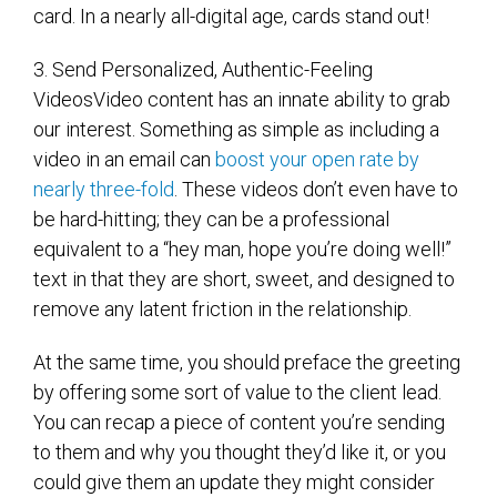
card. In a nearly all-digital age, cards stand out!
3. Send Personalized, Authentic-Feeling
VideosVideo content has an innate ability to grab
our interest. Something as simple as including a
video in an email can
boost your open rate by
nearly three-fold
. These videos don’t even have to
be hard-hitting; they can be a professional
equivalent to a “hey man, hope you’re doing well!”
text in that they are short, sweet, and designed to
remove any latent friction in the relationship.
At the same time, you should preface the greeting
by offering some sort of value to the client lead.
You can recap a piece of content you’re sending
to them and why you thought they’d like it, or you
could give them an update they might consider