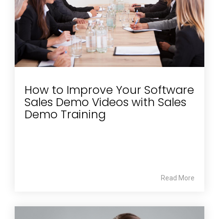
How to Improve Your Software
Sales Demo Videos with Sales
Demo Training
Read More