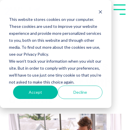
Skip
to
Tog
the
Me
This website stores cookies on your computer.
main
These cookies are used to improve your website
content.
experience and provide more personalized services
to you, both on this website and through other
media. To find out more about the cookies we use,
see our Privacy Policy.
We won't track your information when you visit our
Touch Point Ideas
site. But in order to comply with your preferences,
we'll have to use just one tiny cookie so that you're
to Reconnect With
not asked to make this choice again.
Accept
Decline
a Client