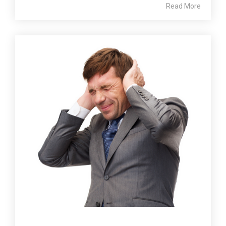
Read More