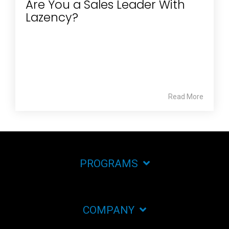
Are You a Sales Leader With
Lazency?
Read More
PROGRAMS
COMPANY