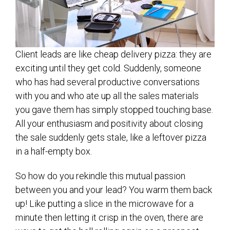
Client leads are like cheap delivery pizza: they are
exciting until they get cold. Suddenly, someone
who has had several productive conversations
with you and who ate up all the sales materials
you gave them has simply stopped touching base.
All your enthusiasm and positivity about closing
the sale suddenly gets stale, like a leftover pizza
in a half-empty box.
So how do you rekindle this mutual passion
between you and your lead? You warm them back
up! Like putting a slice in the microwave for a
minute then letting it crisp in the oven, there are