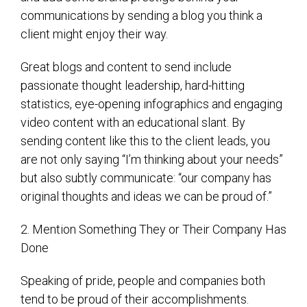
communications by sending a blog you think a
client might enjoy their way.
Great blogs and content to send include
passionate thought leadership, hard-hitting
statistics, eye-opening infographics and engaging
video content with an educational slant. By
sending content like this to the client leads, you
are not only saying “I’m thinking about your needs”
but also subtly communicate: “our company has
original thoughts and ideas we can be proud of.”
2. Mention Something They or Their Company Has
Done
Speaking of pride, people and companies both
tend to be proud of their accomplishments.