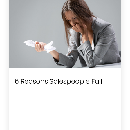
6 Reasons Salespeople Fail