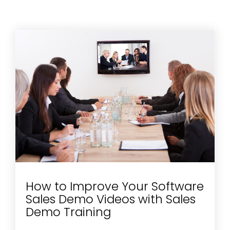
How to Improve Your Software
Sales Demo Videos with Sales
Demo Training