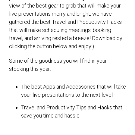
view of the best gear to grab that will make your
live presentations merry and bright, we have
gathered the best Travel and Productivity Hacks
that will make scheduling meetings, booking
travel, and arriving rested a breeze! Download by
clicking the button below and enjoy:)
Some of the goodness you will find in your
stocking this year:
The best Apps and Accessories that will take
your live presentations to the next level
Travel and Productivity Tips and Hacks that
save you time and hassle