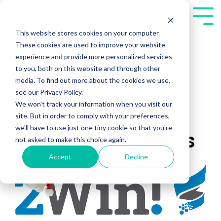
Skip
to
Tog
the
Me
This website stores cookies on your computer.
main
These cookies are used to improve your website
content.
experience and provide more personalized services
to you, both on this website and through other
media. To find out more about the cookies we use,
see our Privacy Policy.
We won't track your information when you visit our
Travel and
site. But in order to comply with your preferences,
we'll have to use just one tiny cookie so that you're
Productivity Hacks
not asked to make this choice again.
Accept
Decline