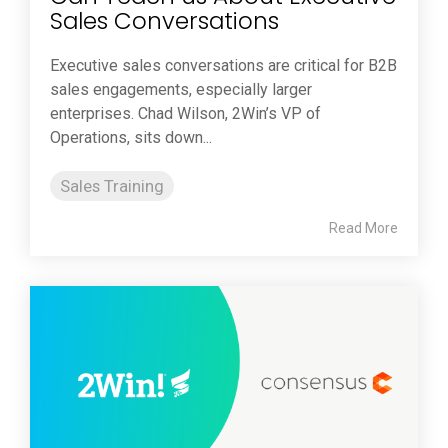
Sales Conversations
Executive sales conversations are critical for B2B
sales engagements, especially larger
enterprises. Chad Wilson, 2Win’s VP of
Operations, sits down...
Sales Training
Read More