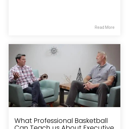
Read More
What Professional Basketball
Can Teach us About Executive