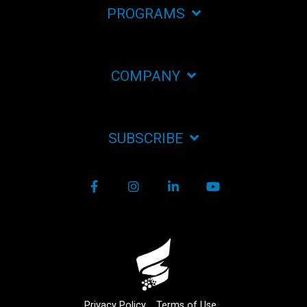
PROGRAMS
COMPANY
SUBSCRIBE
Facebook
Instagram
LinkedIn
YouTube
Privacy Policy
Terms of Use