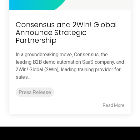
Consensus and 2Win! Global
Announce Strategic
Partnership
In a groundbreaking move, Consensus, the
leading B2B demo automation SaaS company, and
2Win! Global (2Win), leading training provider for
sales,...
Press Release
Read More