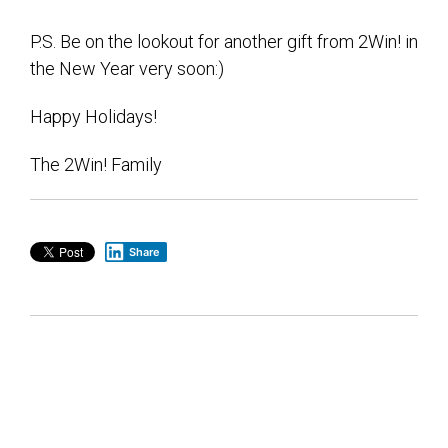
P.S. Be on the lookout for another gift from 2Win! in
the New Year very soon:)
Happy Holidays!
The 2Win! Family
Share