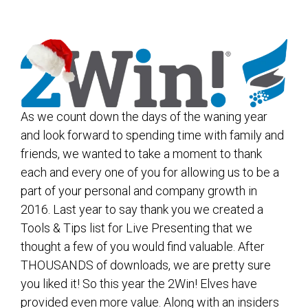
As we count down the days of the waning year
and look forward to spending time with family and
friends, we wanted to take a moment to thank
each and every one of you for allowing us to be a
part of your personal and company growth in
2016. Last year to say thank you we created a
Tools & Tips list for Live Presenting that we
thought a few of you would find valuable. After
THOUSANDS of downloads, we are pretty sure
you liked it! So this year the 2Win! Elves have
provided even more value. Along with an insiders