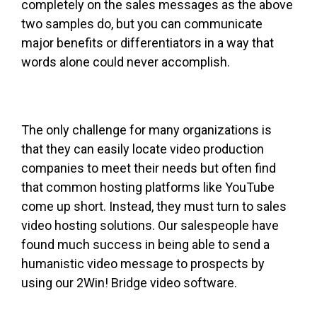
completely on the sales messages as the above
two samples do, but you can communicate
major benefits or differentiators in a way that
words alone could never accomplish.
The only challenge for many organizations is
that they can easily locate video production
companies to meet their needs but often find
that common hosting platforms like YouTube
come up short. Instead, they must turn to sales
video hosting solutions. Our salespeople have
found much success in being able to send a
humanistic video message to prospects by
using our 2Win! Bridge video software.