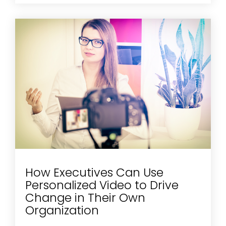
How Executives Can Use
Personalized Video to Drive
Change in Their Own
Organization