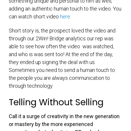
something unique and personal to him as well,
adding an authentic human touch to the video. You
can watch short video
here
.
Short story is, the prospect loved the video and
through our 2Win! Bridge analytics our rep was
able to see how often the video was watched,
and who is was sent too! At the end of the day,
they ended up signing the deal with us.
Sometimes you need to send a human touch to
the people you are always communication to
through technology.
Telling Without Selling
Call it a surge of creativity in the new generation
or mastery by the more experienced