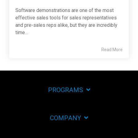
Software demonstrations are one of the most
effective sales tools for sales representatives
and pre-sales reps alike, but they are incredibly
time...
Read More
PROGRAMS
COMPANY