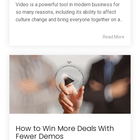
Video is a powerful tool in modern business for
so many reasons, including its ability to affect
culture change and bring everyone together on a...
Read More
How to Win More Deals With
Fewer Demos