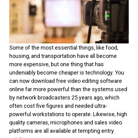
Some of the most essential things, like food,
housing, and transportation have all become
more expensive, but one thing that has
undeniably become cheaper is technology. You
can now download free video editing software
online far more powerful than the systems used
by network broadcasters 25 years ago, which
often cost five figures and needed ultra-
powerful workstations to operate. Likewise, high
quality cameras, microphones and sales video
platforms are all available at tempting entry