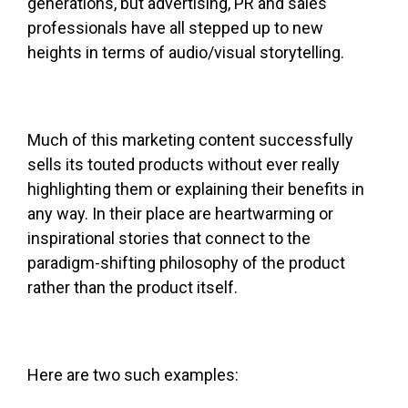
generations, but advertising, PR and sales
professionals have all stepped up to new
heights in terms of audio/visual storytelling.
Much of this marketing content successfully
sells its touted products without ever really
highlighting them or explaining their benefits in
any way. In their place are heartwarming or
inspirational stories that connect to the
paradigm-shifting philosophy of the product
rather than the product itself.
Here are two such examples: