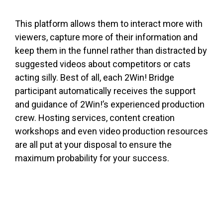
This platform allows them to interact more with
viewers, capture more of their information and
keep them in the funnel rather than distracted by
suggested videos about competitors or cats
acting silly. Best of all, each 2Win! Bridge
participant automatically receives the support
and guidance of 2Win!’s experienced production
crew. Hosting services, content creation
workshops and even video production resources
are all put at your disposal to ensure the
maximum probability for your success.