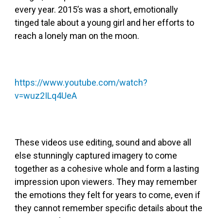
every year. 2015’s was a short, emotionally
tinged tale about a young girl and her efforts to
reach a lonely man on the moon.
https://www.youtube.com/watch?
v=wuz2ILq4UeA
These videos use editing, sound and above all
else stunningly captured imagery to come
together as a cohesive whole and form a lasting
impression upon viewers. They may remember
the emotions they felt for years to come, even if
they cannot remember specific details about the