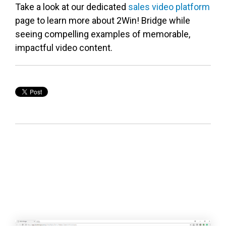
Take a look at our dedicated
sales video platform
page to learn more about 2Win! Bridge while
seeing compelling examples of memorable,
impactful video content.