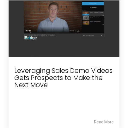
Leveraging Sales Demo Videos
Gets Prospects to Make the
Next Move
Read More