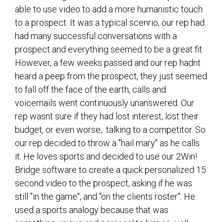
able to use video to add a more humanistic touch
to a prospect. It was a typical scenrio, our rep had
had many successful conversations with a
prospect and everything seemed to be a great fit.
However, a few weeks passed and our rep hadnt
heard a peep from the prospect, they just seemed
to fall off the face of the earth, calls and
voicemails went continuously unanswered. Our
rep wasnt sure if they had lost interest, lost their
budget, or even worse, talking to a competitor. So
our rep decided to throw a "hail mary" as he calls
it. He loves sports and decided to use our 2Win!
Bridge software to create a quick personalized 15
second video to the prospect, asking if he was
still "in the game", and "on the clients roster". He
used a sports analogy because that was