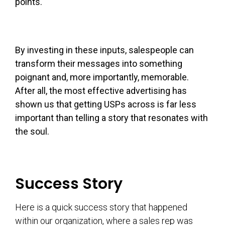
points.
By investing in these inputs, salespeople can
transform their messages into something
poignant and, more importantly, memorable.
After all, the most effective advertising has
shown us that getting USPs across is far less
important than telling a story that resonates with
the soul.
Success Story
Here is a quick success story that happened
within our organization, where a sales rep was