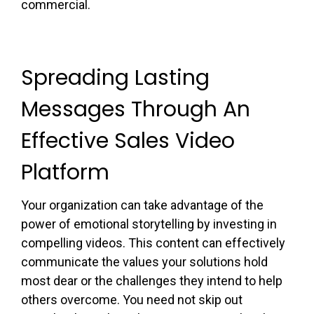
commercial.
Spreading Lasting
Messages Through An
Effective Sales Video
Platform
Your organization can take advantage of the
power of emotional storytelling by investing in
compelling videos. This content can effectively
communicate the values your solutions hold
most dear or the challenges they intend to help
others overcome. You need not skip out