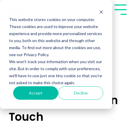
Skip
to
Tog
the
Me
This website stores cookies on your computer.
main
These cookies are used to improve your website
content.
experience and provide more personalized services
to you, both on this website and through other
media. To find out more about the cookies we use,
see our Privacy Policy.
We won't track your information when you visit our
Using Technology
site. But in order to comply with your preferences,
we'll have to use just one tiny cookie so that you're
to Give Sales
not asked to make this choice again.
Accept
Decline
Materials a Human
Touch