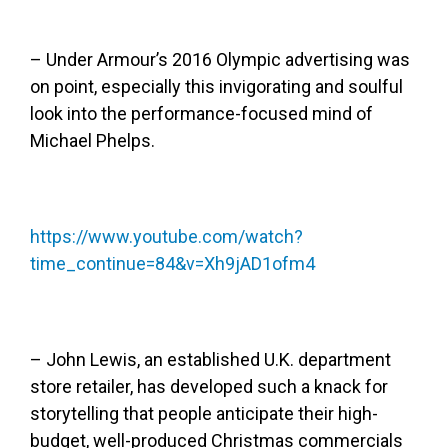
– Under Armour’s 2016 Olympic advertising was
on point, especially this invigorating and soulful
look into the performance-focused mind of
Michael Phelps.
https://www.youtube.com/watch?
time_continue=84&v=Xh9jAD1ofm4
– John Lewis, an established U.K. department
store retailer, has developed such a knack for
storytelling that people anticipate their high-
budget, well-produced Christmas commercials