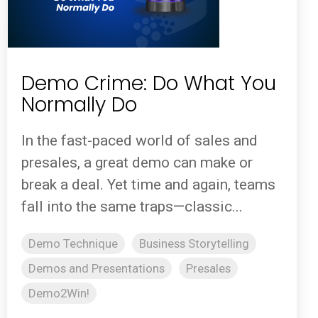
Demo Crime: Do What You
Normally Do
In the fast-paced world of sales and
presales, a great demo can make or
break a deal. Yet time and again, teams
fall into the same traps—classic...
Demo Technique
Business Storytelling
Demos and Presentations
Presales
Demo2Win!