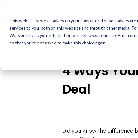
Skip
to
the
This website stores cookies on your computer. These cookies are 
main
services to you, both on this website and through other media. To 
content.
We won't track your information when you visit our site. But in orde
so that you're not asked to make this choice again.
4 Ways Your
Deal
Did you know the difference b