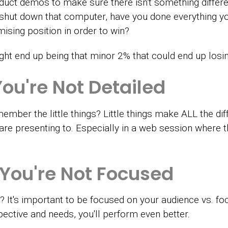
oduct demos to make sure there isn't something differ
 shut down that computer, have you done everything yo
sing position in order to win?
ht end up being that minor 2% that could end up losin
You're
Not Detailed
ember the little things? Little things make ALL the di
e presenting to. Especially in a web session where thi
 You're Not Focused
ce? It's important to be focused on your audience vs. f
ective and needs, you'll perform even better.