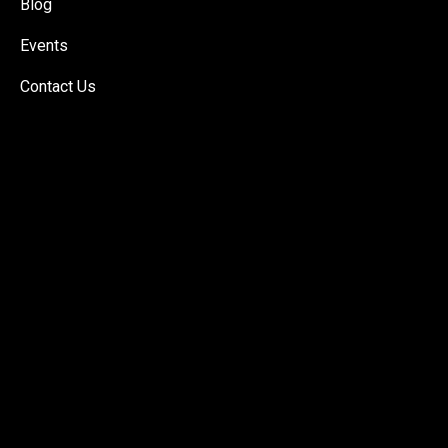
Blog
Events
Contact Us