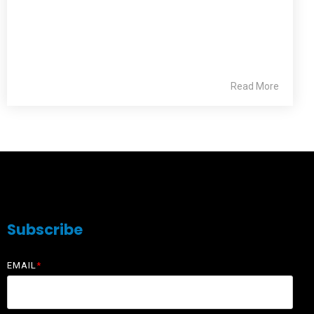
Read More
Subscribe
EMAIL
*