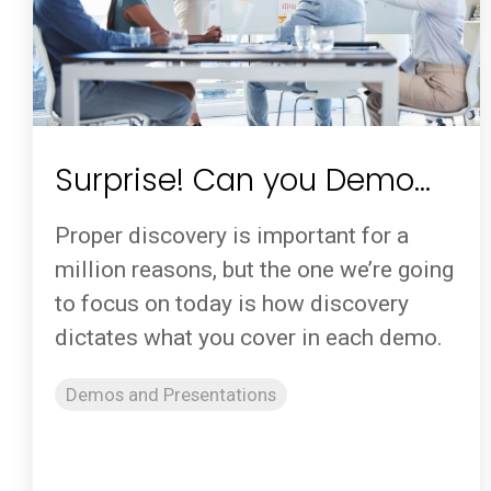
Surprise! Can you Demo…
Proper discovery is important for a
million reasons, but the one we’re going
to focus on today is how discovery
dictates what you cover in each demo.
Demos and Presentations