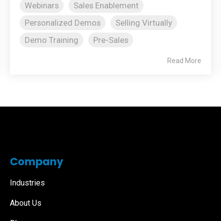
Webinars
Sales Enablement
Personalized Demos
Selling Virtually
Demo Training
Pre-Sales
Read More
Company
Industries
About Us