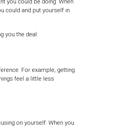
ent you could be doing. When
u could and put yourself in
g you the deal:
fference. For example, getting
ngs feel a little less
ocusing on yourself. When you