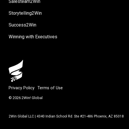
Salesteam2Win
Storytelling2Win
Success2Win
Winning with Executives
Privacy Policy
Terms of Use
© 2026 2Win! Global
2Win Global LLC | 4340 Indian School Rd. Ste #21-486 Phoenix, AZ 85018