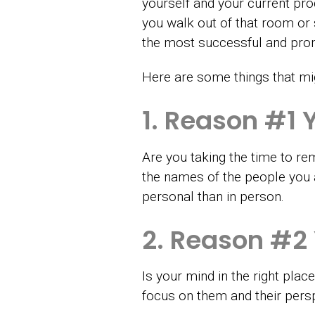
yourself and your current pr
you walk out of that room or
the most successful and promi
Here are some things that mig
1. Reason #1 
Are you taking the time to rem
the names of the people you ar
personal than in person.
2. Reason #2
Is your mind in the right pla
focus on them and their persp