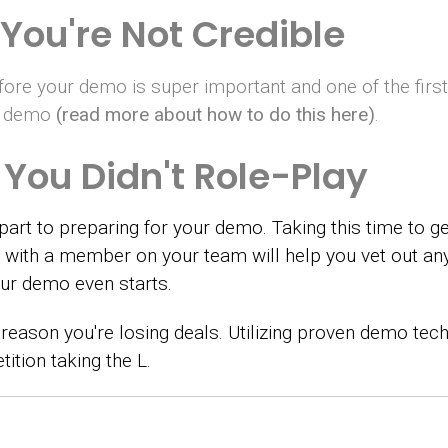
You're Not Credible
before your demo is super important and one of the firs
ur demo
(read more about how to do this here)
.
You Didn't Role-Play
part to preparing for your demo. Taking this time to ge
ay with a member on your team will help you vet out a
r demo even starts.
reason you're losing deals. Utilizing proven demo tech
ition taking the L.