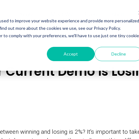
Programs
Meet Wyn
Events
About
L
used to improve your website experience and provide more personalize
find out more about the cookies we use, see our Privacy Policy.
r to comply with your preferences, we'll have to use just one tiny cookie
Accept
Decline
 Current Demo Is Losi
etween winning and losing is 2%? It's important to ta