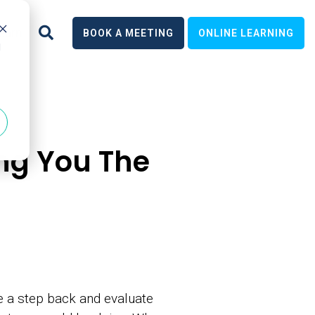
earn
BOOK A MEETING
ONLINE LEARNING
d
ng You The
ke a step back and evaluate