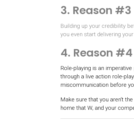
3. Reason #3 
Building up your credibility 
you even start delivering yo
4. Reason #4 
Role-playing is an imperative 
through a live action role-pl
miscommunication before you
Make sure that you aren't the 
home that W, and your compet