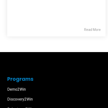
Read More
Programs
Demo2Win
Discovery2Win