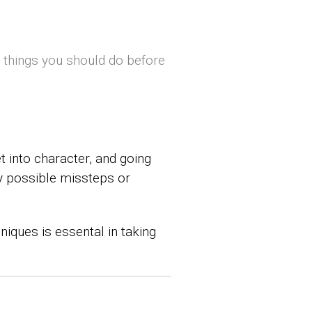
t things you should do before
t into character, and going
ny possible missteps or
niques is essental in taking