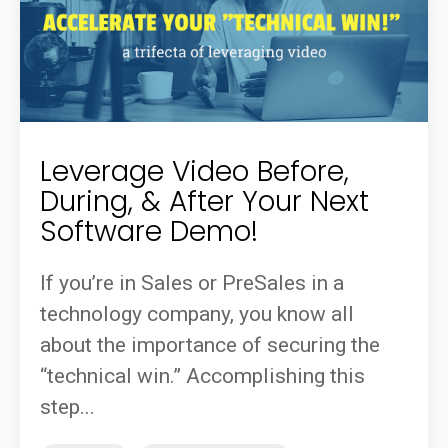
Leverage Video Before,
During, & After Your Next
Software Demo!
If you’re in Sales or PreSales in a
technology company, you know all
about the importance of securing the
“technical win.” Accomplishing this
step...