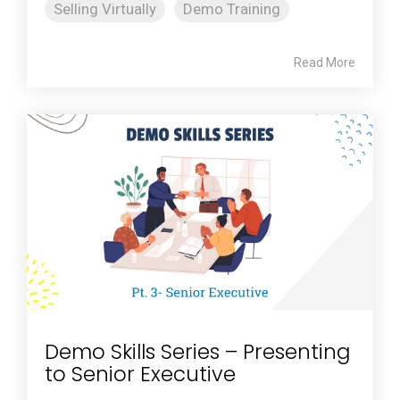
Selling Virtually
Demo Training
Read More
Demo Skills Series – Presenting
to Senior Executive