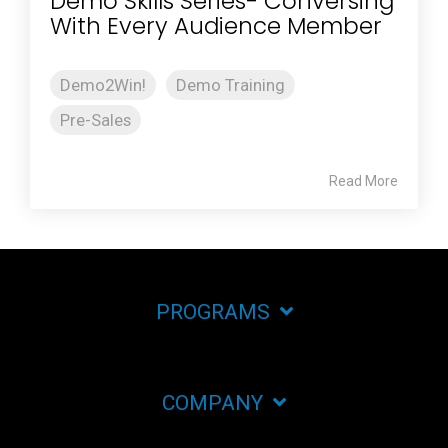
Demo Skills Series- Conversing
With Every Audience Member
Demo2Win!
Demo Training
Pre-Sales
Read More
PROGRAMS
COMPANY