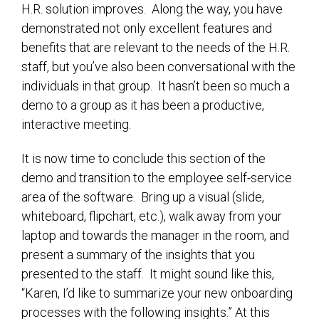
H.R. solution improves. Along the way, you have
demonstrated not only excellent features and
benefits that are relevant to the needs of the H.R.
staff, but you’ve also been conversational with the
individuals in that group. It hasn’t been so much a
demo to a group as it has been a productive,
interactive meeting.
It is now time to conclude this section of the
demo and transition to the employee self-service
area of the software. Bring up a visual (slide,
whiteboard, flipchart, etc.), walk away from your
laptop and towards the manager in the room, and
present a summary of the insights that you
presented to the staff. It might sound like this,
“Karen, I’d like to summarize your new onboarding
processes with the following insights.” At this