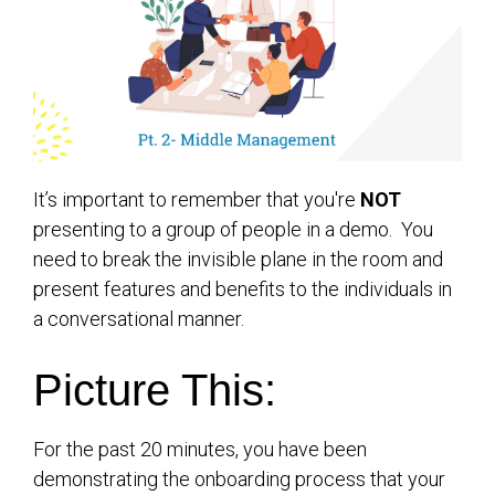
It’s important to remember that you're
NOT
presenting to a group of people in a
demo
. You
need to break the invisible plane in the room and
present features and benefits to the individuals in
a conversational manner.
Picture This:
For the past 20 minutes, you have been
demonstrating the onboarding process that your