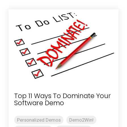
Top 11 Ways To Dominate Your
Software Demo
Personalized Demos
Demo2Win!