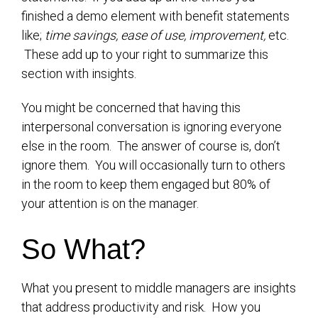
finished a demo element with benefit statements
like;
time savings, ease of use, improvement,
etc.
These add up to your right to summarize this
section with insights.
You might be concerned that having this
interpersonal conversation is ignoring everyone
else in the room. The answer of course is, don’t
ignore them. You will occasionally turn to others
in the room to keep them engaged but 80% of
your attention is on the manager.
So What?
What you present to middle managers are insights
that address productivity and risk. How you