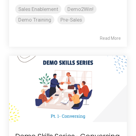
Sales Enablement
Demo2Win!
Demo Training
Pre-Sales
Read More