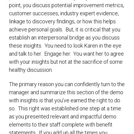
point, you discuss potential improvement metrics,
customer successes, industry expert evidence,
linkage to discovery findings, or how this helps
achieve personal goals. But, it is critical that you
establish an interpersonal bridge as you discuss
these insights. You need to look Karen in the eye
and talk to her. Engage her. You want her to agree
with your insights but not at the sacrifice of some
healthy discussion.
The primary reason you can confidently turn to the
manager and summarize this section of the demo
with insights is that you’ve earned the right to do
so. This right was established one step at a time
as you presented relevant and impactful demo
elements to their staff complete with benefit
statements. If you add up all the times you