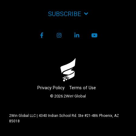
SUBSCRIBE
Facebook
Instagram
LinkedIn
YouTube
Privacy Policy
Terms of Use
© 2026 2Win! Global
2Win Global LLC | 4340 Indian School Rd. Ste #21-486 Phoenix, AZ
85018