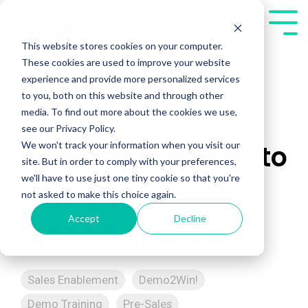
Skip
to
Tog
the
Me
This website stores cookies on your computer.
main
These cookies are used to improve your website
content.
experience and provide more personalized services
to you, both on this website and through other
media. To find out more about the cookies we use,
see our Privacy Policy.
We won't track your information when you visit our
Demo Skills- How to
site. But in order to comply with your preferences,
we'll have to use just one tiny cookie so that you're
Demo to Middle
not asked to make this choice again.
Accept
Decline
Management
Sales Enablement
Demo2Win!
Demo Training
Pre-Sales