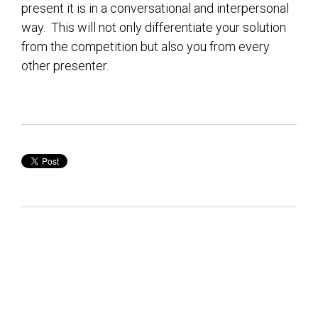
present it is in a conversational and interpersonal
way. This will not only differentiate your solution
from the competition but also you from every
other presenter.