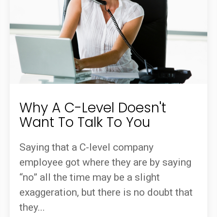
Why A C-Level Doesn't
Want To Talk To You
Saying that a C-level company
employee got where they are by saying
“no” all the time may be a slight
exaggeration, but there is no doubt that
they...