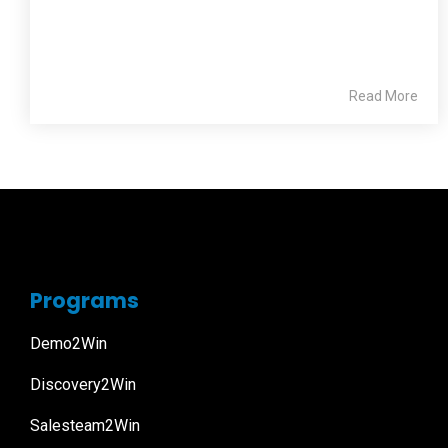
Read More
Programs
Demo2Win
Discovery2Win
Salesteam2Win