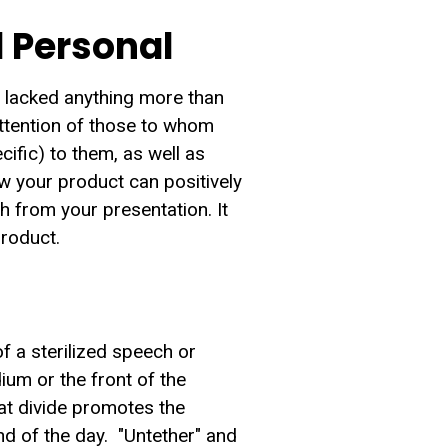
 Personal
t lacked anything more than
attention of those to whom
ific) to them, as well as
ow your product can positively
th from your presentation. It
product.
of a sterilized speech or
um or the front of the
at divide promotes the
nd of the day. "Untether" and