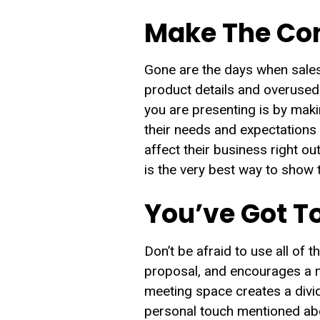
Make The Con
Gone are the days when sales
product details and overused 
you are presenting is by maki
their needs and expectations
affect their business right ou
is the very best way to show 
You’ve Got To
Don’t be afraid to use all of 
proposal, and encourages a mo
meeting space creates a divid
personal touch mentioned abov