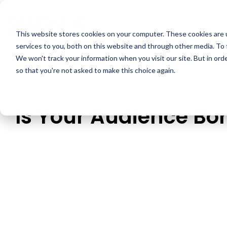
Skip
to
the
This website stores cookies on your computer. These cookies are 
main
services to you, both on this website and through other media. To 
content.
We won't track your information when you visit our site. But in orde
so that you're not asked to make this choice again.
Is Your Audience Bo