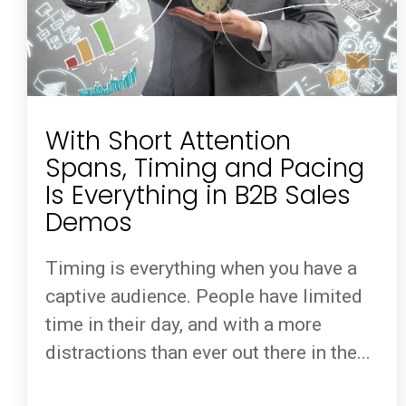
With Short Attention
Spans, Timing and Pacing
Is Everything in B2B Sales
Demos
Timing is everything when you have a
captive audience. People have limited
time in their day, and with a more
distractions than ever out there in the...