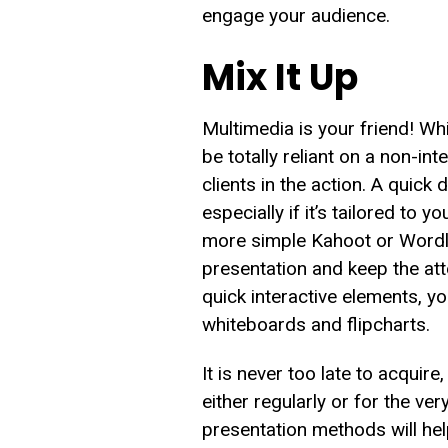
engage your audience.
Mix It Up
Multimedia is your friend! Wh
be totally reliant on a non-in
clients in the action. A quick 
especially if it’s tailored t
more simple Kahoot or Wordle,
presentation and keep the atte
quick interactive elements, 
whiteboards and flipcharts.
It is never too late to acquir
either regularly or for the ve
presentation methods will hel