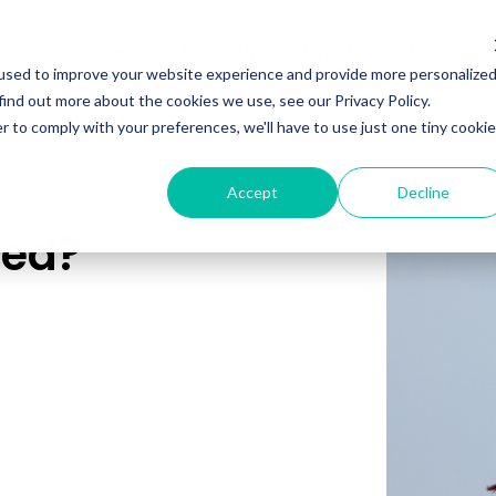
Programs
Meet Wyn
Events
About
L
used to improve your website experience and provide more personalize
find out more about the cookies we use, see our Privacy Policy.
r to comply with your preferences, we'll have to use just one tiny cookie
Accept
Decline
red?