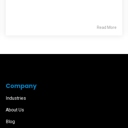
Read More
Company
Industries
About Us
Blog