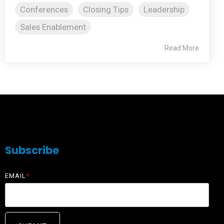
Conferences
Closing Tips
Leadership
Sales Enablement
Read More
Subscribe
EMAIL
*