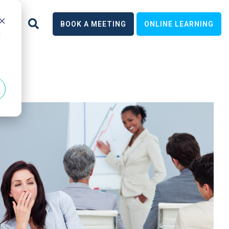
earn
BOOK A MEETING
ONLINE LEARNING
d