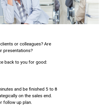
l clients or colleagues? Are
ur presentations?
ce back to you for good:
inutes and be finished 5 to 8
ategically on the sales end.
r follow up plan.