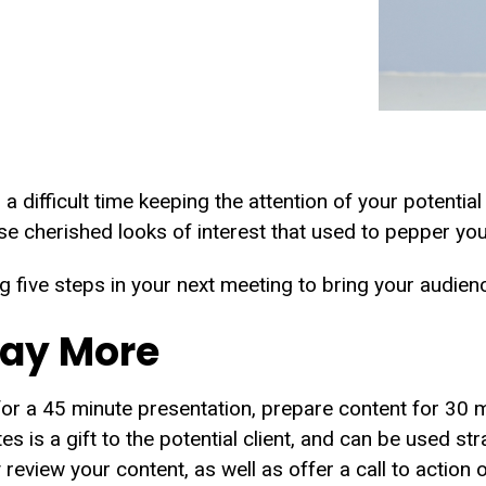
 a difficult time keeping the attention of your potentia
se cherished looks of interest that used to pepper yo
g five steps in your next meeting to bring your audien
Say More
for a 45 minute presentation, prepare content for 30 m
es is a gift to the potential client, and can be used str
review your content, as well as offer a call to action o