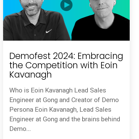
Demofest 2024: Embracing
the Competition with Eoin
Kavanagh
Who is Eoin Kavanagh Lead Sales
Engineer at Gong and Creator of Demo
Persona Eoin Kavanagh, Lead Sales
Engineer at Gong and the brains behind
Demo...