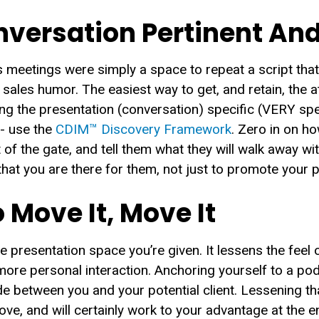
versation Pertinent And
 meetings were simply a space to repeat a script tha
sales humor. The easiest way to get, and retain, the 
ng the presentation (conversation) specific (VERY spec
 - use the
CDIM™ Discovery Framework
. Zero in on h
t of the gate, and tell them what they will walk away wi
that you are there for them, not just to promote your 
 Move It, Move It
the presentation space you’re given. It lessens the feel 
re personal interaction. Anchoring yourself to a podi
e between you and your potential client. Lessening th
e, and will certainly work to your advantage at the e