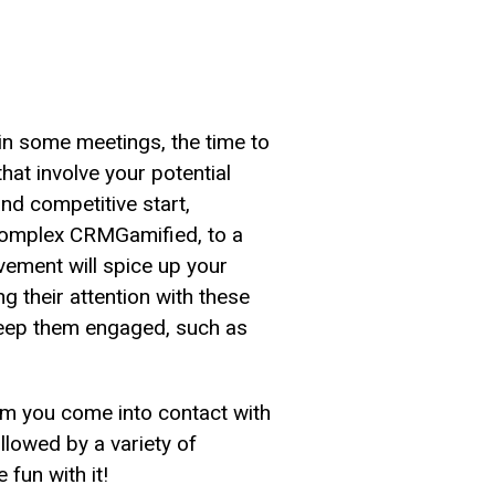
 in some meetings, the time to
hat involve your potential
 and competitive start,
e complex CRMGamified, to a
vement will spice up your
ng their attention with these
keep them engaged, such as
whom you come into contact with
ollowed by a variety of
fun with it!