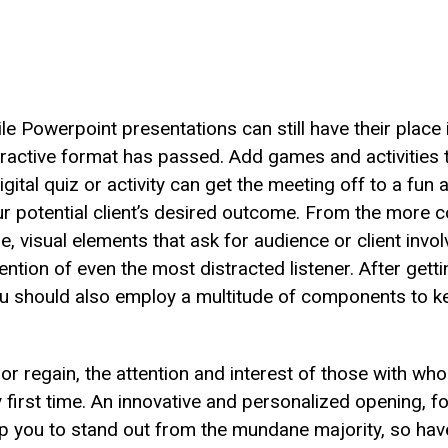
ile Powerpoint presentations can still have their place
teractive format has passed. Add games and activities t
digital quiz or activity can get the meeting off to a fun
o your potential client’s desired outcome. From the mor
 visual elements that ask for audience or client invol
ntion of even the most distracted listener. After getti
you should also employ a multitude of components to 
e, or regain, the attention and interest of those with 
ry first time. An innovative and personalized opening, f
p you to stand out from the mundane majority, so have 