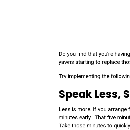
Do you find that you’re having
yawns starting to replace tho
Try implementing the followin
Speak Less, 
Less is more. If you arrange 
minutes early. That five minut
Take those minutes to quickly 