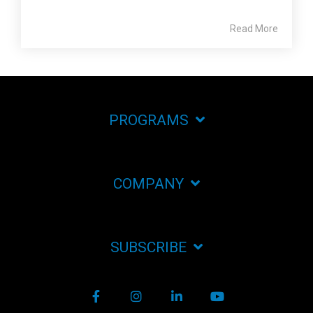
Read More
PROGRAMS
COMPANY
SUBSCRIBE
Facebook
Instagram
LinkedIn
YouTube