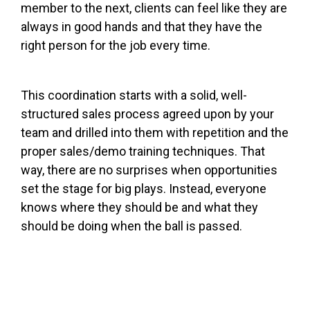
member to the next, clients can feel like they are
always in good hands and that they have the
right person for the job every time.
This coordination starts with a solid, well-
structured sales process agreed upon by your
team and drilled into them with repetition and the
proper
sales/demo training techniques
. That
way, there are no surprises when opportunities
set the stage for big plays. Instead, everyone
knows where they should be and what they
should be doing when the ball is passed.