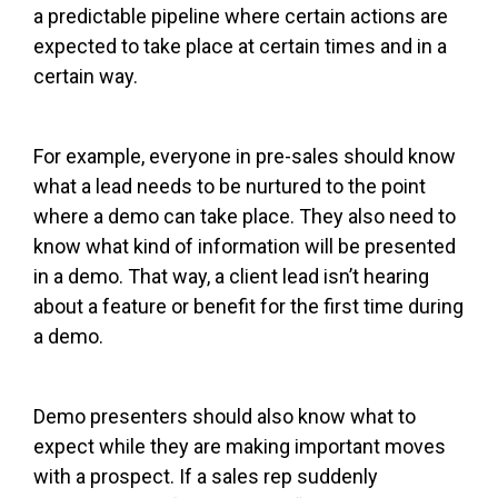
a predictable pipeline where certain actions are
expected to take place at certain times and in a
certain way.
For example, everyone in pre-sales should know
what a lead needs to be nurtured to the point
where a demo can take place. They also need to
know what kind of information will be presented
in a demo. That way, a client lead isn’t hearing
about a feature or benefit for the first time during
a demo.
Demo presenters should also know what to
expect while they are making important moves
with a prospect. If a sales rep suddenly