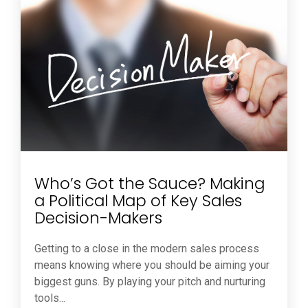
Who’s Got the Sauce? Making
a Political Map of Key Sales
Decision-Makers
Getting to a close in the modern sales process
means knowing where you should be aiming your
biggest guns. By playing your pitch and nurturing
tools...