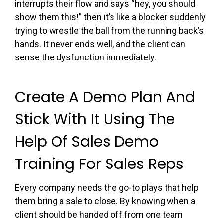
interrupts their flow and says “hey, you should
show them this!” then it’s like a blocker suddenly
trying to wrestle the ball from the running back’s
hands. It never ends well, and the client can
sense the dysfunction immediately.
Create A Demo Plan And
Stick With It Using The
Help Of Sales Demo
Training For Sales Reps
Every company needs the go-to plays that help
them bring a sale to close. By knowing when a
client should be handed off from one team