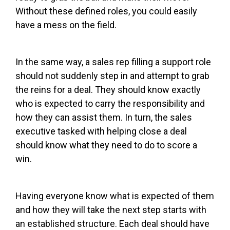
Without these defined roles, you could easily
have a mess on the field.
In the same way, a sales rep filling a support role
should not suddenly step in and attempt to grab
the reins for a deal. They should know exactly
who is expected to carry the responsibility and
how they can assist them. In turn, the sales
executive tasked with helping close a deal
should know what they need to do to score a
win.
Having everyone know what is expected of them
and how they will take the next step starts with
an established structure. Each deal should have