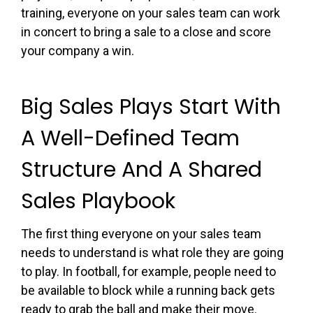
training, everyone on your sales team can work
in concert to bring a sale to a close and score
your company a win.
Big Sales Plays Start With
A Well-Defined Team
Structure And A Shared
Sales Playbook
The first thing everyone on your sales team
needs to understand is what role they are going
to play. In football, for example, people need to
be available to block while a running back gets
ready to grab the ball and make their move.