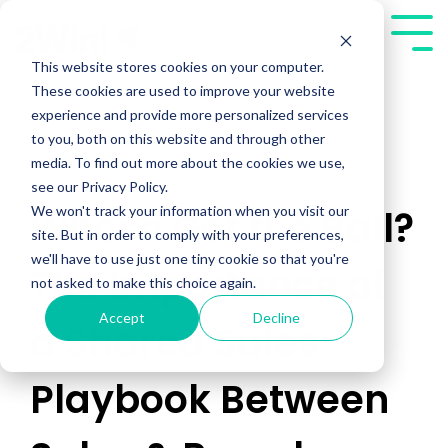
Skip
to
Tog
the
Me
This website stores cookies on your computer.
main
These cookies are used to improve your website
content.
experience and provide more personalized services
to you, both on this website and through other
media. To find out more about the cookies we use,
see our Privacy Policy.
We won't track your information when you visit our
Whose Got the Ball?
site. But in order to comply with your preferences,
we'll have to use just one tiny cookie so that you're
The Importance of
not asked to make this choice again.
Accept
Decline
a Shared Sales
Playbook Between