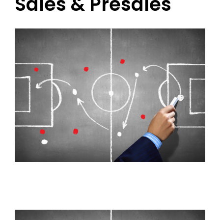
Sales & Presales