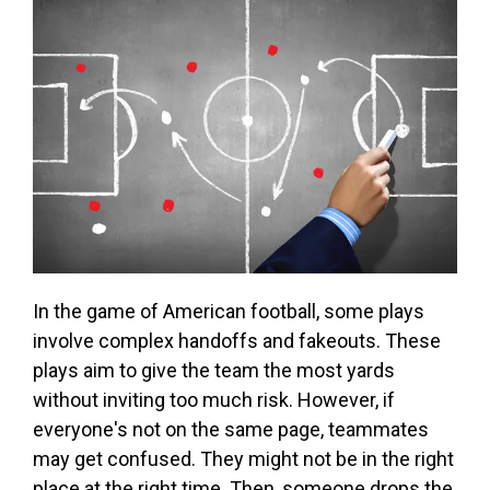
In the game of American football, some plays
involve complex handoffs and fakeouts. These
plays aim to give the team the most yards
without inviting too much risk. However, if
everyone's not on the same page, teammates
may get confused. They might not be in the right
place at the right time. Then, someone drops the