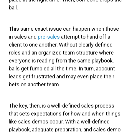
ball.
This same exact issue can happen when those
in sales and
pre-sales
attempt to hand off a
client to one another. Without clearly defined
roles and an organized team structure where
everyone is reading from the same playbook,
balls get fumbled all the time. In turn, account
leads get frustrated and may even place their
bets on another team.
The key, then, is a well-defined sales process
that sets expectations for how and when things
like sales demos occur. With a well-defined
playbook, adequate preparation, and sales demo