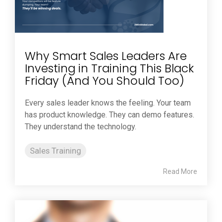
Why Smart Sales Leaders Are
Investing in Training This Black
Friday (And You Should Too)
Every sales leader knows the feeling. Your team
has product knowledge. They can demo features.
They understand the technology.
Sales Training
Read More