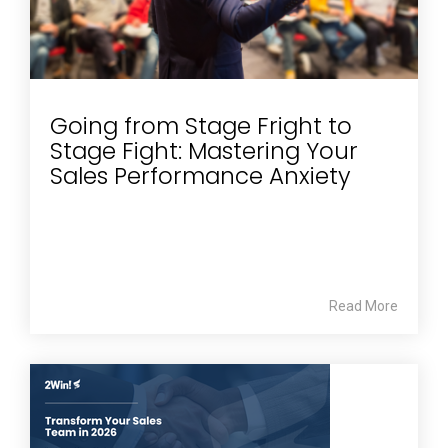
Going from Stage Fright to
Stage Fight: Mastering Your
Sales Performance Anxiety
Read More