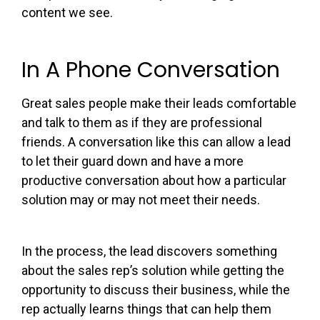
content we see.
In A Phone Conversation
Great sales people make their leads comfortable
and talk to them as if they are professional
friends. A conversation like this can allow a lead
to let their guard down and have a more
productive conversation about how a particular
solution may or may not meet their needs.
In the process, the lead discovers something
about the sales rep’s solution while getting the
opportunity to discuss their business, while the
rep actually learns things that can help them