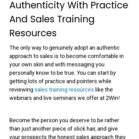
Authenticity With Practice
And Sales Training
Resources
The only way to genuinely adopt an authentic
approach to sales is to become comfortable in
your own skin and with messaging you
personally know to be true. You can start by
getting lots of practice and pointers while
reviewing
sales training resources
like the
webinars and live seminars we offer at 2Win!
Become the person you deserve to be rather
than just another piece of slick hair, and give
your prospects the honest sales approach they