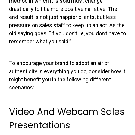
method in which it is sold must change
drastically to fit a more positive narrative. The
end result is not just happier clients, but less
pressure on sales staff to keep up an act. As the
old saying goes: “If you don’t lie, you don’t have to
remember what you said.”
To encourage your brand to adopt an air of
authenticity in everything you do, consider how it
might benefit you in the following different
scenarios:
Video And Webcam Sales
Presentations