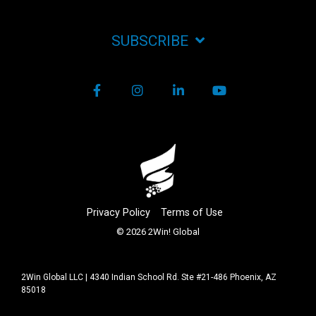
SUBSCRIBE
Facebook
Instagram
LinkedIn
YouTube
Privacy Policy
Terms of Use
© 2026 2Win! Global
2Win Global LLC | 4340 Indian School Rd. Ste #21-486 Phoenix, AZ
85018