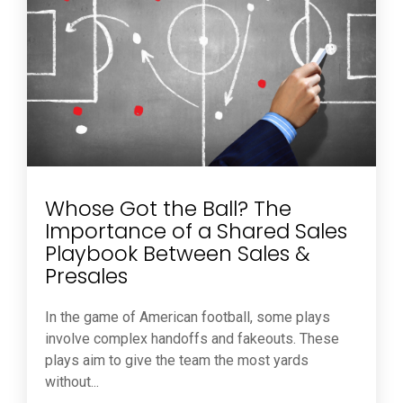
Whose Got the Ball? The
Importance of a Shared Sales
Playbook Between Sales &
Presales
In the game of American football, some plays
involve complex handoffs and fakeouts. These
plays aim to give the team the most yards
without...