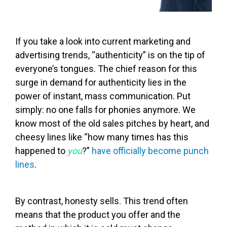
If you take a look into current marketing and
advertising trends, “authenticity” is on the tip of
everyone’s tongues. The chief reason for this
surge in demand for authenticity lies in the
power of instant, mass communication. Put
simply: no one falls for phonies anymore. We
know most of the old sales pitches by heart, and
cheesy lines like “how many times has this
happened to
you
?”
have officially become punch
lines
.
By contrast, honesty sells. This trend often
means that the product you offer and the