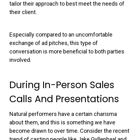
tailor their approach to best meet the needs of
their client.
Especially compared to an uncomfortable
exchange of ad pitches, this type of
conversation is more beneficial to both parties
involved.
During In-Person Sales
Calls And Presentations
Natural performers have a certain charisma
about them, and this is something we have
become drawn to over time. Consider the recent
trend of casting people like Jake Gyllenhaal and