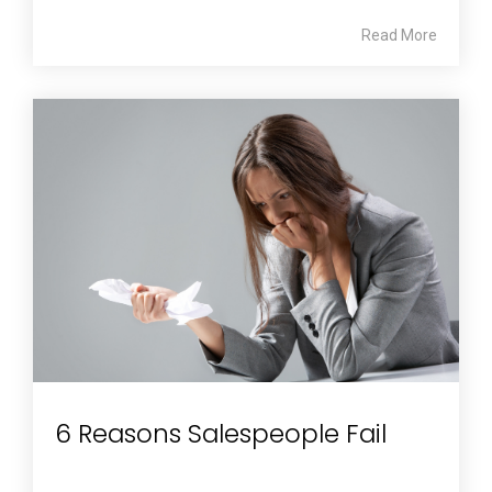
Read More
6 Reasons Salespeople Fail