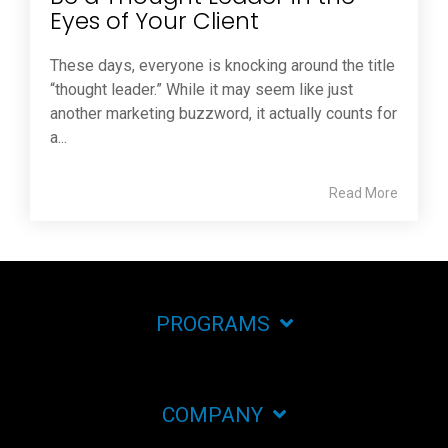
Eyes of Your Client
These days, everyone is knocking around the title
“thought leader.” While it may seem like just
another marketing buzzword, it actually counts for
a...
Read More
PROGRAMS
COMPANY