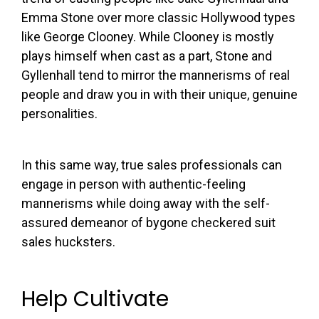
Emma Stone over more classic Hollywood types
like George Clooney. While Clooney is mostly
plays himself when cast as a part, Stone and
Gyllenhall tend to mirror the mannerisms of real
people and draw you in with their unique, genuine
personalities.
In this same way, true sales professionals can
engage in person with authentic-feeling
mannerisms while doing away with the self-
assured demeanor of bygone checkered suit
sales hucksters.
Help Cultivate