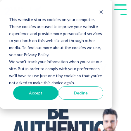
Skip
to
Tog
the
Me
This website stores cookies on your computer.
main
These cookies are used to improve your website
content.
experience and provide more personalized services
to you, both on this website and through other
media. To find out more about the cookies we use,
see our Privacy Policy.
We won't track your information when you visit our
Why Authenticity
site. But in order to comply with your preferences,
we'll have to use just one tiny cookie so that you're
Sells
not asked to make this choice again.
Accept
Decline