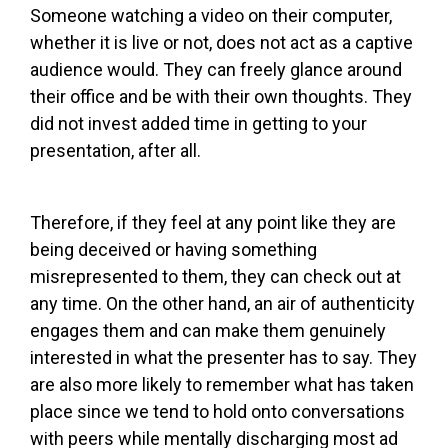
Someone watching a video on their computer,
whether it is live or not, does not act as a captive
audience would. They can freely glance around
their office and be with their own thoughts. They
did not invest added time in getting to your
presentation, after all.
Therefore, if they feel at any point like they are
being deceived or having something
misrepresented to them, they can check out at
any time. On the other hand, an air of authenticity
engages them and can make them genuinely
interested in what the presenter has to say. They
are also more likely to remember what has taken
place since we tend to hold onto conversations
with peers while mentally discharging most ad