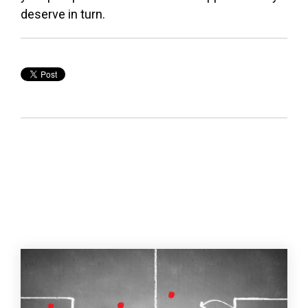
deserve in turn.