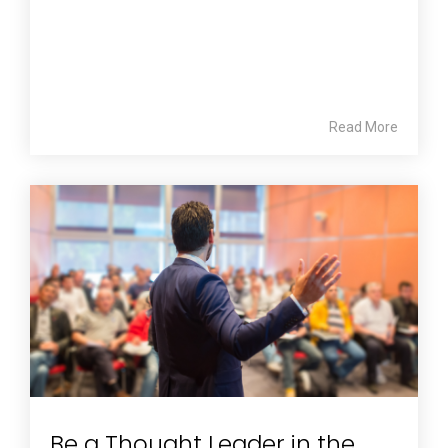
Read More
Be a Thought Leader in the