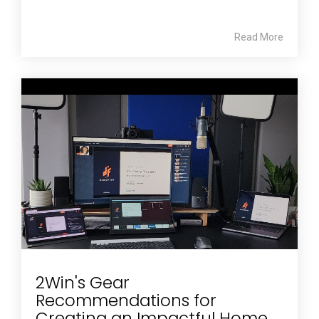
Read More
2Win's Gear
Recommendations for
Creating an Impactful Home