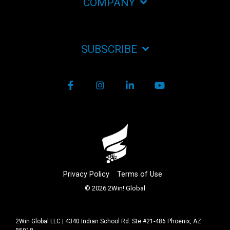
COMPANY
SUBSCRIBE
Facebook
Instagram
LinkedIn
YouTube
Privacy Policy
Terms of Use
© 2026 2Win! Global
2Win Global LLC | 4340 Indian School Rd. Ste #21-486 Phoenix, AZ