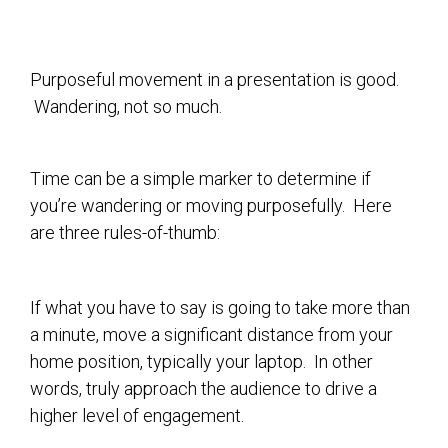
Purposeful movement in a presentation is good.
Wandering, not so much.
Time can be a simple marker to determine if
you’re wandering or moving purposefully. Here
are three rules-of-thumb:
If what you have to say is going to take more than
a minute, move a significant distance from your
home position, typically your laptop. In other
words, truly approach the audience to drive a
higher level of engagement.