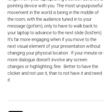
pointing device with you The most un-purposeful
movement in the world is being in the middle of
the room, with the audience tuned in to your
message (got’em), only to have to walk back to
your laptop to advance to the next slide (lost’em).
It’s far more engaging when if you move to the
next visual element of your presentation without
changing your physical location. If your minute-or-
more dialogue doesn’t involve any screen
changes or highlighting, fine. Better to have the
clicker and not use it, than to not have it and need
it.