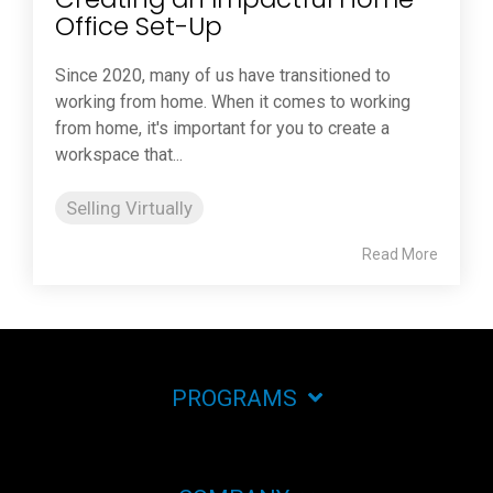
Office Set-Up
Since 2020, many of us have transitioned to
working from home. When it comes to working
from home, it's important for you to create a
workspace that...
Selling Virtually
Read More
PROGRAMS