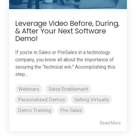
Leverage Video Before, During,
& After Your Next Software
Demo!
If you’re in Sales or PreSales in a technology
company, you know all about the importance of
securing the “technical win.” Accomplishing this
step...
Webinars
Sales Enablement
Personalized Demos
Selling Virtually
Demo Training
Pre-Sales
Read More