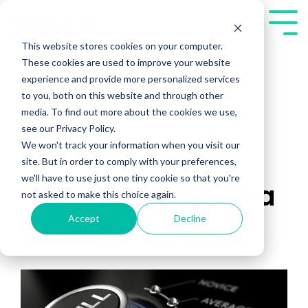
Skip
to
Tog
the
Me
This website stores cookies on your computer.
main
These cookies are used to improve your website
content.
experience and provide more personalized services
to you, both on this website and through other
media. To find out more about the cookies we use,
see our Privacy Policy.
We won't track your information when you visit our
Are You Utilizing
site. But in order to comply with your preferences,
we'll have to use just one tiny cookie so that you're
This Technique in a
not asked to make this choice again.
Accept
Decline
Demo?