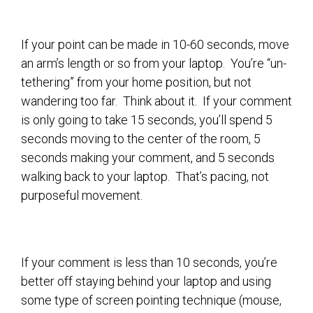
If your point can be made in 10-60 seconds, move
an arm’s length or so from your laptop. You’re “un-
tethering” from your home position, but not
wandering too far. Think about it. If your comment
is only going to take 15 seconds, you’ll spend 5
seconds moving to the center of the room, 5
seconds making your comment, and 5 seconds
walking back to your laptop. That’s pacing, not
purposeful movement.
If your comment is less than 10 seconds, you’re
better off staying behind your laptop and using
some type of screen pointing technique (mouse,