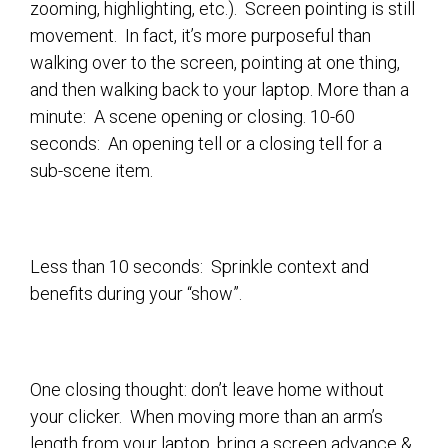
zooming, highlighting, etc.). Screen pointing is still
movement. In fact, it’s more purposeful than
walking over to the screen, pointing at one thing,
and then walking back to your laptop. More than a
minute: A scene opening or closing. 10-60
seconds: An opening tell or a closing tell for a
sub-scene item.
Less than 10 seconds: Sprinkle context and
benefits during your “show”.
​On
e closing thought: don’t leave home without
your clicker. When moving more than an arm’s
length from your laptop, bring a screen advance &