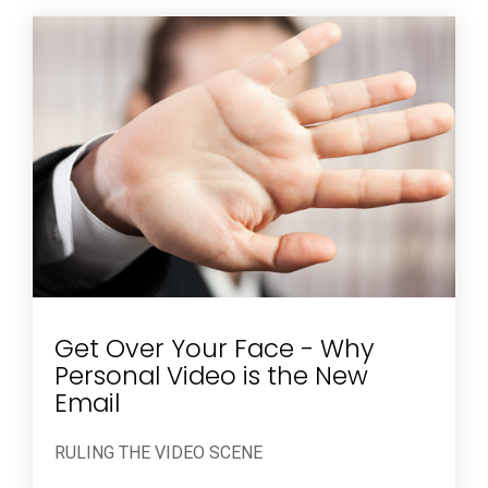
Get Over Your Face - Why
Personal Video is the New
Email
RULING THE VIDEO SCENE