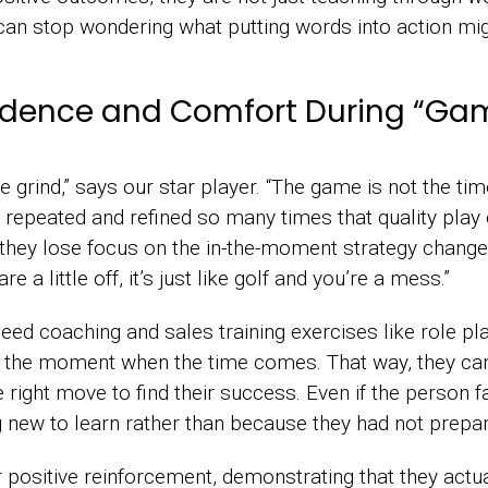
can stop wondering what putting words into action mig
idence and Comfort During “Ga
he grind,” says our star player. “The game is not the time
n repeated and refined so many times that quality play 
they lose focus on the in-the-moment strategy changes
e a little off, it’s just like golf and you’re a mess.”
ed coaching and sales training exercises like role pla
the moment when the time comes. That way, they can a
right move to find their success. Even if the person fa
new to learn rather than because they had not prepa
r positive reinforcement, demonstrating that they actu