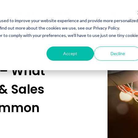
Programs
Meet Wyn
Events
About
L
used to improve your website experience and provide more personalize
find out more about the cookies we use, see our Privacy Policy.
r to comply with your preferences, we'll have to use just one tiny cookie
Accept
Decline
 – What
& Sales
Common