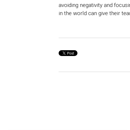
avoiding negativity and focus
in the world can give their t