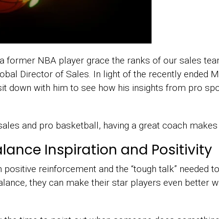
a former NBA player grace the ranks of our sales te
bal Director of Sales. In light of the recently ended
it down with him to see how his insights from pro spo
ales and pro basketball, having a great coach makes t
nce Inspiration and Positivity
 positive reinforcement and the “tough talk” needed to
balance, they can make their star players even better w