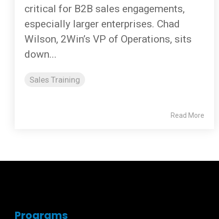
critical for B2B sales engagements,
especially larger enterprises. Chad
Wilson, 2Win’s VP of Operations, sits
down...
Sales Training
Read More
Programs