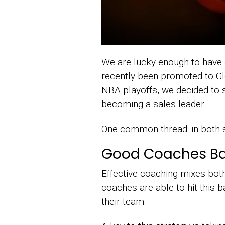
We are lucky enough to have 
recently been promoted to Glo
NBA playoffs, we decided to s
becoming a sales leader.
One common thread: in both s
Good Coaches Bala
Effective coaching mixes both
coaches are able to hit this 
their team.