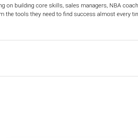
ing on building core skills, sales managers, NBA coac
eam the tools they need to find success almost every ti