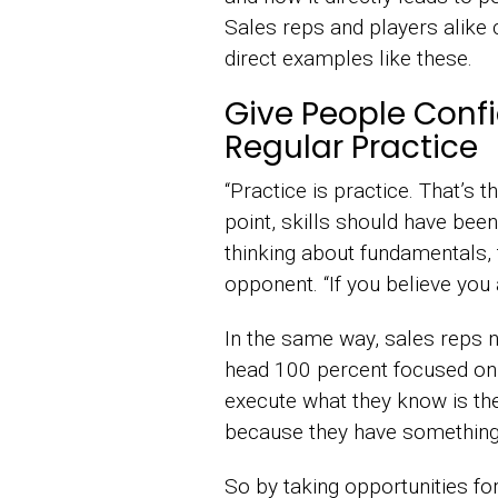
Sales reps and players alike 
direct examples like these.
Give People Conf
Regular Practice
“Practice is practice. That’s t
point, skills should have bee
thinking about fundamentals, 
opponent. “If you believe you ar
In the same way, sales reps ne
head 100 percent focused on 
execute what they know is the 
because they have something 
So by taking opportunities fo