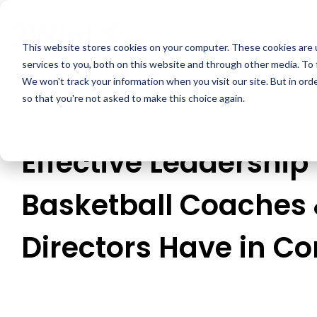
Skip
to
the
This website stores cookies on your computer. These cookies are 
main
services to you, both on this website and through other media. To 
content.
We won't track your information when you visit our site. But in orde
so that you're not asked to make this choice again.
Effective Leadership
Basketball Coaches 
Directors Have in 