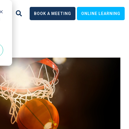
earn
BOOK A MEETING
ONLINE LEARNING
d