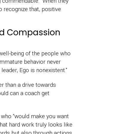
ing commendable. “When they
o recognize that, positive
and Compassion
well-being of the people who
immature behavior never
 leader, Ego is nonexistent.”
er than a drive towards
ould can a coach get
le who “would make you want
at hard work truly looks like
ords but also through actions.