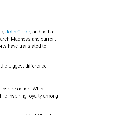
am,
John Coker
, and he has
 March Madness and current
rts have translated to
he biggest difference.
 inspire action. When
hile inspiring loyalty among