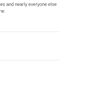
hes and nearly everyone else
me.