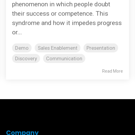
phenomenon in which people doubt
their success or competence. This
syndrome and how it impedes progress
or...
Demo
Sales Enablement
Presentation
Discovery
Communication
Read More
Company