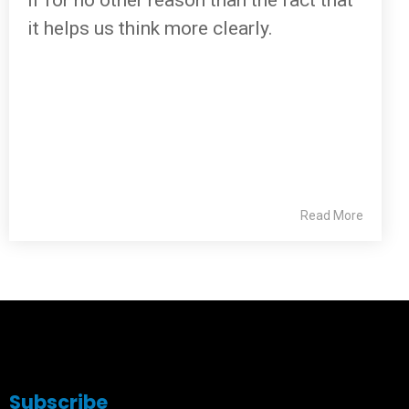
if for no other reason than the fact that
it helps us think more clearly.
Read More
Subscribe