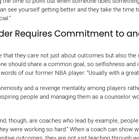
king the time to point out when someone does someth
an see yourself getting better and they take the time t
ial.”
eader Requires Commitment to 
that they care not just about outcomes but also the 
one should share a common goal, so selfishness and 
he words of our former NBA player: “Usually with a great
animosity and a revenge mentality among players rath
 inspiring people and managing them as a counselor w
 find, though, are coaches who lead by example, peop
they were working so hard.” When a coach can show wh
positive outcomes, they are not just teaching through w