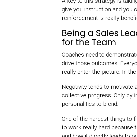
A key to this strategy is ta
give you instruction and you c
reinforcement is really benefic
Being a Sales L
for the Team
Coaches need to demonstrate 
drive those outcomes. Every
really enter the picture. In t
Negativity tends to motivate 
collective progress. Only by
personalities to blend.
One of the hardest things to
to work really hard because 
and how it directly leads to 