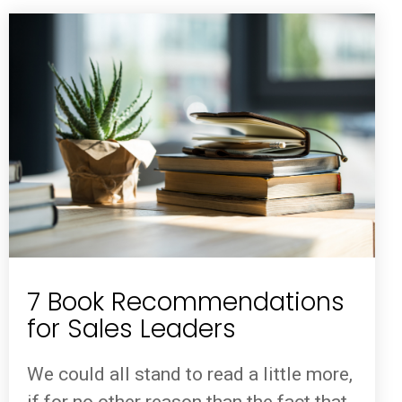
7 Book Recommendations
for Sales Leaders
We could all stand to read a little more,