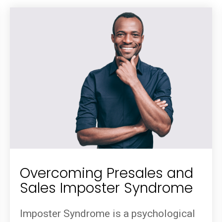
Overcoming Presales and
Sales Imposter Syndrome
Imposter Syndrome is a psychological