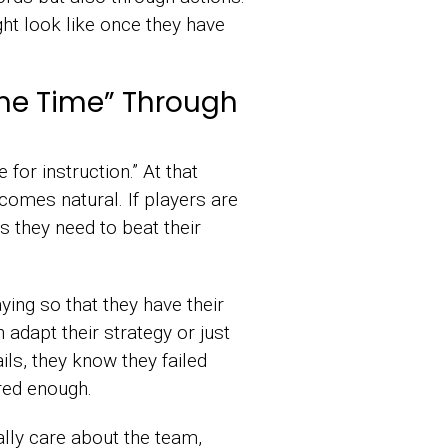
ht look like once they have
me Time” Through
 for instruction.” At that
comes natural. If players are
 they need to beat their
ying so that they have their
dapt their strategy or just
ils, they know they failed
red enough.
ally care about the team,