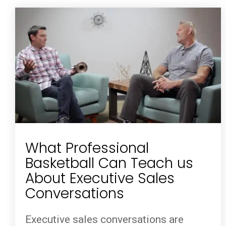
What Professional
Basketball Can Teach us
About Executive Sales
Conversations
Executive sales conversations are