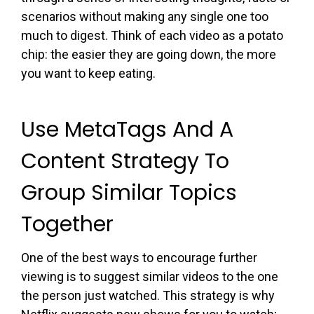
scenarios without making any single one too
much to digest. Think of each video as a potato
chip: the easier they are going down, the more
you want to keep eating.
Use MetaTags And A
Content Strategy To
Group Similar Topics
Together
One of the best ways to encourage further
viewing is to suggest similar videos to the one
the person just watched. This strategy is why