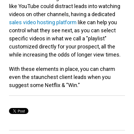
like YouTube could distract leads into watching
videos on other channels, having a dedicated
sales video hosting platform
like can help you
control what they see next, as you can select
specific videos in what we call a "playlist"
customized directly for your prospect, all the
while increasing the odds of longer view times.
With these elements in place, you can charm
even the staunchest client leads when you
suggest some Netflix & “Win.”