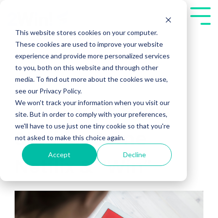
Skip
to
Tog
the
Me
This website stores cookies on your computer.
main
These cookies are used to improve your website
content.
experience and provide more personalized services
to you, both on this website and through other
media. To find out more about the cookies we use,
see our Privacy Policy.
We won't track your information when you visit our
Invite Your Sales
site. But in order to comply with your preferences,
we'll have to use just one tiny cookie so that you're
Staff for Some
not asked to make this choice again.
Accept
Decline
Netflix & “Win”