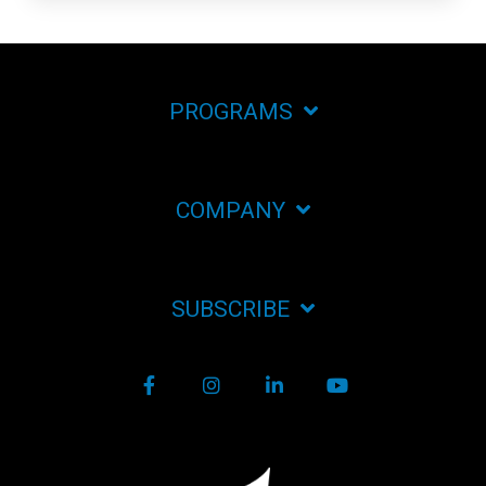
PROGRAMS
COMPANY
SUBSCRIBE
Facebook
Instagram
LinkedIn
YouTube