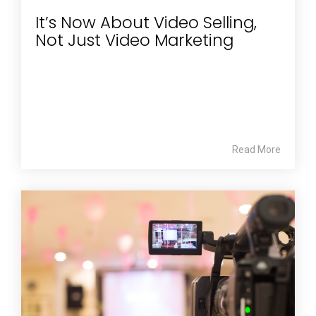
It’s Now About Video Selling,
Not Just Video Marketing
Read More