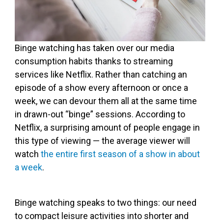
Binge watching has taken over our media
consumption habits thanks to streaming
services like Netflix. Rather than catching an
episode of a show every afternoon or once a
week, we can devour them all at the same time
in drawn-out “binge” sessions. According to
Netflix, a surprising amount of people engage in
this type of viewing — the average viewer will
watch
the entire first season of a show in about
a week
.
Binge watching speaks to two things: our need
to compact leisure activities into shorter and