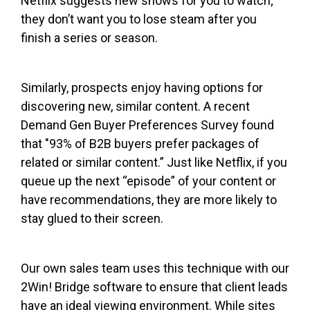
Netflix suggests new shows for you to watch;
they don’t want you to lose steam after you
finish a series or season.
Similarly, prospects enjoy having options for
discovering new, similar content. A recent
Demand Gen Buyer Preferences Survey found
that "93% of B2B buyers prefer packages of
related or similar content.” Just like Netflix, if you
queue up the next “episode” of your content or
have recommendations, they are more likely to
stay glued to their screen.
Our own sales team uses this technique with our
2Win! Bridge software to ensure that client leads
have an ideal viewing environment. While sites