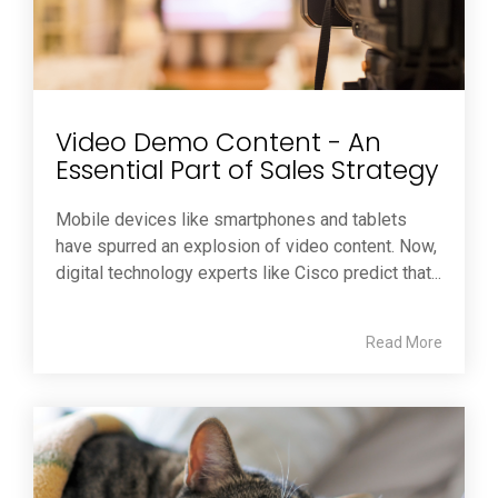
Video Demo Content - An
Essential Part of Sales Strategy
Mobile devices like smartphones and tablets
have spurred an explosion of video content. Now,
digital technology experts like Cisco predict that...
Read More