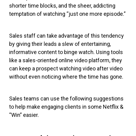
shorter time blocks, and the sheer, addicting
temptation of watching “just one more episode.”
Sales staff can take advantage of this tendency
by giving their leads a slew of entertaining,
informative content to binge watch. Using tools
like a sales-oriented online video platform, they
can keep a prospect watching video after video
without even noticing where the time has gone.
Sales teams can use the following suggestions
to help make engaging clients in some Netflix &
“Win” easier.