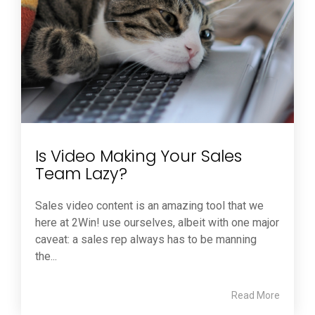
Is Video Making Your Sales
Team Lazy?
Sales video content is an amazing tool that we
here at 2Win! use ourselves, albeit with one major
caveat: a sales rep always has to be manning
the...
Read More