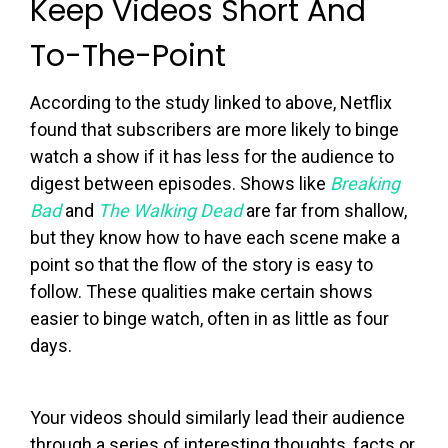
Keep Videos Short And
To-The-Point
According to the study linked to above, Netflix
found that subscribers are more likely to binge
watch a show if it has less for the audience to
digest between episodes. Shows like
Breaking
Bad
and
The Walking Dead
are far from shallow,
but they know how to have each scene make a
point so that the flow of the story is easy to
follow. These qualities make certain shows
easier to binge watch, often in as little as four
days.
Your videos should similarly lead their audience
through a series of interesting thoughts, facts or